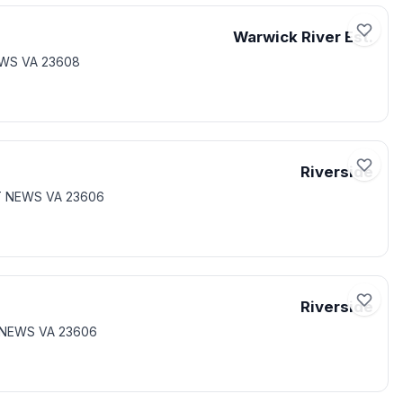
Warwick River Est.
EWS VA 23608
Riverside
RT NEWS VA 23606
Riverside
 NEWS VA 23606