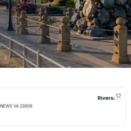
Riverside
T NEWS VA 23606