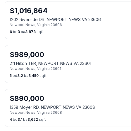
$
1,016,864
1202 Riverside DR, NEWPORT NEWS VA 23606
Newport News
,
Virginia
23606
6
bd
3
ba
3,873
sqft
$
989,000
211 Hilton TER, NEWPORT NEWS VA 23601
Newport News
,
Virginia
23601
5
bd
3.2
ba
3,450
sqft
$
890,000
1358 Moyer RD, NEWPORT NEWS VA 23608
Newport News
,
Virginia
23608
4
bd
3.1
ba
3,622
sqft