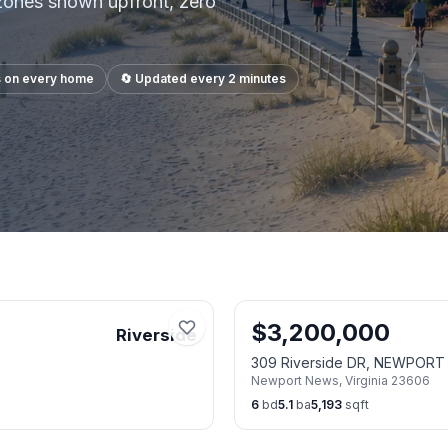
 zones shown upfront, zero
s on every home
🔄 Updated every 2 minutes
$
3,200,000
Riverside
309 Riverside DR, NEWPOR
Newport News
,
Virginia
23606
6
bd
5.1
ba
5,193
sqft