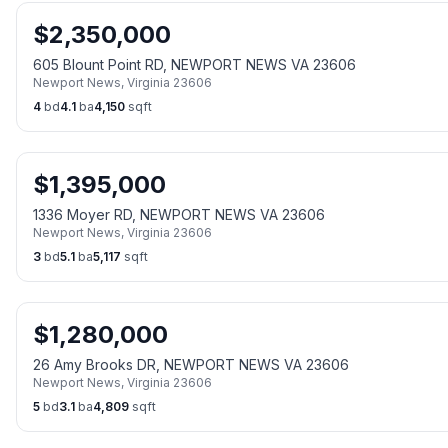
$
2,350,000
605 Blount Point RD, NEWPORT NEWS VA 23606
Newport News
,
Virginia
23606
4
bd
4.1
ba
4,150
sqft
$
1,395,000
1336 Moyer RD, NEWPORT NEWS VA 23606
Newport News
,
Virginia
23606
3
bd
5.1
ba
5,117
sqft
$
1,280,000
26 Amy Brooks DR, NEWPORT NEWS VA 23606
Newport News
,
Virginia
23606
5
bd
3.1
ba
4,809
sqft