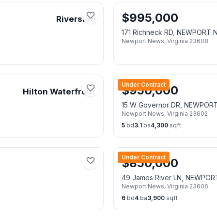
$
995,000
Riverside
171 Richneck RD, NEWPORT 
Newport News
,
Virginia
23608
Under Contract
$
950,000
Hilton Waterfront
15 W Governor DR, NEWPOR
Newport News
,
Virginia
23602
5
bd
3.1
ba
4,300
sqft
Under Contract
$
850,000
49 James River LN, NEWPO
Newport News
,
Virginia
23606
6
bd
4
ba
3,900
sqft