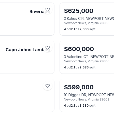
$
625,000
Riverside
3 Katies CIR, NEWPORT NEW
Newport News
,
Virginia
23606
4
bd
2.1
ba
2,600
sqft
$
600,000
Capn Johns Landing
3 Valentine CT, NEWPORT N
Newport News
,
Virginia
23606
4
bd
2.1
ba
2,686
sqft
$
599,000
10 Digges DR, NEWPORT NE
Newport News
,
Virginia
23602
4
bd
2.1
ba
3,280
sqft