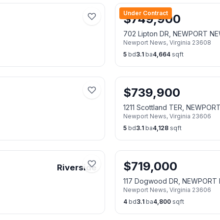
Under Contract
$
749,900
702 Lipton DR, NEWPORT N
Newport News
,
Virginia
23608
5
bd
3.1
ba
4,664
sqft
$
739,900
1211 Scottland TER, NEWPO
Newport News
,
Virginia
23606
5
bd
3.1
ba
4,128
sqft
$
719,000
Riverside
117 Dogwood DR, NEWPORT
Newport News
,
Virginia
23606
4
bd
3.1
ba
4,800
sqft