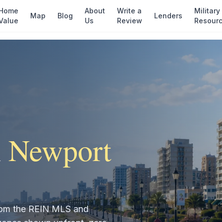
Home
About
Write a
Military
Map
Blog
Lenders
Value
Us
Review
Resour
n
Newport
 from the REIN MLS and