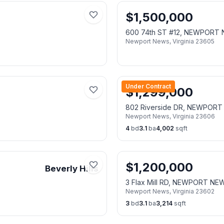
$
1,500,000
600 74th ST #12, NEWPORT
Newport News
,
Virginia
23605
Under Contract
$
1,299,000
802 Riverside DR, NEWPOR
Newport News
,
Virginia
23606
4
bd
3.1
ba
4,002
sqft
$
1,200,000
Beverly Hills
3 Flax Mill RD, NEWPORT NE
Newport News
,
Virginia
23602
3
bd
3.1
ba
3,214
sqft