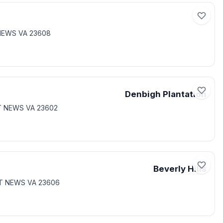
NEWS VA 23608
Denbigh Plantation
T NEWS VA 23602
Beverly Hills
RT NEWS VA 23606