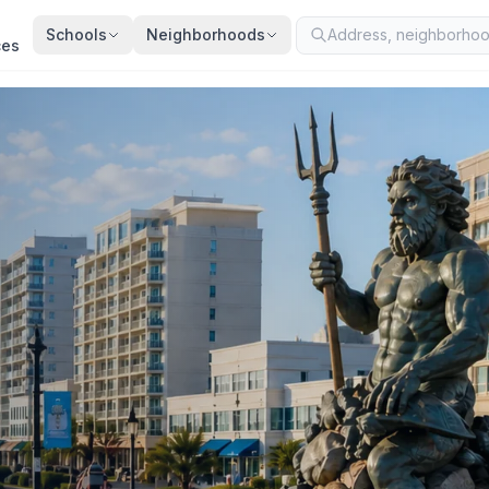
Schools
Neighborhoods
ces