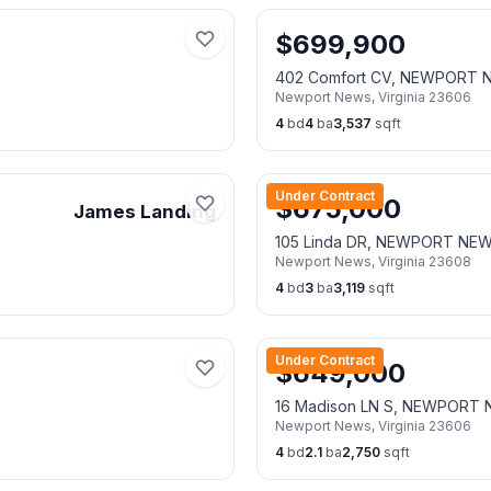
$
699,900
402 Comfort CV, NEWPORT 
Newport News
,
Virginia
23606
4
bd
4
ba
3,537
sqft
Under Contract
$
675,000
James Landing
105 Linda DR, NEWPORT NE
Newport News
,
Virginia
23608
4
bd
3
ba
3,119
sqft
Under Contract
$
649,000
16 Madison LN S, NEWPORT
Newport News
,
Virginia
23606
4
bd
2.1
ba
2,750
sqft