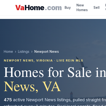
Skip to main content
New
Va
Home
.com
Buy
Sell
Homes
Home
›
Listings
›
Newport News
NEWPORT NEWS
, VIRGINIA · LIVE REIN MLS
Homes for Sale i
News
, VA
475
active
Newport News
listings, pulled straight