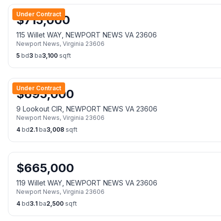
Under Contract
$
715,000
115 Willet WAY, NEWPORT NEWS VA 23606
Newport News
,
Virginia
23606
5
bd
3
ba
3,100
sqft
Under Contract
$
695,000
9 Lookout CIR, NEWPORT NEWS VA 23606
Newport News
,
Virginia
23606
4
bd
2.1
ba
3,008
sqft
$
665,000
119 Willet WAY, NEWPORT NEWS VA 23606
Newport News
,
Virginia
23606
4
bd
3.1
ba
2,500
sqft