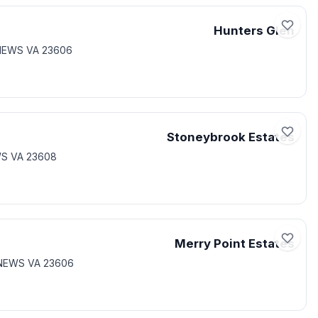
Hunters Glen
NEWS VA 23606
Stoneybrook Estates
WS VA 23608
Merry Point Estates
 NEWS VA 23606