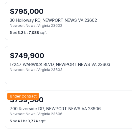
$
795,000
30 Holloway RD, NEWPORT NEWS VA 23602
Newport News
,
Virginia
23602
5
bd
3.2
ba
7,088
sqft
$
749,900
17247 WARWICK BLVD, NEWPORT NEWS VA 23603
Newport News
,
Virginia
23603
Under Contract
$
739,500
700 Riverside DR, NEWPORT NEWS VA 23606
Newport News
,
Virginia
23606
5
bd
4.1
ba
3,774
sqft