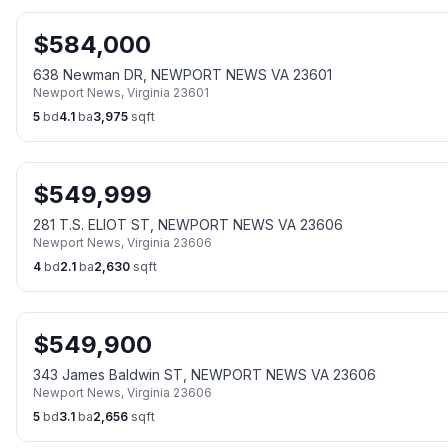
$
584,000
638 Newman DR, NEWPORT NEWS VA 23601
Newport News
,
Virginia
23601
5
bd
4.1
ba
3,975
sqft
$
549,999
281 T.S. ELIOT ST, NEWPORT NEWS VA 23606
Newport News
,
Virginia
23606
4
bd
2.1
ba
2,630
sqft
$
549,900
343 James Baldwin ST, NEWPORT NEWS VA 23606
Newport News
,
Virginia
23606
5
bd
3.1
ba
2,656
sqft