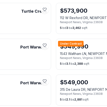
$
573,900
Turtle Creek
112 W Rexford DR, NEWPOR
Newport News
,
Virginia
23608
5
bd
3
ba
3,462
sqft
Under Contract
$
549,990
Port Warwick
1543 Waltham LN, NEWPORT
Newport News
,
Virginia
23608
5
bd
3.1
ba
2,388
sqft
$
549,000
Port Warwick
315 De Laura DR, NEWPORT
Newport News
,
Virginia
23608
5
bd
2.1
ba
2,881
sqft