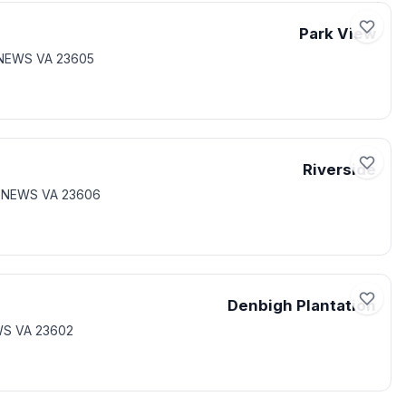
Park View
 NEWS VA 23605
Riverside
T NEWS VA 23606
Denbigh Plantation
WS VA 23602