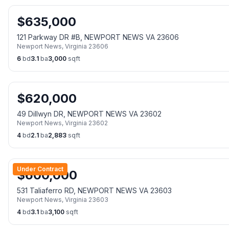
$
635,000
121 Parkway DR #B, NEWPORT NEWS VA 23606
Newport News
,
Virginia
23606
6
bd
3.1
ba
3,000
sqft
$
620,000
49 Dillwyn DR, NEWPORT NEWS VA 23602
Newport News
,
Virginia
23602
4
bd
2.1
ba
2,883
sqft
Under Contract
$
600,000
531 Taliaferro RD, NEWPORT NEWS VA 23603
Newport News
,
Virginia
23603
4
bd
3.1
ba
3,100
sqft