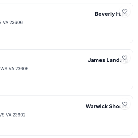
Beverly Hills
S VA 23606
James Landing
EWS VA 23606
Warwick Shores
WS VA 23602