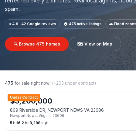
refreshed every 2 minutes. Real local agents, flood
spam.
⭐ 4.9 · 42 Google reviews
🏠
475
active listings
🌊 Flood zone
🔍 Browse
475
homes
🗺️ View on Map
475
for sale right now
(+
203
under contract)
Under Contract
$
3,200,000
809 Riverside DR, NEWPORT NEWS VA 23606
Newport News
,
Virginia
23606
5
bd
6.2
ba
8,298
sqft