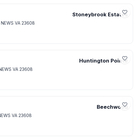
Stoneybrook Estates
T NEWS VA 23608
Huntington Pointe
 NEWS VA 23608
Beechwood
 NEWS VA 23608