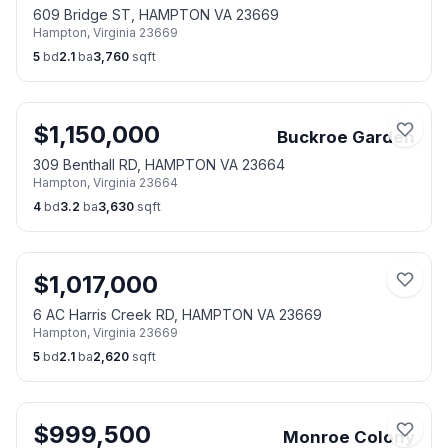
609 Bridge ST, HAMPTON VA 23669
Hampton
,
Virginia
23669
5
bd
2.1
ba
3,760
sqft
$
1,150,000
Buckroe Garden
309 Benthall RD, HAMPTON VA 23664
Hampton
,
Virginia
23664
4
bd
3.2
ba
3,630
sqft
$
1,017,000
6 AC Harris Creek RD, HAMPTON VA 23669
Hampton
,
Virginia
23669
5
bd
2.1
ba
2,620
sqft
$
999,500
Monroe Colony