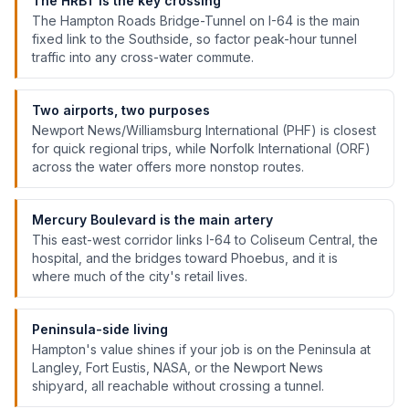
The HRBT is the key crossing
The Hampton Roads Bridge-Tunnel on I-64 is the main
fixed link to the Southside, so factor peak-hour tunnel
traffic into any cross-water commute.
Two airports, two purposes
Newport News/Williamsburg International (PHF) is closest
for quick regional trips, while Norfolk International (ORF)
across the water offers more nonstop routes.
Mercury Boulevard is the main artery
This east-west corridor links I-64 to Coliseum Central, the
hospital, and the bridges toward Phoebus, and it is
where much of the city's retail lives.
Peninsula-side living
Hampton's value shines if your job is on the Peninsula at
Langley, Fort Eustis, NASA, or the Newport News
shipyard, all reachable without crossing a tunnel.