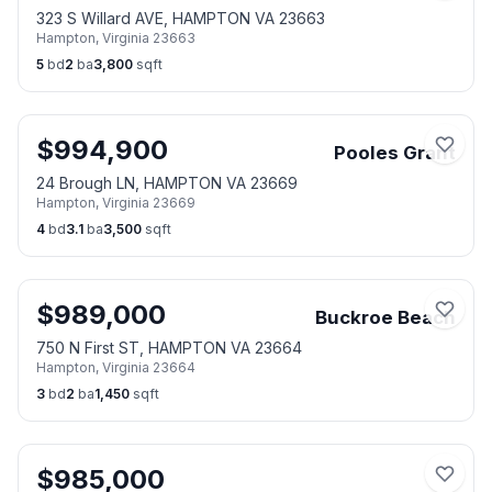
323 S Willard AVE, HAMPTON VA 23663
Hampton
,
Virginia
23663
5
bd
2
ba
3,800
sqft
$
994,900
Pooles Grant
24 Brough LN, HAMPTON VA 23669
Hampton
,
Virginia
23669
4
bd
3.1
ba
3,500
sqft
$
989,000
Buckroe Beach
750 N First ST, HAMPTON VA 23664
Hampton
,
Virginia
23664
3
bd
2
ba
1,450
sqft
$
985,000