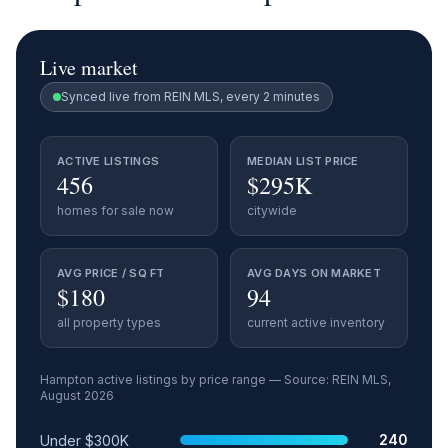
Live market
Synced live from REIN MLS, every 2 minutes
ACTIVE LISTINGS
MEDIAN LIST PRICE
456
$295K
homes for sale now
citywide
AVG PRICE / SQ FT
AVG DAYS ON MARKET
$180
94
all property types
current active inventory
Hampton
active listings by price range — Source: REIN MLS,
August 2026
Price range
Relative share
Active listings
240
Under $300K