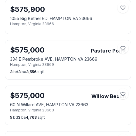
$
575,900
1055 Big Bethel RD, HAMPTON VA 23666
Hampton
,
Virginia
23666
$
575,000
Pasture Point
334 E Pembroke AVE, HAMPTON VA 23669
Hampton
,
Virginia
23669
3
bd
3
ba
3,556
sqft
$
575,000
Willow Beach
60 N Willard AVE, HAMPTON VA 23663
Hampton
,
Virginia
23663
5
bd
3
ba
4,763
sqft