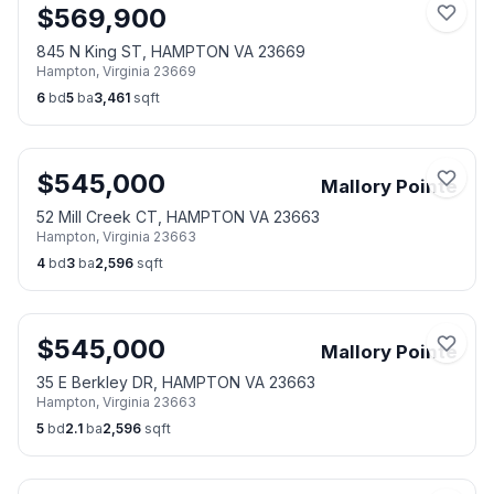
$
569,900
845 N King ST, HAMPTON VA 23669
Hampton
,
Virginia
23669
6
bd
5
ba
3,461
sqft
$
545,000
Mallory Pointe
52 Mill Creek CT, HAMPTON VA 23663
Hampton
,
Virginia
23663
4
bd
3
ba
2,596
sqft
$
545,000
Mallory Pointe
35 E Berkley DR, HAMPTON VA 23663
Hampton
,
Virginia
23663
5
bd
2.1
ba
2,596
sqft