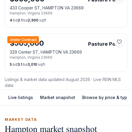
433 Cooper ST, HAMPTON VA 23669
Hampton
,
Virginia
23669
4
bd
2.1
ba
2,900
sqft
Under Contract
$
505,000
Pasture Point
329 Center ST, HAMPTON VA 23669
Hampton
,
Virginia
23669
5
bd
3.1
ba
3,010
sqft
Listings & market data updated
August 2026
· Live REIN MLS
data
Live listings
Market snapshot
Browse by price & type
MARKET DATA
Hampton
market snapshot