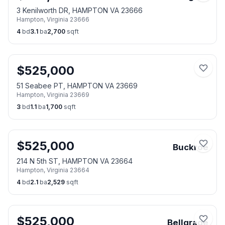
3 Kenilworth DR, HAMPTON VA 23666
Hampton
,
Virginia
23666
4
bd
3.1
ba
2,700
sqft
$
525,000
51 Seabee PT, HAMPTON VA 23669
Hampton
,
Virginia
23669
3
bd
1.1
ba
1,700
sqft
$
525,000
Buckroe
214 N 5th ST, HAMPTON VA 23664
Hampton
,
Virginia
23664
4
bd
2.1
ba
2,529
sqft
$
525,000
Bellgrade