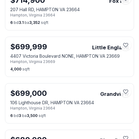
$
714,900
Fox Hill
207 Hall RD, HAMPTON VA 23664
Hampton
,
Virginia
23664
6
bd
3.1
ba
3,352
sqft
$
699,999
Little England
4407 Victoria Boulevard NONE, HAMPTON VA 23669
Hampton
,
Virginia
23669
4,000
sqft
$
699,000
Grandview
106 Lighthouse DR, HAMPTON VA 23664
Hampton
,
Virginia
23664
6
bd
3
ba
3,500
sqft