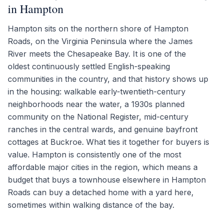
in Hampton
Hampton sits on the northern shore of Hampton
Roads, on the Virginia Peninsula where the James
River meets the Chesapeake Bay. It is one of the
oldest continuously settled English-speaking
communities in the country, and that history shows up
in the housing: walkable early-twentieth-century
neighborhoods near the water, a 1930s planned
community on the National Register, mid-century
ranches in the central wards, and genuine bayfront
cottages at Buckroe. What ties it together for buyers is
value. Hampton is consistently one of the most
affordable major cities in the region, which means a
budget that buys a townhouse elsewhere in Hampton
Roads can buy a detached home with a yard here,
sometimes within walking distance of the bay.