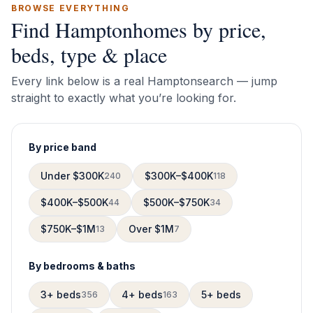
BROWSE EVERYTHING
Find
Hampton
homes by price,
beds, type & place
Every link below is a real
Hampton
search — jump
straight to exactly what you’re looking for.
By price band
Under $300K
$300K–$400K
240
118
$400K–$500K
$500K–$750K
44
34
$750K–$1M
Over $1M
13
7
By bedrooms & baths
3+ beds
4+ beds
5+ beds
356
163