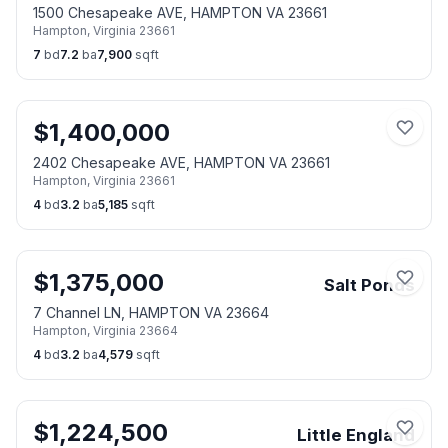
1500 Chesapeake AVE, HAMPTON VA 23661
Hampton
,
Virginia
23661
7
bd
7.2
ba
7,900
sqft
$
1,400,000
2402 Chesapeake AVE, HAMPTON VA 23661
Hampton
,
Virginia
23661
4
bd
3.2
ba
5,185
sqft
$
1,375,000
Salt Ponds
7 Channel LN, HAMPTON VA 23664
Hampton
,
Virginia
23664
4
bd
3.2
ba
4,579
sqft
$
1,224,500
Little England