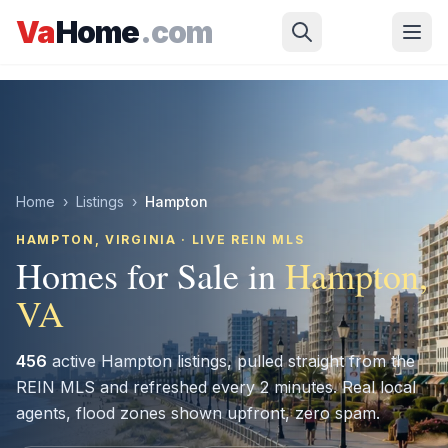
Skip to main content
Va
Home
.com
Home
›
Listings
›
Hampton
HAMPTON
, VIRGINIA · LIVE REIN MLS
Homes for Sale in
Hampton
,
VA
456
active
Hampton
listings, pulled straight from the
REIN MLS and refreshed every 2 minutes. Real local
agents, flood zones shown upfront, zero spam.