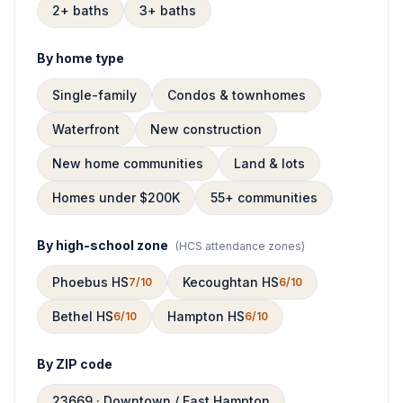
2+ baths
3+ baths
By home type
Single-family
Condos & townhomes
Waterfront
New construction
New home communities
Land & lots
Homes under $200K
55+ communities
By high-school zone
(
HCS attendance zones
)
Phoebus HS
Kecoughtan HS
7/10
6/10
Bethel HS
Hampton HS
6/10
6/10
By ZIP code
23669 · Downtown / East Hampton