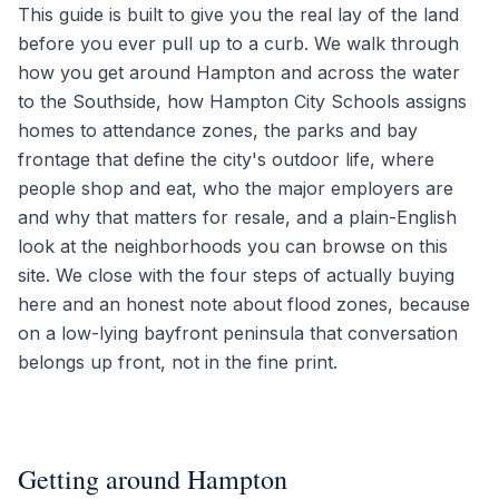
This guide is built to give you the real lay of the land
before you ever pull up to a curb. We walk through
how you get around Hampton and across the water
to the Southside, how Hampton City Schools assigns
homes to attendance zones, the parks and bay
frontage that define the city's outdoor life, where
people shop and eat, who the major employers are
and why that matters for resale, and a plain-English
look at the neighborhoods you can browse on this
site. We close with the four steps of actually buying
here and an honest note about flood zones, because
on a low-lying bayfront peninsula that conversation
belongs up front, not in the fine print.
Getting around Hampton