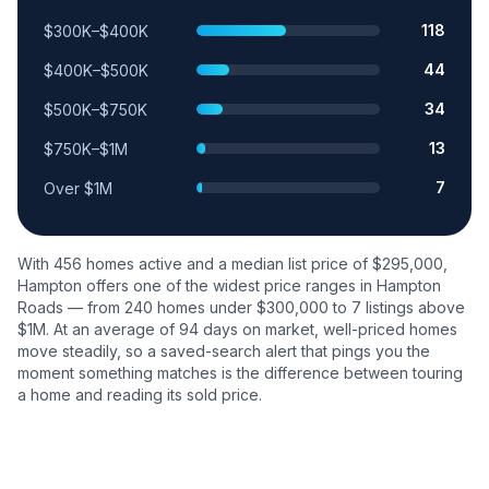
118
$300K–$400K
44
$400K–$500K
34
$500K–$750K
13
$750K–$1M
7
Over $1M
With
456
homes active and a median list price of $
295,000
,
Hampton
offers one of the widest price ranges in Hampton
Roads — from
240
homes under $300,000 to
7
listings above
$1M. At an average of
94
days on market, well-priced homes
move steadily, so a saved-search alert that pings you the
moment something matches is the difference between touring
a home and reading its sold price.