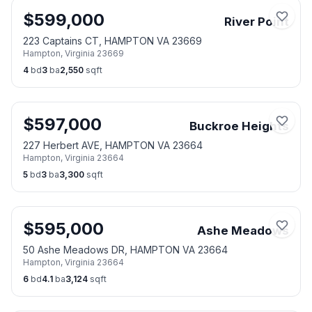
$
599,000
River Point
223 Captains CT, HAMPTON VA 23669
Hampton
,
Virginia
23669
4
bd
3
ba
2,550
sqft
$
597,000
Buckroe Heights
227 Herbert AVE, HAMPTON VA 23664
Hampton
,
Virginia
23664
5
bd
3
ba
3,300
sqft
$
595,000
Ashe Meadows
50 Ashe Meadows DR, HAMPTON VA 23664
Hampton
,
Virginia
23664
6
bd
4.1
ba
3,124
sqft