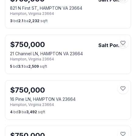
821 N First ST, HAMPTON VA 23664
Hampton
,
Virginia
23664
3
bd
2.1
ba
2,232
sqft
$
750,000
Salt Ponds
21 Channel LN, HAMPTON VA 23664
Hampton
,
Virginia
23664
5
bd
3.1
ba
2,509
sqft
$
750,000
16 Pine LN, HAMPTON VA 23664
Hampton
,
Virginia
23664
4
bd
3
ba
3,492
sqft
$
750,000