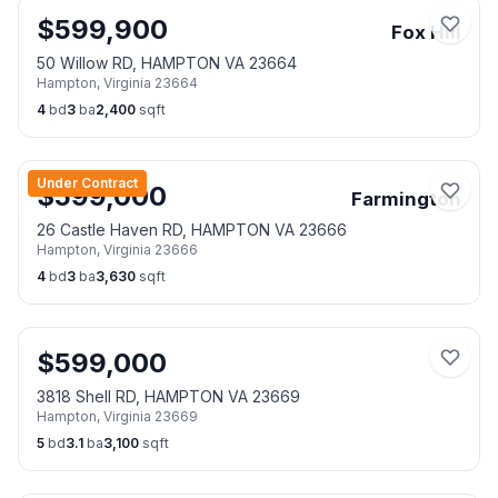
$
599,900
Fox Hill
50 Willow RD, HAMPTON VA 23664
Hampton
,
Virginia
23664
4
bd
3
ba
2,400
sqft
Under Contract
$
599,000
Farmington
26 Castle Haven RD, HAMPTON VA 23666
Hampton
,
Virginia
23666
4
bd
3
ba
3,630
sqft
$
599,000
3818 Shell RD, HAMPTON VA 23669
Hampton
,
Virginia
23669
5
bd
3.1
ba
3,100
sqft