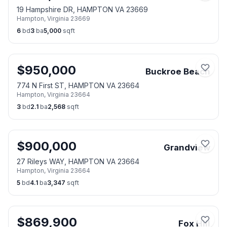
19 Hampshire DR, HAMPTON VA 23669
Hampton
,
Virginia
23669
6
bd
3
ba
5,000
sqft
$
950,000
Buckroe Beach
774 N First ST, HAMPTON VA 23664
Hampton
,
Virginia
23664
3
bd
2.1
ba
2,568
sqft
$
900,000
Grandview
27 Rileys WAY, HAMPTON VA 23664
Hampton
,
Virginia
23664
5
bd
4.1
ba
3,347
sqft
$
869,900
Fox Hill