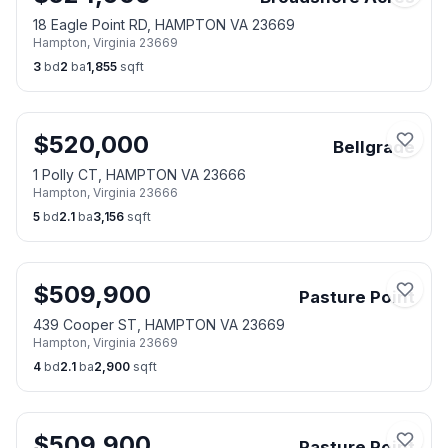
18 Eagle Point RD, HAMPTON VA 23669
Hampton
,
Virginia
23669
3
bd
2
ba
1,855
sqft
$
520,000
Bellgrade
1 Polly CT, HAMPTON VA 23666
Hampton
,
Virginia
23666
5
bd
2.1
ba
3,156
sqft
$
509,900
Pasture Point
439 Cooper ST, HAMPTON VA 23669
Hampton
,
Virginia
23669
4
bd
2.1
ba
2,900
sqft
$
509,900
Pasture Point