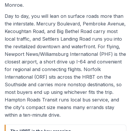
Monroe.
Day to day, you will lean on surface roads more than
the interstate. Mercury Boulevard, Pembroke Avenue,
Kecoughtan Road, and Big Bethel Road carry most
local traffic, and Settlers Landing Road runs you into
the revitalized downtown and waterfront. For flying,
Newport News/Williamsburg International (PHF) is the
closest airport, a short drive up I-64 and convenient
for regional and connecting flights. Norfolk
International (ORF) sits across the HRBT on the
Southside and carries more nonstop destinations, so
most buyers end up using whichever fits the trip.
Hampton Roads Transit runs local bus service, and
the city's compact size means many errands stay
within a ten-minute drive.