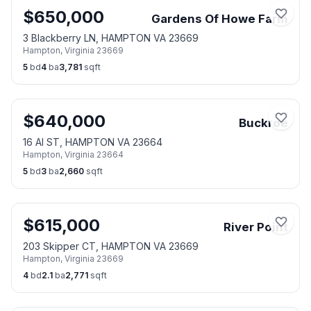
$
650,000
Gardens Of Howe Farm
3 Blackberry LN, HAMPTON VA 23669
Hampton
,
Virginia
23669
5
bd
4
ba
3,781
sqft
$
640,000
Buckroe
16 Al ST, HAMPTON VA 23664
Hampton
,
Virginia
23664
5
bd
3
ba
2,660
sqft
$
615,000
River Point
203 Skipper CT, HAMPTON VA 23669
Hampton
,
Virginia
23669
4
bd
2.1
ba
2,771
sqft