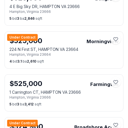
4 E Big Sky DR, HAMPTON VA 23666
Hampton
,
Virginia
23666
5
bd
3
ba
2,846
sqft
Under Contract
$
525,000
Morningview
224 N First ST, HAMPTON VA 23664
Hampton
,
Virginia
23664
4
bd
3.1
ba
2,610
sqft
$
525,000
Farmington
1 Carrington CT, HAMPTON VA 23666
Hampton
,
Virginia
23666
5
bd
3
ba
3,412
sqft
Under Contract
$
524,900
Broadshore Acres