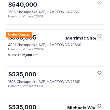
$
540,000
1506 Chesapeake AVE, HAMPTON VA 23661
Hampton
,
Virginia
23661
Under Contract
$
538,995
Merrimac Shores
4031 Chesapeake AVE, HAMPTON VA 23669
Hampton
,
Virginia
23669
3
bd
2.1
ba
2,688
sqft
$
535,000
1508 Chesapeake AVE, HAMPTON VA 23661
Hampton
,
Virginia
23661
$
535,000
Michaels Woods