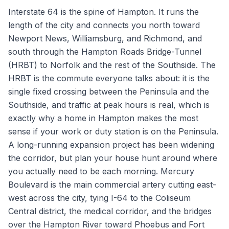
Interstate 64 is the spine of Hampton. It runs the
length of the city and connects you north toward
Newport News, Williamsburg, and Richmond, and
south through the Hampton Roads Bridge-Tunnel
(HRBT) to Norfolk and the rest of the Southside. The
HRBT is the commute everyone talks about: it is the
single fixed crossing between the Peninsula and the
Southside, and traffic at peak hours is real, which is
exactly why a home in Hampton makes the most
sense if your work or duty station is on the Peninsula.
A long-running expansion project has been widening
the corridor, but plan your house hunt around where
you actually need to be each morning. Mercury
Boulevard is the main commercial artery cutting east-
west across the city, tying I-64 to the Coliseum
Central district, the medical corridor, and the bridges
over the Hampton River toward Phoebus and Fort