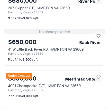
$
680,000
River Point
207 Skipper CT, HAMPTON VA 23669
Hampton
,
Virginia
23669
3
bd
2.1
ba
3,029
sqft
No photo provided
$
650,000
Back River
41 W Little Back River RD, HAMPTON VA 23669
Hampton
,
Virginia
23669
5
bd
4.1
ba
3,500
sqft
Under Contract
$
650,000
Merrimac Shores
4001 Chesapeake AVE, HAMPTON VA 23669
Hampton
,
Virginia
23669
7
bd
3.1
ba
3,898
sqft