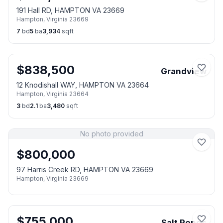
191 Hall RD, HAMPTON VA 23669
Hampton
,
Virginia
23669
7
bd
5
ba
3,934
sqft
$
838,500
Grandview
12 Knodishall WAY, HAMPTON VA 23664
Hampton
,
Virginia
23664
3
bd
2.1
ba
3,480
sqft
No photo provided
$
800,000
97 Harris Creek RD, HAMPTON VA 23669
Hampton
,
Virginia
23669
$
755,000
Salt Ponds