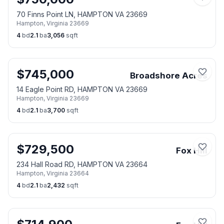
70 Finns Point LN, HAMPTON VA 23669
Hampton
,
Virginia
23669
4
bd
2.1
ba
3,056
sqft
$
745,000
Broadshore Acres
14 Eagle Point RD, HAMPTON VA 23669
Hampton
,
Virginia
23669
4
bd
2.1
ba
3,700
sqft
$
729,500
Fox Hill
234 Hall Road RD, HAMPTON VA 23664
Hampton
,
Virginia
23664
4
bd
2.1
ba
2,432
sqft