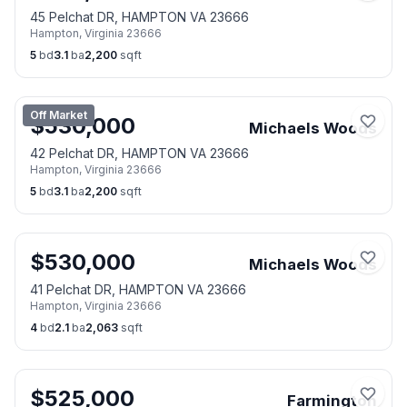
45 Pelchat DR, HAMPTON VA 23666
Hampton
,
Virginia
23666
5
bd
3.1
ba
2,200
sqft
Off Market
$
530,000
Michaels Woods
42 Pelchat DR, HAMPTON VA 23666
Hampton
,
Virginia
23666
5
bd
3.1
ba
2,200
sqft
$
530,000
Michaels Woods
41 Pelchat DR, HAMPTON VA 23666
Hampton
,
Virginia
23666
4
bd
2.1
ba
2,063
sqft
$
525,000
Farmington