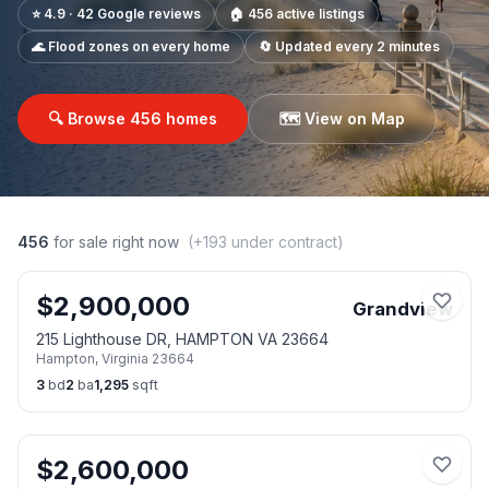
⭐ 4.9 · 42 Google reviews
🏠
456
active listings
🌊 Flood zones on every home
🔄 Updated every 2 minutes
🔍 Browse
456
homes
🗺️ View on Map
456
for sale right now
(+
193
under contract)
$
2,900,000
Grandview
215 Lighthouse DR, HAMPTON VA 23664
Hampton
,
Virginia
23664
3
bd
2
ba
1,295
sqft
$
2,600,000