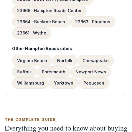
23666 · Hampton Roads Center
23664 · Buckroe Beach
23663 · Phoebus
23661 · Wythe
Other Hampton Roads cities
Virginia Beach
Norfolk
Chesapeake
Suffolk
Portsmouth
Newport News
Williamsburg
Yorktown
Poquoson
THE COMPLETE GUIDE
Everything you need to know about buying