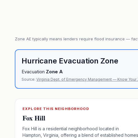
Zone
AE
typically means lenders require flood insurance — fact
Hurricane Evacuation Zone
Evacuation
Zone
A
Source:
Virginia Dept. of Emergency Management — Know Your
EXPLORE THIS NEIGHBORHOOD
Fox Hill
Fox Hill is a residential neighborhood located in
Hampton, Virginia, offering a blend of established home