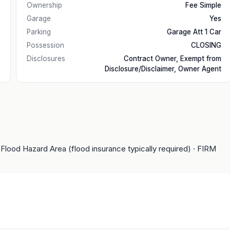
Ownership
Fee Simple
Garage
Yes
Parking
Garage Att 1 Car
Possession
CLOSING
Disclosures
Contract Owner, Exempt from
Disclosure/Disclaimer, Owner Agent
 Flood Hazard Area (flood insurance typically required)
· FIRM