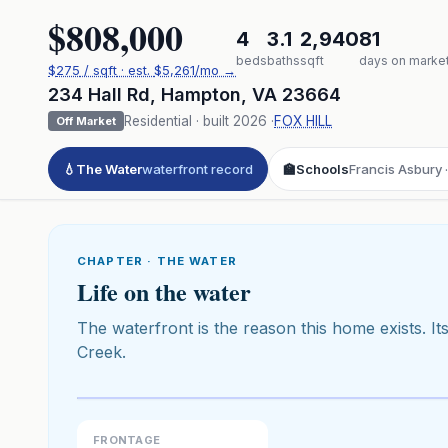
$808,000
4
3.1
2,940
81
beds
baths
sqft
days on marke
$
275
/ sqft
· est.
$5,261
/mo →
234 Hall Rd
,
Hampton
,
VA
23664
Residential
· built
2026
·
FOX HILL
Off Market
💧
The Water
waterfront record
🏫
Schools
Francis Asbury 
CHAPTER · THE WATER
Life on the water
The waterfront is the reason this home exists. Its
Creek.
Click to pl
3D flyover 
Premium · Aerial Flyover
FRONTAGE