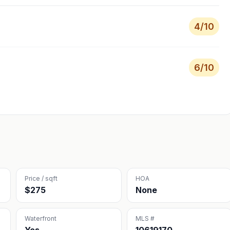
4
/10
6
/10
Price / sqft
HOA
$275
None
Waterfront
MLS #