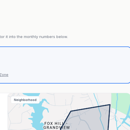
or it into the monthly numbers below.
 Zone
Neighborhood
s