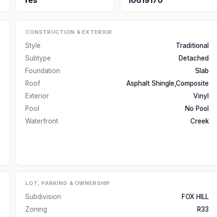
Yes
10619170
CONSTRUCTION & EXTERIOR
Style
Traditional
Subtype
Detached
Foundation
Slab
Roof
Asphalt Shingle,Composite
Exterior
Vinyl
Pool
No Pool
Waterfront
Creek
LOT, PARKING & OWNERSHIP
Subdivision
FOX HILL
Zoning
R33