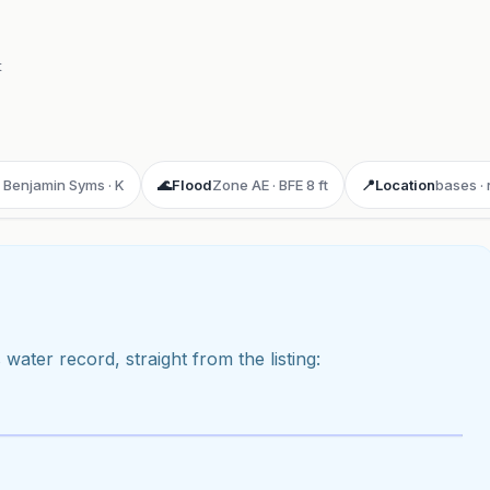
t
· Benjamin Syms · K
🌊
Flood
Zone AE · BFE 8 ft
📍
Location
bases ·
 water record, straight from the listing:
ay 3D aerial flyover
· Google Aerial View