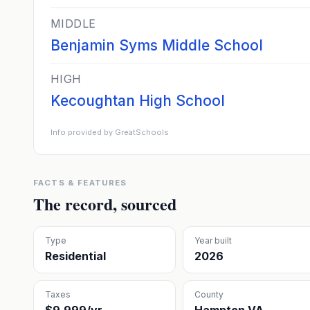
MIDDLE
Benjamin Syms Middle School
HIGH
Kecoughtan High School
Info provided by GreatSchools
FACTS & FEATURES
The record, sourced
Type
Year built
Residential
2026
Taxes
County