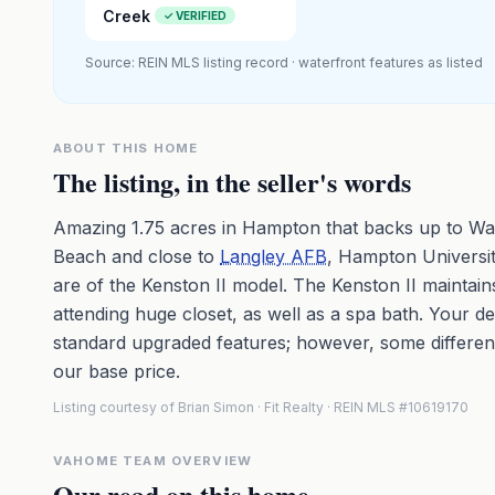
Creek
✓ VERIFIED
Source: REIN MLS listing record · waterfront features as listed
ABOUT THIS HOME
The listing, in the seller's words
Amazing 1.75 acres in Hampton that backs up to Wa
Beach and close to
Langley AFB
, Hampton Universit
are of the Kenston II model. The Kenston II maintain
attending huge closet, as well as a spa bath. Your 
standard upgraded features; however, some differen
our base price.
Listing courtesy of Brian Simon · Fit Realty · REIN MLS #10619170
VAHOME TEAM OVERVIEW
Our read on this home