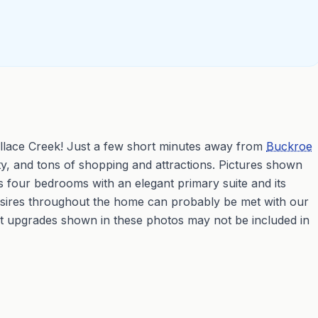
llace Creek! Just a few short minutes away from
Buckroe
y, and tons of shopping and attractions. Pictures shown
s four bedrooms with an elegant primary suite and its
desires throughout the home can probably be met with our
t upgrades shown in these photos may not be included in