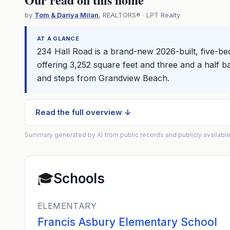
by
Tom & Dariya Milan
, REALTORS® · LPT Realty
AT A GLANCE
234 Hall Road is a brand-new 2026-built, five-
offering 3,252 square feet and three and a half b
and steps from Grandview Beach.
Read the full overview ↓
Summary generated by AI from public records and publicly available
🎓
Schools
ELEMENTARY
Francis Asbury Elementary School