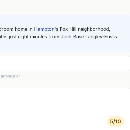
bedroom home in
Hampton
's Fox Hill neighborhood,
aths just eight minutes from Joint Base Langley-Eustis
 information.
5
/10