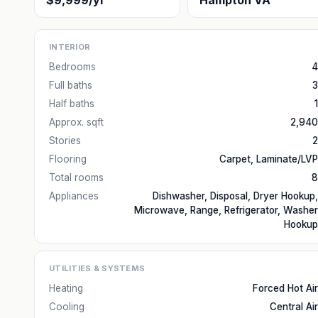
$9,999/yr
Hampton VA
INTERIOR
Bedrooms
4
Full baths
3
Half baths
1
Approx. sqft
2,940
Stories
2
Flooring
Carpet, Laminate/LVP
Total rooms
8
Appliances
Dishwasher, Disposal, Dryer Hookup,
Microwave, Range, Refrigerator, Washer
Hookup
UTILITIES & SYSTEMS
Heating
Forced Hot Air
Cooling
Central Air