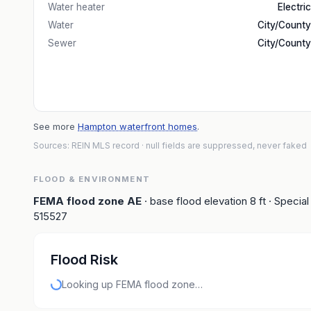
Water heater
Electric
Water
City/County
Sewer
City/County
See more
Hampton waterfront homes
.
Sources: REIN MLS record
· null fields are suppressed, never faked
FLOOD & ENVIRONMENT
FEMA flood zone
AE
· base flood elevation
8
ft
· Special
515527
Flood Risk
Looking up FEMA flood zone…