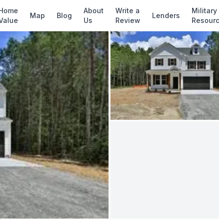
✓ Source: REIN MLS #
10619170
· record updat
Home
About
Write a
Military
Map
Blog
Lenders
Value
Us
Review
Resour