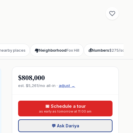
 nearby places
🏘️
Neighborhood
Fox Hill
💰
Numbers
$275/sqft
$808,000
est.
$5,261
/mo all-in ·
adjust →
📅 Schedule a tour
as early as tomorrow at 11:00 am
💬 Ask Dariya