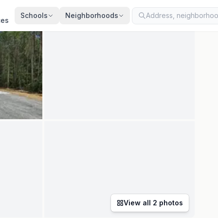
ed
Apr 29, 2026
· synced every 2 min · your inquiry is never resold
Schools
Neighborhoods
ces
View all
2
photos