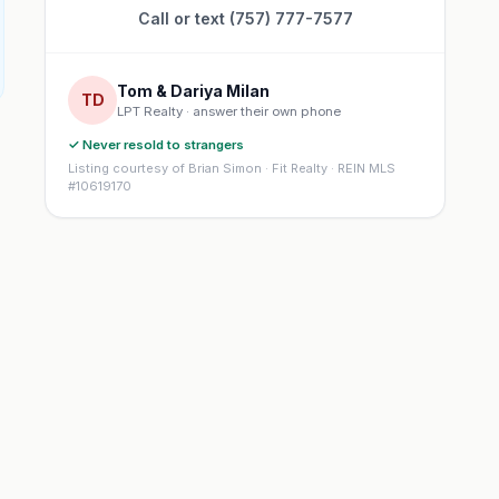
Call or text (757) 777-7577
Tom & Dariya Milan
TD
LPT Realty · answer their own phone
✓ Never resold to strangers
Listing courtesy of Brian Simon · Fit Realty · REIN MLS
#10619170