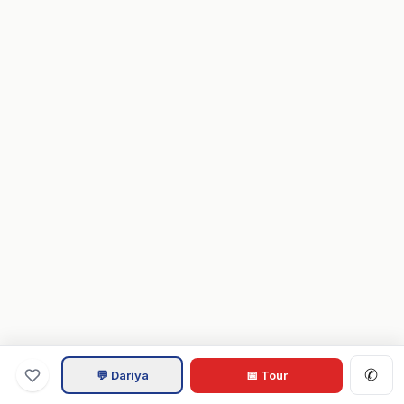
✆
💬 Dariya
📅 Tour