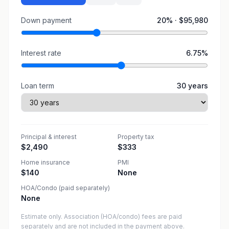
Down payment
20
% ·
$95,980
Interest rate
6.75
%
Loan term
30
years
Principal & interest
Property tax
$2,490
$333
Home insurance
PMI
$140
None
HOA/Condo (paid separately)
None
Estimate only. Association (HOA/condo) fees are paid
separately and are not included in the payment above.