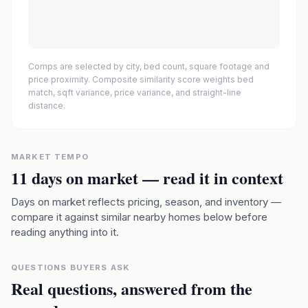
Comps are selected by city, bed count, square footage and
price proximity. Composite similarity score weights bed
match, sqft variance, price variance, and straight-line
distance.
MARKET TEMPO
11
days on market — read it in context
Days on market reflects pricing, season, and inventory —
compare it against similar nearby homes below before
reading anything into it.
QUESTIONS BUYERS ASK
Real questions, answered from the