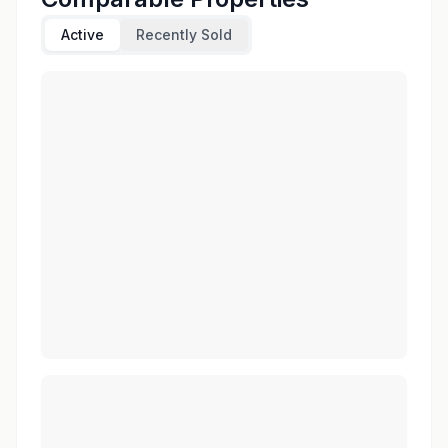
Active
Recently Sold