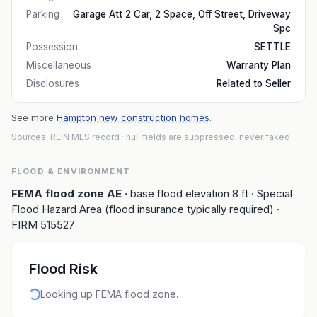
Parking
Garage Att 2 Car, 2 Space, Off Street, Driveway
Spc
Possession
SETTLE
Miscellaneous
Warranty Plan
Disclosures
Related to Seller
See more
Hampton new construction homes
.
Sources: REIN MLS record
· null fields are suppressed, never faked
FLOOD & ENVIRONMENT
FEMA flood zone
AE
· base flood elevation
8
ft
· Special
Flood Hazard Area (flood insurance typically required)
·
FIRM
515527
Flood Risk
Looking up FEMA flood zone…