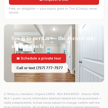
Free, no obligation — your inquiry goes to Tom & Dariya, never
resold.
See it in person — the record only
says so much.
📅 Schedule a private tour
Call or text (757) 777-7577
2 Tiffany Ln
,
Hampton
,
Virginia
23664
· MLS #
10645923
· Source: REIN
MLS + public record. Information deemed reliable but not guaranteed —
verify independently. School zones subject to change; confirm with the
local school division. All locations are described by neutral geographic