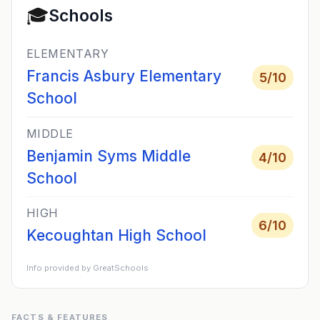
🎓
Schools
ELEMENTARY
Francis Asbury Elementary
5
/10
School
MIDDLE
Benjamin Syms Middle
4
/10
School
HIGH
6
/10
Kecoughtan High School
Info provided by GreatSchools
FACTS & FEATURES