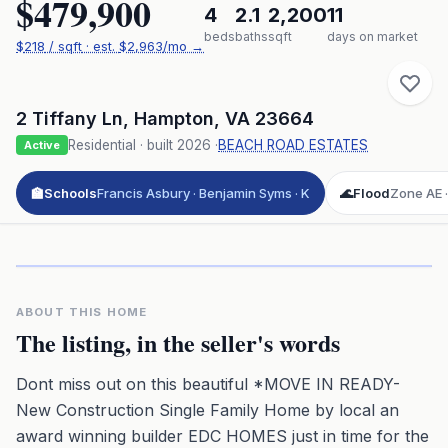
$479,900
4
2.1
2,200
11
beds
baths
sqft
days on market
$
218
/ sqft
· est.
$2,963
/mo →
2 Tiffany Ln
,
Hampton
,
VA
23664
Residential
· built
2026
·
BEACH ROAD ESTATES
Active
🏫
Schools
Francis Asbury · Benjamin Syms · K
🌊
Flood
Zone AE ·
Click to play 3D aerial flyover
3D flyover · Google Aerial View
Premium · Aerial Flyover
ABOUT THIS HOME
The listing, in the seller's words
Dont miss out on this beautiful *MOVE IN READY-
New Construction Single Family Home by local an
award winning builder EDC HOMES just in time for the