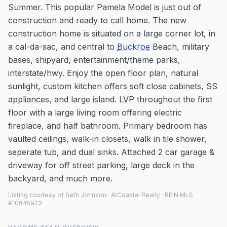
Summer. This popular Pamela Model is just out of
construction and ready to call home. The new
construction home is situated on a large corner lot, in
a cal-da-sac, and central to
Buckroe
Beach, military
bases, shipyard, entertainment/theme parks,
interstate/hwy. Enjoy the open floor plan, natural
sunlight, custom kitchen offers soft close cabinets, SS
appliances, and large island. LVP throughout the first
floor with a large living room offering electric
fireplace, and half bathroom. Primary bedroom has
vaulted ceilings, walk-in closets, walk in tile shower,
seperate tub, and dual sinks. Attached 2 car garage &
driveway for off street parking, large deck in the
backyard, and much more.
Listing courtesy of Seth Johnson · AtCoastal Realty · REIN MLS
#10645923