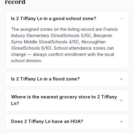
record
Is 2 Tiffany Ln in a good school zone?
–
The assigned zones on the listing record are Francis
Asbury Elementary (GreatSchools 5/10), Benjamin
Syms Middle (GreatSchools 4/10), Kecoughtan
(GreatSchools 6/10). School attendance zones can
change — always confirm enrollment with the local
school division.
Is 2 Tiffany Ln in a flood zone?
+
Where is the nearest grocery store to 2 Tiffany
+
Ln?
Does 2 Tiffany Ln have an HOA?
+