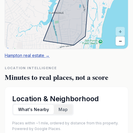
+
−
Hampton real estate
→
LOCATION INTELLIGENCE
Minutes to real places, not a score
Location & Neighborhood
What's Nearby
Map
Places within ~1 mile, ordered by distance from this property.
Powered by Google Places.