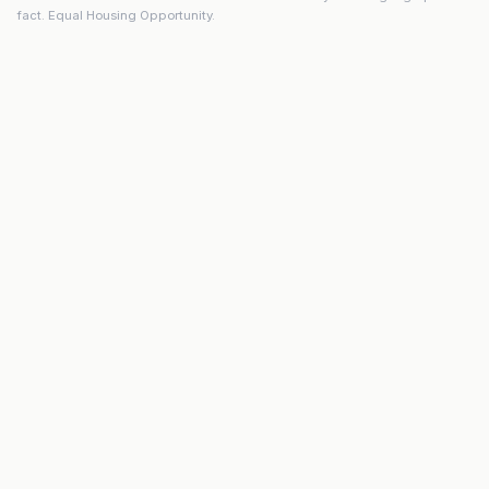
fact. Equal Housing Opportunity.