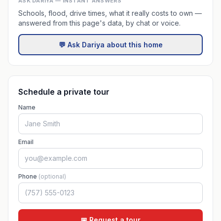
ASK DARIYA — INSTANT ANSWERS
Schools, flood, drive times, what it really costs to own —
answered from this page's data, by chat or voice.
💬 Ask Dariya about this home
Schedule a private tour
Name
Email
Phone
(optional)
📅 Request a tour