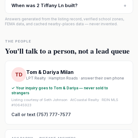
When was 2 Tiffany Ln built?
+
Answers generated from the listing record, verified school zones,
FEMA data, and cached nearby-places data — never invented.
THE PEOPLE
You'll talk to a person, not a lead queue
Tom & Dariya Milan
TD
LPT Realty · Hampton Roads · answer their own phone
✓ Your inquiry goes to Tom & Dariya — never sold to
strangers
Listing courtesy of Seth Johnson · AtCoastal Realty · REIN MLS
#10645923
Call or text (757) 777-7577