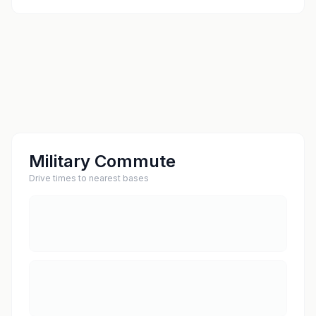
Military Commute
Drive times to nearest bases