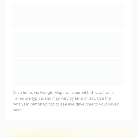
Drive times via Google Maps with current traffic patterns.
Times are typical and may vary by time of day. Use the
"Analyze" button up top to see live drive time to your saved
base.