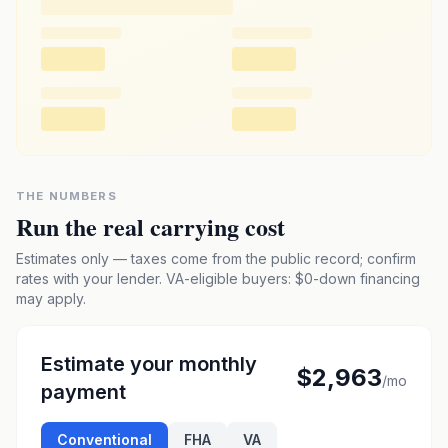
THE NUMBERS
Run the real carrying cost
Estimates only — taxes come from the public record; confirm
rates with your lender. VA-eligible buyers: $0-down financing
may apply.
Estimate your monthly
$2,963
/mo
payment
Conventional
FHA
VA