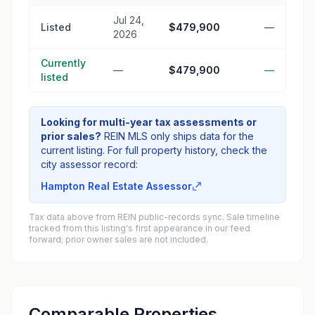
Jul 24,
Listed
$479,900
—
2026
Currently
—
$479,900
—
listed
Looking for multi-year tax assessments or
prior sales?
REIN MLS only ships data for the
current listing. For full property history, check the
city assessor record:
Hampton Real Estate Assessor
Tax data above from REIN public-records sync. Sale timeline
tracked from this listing's first appearance in our feed
forward; prior owner sales are not included.
Comparable Properties