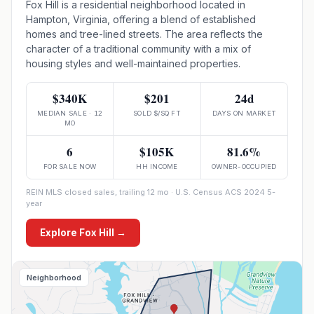
Fox Hill is a residential neighborhood located in
Hampton, Virginia, offering a blend of established
homes and tree-lined streets. The area reflects the
character of a traditional community with a mix of
housing styles and well-maintained properties.
$340K
$201
24d
MEDIAN SALE · 12
SOLD $/SQ FT
DAYS ON MARKET
MO
6
$105K
81.6%
FOR SALE NOW
HH INCOME
OWNER-OCCUPIED
REIN MLS closed sales, trailing 12 mo · U.S. Census ACS 2024 5-
year
Explore
Fox Hill
→
Neighborhood