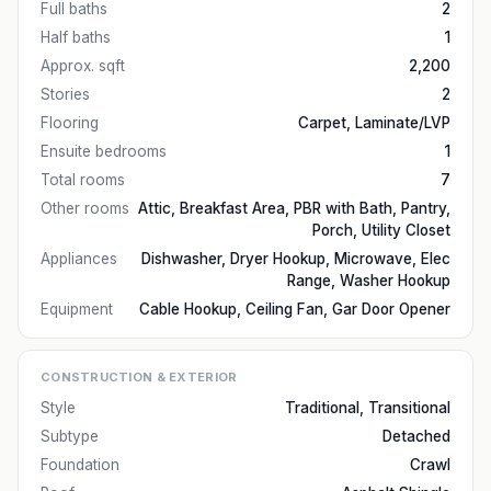
Full baths
2
Half baths
1
Approx. sqft
2,200
Stories
2
Flooring
Carpet, Laminate/LVP
Ensuite bedrooms
1
Total rooms
7
Other rooms
Attic, Breakfast Area, PBR with Bath, Pantry,
Porch, Utility Closet
Appliances
Dishwasher, Dryer Hookup, Microwave, Elec
Range, Washer Hookup
Equipment
Cable Hookup, Ceiling Fan, Gar Door Opener
CONSTRUCTION & EXTERIOR
Style
Traditional, Transitional
Subtype
Detached
Foundation
Crawl