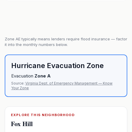
Zone
AE
typically means lenders require flood insurance — factor
it into the monthly numbers below.
Hurricane Evacuation Zone
Evacuation
Zone
A
Source:
Virginia Dept. of Emergency Management — Know
Your Zone
EXPLORE THIS NEIGHBORHOOD
Fox Hill