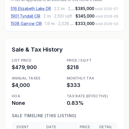
516 Elizabeth Lake DR
·
2.2 mi
· 2,202 sqft
$385,000
sold 2026-07
1901 Tyndall CIR
·
2 mi
· 2,100 sqft
$345,000
sold 2026-05
1508 Garrow CIR
·
1.9 mi
· 2,028 sqft
$333,000
sold 2026-02
Sale & Tax History
LIST PRICE
PRICE / SQ FT
$479,900
$218
ANNUAL TAXES
MONTHLY TAX
$4,000
$333
HOA
TAX RATE (EFFECTIVE)
None
0.83%
SALE TIMELINE (THIS LISTING)
EVENT
DATE
PRICE
DETAIL