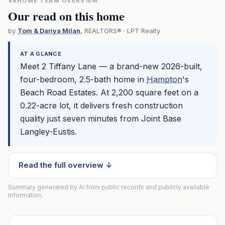
VAHOME TEAM OVERVIEW
Our read on this home
by
Tom & Dariya Milan
, REALTORS® · LPT Realty
AT A GLANCE
Meet 2 Tiffany Lane — a brand-new 2026-built,
four-bedroom, 2.5-bath home in
Hampton
's
Beach Road Estates. At 2,200 square feet on a
0.22-acre lot, it delivers fresh construction
quality just seven minutes from Joint Base
Langley-Eustis.
Read the full overview ↓
Summary generated by AI from public records and publicly available
information.