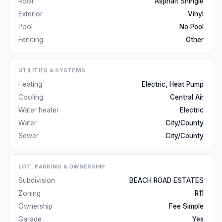
Roof
Asphalt Shingle
Exterior
Vinyl
Pool
No Pool
Fencing
Other
UTILITIES & SYSTEMS
Heating
Electric, Heat Pump
Cooling
Central Air
Water heater
Electric
Water
City/County
Sewer
City/County
LOT, PARKING & OWNERSHIP
Subdivision
BEACH ROAD ESTATES
Zoning
R11
Ownership
Fee Simple
Garage
Yes