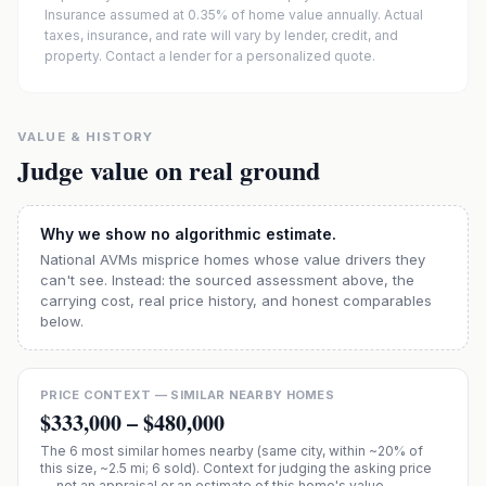
Insurance assumed at 0.35% of home value annually.
Actual
taxes, insurance, and rate will vary by lender, credit, and
property. Contact a lender for a personalized quote.
VALUE & HISTORY
Judge value on real ground
Why we show no algorithmic estimate.
National AVMs misprice homes whose value drivers they
can't see. Instead: the sourced assessment above, the
carrying cost, real price history, and honest comparables
below.
PRICE CONTEXT — SIMILAR NEARBY HOMES
$333,000
–
$480,000
The
6
most similar homes nearby (same city, within ~20% of
this size, ~2.5 mi
; 6 sold
). Context for judging the asking price
— not an appraisal or an estimate of this home's value.