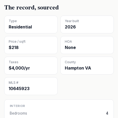
The record, sourced
Type
Year built
Residential
2026
Price / sqft
HOA
$218
None
Taxes
County
$4,000/yr
Hampton VA
MLS #
10645923
INTERIOR
Bedrooms
4