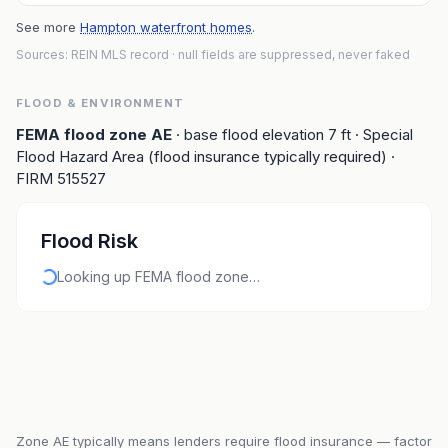
See more
Hampton waterfront homes
.
Sources: REIN MLS record
· null fields are suppressed, never faked
FLOOD & ENVIRONMENT
FEMA flood zone
AE
· base flood elevation
7
ft
· Special
Flood Hazard Area (flood insurance typically required)
·
FIRM
515527
Flood Risk
Looking up FEMA flood zone…
Zone
AE
typically means lenders require flood insurance — factor