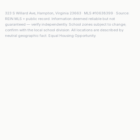
323 S Willard Ave
,
Hampton
,
Virginia
23663
· MLS #
10638399
· Source:
REIN MLS + public record. Information deemed reliable but not
guaranteed — verify independently. School zones subject to change;
confirm with the local school division. All locations are described by
neutral geographic fact. Equal Housing Opportunity.