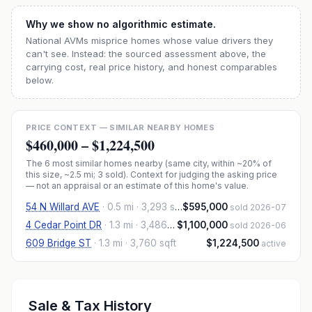
Why we show no algorithmic estimate.
National AVMs misprice homes whose value drivers they
can't see. Instead: the sourced assessment above, the
carrying cost, real price history, and honest comparables
below.
PRICE CONTEXT — SIMILAR NEARBY HOMES
$460,000
–
$1,224,500
The
6
most similar homes nearby (same city, within ~20% of
this size, ~2.5 mi
; 3 sold
). Context for judging the asking price
— not an appraisal or an estimate of this home's value.
54 N Willard AVE
·
0.5 mi
· 3,293 sqft
$595,000
sold 2026-07
4 Cedar Point DR
·
1.3 mi
· 3,486 sqft
$1,100,000
sold 2026-06
609 Bridge ST
·
1.3 mi
· 3,760 sqft
$1,224,500
active
Sale & Tax History