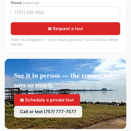
Phone
(optional)
📅 Request a tour
Free, no obligation — your inquiry goes to Tom & Dariya, never
resold.
See it in person — the record only
says so much.
📅 Schedule a private tour
Call or text (757) 777-7577