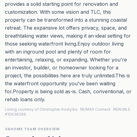
provides a solid starting point for renovation and
customization. With some vision and TLC, this
property can be transformed into a stunning coastal
retreat. The expansive lot offers privacy, space, and
breathtaking water views, making it an ideal setting for
those seeking waterfront living.Enjoy outdoor living
with an inground pool and plenty of room for
entertaining, relaxing, or expanding. Whether you're
an investor, builder, or homeowner looking for a
project, the possibilities here are truly unlimited.This is
the waterfront opportunity you've been waiting
for.Property is being sold as-is. Cash, conventional, or
rehab loans only.
Listing courtesy of Christopher Kostyrka · RE/MAX Connect · REIN MLS
#10638399
VAHOME TEAM OVERVIEW