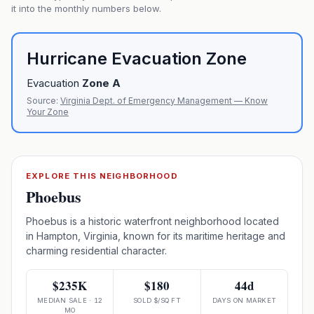
it into the monthly numbers below.
Hurricane Evacuation Zone
Evacuation
Zone
A
Source:
Virginia Dept. of Emergency Management — Know
Your Zone
EXPLORE THIS NEIGHBORHOOD
Phoebus
Phoebus is a historic waterfront neighborhood located
in Hampton, Virginia, known for its maritime heritage and
charming residential character.
$235K
$180
44d
MEDIAN SALE · 12
SOLD $/SQ FT
DAYS ON MARKET
MO