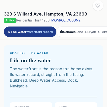
323 S Willard Ave
,
Hampton
,
VA
23663
Residential
· built
1950
·
MONROE COLONY
Active
💧
The Water
waterfront record
🏫
Schools
Jane H. Bryan · C. Alt
CHAPTER · THE WATER
Life on the water
The waterfront is the reason this home exists.
Its water record, straight from the listing:
Bulkhead, Deep Water Access, Dock,
Navigable.
Click to play 3D aerial flyover
3D flyover · Google Aerial View
Premium · Aerial Flyover