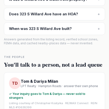
Does 323 S Willard Ave have an HOA?
+
When was 323 S Willard Ave built?
+
Answers generated from the listing record, verified school zones,
FEMA data, and cached nearby-places data — never invented.
THE PEOPLE
You'll talk to a person, not a lead queue
Tom & Dariya Milan
TD
LPT Realty · Hampton Roads · answer their own phone
✓ Your inquiry goes to Tom & Dariya — never sold to
strangers
Listing courtesy of Christopher Kostyrka · RE/MAX Connect · REIN
MLS #10638399