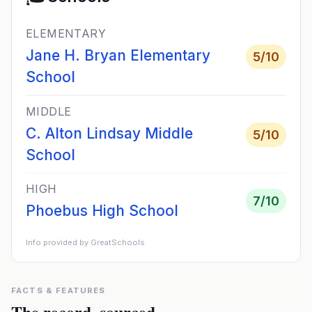
ELEMENTARY
Jane H. Bryan Elementary
5
/10
School
MIDDLE
C. Alton Lindsay Middle
5
/10
School
HIGH
7
/10
Phoebus High School
Info provided by GreatSchools
FACTS & FEATURES
The record, sourced