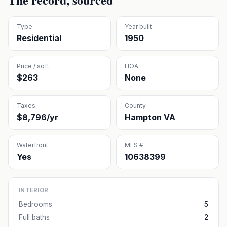
Type
Year built
Residential
1950
Price / sqft
HOA
$263
None
Taxes
County
$8,796/yr
Hampton VA
Waterfront
MLS #
Yes
10638399
INTERIOR
Bedrooms
5
Full baths
2