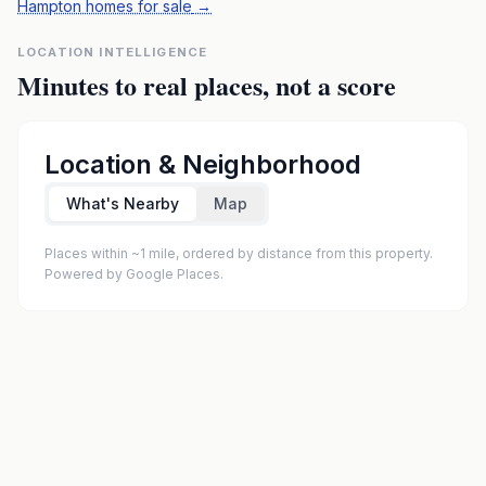
Hampton homes for sale
→
LOCATION INTELLIGENCE
Minutes to real places, not a score
Location & Neighborhood
What's Nearby
Map
Places within ~1 mile, ordered by distance from this property.
Powered by Google Places.