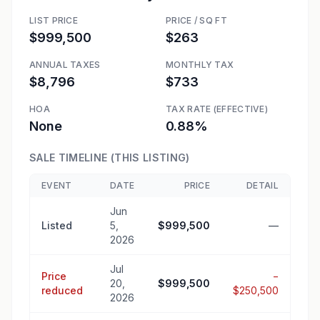
LIST PRICE
PRICE / SQ FT
$999,500
$263
ANNUAL TAXES
MONTHLY TAX
$8,796
$733
HOA
TAX RATE (EFFECTIVE)
None
0.88%
SALE TIMELINE (THIS LISTING)
EVENT
DATE
PRICE
DETAIL
Jun
Listed
5,
$999,500
—
2026
Jul
Price
−
20,
$999,500
reduced
$250,500
2026