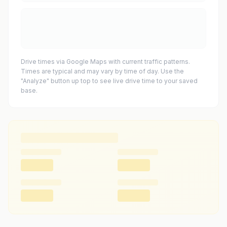
Drive times via Google Maps with current traffic patterns.
Times are typical and may vary by time of day. Use the
"Analyze" button up top to see live drive time to your saved
base.