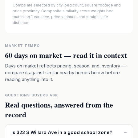
Comps are selected by city, bed count, square footage and
price proximity. Composite similarity score weights bed
match, sqft variance, price variance, and straight-line
distance.
MARKET TEMPO
60
days on market — read it in context
Days on market reflects pricing, season, and inventory —
compare it against similar nearby homes below before
reading anything into it.
QUESTIONS BUYERS ASK
Real questions, answered from the
record
Is 323 S Willard Ave in a good school zone?
–