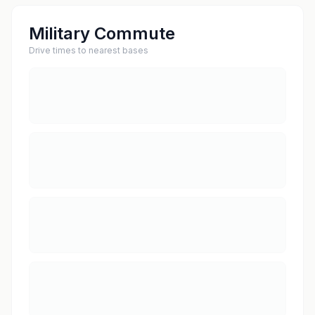
Military Commute
Drive times to nearest bases