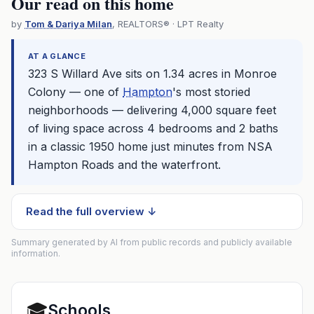
Our read on this home
by
Tom & Dariya Milan
, REALTORS® · LPT Realty
AT A GLANCE
323 S Willard Ave sits on 1.34 acres in Monroe
Colony — one of
Hampton
's most storied
neighborhoods — delivering 4,000 square feet
of living space across 4 bedrooms and 2 baths
in a classic 1950 home just minutes from NSA
Hampton
Roads and the waterfront.
Read the full overview ↓
Summary generated by AI from public records and publicly available
information.
🎓
Schools