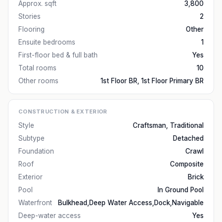
Approx. sqft
3,800
Stories
2
Flooring
Other
Ensuite bedrooms
1
First-floor bed & full bath
Yes
Total rooms
10
Other rooms
1st Floor BR, 1st Floor Primary BR
CONSTRUCTION & EXTERIOR
Style
Craftsman, Traditional
Subtype
Detached
Foundation
Crawl
Roof
Composite
Exterior
Brick
Pool
In Ground Pool
Waterfront
Bulkhead,Deep Water Access,Dock,Navigable
Deep-water access
Yes