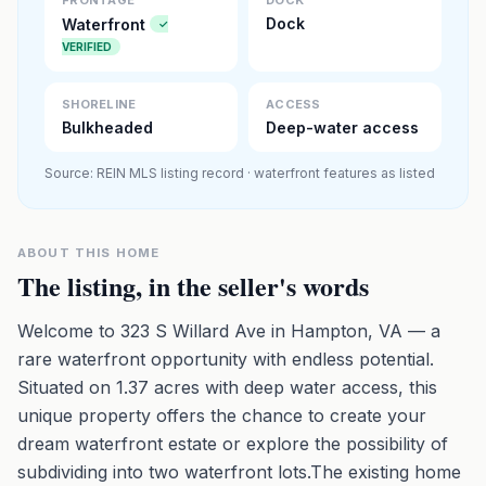
FRONTAGE
DOCK
Dock
Waterfront
✓
VERIFIED
SHORELINE
ACCESS
Bulkheaded
Deep-water access
Source: REIN MLS listing record · waterfront features as listed
ABOUT THIS HOME
The listing, in the seller's words
Welcome to 323 S Willard Ave in Hampton, VA — a
rare waterfront opportunity with endless potential.
Situated on 1.37 acres with deep water access, this
unique property offers the chance to create your
dream waterfront estate or explore the possibility of
subdividing into two waterfront lots.The existing home