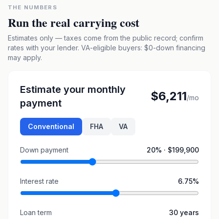
THE NUMBERS
Run the real carrying cost
Estimates only — taxes come from the public record; confirm
rates with your lender. VA-eligible buyers: $0-down financing
may apply.
Estimate your monthly
$6,211
/mo
payment
Conventional
FHA
VA
Down payment
20
% ·
$199,900
Interest rate
6.75
%
Loan term
30
years