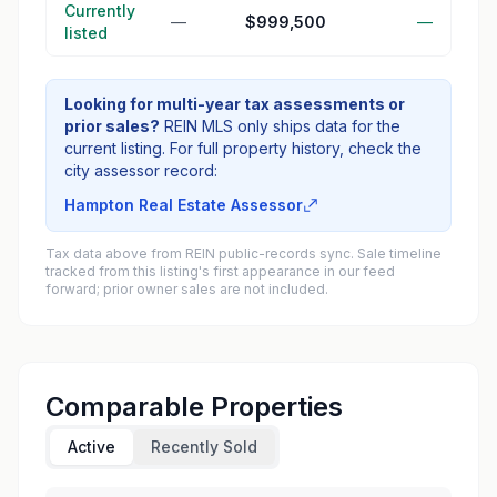
Currently
—
$999,500
—
listed
Looking for multi-year tax assessments or
prior sales?
REIN MLS only ships data for the
current listing. For full property history, check the
city assessor record:
Hampton Real Estate Assessor
Tax data above from REIN public-records sync. Sale timeline
tracked from this listing's first appearance in our feed
forward; prior owner sales are not included.
Comparable Properties
Active
Recently Sold