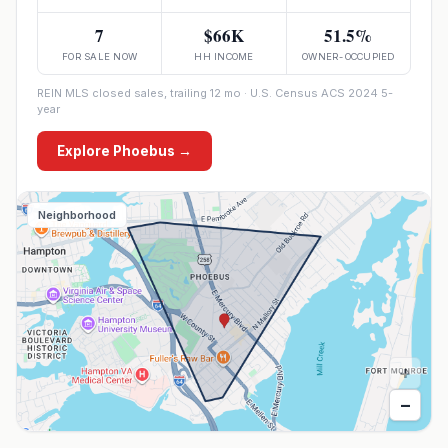
7
$66K
51.5%
FOR SALE NOW
HH INCOME
OWNER-OCCUPIED
REIN MLS closed sales, trailing 12 mo · U.S. Census ACS 2024 5-
year
Explore
Phoebus
→
Neighborhood
+
−