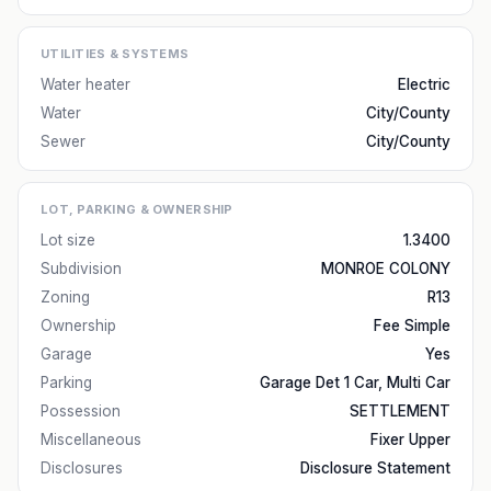
UTILITIES & SYSTEMS
Water heater
Electric
Water
City/County
Sewer
City/County
LOT, PARKING & OWNERSHIP
Lot size
1.3400
Subdivision
MONROE COLONY
Zoning
R13
Ownership
Fee Simple
Garage
Yes
Parking
Garage Det 1 Car, Multi Car
Possession
SETTLEMENT
Miscellaneous
Fixer Upper
Disclosures
Disclosure Statement