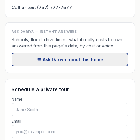
Call or text (757) 777-7577
ASK DARIYA — INSTANT ANSWERS
Schools, flood, drive times, what it really costs to own —
answered from this page's data, by chat or voice.
💬 Ask Dariya about this home
Schedule a private tour
Name
Email