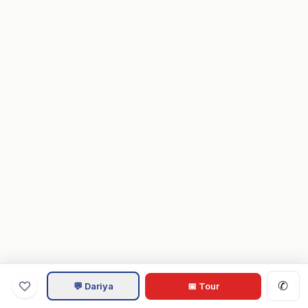
✆
💬 Dariya
📅 Tour