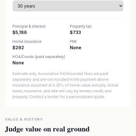
Principal & interest
Property tax
$5,186
$733
Home insurance
PMI
$292
None
HOA/Condo (paid separately)
None
Estimate only. Association (HOA/condo) fees are paid
separately and are not included in the payment above.
Insurance assumed at 0.35% of home value annually.
Actual
taxes, insurance, and rate will vary by lender, credit, and
property. Contact a lender for a personalized quote.
VALUE & HISTORY
Judge value on real ground