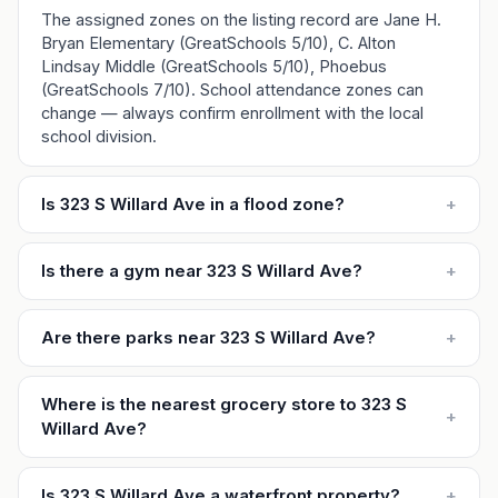
The assigned zones on the listing record are Jane H.
Bryan Elementary (GreatSchools 5/10), C. Alton
Lindsay Middle (GreatSchools 5/10), Phoebus
(GreatSchools 7/10). School attendance zones can
change — always confirm enrollment with the local
school division.
Is 323 S Willard Ave in a flood zone?
+
Is there a gym near 323 S Willard Ave?
+
Are there parks near 323 S Willard Ave?
+
Where is the nearest grocery store to 323 S
+
Willard Ave?
Is 323 S Willard Ave a waterfront property?
+