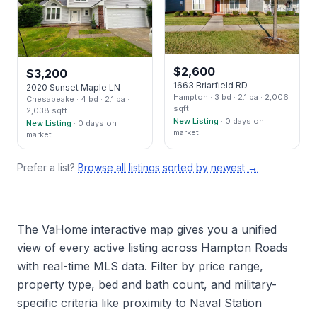
$
2,600
$
3,200
1663 Briarfield RD
2020 Sunset Maple LN
Hampton
· 3 bd
· 2.1 ba
· 2,006
Chesapeake
· 4 bd
· 2.1 ba
·
sqft
2,038 sqft
New Listing
· 0 days on
New Listing
· 0 days on
market
market
Prefer a list?
Browse all listings sorted by newest →
The VaHome interactive map gives you a unified
view of every active listing across Hampton Roads
with real-time MLS data. Filter by price range,
property type, bed and bath count, and military-
specific criteria like proximity to Naval Station