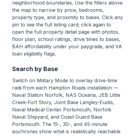
neighborhood boundaries. Use the filters above
the map to narrow by price, bedrooms,
property type, and proximity to bases. Click any
pin to see the full listing card; click again to
open the full property detail page with photos,
floor plan, school ratings, drive times to bases,
BAH affordability under your paygrade, and VA
loan eligibility flags.
Search by Base
Switch on Military Mode to overlay drive-time
radii from each Hampton Roads installation —
Naval Station Norfolk, NAS Oceana, JEB Little
Creek-Fort Story, Joint Base Langley-Eustis,
Naval Medical Center Portsmouth, Norfolk
Naval Shipyard, and Coast Guard Base
Portsmouth. The 15-, 30-, and 45-minute
isochrones show what is realistically reachable