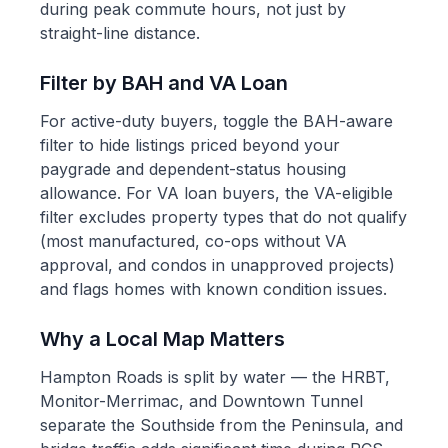
during peak commute hours, not just by
straight-line distance.
Filter by BAH and VA Loan
For active-duty buyers, toggle the BAH-aware
filter to hide listings priced beyond your
paygrade and dependent-status housing
allowance. For VA loan buyers, the VA-eligible
filter excludes property types that do not qualify
(most manufactured, co-ops without VA
approval, and condos in unapproved projects)
and flags homes with known condition issues.
Why a Local Map Matters
Hampton Roads is split by water — the HRBT,
Monitor-Merrimac, and Downtown Tunnel
separate the Southside from the Peninsula, and