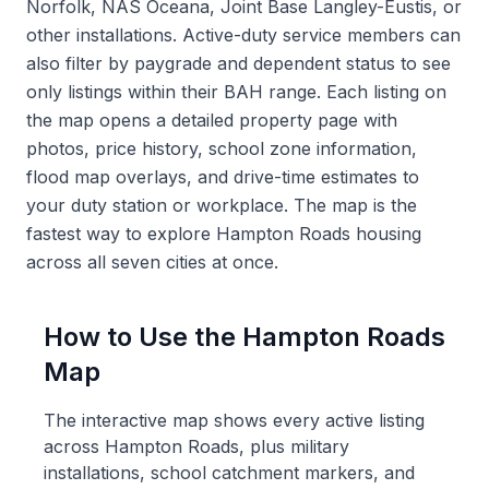
Norfolk, NAS Oceana, Joint Base Langley-Eustis, or
other installations. Active-duty service members can
also filter by paygrade and dependent status to see
only listings within their BAH range. Each listing on
the map opens a detailed property page with
photos, price history, school zone information,
flood map overlays, and drive-time estimates to
your duty station or workplace. The map is the
fastest way to explore Hampton Roads housing
across all seven cities at once.
How to Use the Hampton Roads
Map
The interactive map shows every active listing
across Hampton Roads, plus military
installations, school catchment markers, and