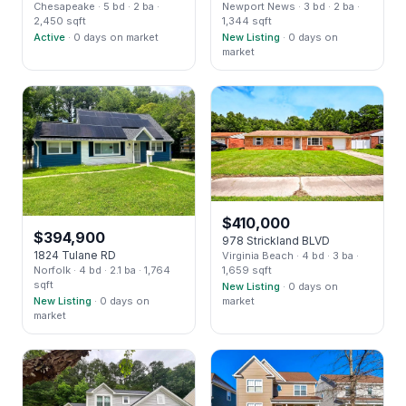
Chesapeake
· 5 bd
· 2 ba
·
Newport News
· 3 bd
· 2 ba
·
2,450 sqft
1,344 sqft
Active
· 0 days on market
New Listing
· 0 days on
market
$
410,000
$
394,900
978 Strickland BLVD
1824 Tulane RD
Virginia Beach
· 4 bd
· 3 ba
·
Norfolk
· 4 bd
· 2.1 ba
· 1,764
1,659 sqft
sqft
New Listing
· 0 days on
New Listing
· 0 days on
market
market