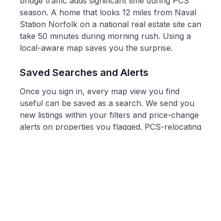
bridge traffic adds significant time during PCS
season. A home that looks 12 miles from Naval
Station Norfolk on a national real estate site can
take 50 minutes during morning rush. Using a
local-aware map saves you the surprise.
Saved Searches and Alerts
Once you sign in, every map view you find
useful can be saved as a search. We send you
new listings within your filters and price-change
alerts on properties you flagged. PCS-relocating
service members in particular tell us this is the
most useful feature: they cannot fly out for
every new listing, but they can stay current the
same way local buyers do.