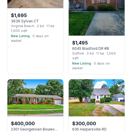
$
1,695
3636 Sylvan CT
Virginia Beach
· 2 bd
· 1.1 ba
·
1,000 sqft
New Listing
· 0 days on
market
$
1,495
6045 Bradford DR #B
Suffolk
· 3 bd
· 1.1 ba
· 1,064
sqft
New Listing
· 0 days on
market
$
400,000
$
300,000
2301 Georgetown Boulevard BLVD
635 Harpersville RD