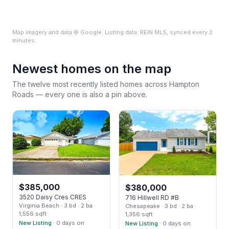
Map imagery and data © Google. Listing data: REIN MLS, synced every 2
minutes.
Newest homes on the map
The twelve most recently listed homes across Hampton
Roads — every one is also a pin above.
$
385,000
$
380,000
3520 Daisy Cres CRES
716 Hillwell RD #B
Virginia Beach
· 3 bd
· 2 ba
·
Chesapeake
· 3 bd
· 2 ba
·
1,556 sqft
1,356 sqft
New Listing
· 0 days on
New Listing
· 0 days on