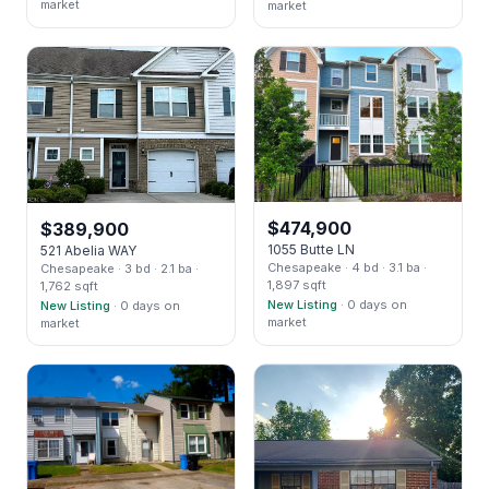
market
market
$
474,900
$
389,900
1055 Butte LN
521 Abelia WAY
Chesapeake
· 4 bd
· 3.1 ba
·
Chesapeake
· 3 bd
· 2.1 ba
·
1,897 sqft
1,762 sqft
New Listing
· 0 days on
New Listing
· 0 days on
market
market