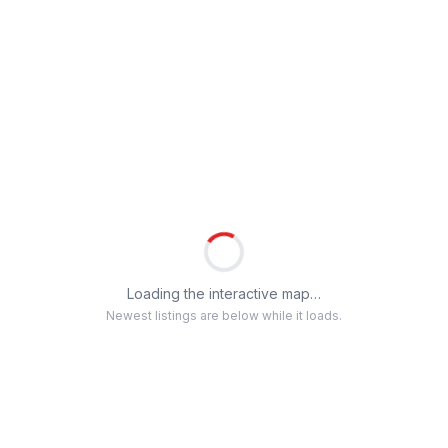
Loading the interactive map…
Newest listings are below while it loads.