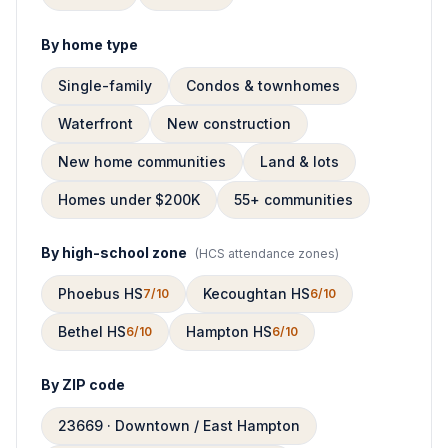
By home type
Single-family
Condos & townhomes
Waterfront
New construction
New home communities
Land & lots
Homes under $200K
55+ communities
By high-school zone
(
HCS attendance zones
)
Phoebus HS
Kecoughtan HS
7/10
6/10
Bethel HS
Hampton HS
6/10
6/10
By ZIP code
23669 · Downtown / East Hampton