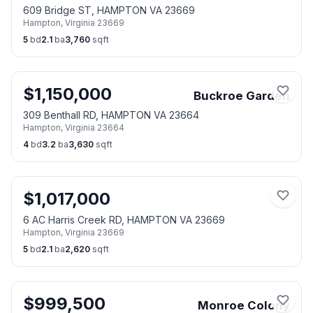
609 Bridge ST, HAMPTON VA 23669
Hampton
,
Virginia
23669
5
bd
2.1
ba
3,760
sqft
$
1,150,000
Buckroe Garden
309 Benthall RD, HAMPTON VA 23664
Hampton
,
Virginia
23664
4
bd
3.2
ba
3,630
sqft
$
1,017,000
6 AC Harris Creek RD, HAMPTON VA 23669
Hampton
,
Virginia
23669
5
bd
2.1
ba
2,620
sqft
$
999,500
Monroe Colony