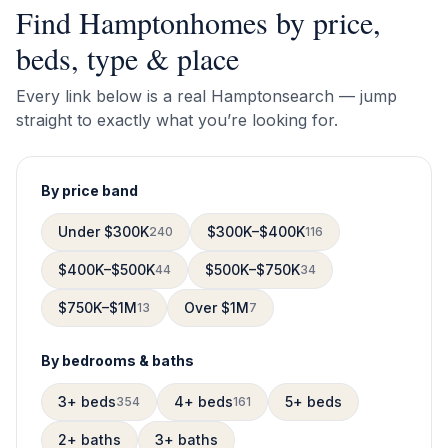
Find
Hampton
homes by price,
beds, type & place
Every link below is a real
Hampton
search — jump
straight to exactly what you’re looking for.
By price band
Under $300K
$300K–$400K
240
116
$400K–$500K
$500K–$750K
44
34
$750K–$1M
Over $1M
13
7
By bedrooms & baths
3+ beds
4+ beds
5+ beds
354
161
2+ baths
3+ baths