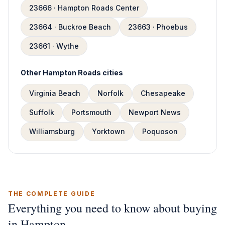
23666 · Hampton Roads Center
23664 · Buckroe Beach
23663 · Phoebus
23661 · Wythe
Other Hampton Roads cities
Virginia Beach
Norfolk
Chesapeake
Suffolk
Portsmouth
Newport News
Williamsburg
Yorktown
Poquoson
THE COMPLETE GUIDE
Everything you need to know about buying
in Hampton