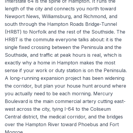
Interstate 64 is the spine of Hampton. It runs the
length of the city and connects you north toward
Newport News, Williamsburg, and Richmond, and
south through the Hampton Roads Bridge-Tunnel
(HRBT) to Norfolk and the rest of the Southside. The
HRBT is the commute everyone talks about: it is the
single fixed crossing between the Peninsula and the
Southside, and traffic at peak hours is real, which is
exactly why a home in Hampton makes the most
sense if your work or duty station is on the Peninsula.
A long-running expansion project has been widening
the corridor, but plan your house hunt around where
you actually need to be each morning. Mercury
Boulevard is the main commercial artery cutting east-
west across the city, tying I-64 to the Coliseum
Central district, the medical corridor, and the bridges
over the Hampton River toward Phoebus and Fort
Monroe.