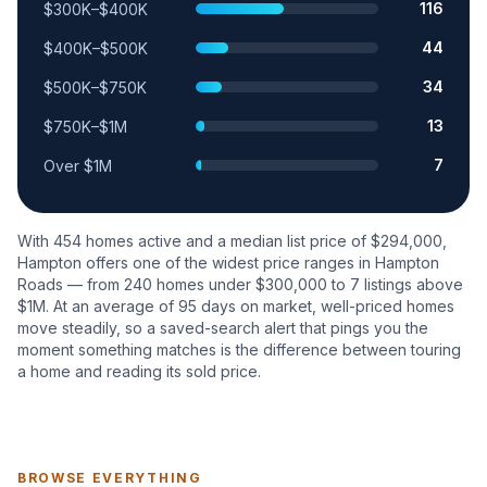
116
$300K–$400K
44
$400K–$500K
34
$500K–$750K
13
$750K–$1M
7
Over $1M
With
454
homes active and a median list price of $
294,000
,
Hampton
offers one of the widest price ranges in Hampton
Roads — from
240
homes under $300,000 to
7
listings above
$1M. At an average of
95
days on market, well-priced homes
move steadily, so a saved-search alert that pings you the
moment something matches is the difference between touring
a home and reading its sold price.
BROWSE EVERYTHING