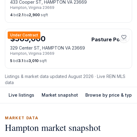
433 Cooper ST, HAMPTON VA 23669
Hampton
,
Virginia
23669
4
bd
2.1
ba
2,900
sqft
Under Contract
$
505,000
Pasture Point
329 Center ST, HAMPTON VA 23669
Hampton
,
Virginia
23669
5
bd
3.1
ba
3,010
sqft
Listings & market data updated
August 2026
· Live REIN MLS
data
Live listings
Market snapshot
Browse by price & type
MARKET DATA
Hampton
market snapshot