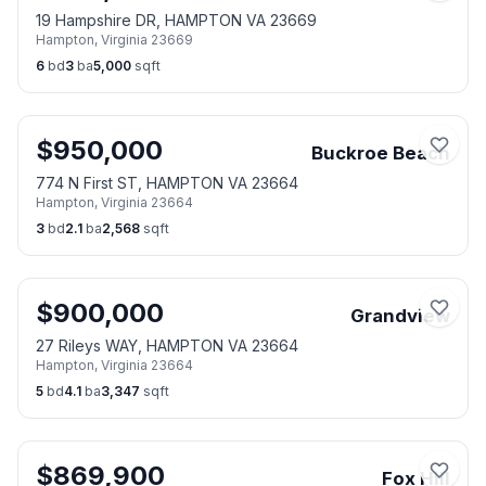
19 Hampshire DR, HAMPTON VA 23669
Hampton
,
Virginia
23669
6
bd
3
ba
5,000
sqft
$
950,000
Buckroe Beach
774 N First ST, HAMPTON VA 23664
Hampton
,
Virginia
23664
3
bd
2.1
ba
2,568
sqft
$
900,000
Grandview
27 Rileys WAY, HAMPTON VA 23664
Hampton
,
Virginia
23664
5
bd
4.1
ba
3,347
sqft
$
869,900
Fox Hill