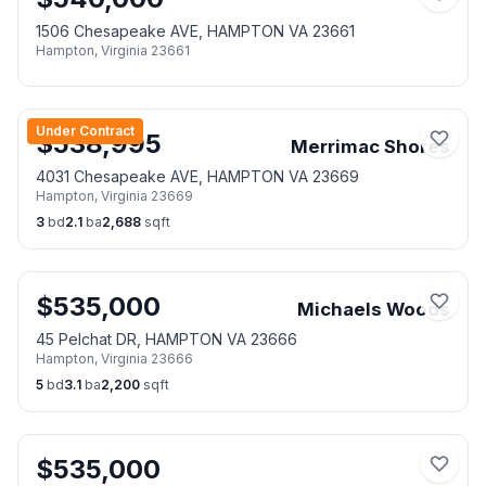
1506 Chesapeake AVE, HAMPTON VA 23661
Hampton
,
Virginia
23661
Under Contract
$
538,995
Merrimac Shores
4031 Chesapeake AVE, HAMPTON VA 23669
Hampton
,
Virginia
23669
3
bd
2.1
ba
2,688
sqft
$
535,000
Michaels Woods
45 Pelchat DR, HAMPTON VA 23666
Hampton
,
Virginia
23666
5
bd
3.1
ba
2,200
sqft
$
535,000