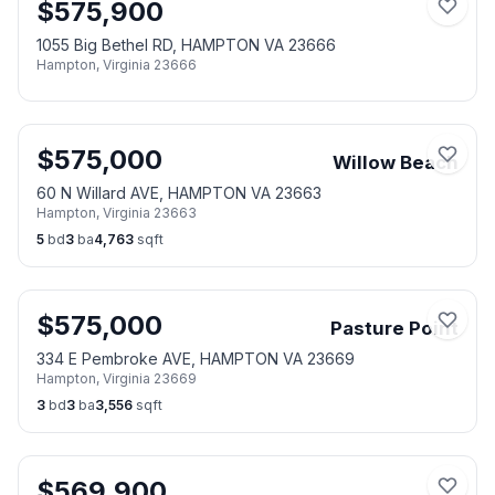
$
575,900
1055 Big Bethel RD, HAMPTON VA 23666
Hampton
,
Virginia
23666
$
575,000
Willow Beach
60 N Willard AVE, HAMPTON VA 23663
Hampton
,
Virginia
23663
5
bd
3
ba
4,763
sqft
$
575,000
Pasture Point
334 E Pembroke AVE, HAMPTON VA 23669
Hampton
,
Virginia
23669
3
bd
3
ba
3,556
sqft
$
569,900