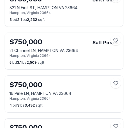
821 N First ST, HAMPTON VA 23664
Hampton
,
Virginia
23664
3
bd
2.1
ba
2,232
sqft
$
750,000
Salt Ponds
21 Channel LN, HAMPTON VA 23664
Hampton
,
Virginia
23664
5
bd
3.1
ba
2,509
sqft
$
750,000
16 Pine LN, HAMPTON VA 23664
Hampton
,
Virginia
23664
4
bd
3
ba
3,492
sqft
$
750,000