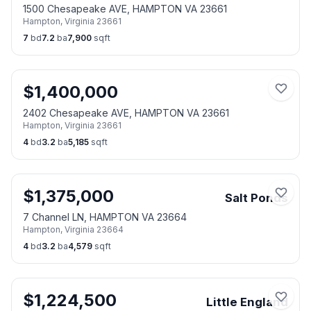
1500 Chesapeake AVE, HAMPTON VA 23661
Hampton
,
Virginia
23661
7
bd
7.2
ba
7,900
sqft
$
1,400,000
2402 Chesapeake AVE, HAMPTON VA 23661
Hampton
,
Virginia
23661
4
bd
3.2
ba
5,185
sqft
$
1,375,000
Salt Ponds
7 Channel LN, HAMPTON VA 23664
Hampton
,
Virginia
23664
4
bd
3.2
ba
4,579
sqft
$
1,224,500
Little England