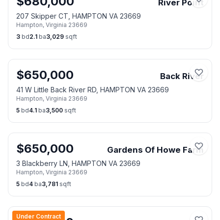
$
680,000
River Point
207 Skipper CT, HAMPTON VA 23669
Hampton
,
Virginia
23669
3
bd
2.1
ba
3,029
sqft
$
650,000
Back River
41 W Little Back River RD, HAMPTON VA 23669
Hampton
,
Virginia
23669
5
bd
4.1
ba
3,500
sqft
$
650,000
Gardens Of Howe Farm
3 Blackberry LN, HAMPTON VA 23669
Hampton
,
Virginia
23669
5
bd
4
ba
3,781
sqft
Under Contract