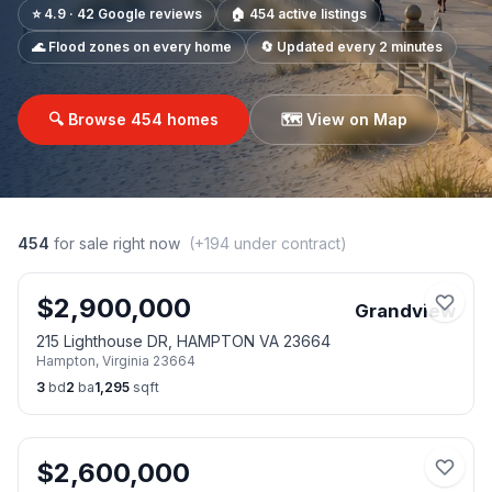
⭐ 4.9 · 42 Google reviews
🏠
454
active listings
🌊 Flood zones on every home
🔄 Updated every 2 minutes
🔍 Browse
454
homes
🗺️ View on Map
454
for sale right now
(+
194
under contract)
$
2,900,000
Grandview
215 Lighthouse DR, HAMPTON VA 23664
Hampton
,
Virginia
23664
3
bd
2
ba
1,295
sqft
$
2,600,000