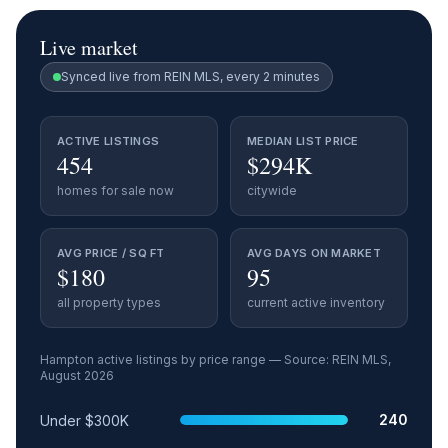
Live market
Synced live from REIN MLS, every 2 minutes
ACTIVE LISTINGS
MEDIAN LIST PRICE
454
$294K
homes for sale now
citywide
AVG PRICE / SQ FT
AVG DAYS ON MARKET
$180
95
all property types
current active inventory
Hampton
active listings by price range — Source: REIN MLS,
August 2026
Price range
Relative share
Active listings
240
Under $300K