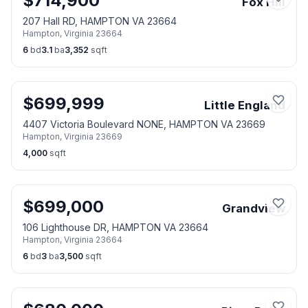
$
714,900
Fox Hill
207 Hall RD, HAMPTON VA 23664
Hampton
,
Virginia
23664
6
bd
3.1
ba
3,352
sqft
$
699,999
Little England
4407 Victoria Boulevard NONE, HAMPTON VA 23669
Hampton
,
Virginia
23669
4,000
sqft
$
699,000
Grandview
106 Lighthouse DR, HAMPTON VA 23664
Hampton
,
Virginia
23664
6
bd
3
ba
3,500
sqft