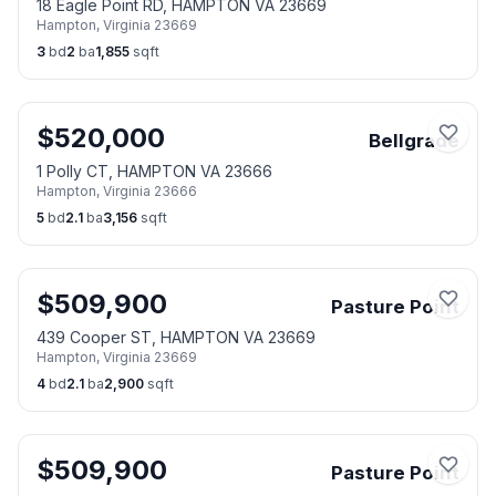
18 Eagle Point RD, HAMPTON VA 23669
Hampton
,
Virginia
23669
3
bd
2
ba
1,855
sqft
$
520,000
Bellgrade
1 Polly CT, HAMPTON VA 23666
Hampton
,
Virginia
23666
5
bd
2.1
ba
3,156
sqft
$
509,900
Pasture Point
439 Cooper ST, HAMPTON VA 23669
Hampton
,
Virginia
23669
4
bd
2.1
ba
2,900
sqft
$
509,900
Pasture Point