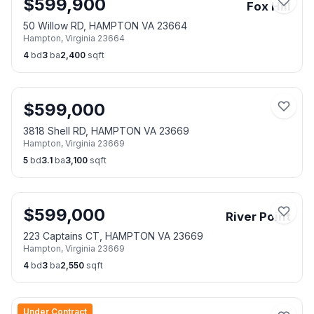
$
599,900
Fox Hill
50 Willow RD, HAMPTON VA 23664
Hampton
,
Virginia
23664
4
bd
3
ba
2,400
sqft
$
599,000
3818 Shell RD, HAMPTON VA 23669
Hampton
,
Virginia
23669
5
bd
3.1
ba
3,100
sqft
$
599,000
River Point
223 Captains CT, HAMPTON VA 23669
Hampton
,
Virginia
23669
4
bd
3
ba
2,550
sqft
Under Contract