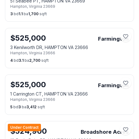
51 Seabee PT, HAMPTON VA 23669
Hampton
,
Virginia
23669
3
bd
1.1
ba
1,700
sqft
$
525,000
Farmington
3 Kenilworth DR, HAMPTON VA 23666
Hampton
,
Virginia
23666
4
bd
3.1
ba
2,700
sqft
$
525,000
Farmington
1 Carrington CT, HAMPTON VA 23666
Hampton
,
Virginia
23666
5
bd
3
ba
3,412
sqft
Under Contract
$
524,900
Broadshore Acres