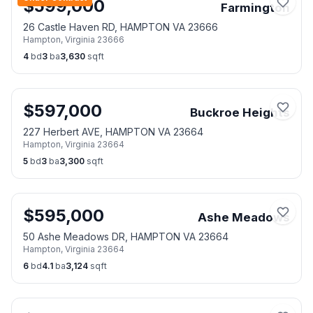
$
599,000
Farmington
26 Castle Haven RD, HAMPTON VA 23666
Hampton
,
Virginia
23666
4
bd
3
ba
3,630
sqft
$
597,000
Buckroe Heights
227 Herbert AVE, HAMPTON VA 23664
Hampton
,
Virginia
23664
5
bd
3
ba
3,300
sqft
$
595,000
Ashe Meadows
50 Ashe Meadows DR, HAMPTON VA 23664
Hampton
,
Virginia
23664
6
bd
4.1
ba
3,124
sqft