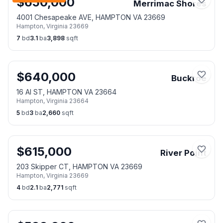
$
650,000
Merrimac Shores
4001 Chesapeake AVE, HAMPTON VA 23669
Hampton
,
Virginia
23669
7
bd
3.1
ba
3,898
sqft
$
640,000
Buckroe
16 Al ST, HAMPTON VA 23664
Hampton
,
Virginia
23664
5
bd
3
ba
2,660
sqft
$
615,000
River Point
203 Skipper CT, HAMPTON VA 23669
Hampton
,
Virginia
23669
4
bd
2.1
ba
2,771
sqft