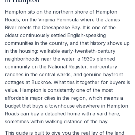
Hampton sits on the northern shore of Hampton
Roads, on the Virginia Peninsula where the James
River meets the Chesapeake Bay. It is one of the
oldest continuously settled English-speaking
communities in the country, and that history shows up
in the housing: walkable early-twentieth-century
neighborhoods near the water, a 1930s planned
community on the National Register, mid-century
ranches in the central wards, and genuine bayfront
cottages at Buckroe. What ties it together for buyers is
value. Hampton is consistently one of the most
affordable major cities in the region, which means a
budget that buys a townhouse elsewhere in Hampton
Roads can buy a detached home with a yard here,
sometimes within walking distance of the bay.
This guide is built to give you the real lay of the land