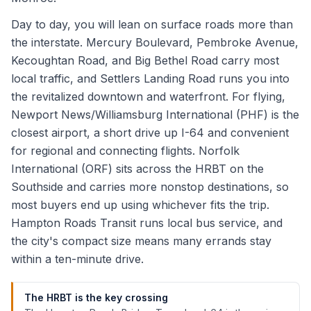
Day to day, you will lean on surface roads more than
the interstate. Mercury Boulevard, Pembroke Avenue,
Kecoughtan Road, and Big Bethel Road carry most
local traffic, and Settlers Landing Road runs you into
the revitalized downtown and waterfront. For flying,
Newport News/Williamsburg International (PHF) is the
closest airport, a short drive up I-64 and convenient
for regional and connecting flights. Norfolk
International (ORF) sits across the HRBT on the
Southside and carries more nonstop destinations, so
most buyers end up using whichever fits the trip.
Hampton Roads Transit runs local bus service, and
the city's compact size means many errands stay
within a ten-minute drive.
The HRBT is the key crossing