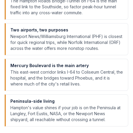
The Hampton Roads Bridge-Tunnel on I-64 is the main
fixed link to the Southside, so factor peak-hour tunnel
traffic into any cross-water commute.
Two airports, two purposes
Newport News/Williamsburg International (PHF) is closest
for quick regional trips, while Norfolk International (ORF)
across the water offers more nonstop routes.
Mercury Boulevard is the main artery
This east-west corridor links I-64 to Coliseum Central, the
hospital, and the bridges toward Phoebus, and it is
where much of the city's retail lives.
Peninsula-side living
Hampton's value shines if your job is on the Peninsula at
Langley, Fort Eustis, NASA, or the Newport News
shipyard, all reachable without crossing a tunnel.