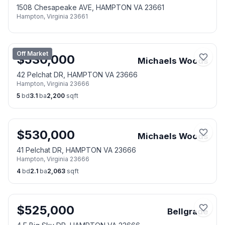
1508 Chesapeake AVE, HAMPTON VA 23661
Hampton
,
Virginia
23661
Off Market
$
530,000
Michaels Woods
42 Pelchat DR, HAMPTON VA 23666
Hampton
,
Virginia
23666
5
bd
3.1
ba
2,200
sqft
$
530,000
Michaels Woods
41 Pelchat DR, HAMPTON VA 23666
Hampton
,
Virginia
23666
4
bd
2.1
ba
2,063
sqft
$
525,000
Bellgrade