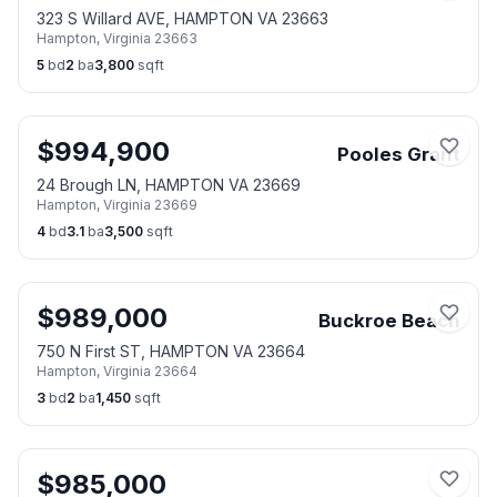
323 S Willard AVE, HAMPTON VA 23663
Hampton
,
Virginia
23663
5
bd
2
ba
3,800
sqft
$
994,900
Pooles Grant
24 Brough LN, HAMPTON VA 23669
Hampton
,
Virginia
23669
4
bd
3.1
ba
3,500
sqft
$
989,000
Buckroe Beach
750 N First ST, HAMPTON VA 23664
Hampton
,
Virginia
23664
3
bd
2
ba
1,450
sqft
$
985,000