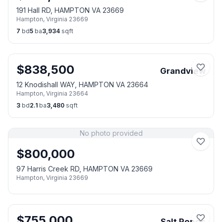
191 Hall RD, HAMPTON VA 23669
Hampton
,
Virginia
23669
7
bd
5
ba
3,934
sqft
$
838,500
Grandview
12 Knodishall WAY, HAMPTON VA 23664
Hampton
,
Virginia
23664
3
bd
2.1
ba
3,480
sqft
No photo provided
$
800,000
97 Harris Creek RD, HAMPTON VA 23669
Hampton
,
Virginia
23669
$
755,000
Salt Ponds