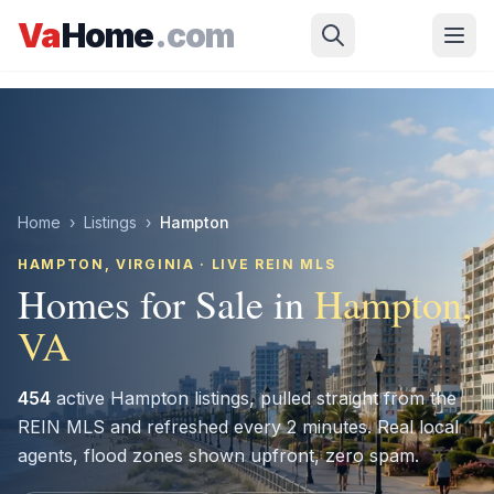
Skip to main content
Va
Home
.com
Home
›
Listings
›
Hampton
HAMPTON
, VIRGINIA · LIVE REIN MLS
Homes for Sale in
Hampton
,
VA
454
active
Hampton
listings, pulled straight from the
REIN MLS and refreshed every 2 minutes. Real local
agents, flood zones shown upfront, zero spam.