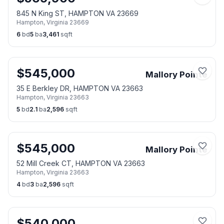
845 N King ST, HAMPTON VA 23669
Hampton
,
Virginia
23669
6
bd
5
ba
3,461
sqft
$
545,000
Mallory Pointe
35 E Berkley DR, HAMPTON VA 23663
Hampton
,
Virginia
23663
5
bd
2.1
ba
2,596
sqft
$
545,000
Mallory Pointe
52 Mill Creek CT, HAMPTON VA 23663
Hampton
,
Virginia
23663
4
bd
3
ba
2,596
sqft
$
540,000