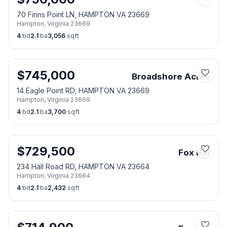
70 Finns Point LN, HAMPTON VA 23669
Hampton
,
Virginia
23669
4
bd
2.1
ba
3,056
sqft
$
745,000
Broadshore Acres
14 Eagle Point RD, HAMPTON VA 23669
Hampton
,
Virginia
23669
4
bd
2.1
ba
3,700
sqft
$
729,500
Fox Hill
234 Hall Road RD, HAMPTON VA 23664
Hampton
,
Virginia
23664
4
bd
2.1
ba
2,432
sqft