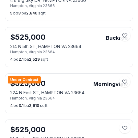
4 E Big Sky DR, HAMPTON VA 23666
Hampton
,
Virginia
23666
5
bd
3
ba
2,846
sqft
$
525,000
Buckroe
214 N 5th ST, HAMPTON VA 23664
Hampton
,
Virginia
23664
4
bd
2.1
ba
2,529
sqft
Under Contract
$
525,000
Morningview
224 N First ST, HAMPTON VA 23664
Hampton
,
Virginia
23664
4
bd
3.1
ba
2,610
sqft
$
525,000