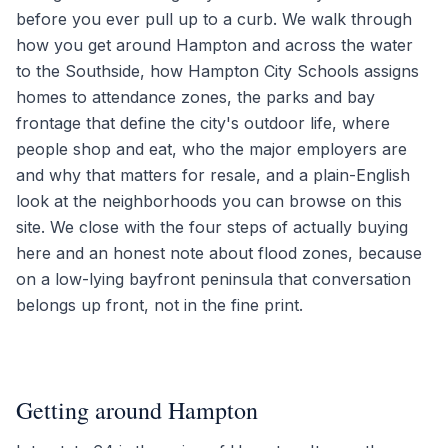
before you ever pull up to a curb. We walk through
how you get around Hampton and across the water
to the Southside, how Hampton City Schools assigns
homes to attendance zones, the parks and bay
frontage that define the city's outdoor life, where
people shop and eat, who the major employers are
and why that matters for resale, and a plain-English
look at the neighborhoods you can browse on this
site. We close with the four steps of actually buying
here and an honest note about flood zones, because
on a low-lying bayfront peninsula that conversation
belongs up front, not in the fine print.
Getting around Hampton