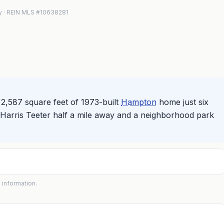
lty · REIN MLS #10638281
2,587 square feet of 1973-built
Hampton
home just six
Harris Teeter half a mile away and a neighborhood park
 information.