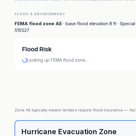
FLOOD & ENVIRONMENT
FEMA flood zone
AE
· base flood elevation
8
ft
· Special
515527
Flood Risk
Looking up FEMA flood zone…
Zone
AE
typically means lenders require flood insurance — fact
Hurricane Evacuation Zone