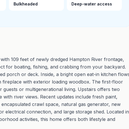
Bulkheaded
Deep-water access
with 109 feet of newly dredged Hampton River frontage,
ct for boating, fishing, and crabbing from your backyard.
ed porch or deck. Inside, a bright open eat-in kitchen flow
 fireplace with exterior loading woodbox. The first-floor
or guests or multigenerational living. Upstairs offers two
with river views. Recent updates include fresh paint,
encapsulated crawl space, natural gas generator, new
r electrical connection, and large storage shed. Located in
orhood activities, this home offers both lifestyle and