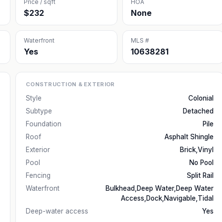
Price / sqft
HOA
$232
None
Waterfront
MLS #
Yes
10638281
CONSTRUCTION & EXTERIOR
Style
Colonial
Subtype
Detached
Foundation
Pile
Roof
Asphalt Shingle
Exterior
Brick,Vinyl
Pool
No Pool
Fencing
Split Rail
Waterfront
Bulkhead,Deep Water,Deep Water
Access,Dock,Navigable,Tidal
Deep-water access
Yes