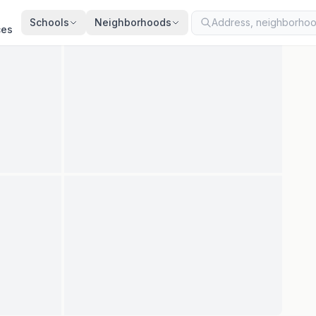
ted
Jul 27, 2026
· synced every 2 min · your inquiry is never resold
Schools
Neighborhoods
ces