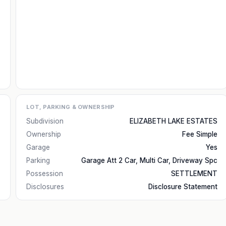
LOT, PARKING & OWNERSHIP
Subdivision
ELIZABETH LAKE ESTATES
Ownership
Fee Simple
Garage
Yes
Parking
Garage Att 2 Car, Multi Car, Driveway Spc
Possession
SETTLEMENT
Disclosures
Disclosure Statement