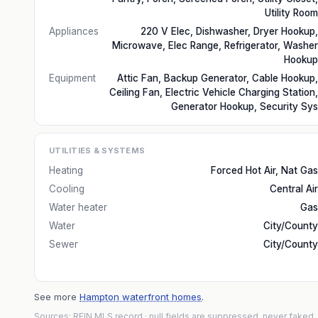
Utility Room
Appliances
220 V Elec, Dishwasher, Dryer Hookup,
Microwave, Elec Range, Refrigerator, Washer
Hookup
Equipment
Attic Fan, Backup Generator, Cable Hookup,
Ceiling Fan, Electric Vehicle Charging Station,
Generator Hookup, Security Sys
UTILITIES & SYSTEMS
Heating
Forced Hot Air, Nat Gas
Cooling
Central Air
Water heater
Gas
Water
City/County
Sewer
City/County
See more
Hampton waterfront homes
.
Sources: REIN MLS record
· null fields are suppressed, never faked