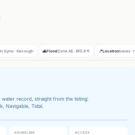
t
min Syms · Kecough
🌊
Flood
Zone AE · BFE 8 ft
📍
Location
bases · 
 water record, straight from the listing:
 Navigable, Tidal.
ay 3D aerial flyover
· Google Aerial View
SHORELINE
ACCESS