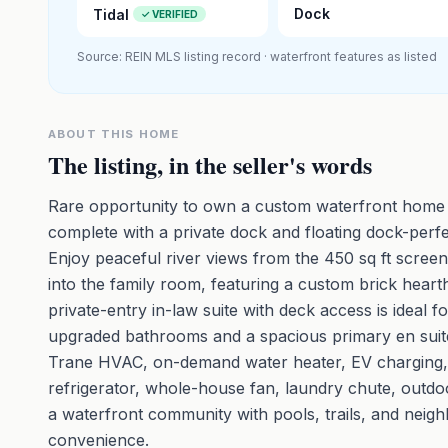
Dock
Tidal
✓ VERIFIED
Source: REIN MLS listing record · waterfront features as listed
ABOUT THIS HOME
The listing, in the seller's words
Rare opportunity to own a custom waterfront home 
complete with a private dock and floating dock-perfe
Enjoy peaceful river views from the 450 sq ft screen
into the family room, featuring a custom brick hearth
private-entry in-law suite with deck access is ideal f
upgraded bathrooms and a spacious primary en suite 
Trane HVAC, on-demand water heater, EV charging, 
refrigerator, whole-house fan, laundry chute, outdoo
a waterfront community with pools, trails, and neighb
convenience.