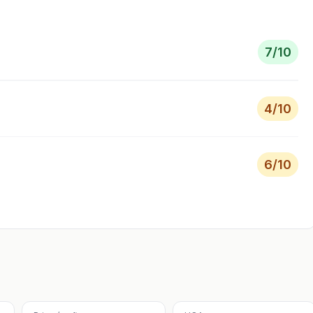
7
/10
4
/10
6
/10