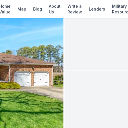
✓ Source: REIN MLS #
10638281
· record upda
Home
About
Write a
Military
Map
Blog
Lenders
Value
Us
Review
Resour