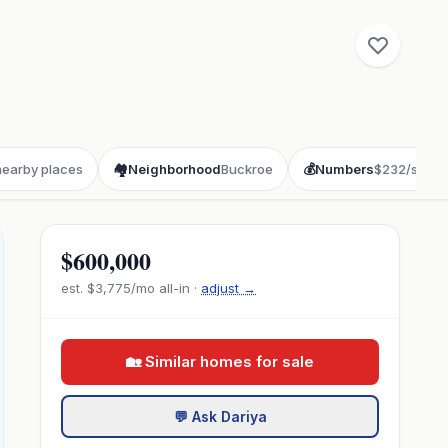
nearby places
🏘️
Neighborhood
Buckroe
💰
Numbers
$232/sqft
$600,000
est.
$3,775
/mo all-in ·
adjust →
🏡 Similar homes for sale
💬 Ask Dariya