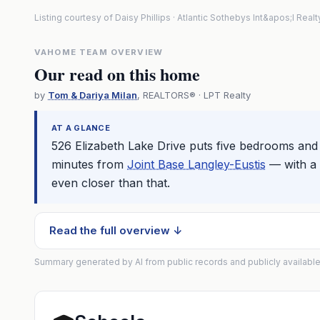
Listing courtesy of Daisy Phillips · Atlantic Sothebys Int&apos;l Rea
VAHOME TEAM OVERVIEW
Our read on this home
by
Tom & Dariya Milan
, REALTORS® · LPT Realty
AT A GLANCE
526 Elizabeth Lake Drive puts five bedrooms and 
minutes from
Joint Base Langley-Eustis
— with a 
even closer than that.
Read the full overview ↓
Summary generated by AI from public records and publicly available