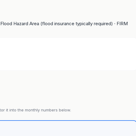
 Flood Hazard Area (flood insurance typically required)
· FIRM
or it into the monthly numbers below.