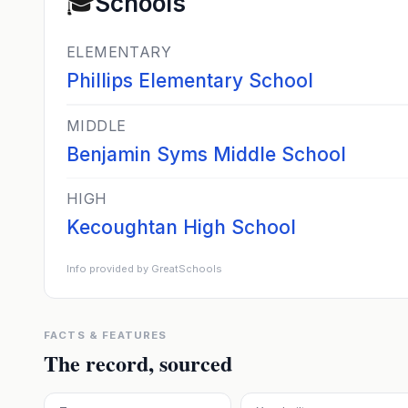
🎓
Schools
ELEMENTARY
Phillips Elementary School
MIDDLE
Benjamin Syms Middle School
HIGH
Kecoughtan High School
Info provided by GreatSchools
FACTS & FEATURES
The record, sourced