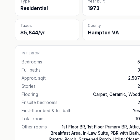
Type
Year built
Residential
1973
Taxes
County
$5,844/yr
Hampton VA
INTERIOR
Bedrooms
5
Full baths
3
Approx. sqft
2,587
Stories
2
Flooring
Carpet, Ceramic, Wood
Ensuite bedrooms
2
First-floor bed & full bath
Yes
Total rooms
10
Other rooms
1st Floor BR, 1st Floor Primary BR, Attic,
Breakfast Area, In-Law Suite, PBR with Bath,
Pantry, Porch, Screened Porch, Utility Closet,