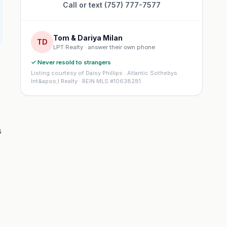
Call or text (757) 777-7577
Tom & Dariya Milan
TD
LPT Realty · answer their own phone
✓ Never resold to strangers
Listing courtesy of Daisy Phillips · Atlantic Sothebys
Int&apos;l Realty · REIN MLS #10638281
s