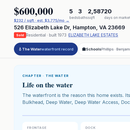
$600,000
5
3
2,587
20
beds
baths
sqft
days on marke
$
232
/ sqft
· est.
$3,775
/mo →
526 Elizabeth Lake Dr
,
Hampton
,
VA
23669
Residential
· built
1973
·
ELIZABETH LAKE ESTATES
Sold
💧
The Water
waterfront record
🏫
Schools
Phillips · Benja
CHAPTER · THE WATER
Life on the water
The waterfront is the reason this home exists. Its
Bulkhead, Deep Water, Deep Water Access, Dock,
Click to pl
3D flyover 
Premium · Aerial Flyover
FRONTAGE
DOCK