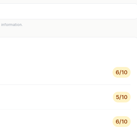
 information.
6
/10
5
/10
6
/10