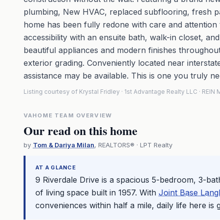
plumbing, New HVAC, replaced subflooring, fresh paint
home has been fully redone with care and attention to
accessibility with an ensuite bath, walk-in closet, a
beautiful appliances and modern finishes throughout
exterior grading. Conveniently located near intersta
assistance may be available. This is one you truly ne
Listing courtesy of Krystal Fridley · 1st Advantage Realty LLC · REI
VAHOME TEAM OVERVIEW
Our read on this home
by
Tom & Dariya Milan
, REALTORS® · LPT Realty
AT A GLANCE
9 Riverdale Drive is a spacious 5-bedroom, 3-ba
of living space built in 1957. With
Joint Base Langl
conveniences within half a mile, daily life here is