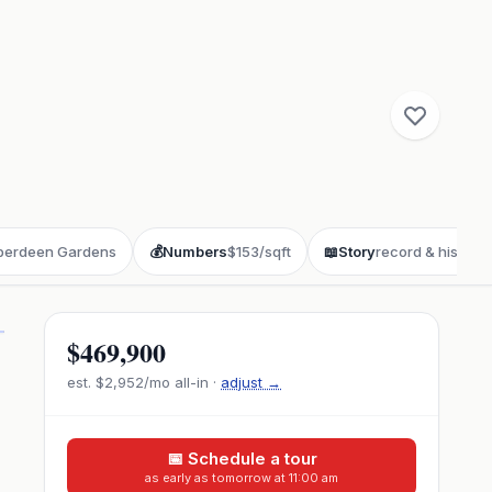
berdeen Gardens
💰
Numbers
$153/sqft
📖
Story
record & history
$469,900
est.
$2,952
/mo all-in ·
adjust →
📅 Schedule a tour
as early as tomorrow at 11:00 am