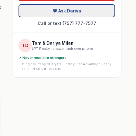
s
💬 Ask Dariya
Call or text (757) 777-7577
Tom & Dariya Milan
TD
LPT Realty · answer their own phone
✓ Never resold to strangers
Listing courtesy of Krystal Fridley · 1st Advantage Realty
LLC · REIN MLS #10641719