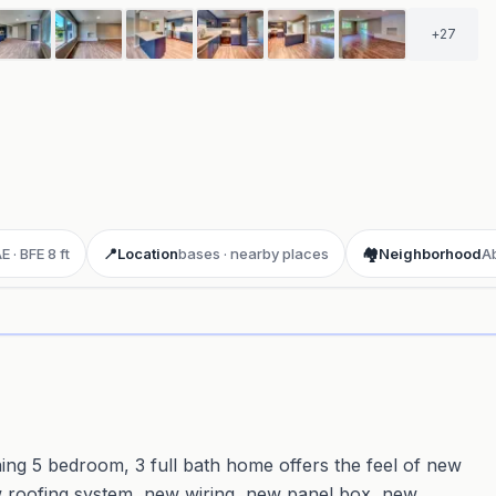
+
27
 · BFE 8 ft
📍
Location
bases · nearby places
🏘️
Neighborhood
A
ay 3D aerial flyover
· Google Aerial View
ing 5 bedroom, 3 full bath home offers the feel of new
ew roofing system, new wiring, new panel box, new