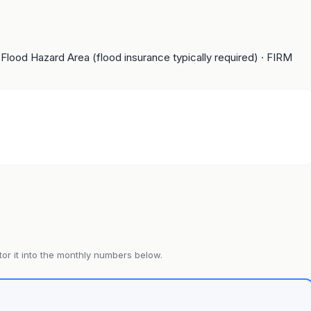
 Flood Hazard Area (flood insurance typically required)
· FIRM
or it into the monthly numbers below.