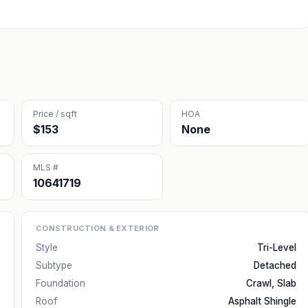
Price / sqft
HOA
$153
None
MLS #
10641719
CONSTRUCTION & EXTERIOR
Style
Tri-Level
Subtype
Detached
Foundation
Crawl, Slab
Roof
Asphalt Shingle