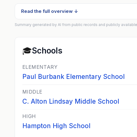
Read the full overview ↓
Summary generated by AI from public records and publicly available
🎓
Schools
ELEMENTARY
Paul Burbank Elementary School
MIDDLE
C. Alton Lindsay Middle School
HIGH
Hampton High School