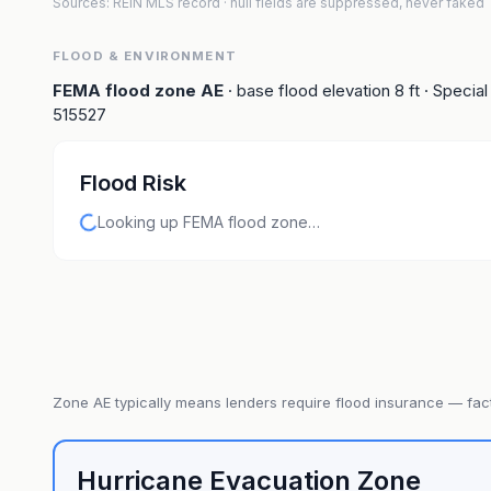
Sources: REIN MLS record
· null fields are suppressed, never faked
FLOOD & ENVIRONMENT
FEMA flood zone
AE
· base flood elevation
8
ft
· Special
515527
Flood Risk
Looking up FEMA flood zone…
Zone
AE
typically means lenders require flood insurance — fact
Hurricane Evacuation Zone