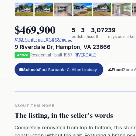
$469,900
5
3
3,072
39
beds
baths
sqft
days on market
$
153
/ sqft
· est.
$2,952
/mo →
9 Riverdale Dr
,
Hampton
,
VA
23666
Residential
· built
1957
·
RIVERDALE
Active
🏫
Schools
Paul Burbank · C. Alton Lindsay ·
🌊
Flood
Zone AE
Click to pl
3D flyover 
Premium · Aerial Flyover
ABOUT THIS HOME
The listing, in the seller's words
Completely renovated from top to bottom, this stunn
construction without the wait. Featuring a brand n