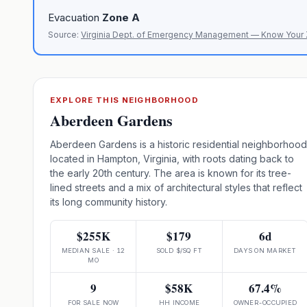
Evacuation
Zone
A
Source:
Virginia Dept. of Emergency Management — Know Your
EXPLORE THIS NEIGHBORHOOD
Aberdeen Gardens
Aberdeen Gardens is a historic residential neighborhood
located in Hampton, Virginia, with roots dating back to
the early 20th century. The area is known for its tree-
lined streets and a mix of architectural styles that reflect
its long community history.
$255K
$179
6d
MEDIAN SALE · 12
SOLD $/SQ FT
DAYS ON MARKET
MO
9
$58K
67.4%
FOR SALE NOW
HH INCOME
OWNER-OCCUPIED