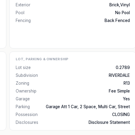
Exterior
Brick,Vinyl
Pool
No Pool
Fencing
Back Fenced
LOT, PARKING & OWNERSHIP
Lot size
0.2789
Subdivision
RIVERDALE
Zoning
R13
Ownership
Fee Simple
Garage
Yes
Parking
Garage Att 1 Car, 2 Space, Multi Car, Street
Possession
CLOSING
Disclosures
Disclosure Statement