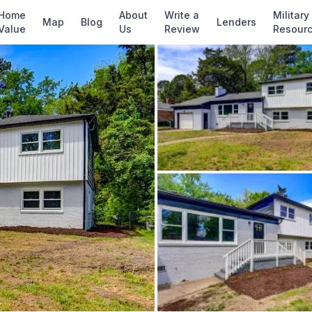
✓ Source: REIN MLS #
10641719
· record upda
Home
About
Write a
Military
Map
Blog
Lenders
Value
Us
Review
Resour