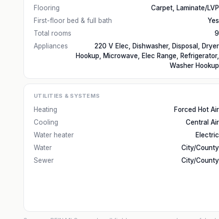
Flooring
Carpet, Laminate/LVP
First-floor bed & full bath
Yes
Total rooms
9
Appliances
220 V Elec, Dishwasher, Disposal, Dryer
Hookup, Microwave, Elec Range, Refrigerator,
Washer Hookup
UTILITIES & SYSTEMS
Heating
Forced Hot Air
Cooling
Central Air
Water heater
Electric
Water
City/County
Sewer
City/County