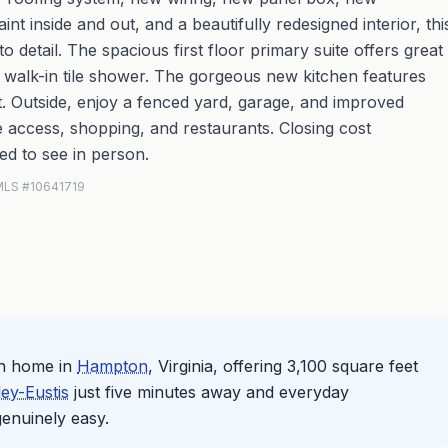
 inside and out, and a beautifully redesigned interior, thi
 detail. The spacious first floor primary suite offers great
nd walk-in tile shower. The gorgeous new kitchen features
. Outside, enjoy a fenced yard, garage, and improved
te access, shopping, and restaurants. Closing cost
ed to see in person.
N MLS #10641719
th home in
Hampton
, Virginia, offering 3,100 square feet
ey-Eustis
just five minutes away and everyday
 genuinely easy.