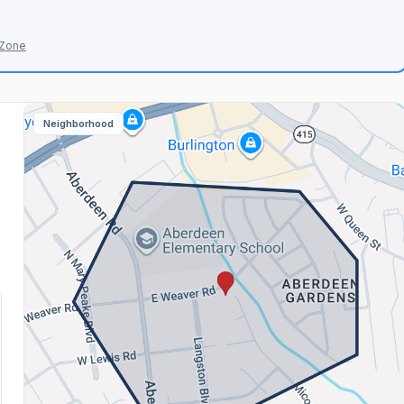
 Zone
Neighborhood