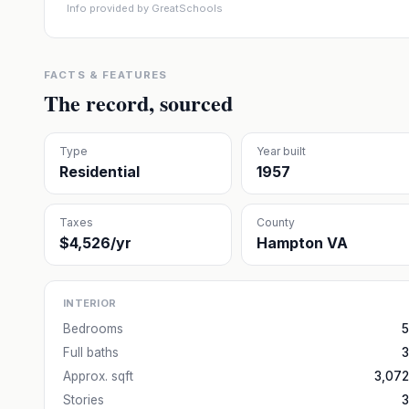
Info provided by GreatSchools
FACTS & FEATURES
The record, sourced
Type
Year built
Residential
1957
Taxes
County
$4,526/yr
Hampton VA
INTERIOR
Bedrooms
5
Full baths
3
Approx. sqft
3,072
Stories
3