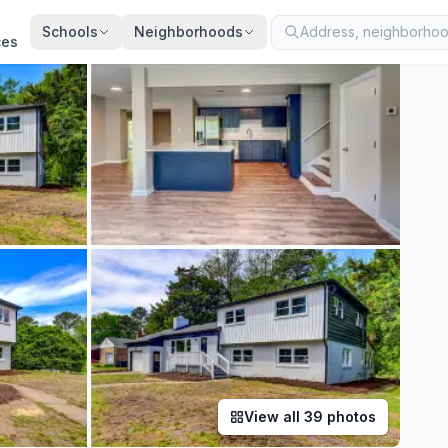
ted
Jul 23, 2026
· synced every 2 min · your inquiry is never resold
Schools
Neighborhoods
ces
View all
39
photos