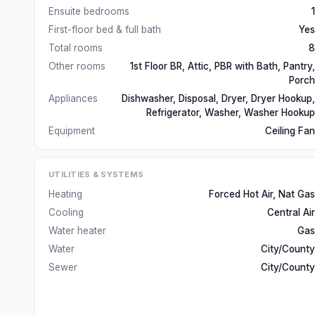
Ensuite bedrooms
1
First-floor bed & full bath
Yes
Total rooms
8
Other rooms
1st Floor BR, Attic, PBR with Bath, Pantry,
Porch
Appliances
Dishwasher, Disposal, Dryer, Dryer Hookup,
Refrigerator, Washer, Washer Hookup
Equipment
Ceiling Fan
UTILITIES & SYSTEMS
Heating
Forced Hot Air, Nat Gas
Cooling
Central Air
Water heater
Gas
Water
City/County
Sewer
City/County