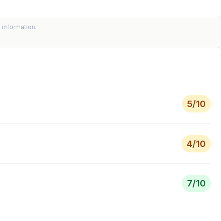
 information.
5
/10
4
/10
7
/10