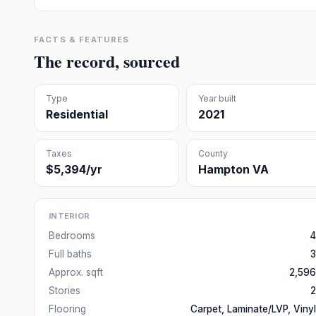
FACTS & FEATURES
The record, sourced
Type
Year built
Residential
2021
Taxes
County
$5,394/yr
Hampton VA
INTERIOR
Bedrooms
4
Full baths
3
Approx. sqft
2,596
Stories
2
Flooring
Carpet, Laminate/LVP, Vinyl