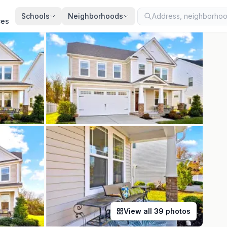
ted
Aug 5, 2026
· synced every 2 min · your inquiry is never resold
Schools
Neighborhoods
ces
View all
39
photos