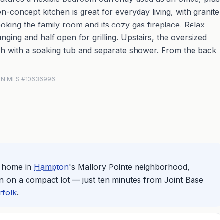
n-concept kitchen is great for everyday living, with granite
ooking the family room and its cozy gas fireplace. Relax
nging and half open for grilling. Upstairs, the oversized
bath with a soaking tub and separate shower. From the back
 REIN MLS #10636996
m home in
Hampton
's Mallory Pointe neighborhood,
n on a compact lot — just ten minutes from Joint Base
rfolk
.