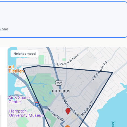
 Zone
Neighborhood
n