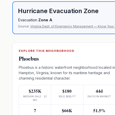
Hurricane Evacuation Zone
Evacuation
Zone
A
Source:
Virginia Dept. of Emergency Management — Know Your
EXPLORE THIS NEIGHBORHOOD
Phoebus
Phoebus is a historic waterfront neighborhood located i
Hampton, Virginia, known for its maritime heritage and
charming residential character.
$235K
$180
44d
MEDIAN SALE · 12
SOLD $/SQ FT
DAYS ON MARKET
MO
7
$66K
51.5%