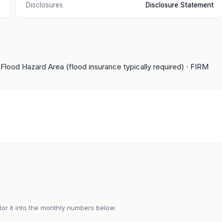
Disclosures
Disclosure Statement
 Flood Hazard Area (flood insurance typically required)
· FIRM
or it into the monthly numbers below.