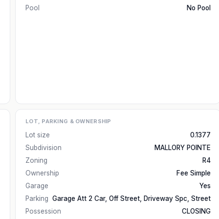
Pool
No Pool
LOT, PARKING & OWNERSHIP
Lot size
0.1377
Subdivision
MALLORY POINTE
Zoning
R4
Ownership
Fee Simple
Garage
Yes
Parking
Garage Att 2 Car, Off Street, Driveway Spc, Street
Possession
CLOSING