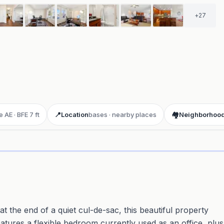
+
27
 AE · BFE 7 ft
📍
Location
bases · nearby places
🏘️
Neighborhoo
ay 3D aerial flyover
· Google Aerial View
t the end of a quiet cul-de-sac, this beautiful property
eatures a flexible bedroom currently used as an office, plus