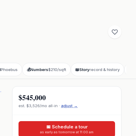
d
Phoebus
💰
Numbers
$210/sqft
📖
Story
record & history
❓
F
$545,000
est.
$3,526
/mo all-in ·
adjust →
📅 Schedule a tour
as early as tomorrow at 11:00 am