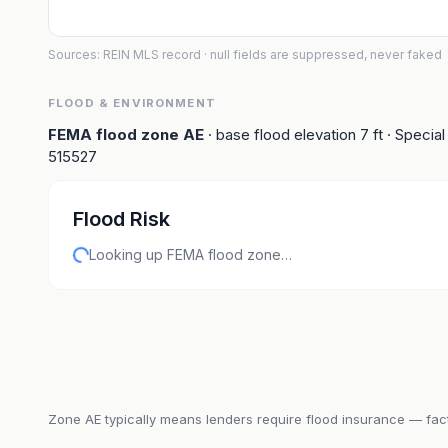
Sources: REIN MLS record
· null fields are suppressed, never faked
FLOOD & ENVIRONMENT
FEMA flood zone
AE
· base flood elevation
7
ft
· Special
515527
Flood Risk
Looking up FEMA flood zone…
Zone
AE
typically means lenders require flood insurance — fact