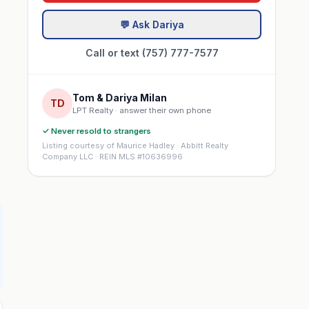
💬 Ask Dariya
Call or text (757) 777-7577
Tom & Dariya Milan
TD
LPT Realty · answer their own phone
✓ Never resold to strangers
Listing courtesy of Maurice Hadley · Abbitt Realty
Company LLC · REIN MLS #10636996