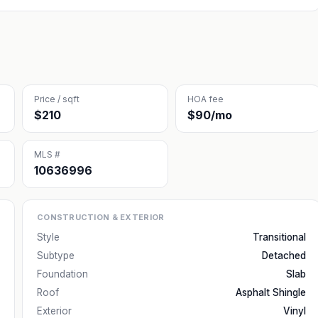
Price / sqft
HOA fee
$210
$90/mo
MLS #
10636996
CONSTRUCTION & EXTERIOR
Style
Transitional
Subtype
Detached
Foundation
Slab
Roof
Asphalt Shingle
Exterior
Vinyl