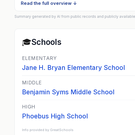
Read the full overview ↓
Summary generated by AI from public records and publicly available
🎓
Schools
ELEMENTARY
Jane H. Bryan Elementary School
MIDDLE
Benjamin Syms Middle School
HIGH
Phoebus High School
Info provided by GreatSchools