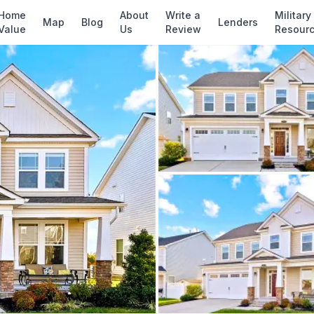
✓ Source: REIN MLS #
10636996
· record upda
Home
About
Write a
Military
Map
Blog
Lenders
Value
Us
Review
Resour