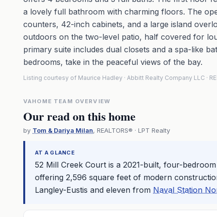
a lovely full bathroom with charming floors. The ope
counters, 42-inch cabinets, and a large island overl
outdoors on the two-level patio, half covered for lou
primary suite includes dual closets and a spa-like 
bedrooms, take in the peaceful views of the bay.
Listing courtesy of Maurice Hadley · Abbitt Realty Company LLC ·
VAHOME TEAM OVERVIEW
Our read on this home
by
Tom & Dariya Milan
, REALTORS® · LPT Realty
AT A GLANCE
52 Mill Creek Court is a 2021-built, four-bedroo
offering 2,596 square feet of modern constructio
Langley-Eustis and eleven from
Naval Station No