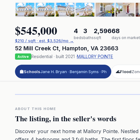
$545,000
4
3
2,596
68
beds
baths
sqft
days on market
$
210
/ sqft
· est.
$3,526
/mo →
52 Mill Creek Ct
,
Hampton
,
VA
23663
Residential
· built
2021
·
MALLORY POINTE
Active
🏫
Schools
Jane H. Bryan · Benjamin Syms · Ph
🌊
Flood
Zone
Click to pl
3D flyover 
Premium · Aerial Flyover
ABOUT THIS HOME
The listing, in the seller's words
Discover your next home at Mallory Pointe. Nestled a
offers 4 bedrooms and 3 full baths. The first floor f