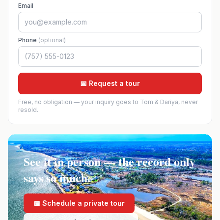
Email
Phone
(optional)
📅 Request a tour
Free, no obligation — your inquiry goes to Tom & Dariya, never
resold.
See it in person — the record only
says so much.
📅 Schedule a private tour