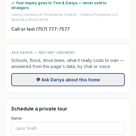
✓ Your inquiry goes to Tom & Dariya — never sold to
strangers
Listing courtesy of Christopher Griebel · Tideline Properties LLC ·
REIN MLS #10604619
Call or text (757) 777-7577
ASK DARIYA — INSTANT ANSWERS
Schools, flood, drive times, what it really costs to own —
answered from this page's data, by chat or voice.
💬 Ask Dariya about this home
Schedule a private tour
Name