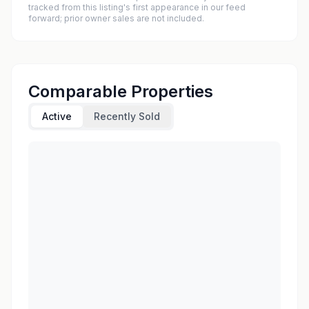
tracked from this listing's first appearance in our feed
forward; prior owner sales are not included.
Comparable Properties
Active
Recently Sold