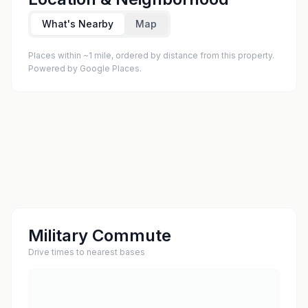
What's Nearby
Map
Places within ~1 mile, ordered by distance from this property.
Powered by Google Places.
Military Commute
Drive times to nearest bases