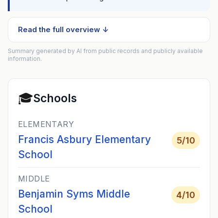
Read the full overview ↓
Summary generated by AI from public records and publicly available
information.
🎓
Schools
ELEMENTARY
Francis Asbury Elementary
5
/10
School
MIDDLE
Benjamin Syms Middle
4
/10
School