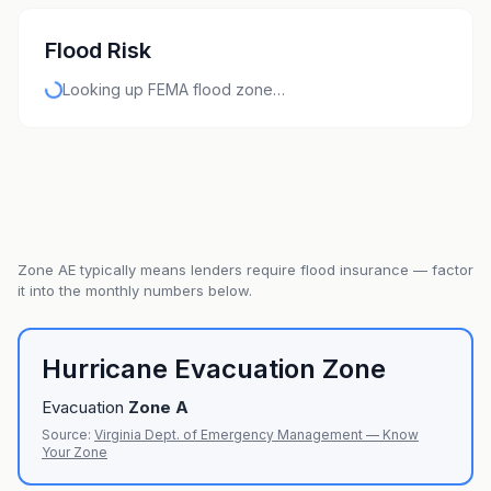
Flood Risk
Looking up FEMA flood zone…
Zone
AE
typically means lenders require flood insurance — factor
it into the monthly numbers below.
Hurricane Evacuation Zone
Evacuation
Zone
A
Source:
Virginia Dept. of Emergency Management — Know
Your Zone