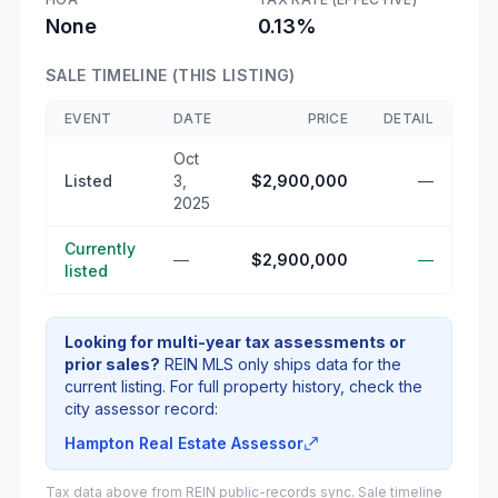
None
0.13%
SALE TIMELINE (THIS LISTING)
EVENT
DATE
PRICE
DETAIL
Oct
Listed
3,
$2,900,000
—
2025
Currently
—
$2,900,000
—
listed
Looking for multi-year tax assessments or
prior sales?
REIN MLS only ships data for the
current listing. For full property history, check the
city assessor record:
Hampton Real Estate Assessor
Tax data above from REIN public-records sync. Sale timeline