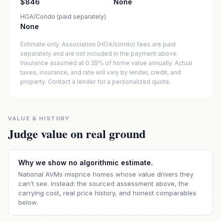
$846
None
HOA/Condo (paid separately)
None
Estimate only. Association (HOA/condo) fees are paid
separately and are not included in the payment above.
Insurance assumed at 0.35% of home value annually.
Actual
taxes, insurance, and rate will vary by lender, credit, and
property. Contact a lender for a personalized quote.
VALUE & HISTORY
Judge value on real ground
Why we show no algorithmic estimate.
National AVMs misprice homes whose value drivers they
can't see. Instead: the sourced assessment above, the
carrying cost, real price history, and honest comparables
below.