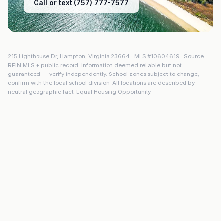
Call or text (757) 777-7577
215 Lighthouse Dr
,
Hampton
,
Virginia
23664
· MLS #
10604619
· Source:
REIN MLS + public record. Information deemed reliable but not
guaranteed — verify independently. School zones subject to change;
confirm with the local school division. All locations are described by
neutral geographic fact. Equal Housing Opportunity.