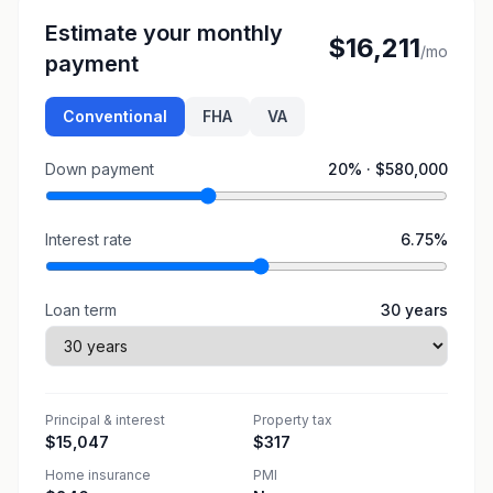
Estimate your monthly
$16,211
/mo
payment
Conventional
FHA
VA
Down payment
20
% ·
$580,000
Interest rate
6.75
%
Loan term
30
years
Principal & interest
Property tax
$15,047
$317
Home insurance
PMI