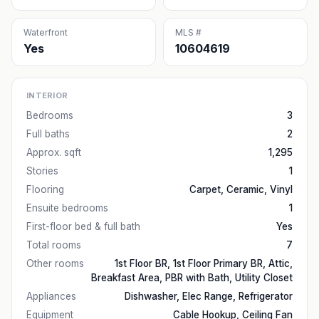
Waterfront
MLS #
Yes
10604619
INTERIOR
Bedrooms
3
Full baths
2
Approx. sqft
1,295
Stories
1
Flooring
Carpet, Ceramic, Vinyl
Ensuite bedrooms
1
First-floor bed & full bath
Yes
Total rooms
7
Other rooms
1st Floor BR, 1st Floor Primary BR, Attic,
Breakfast Area, PBR with Bath, Utility Closet
Appliances
Dishwasher, Elec Range, Refrigerator
Equipment
Cable Hookup, Ceiling Fan