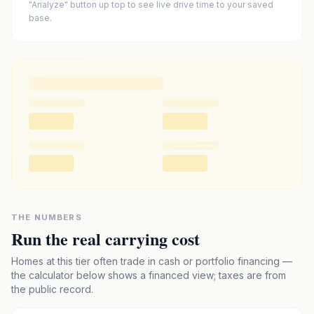
"Analyze" button up top to see live drive time to your saved
base.
THE NUMBERS
Run the real carrying cost
Homes at this tier often trade in cash or portfolio financing —
the calculator below shows a financed view; taxes are from
the public record.