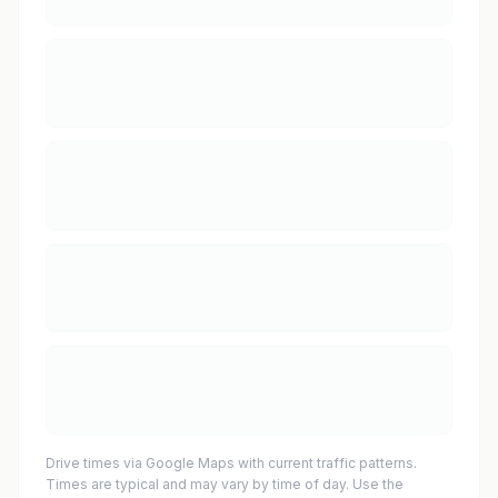
Drive times via Google Maps with current traffic patterns.
Times are typical and may vary by time of day. Use the