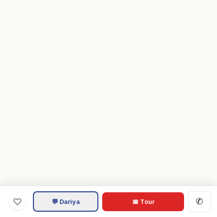
✆
💬 Dariya
📅 Tour