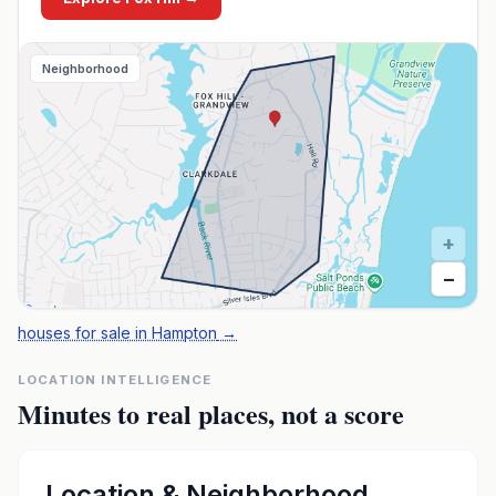
Neighborhood
+
−
houses for sale in Hampton
→
LOCATION INTELLIGENCE
Minutes to real places, not a score
Location & Neighborhood