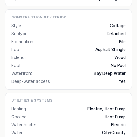
CONSTRUCTION & EXTERIOR
Style
Cottage
Subtype
Detached
Foundation
Pile
Roof
Asphalt Shingle
Exterior
Wood
Pool
No Pool
Waterfront
Bay,Deep Water
Deep-water access
Yes
UTILITIES & SYSTEMS
Heating
Electric, Heat Pump
Cooling
Heat Pump
Water heater
Electric
Water
City/County