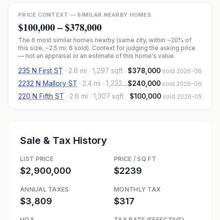
PRICE CONTEXT — SIMILAR NEARBY HOMES
$100,000
–
$378,000
The
6
most similar homes nearby (same city, within ~20% of
this size, ~2.5 mi
; 6 sold
). Context for judging the asking price
— not an appraisal or an estimate of this home's value.
235 N First ST
·
2.6 mi
· 1,297 sqft
$378,000
sold 2026-06
2232 N Mallory ST
·
2.4 mi
· 1,232 sqft
$240,000
sold 2026-06
220 N Fifth ST
·
2.6 mi
· 1,307 sqft
$100,000
sold 2026-05
Sale & Tax History
LIST PRICE
PRICE / SQ FT
$2,900,000
$2239
ANNUAL TAXES
MONTHLY TAX
$3,809
$317
HOA
TAX RATE (EFFECTIVE)