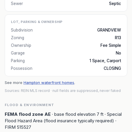
Sewer
Septic
LOT, PARKING & OWNERSHIP
Subdivision
GRANDVIEW
Zoning
R13
Ownership
Fee Simple
Garage
No
Parking
1 Space, Carport
Possession
CLOSING
See more
Hampton waterfront homes
.
Sources: REIN MLS record
· null fields are suppressed, never faked
FLOOD & ENVIRONMENT
FEMA flood zone
AE
· base flood elevation
7
ft
· Special
Flood Hazard Area (flood insurance typically required)
·
FIRM
515527