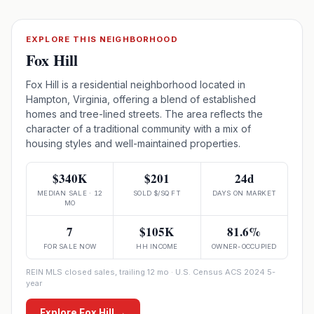
EXPLORE THIS NEIGHBORHOOD
Fox Hill
Fox Hill is a residential neighborhood located in
Hampton, Virginia, offering a blend of established
homes and tree-lined streets. The area reflects the
character of a traditional community with a mix of
housing styles and well-maintained properties.
$340K
$201
24d
MEDIAN SALE · 12
SOLD $/SQ FT
DAYS ON MARKET
MO
7
$105K
81.6%
FOR SALE NOW
HH INCOME
OWNER-OCCUPIED
REIN MLS closed sales, trailing 12 mo · U.S. Census ACS 2024 5-
year
Explore
Fox Hill
→