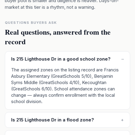
buyer pool is smaller and diligence is heavier. Days-on-
market at this tier is a rhythm, not a warning.
QUESTIONS BUYERS ASK
Real questions, answered from the
record
Is 215 Lighthouse Dr in a good school zone?
–
The assigned zones on the listing record are Francis
Asbury Elementary (GreatSchools 5/10), Benjamin
Syms Middle (GreatSchools 4/10), Kecoughtan
(GreatSchools 6/10). School attendance zones can
change — always confirm enrollment with the local
school division.
Is 215 Lighthouse Dr in a flood zone?
+