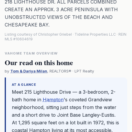
218 LIGHTHOUSE DR. ALL PARCELS COMBINED
CREATE AN APPROX. 3 ACRE PENINSULA WITH
UNOBSTRUCTED VIEWS OF THE BEACH AND
CHESAPEAKE BAY.
Listing courtesy of Christopher Griebel · Tideline Properties LLC · REIN
MLS #10604619
VAHOME TEAM OVERVIEW
Our read on this home
by
Tom & Dariya Milan
, REALTORS® · LPT Realty
AT A GLANCE
Meet 215 Lighthouse Drive — a 3-bedroom, 2-
bath home in
Hampton
's coveted Grandview
neighborhood, sitting just steps from the water
and a short drive to Joint Base Langley-Eustis.
At 1,295 square feet on a lot built in 1972, this is
coastal
Hampton
living at its most accessible.