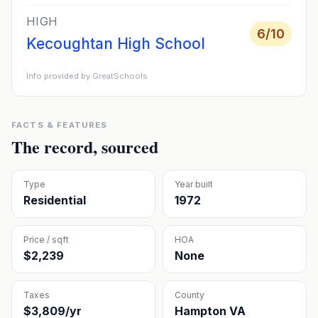
HIGH
6
/10
Kecoughtan High School
Info provided by GreatSchools
FACTS & FEATURES
The record, sourced
Type
Year built
Residential
1972
Price / sqft
HOA
$2,239
None
Taxes
County
$3,809/yr
Hampton VA