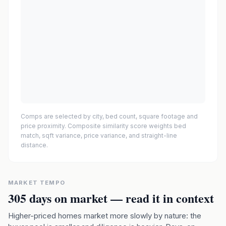
Comps are selected by city, bed count, square footage and
price proximity. Composite similarity score weights bed
match, sqft variance, price variance, and straight-line
distance.
MARKET TEMPO
305
days on market — read it in context
Higher-priced homes market more slowly by nature: the