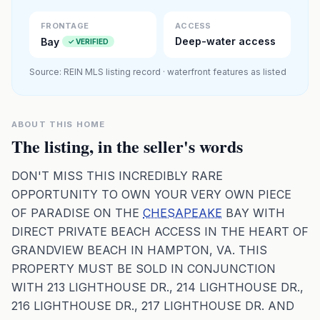
Premium · Aerial Flyover
FRONTAGE
ACCESS
Deep-water access
Bay
✓ VERIFIED
Source: REIN MLS listing record · waterfront features as listed
ABOUT THIS HOME
The listing, in the seller's words
DON'T MISS THIS INCREDIBLY RARE
OPPORTUNITY TO OWN YOUR VERY OWN PIECE
OF PARADISE ON THE
CHESAPEAKE
BAY WITH
DIRECT PRIVATE BEACH ACCESS IN THE HEART OF
GRANDVIEW BEACH IN HAMPTON, VA. THIS
PROPERTY MUST BE SOLD IN CONJUNCTION
WITH 213 LIGHTHOUSE DR., 214 LIGHTHOUSE DR.,
216 LIGHTHOUSE DR., 217 LIGHTHOUSE DR. AND