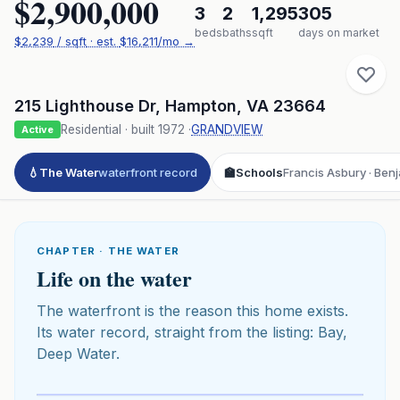
$2,900,000
3
2
1,295
305
beds
baths
sqft
days on market
$
2,239
/ sqft
· est.
$16,211
/mo →
215 Lighthouse Dr
,
Hampton
,
VA
23664
Residential
· built
1972
·
GRANDVIEW
Active
💧
The Water
waterfront record
🏫
Schools
Francis Asbury · Ben
CHAPTER · THE WATER
Life on the water
The waterfront is the reason this home exists.
Its water record, straight from the listing: Bay,
Deep Water.
Click to play 3D aerial flyover
3D flyover · Google Aerial View