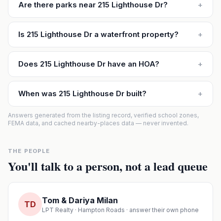
Are there parks near 215 Lighthouse Dr?
+
Is 215 Lighthouse Dr a waterfront property?
+
Does 215 Lighthouse Dr have an HOA?
+
When was 215 Lighthouse Dr built?
+
Answers generated from the listing record, verified school zones,
FEMA data, and cached nearby-places data — never invented.
THE PEOPLE
You'll talk to a person, not a lead queue
Tom & Dariya Milan
TD
LPT Realty · Hampton Roads · answer their own phone