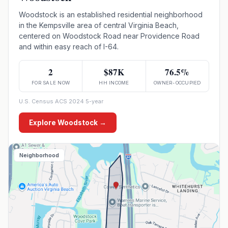
Woodstock is an established residential neighborhood
in the Kempsville area of central Virginia Beach,
centered on Woodstock Road near Providence Road
and within easy reach of I-64.
2
$87K
76.5%
FOR SALE NOW
HH INCOME
OWNER-OCCUPIED
U.S. Census ACS 2024 5-year
Explore
Woodstock
→
Neighborhood