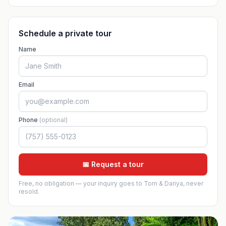
Schedule a private tour
Name
Email
Phone
(optional)
📅 Request a tour
Free, no obligation — your inquiry goes to Tom & Dariya, never
resold.