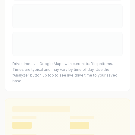
Drive times via Google Maps with current traffic patterns.
Times are typical and may vary by time of day. Use the
"Analyze" button up top to see live drive time to your saved
base.