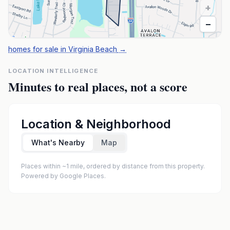
+
−
homes for sale in Virginia Beach
→
LOCATION INTELLIGENCE
Minutes to real places, not a score
Location & Neighborhood
What's Nearby
Map
Places within ~1 mile, ordered by distance from this property.
Powered by Google Places.