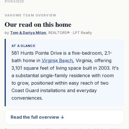
#10642828
VAHOME TEAM OVERVIEW
Our read on this home
by
Tom & Dariya Milan
, REALTORS® · LPT Realty
AT A GLANCE
581 Hunts Pointe Drive is a five-bedroom, 2.1-
bath home in
Virginia Beach
, Virginia, offering
3,101 square feet of living space built in 2003. It's
a substantial single-family residence with room
to grow, positioned within easy reach of two
Coast Guard installations and everyday
conveniences.
Read the full overview ↓