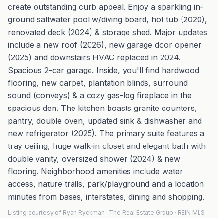
create outstanding curb appeal. Enjoy a sparkling in-
ground saltwater pool w/diving board, hot tub (2020),
renovated deck (2024) & storage shed. Major updates
include a new roof (2026), new garage door opener
(2025) and downstairs HVAC replaced in 2024.
Spacious 2-car garage. Inside, you'll find hardwood
flooring, new carpet, plantation blinds, surround
sound (conveys) & a cozy gas-log fireplace in the
spacious den. The kitchen boasts granite counters,
pantry, double oven, updated sink & dishwasher and
new refrigerator (2025). The primary suite features a
tray ceiling, huge walk-in closet and elegant bath with
double vanity, oversized shower (2024) & new
flooring. Neighborhood amenities include water
access, nature trails, park/playground and a location
minutes from bases, interstates, dining and shopping.
Listing courtesy of Ryan Ryckman · The Real Estate Group · REIN MLS