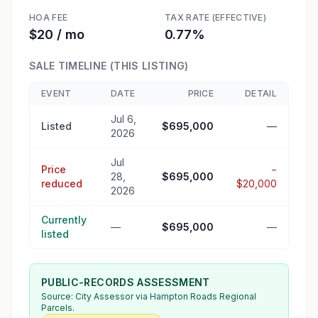
HOA FEE
TAX RATE (EFFECTIVE)
$20 / mo
0.77%
SALE TIMELINE (THIS LISTING)
EVENT
DATE
PRICE
DETAIL
Jul 6,
Listed
$695,000
—
2026
Jul
Price
−
28,
$695,000
reduced
$20,000
2026
Currently
—
$695,000
—
listed
PUBLIC-RECORDS ASSESSMENT
Source:
City Assessor
via Hampton Roads Regional
Parcels.