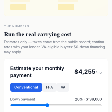
THE NUMBERS
Run the real carrying cost
Estimates only — taxes come from the public record; confirm
rates with your lender. VA-eligible buyers: $0-down financing
may apply.
Estimate your monthly
$4,255
/mo
payment
Conventional
FHA
VA
Down payment
20
% ·
$139,000