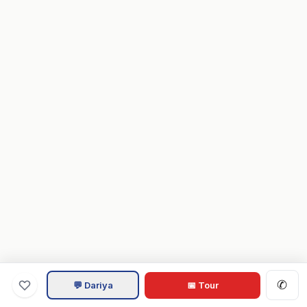
✆
💬 Dariya
📅 Tour