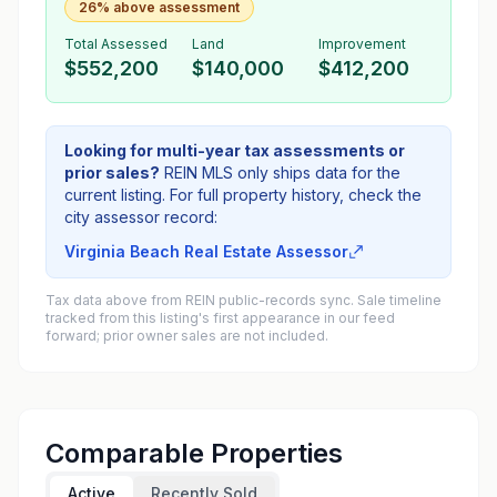
26% above assessment
Total Assessed
Land
Improvement
$552,200
$140,000
$412,200
Looking for multi-year tax assessments or
prior sales?
REIN MLS only ships data for the
current listing. For full property history, check the
city assessor record:
Virginia Beach Real Estate Assessor
Tax data above from REIN public-records sync. Sale timeline
tracked from this listing's first appearance in our feed
forward; prior owner sales are not included.
Comparable Properties
Active
Recently Sold