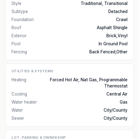
Style
Traditional, Transitional
Subtype
Detached
Foundation
Crawl
Roof
Asphalt Shingle
Exterior
Brick,Vinyl
Pool
In Ground Pool
Fencing
Back Fenced,Other
UTILITIES & SYSTEMS
Heating
Forced Hot Air, Nat Gas, Programmable
Thermostat
Cooling
Central Air
Water heater
Gas
Water
City/County
Sewer
City/County
LOT, PARKING & OWNERSHIP