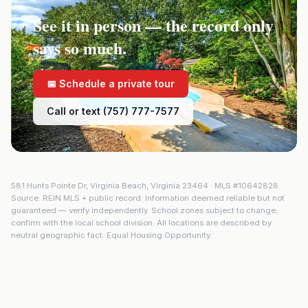
See it in person — the record only
says so much.
📅 Schedule a private tour
Call or text (757) 777-7577
581 Hunts Pointe Dr
,
Virginia Beach
,
Virginia
23464
· MLS #
10642828
·
Source: REIN MLS + public record. Information deemed reliable but not
guaranteed — verify independently. School zones subject to change;
confirm with the local school division. All locations are described by
neutral geographic fact. Equal Housing Opportunity.