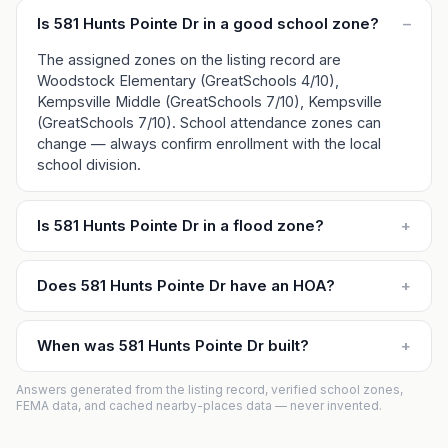
Is 581 Hunts Pointe Dr in a good school zone?
–
The assigned zones on the listing record are
Woodstock Elementary (GreatSchools 4/10),
Kempsville Middle (GreatSchools 7/10), Kempsville
(GreatSchools 7/10). School attendance zones can
change — always confirm enrollment with the local
school division.
Is 581 Hunts Pointe Dr in a flood zone?
+
Does 581 Hunts Pointe Dr have an HOA?
+
When was 581 Hunts Pointe Dr built?
+
Answers generated from the listing record, verified school zones,
FEMA data, and cached nearby-places data — never invented.