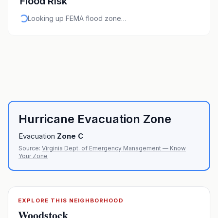
Flood Risk
Looking up FEMA flood zone…
Hurricane Evacuation Zone
Evacuation
Zone
C
Source:
Virginia Dept. of Emergency Management — Know
Your Zone
EXPLORE THIS NEIGHBORHOOD
Woodstock