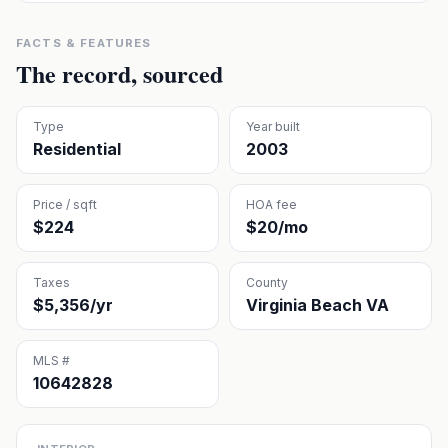
FACTS & FEATURES
The record, sourced
Type
Year built
Residential
2003
Price / sqft
HOA fee
$224
$20/mo
Taxes
County
$5,356/yr
Virginia Beach VA
MLS #
10642828