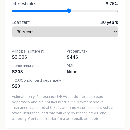
Interest rate
6.75
%
Loan term
30
years
Principal & interest
Property tax
$3,606
$446
Home insurance
PMI
$203
None
HOA/Condo (paid separately)
$20
Estimate only. Association (HOA/condo) fees are paid
separately and are not included in the payment above.
Insurance assumed at 0.35% of home value annually.
Actual
taxes, insurance, and rate will vary by lender, credit, and
property. Contact a lender for a personalized quote.