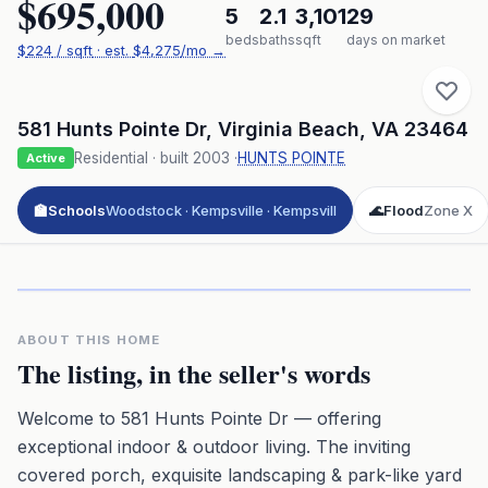
$695,000
5
2.1
3,101
29
beds
baths
sqft
days on market
$
224
/ sqft
· est.
$4,275
/mo →
581 Hunts Pointe Dr
,
Virginia Beach
,
VA
23464
Residential
· built
2003
·
HUNTS POINTE
Active
🏫
Schools
Woodstock · Kempsville · Kempsvill
🌊
Flood
Zone X
Click to play 3D aerial flyover
3D flyover · Google Aerial View
Premium · Aerial Flyover
ABOUT THIS HOME
The listing, in the seller's words
Welcome to 581 Hunts Pointe Dr — offering
exceptional indoor & outdoor living. The inviting
covered porch, exquisite landscaping & park-like yard