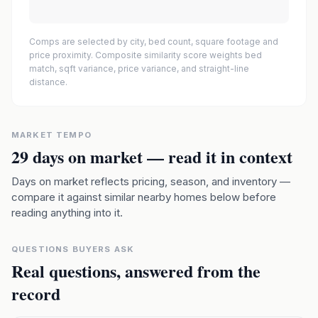
Comps are selected by city, bed count, square footage and
price proximity. Composite similarity score weights bed
match, sqft variance, price variance, and straight-line
distance.
MARKET TEMPO
29
days on market — read it in context
Days on market reflects pricing, season, and inventory —
compare it against similar nearby homes below before
reading anything into it.
QUESTIONS BUYERS ASK
Real questions, answered from the
record