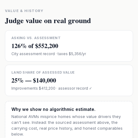
VALUE & HISTORY
Judge value on real ground
ASKING VS. ASSESSMENT
126
% of
$552,200
City assessment record
· taxes $5,356/yr
LAND SHARE OF ASSESSED VALUE
25
% —
$140,000
Improvements
$412,200
· assessor record ✓
Why we show no algorithmic estimate.
National AVMs misprice homes whose value drivers they
can't see. Instead: the sourced assessment above, the
carrying cost, real price history, and honest comparables
below.