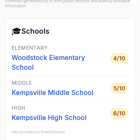
Summary generated by AI from public records and publicly available
information.
🎓
Schools
ELEMENTARY
Woodstock Elementary
4
/10
School
MIDDLE
5
/10
Kempsville Middle School
HIGH
6
/10
Kempsville High School
Info provided by GreatSchools