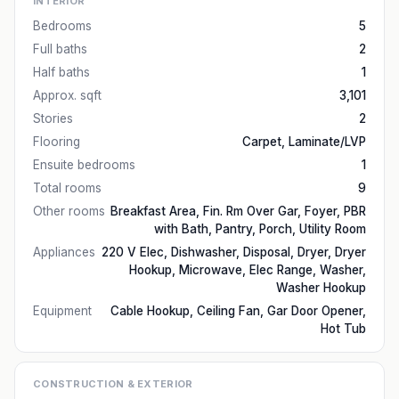
INTERIOR
Bedrooms
5
Full baths
2
Half baths
1
Approx. sqft
3,101
Stories
2
Flooring
Carpet, Laminate/LVP
Ensuite bedrooms
1
Total rooms
9
Other rooms
Breakfast Area, Fin. Rm Over Gar, Foyer, PBR
with Bath, Pantry, Porch, Utility Room
Appliances
220 V Elec, Dishwasher, Disposal, Dryer, Dryer
Hookup, Microwave, Elec Range, Washer,
Washer Hookup
Equipment
Cable Hookup, Ceiling Fan, Gar Door Opener,
Hot Tub
CONSTRUCTION & EXTERIOR