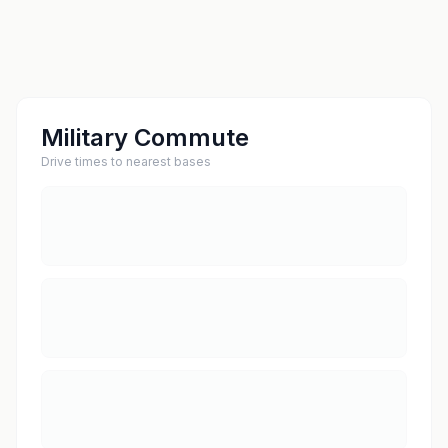
Military Commute
Drive times to nearest bases