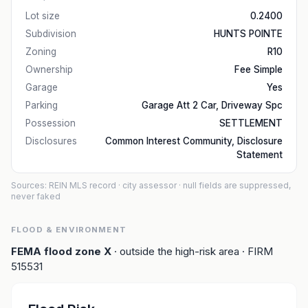
Lot size
0.2400
Subdivision
HUNTS POINTE
Zoning
R10
Ownership
Fee Simple
Garage
Yes
Parking
Garage Att 2 Car, Driveway Spc
Possession
SETTLEMENT
Disclosures
Common Interest Community, Disclosure
Statement
Sources: REIN MLS record
· city assessor
· null fields are suppressed,
never faked
FLOOD & ENVIRONMENT
FEMA flood zone
X
· outside the high-risk area
· FIRM
515531