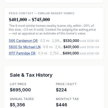
PRICE CONTEXT — SIMILAR NEARBY HOMES
$401,000
–
$745,000
The
6
most similar homes nearby (same city, within ~20% of
this size, ~2.5 mi
; 6 sold
). Context for judging the asking price
— not an appraisal or an estimate of this home's value.
566 Cardamon DR
·
0.2 mi
· 2,992 sqft
$530,000
sold 2026-05
5800 Sir Michael LN
·
0.6 mi
· 2,965 sqft
$401,000
sold 2026-04
6117 Partridge DR
·
0.3 mi
· 2,754 sqft
$490,000
sold 2026-06
Sale & Tax History
LIST PRICE
PRICE / SQ FT
$695,000
$224
ANNUAL TAXES
MONTHLY TAX
$5,356
$446