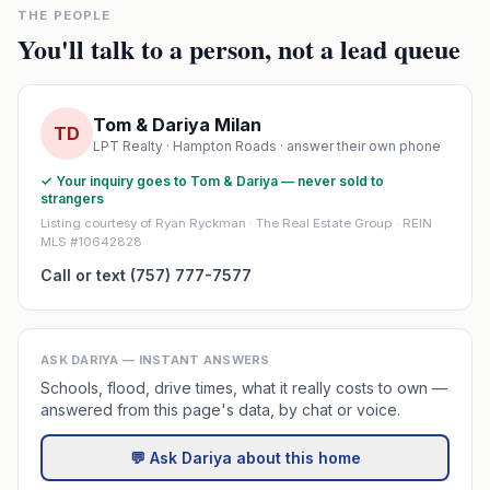
THE PEOPLE
You'll talk to a person, not a lead queue
Tom & Dariya Milan
TD
LPT Realty · Hampton Roads · answer their own phone
✓ Your inquiry goes to Tom & Dariya — never sold to
strangers
Listing courtesy of Ryan Ryckman · The Real Estate Group · REIN
MLS #10642828
Call or text (757) 777-7577
ASK DARIYA — INSTANT ANSWERS
Schools, flood, drive times, what it really costs to own —
answered from this page's data, by chat or voice.
💬 Ask Dariya about this home