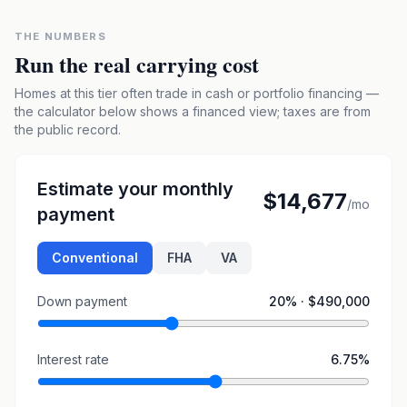
THE NUMBERS
Run the real carrying cost
Homes at this tier often trade in cash or portfolio financing —
the calculator below shows a financed view; taxes are from
the public record.
Estimate your monthly
$14,677
/mo
payment
Conventional
FHA
VA
Down payment
20
% ·
$490,000
Interest rate
6.75
%