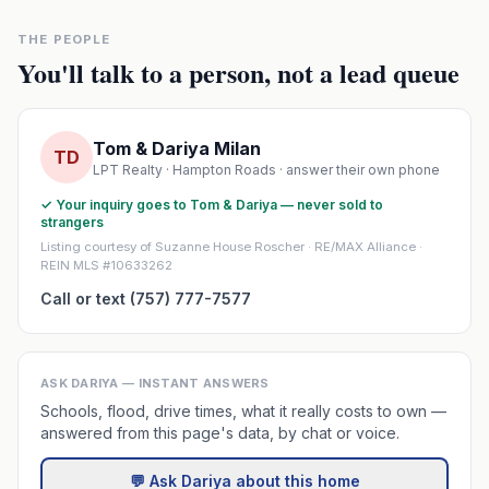
THE PEOPLE
You'll talk to a person, not a lead queue
Tom & Dariya Milan
TD
LPT Realty · Hampton Roads · answer their own phone
✓ Your inquiry goes to Tom & Dariya — never sold to
strangers
Listing courtesy of Suzanne House Roscher · RE/MAX Alliance ·
REIN MLS #10633262
Call or text (757) 777-7577
ASK DARIYA — INSTANT ANSWERS
Schools, flood, drive times, what it really costs to own —
answered from this page's data, by chat or voice.
💬 Ask Dariya about this home