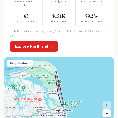
MEDIAN SALE · 12
SOLD $/SQ FT
DAYS ON MARKET
MO
63
$151K
79.2%
FOR SALE NOW
HH INCOME
OWNER-OCCUPIED
REIN MLS closed sales, trailing 12 mo · U.S. Census ACS 2024 5-
year
Explore
North End
→
Neighborhood
+
−