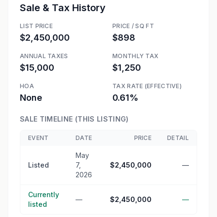
Sale & Tax History
LIST PRICE
PRICE / SQ FT
$2,450,000
$898
ANNUAL TAXES
MONTHLY TAX
$15,000
$1,250
HOA
TAX RATE (EFFECTIVE)
None
0.61%
SALE TIMELINE (THIS LISTING)
EVENT
DATE
PRICE
DETAIL
May
Listed
7,
$2,450,000
—
2026
Currently
—
$2,450,000
—
listed