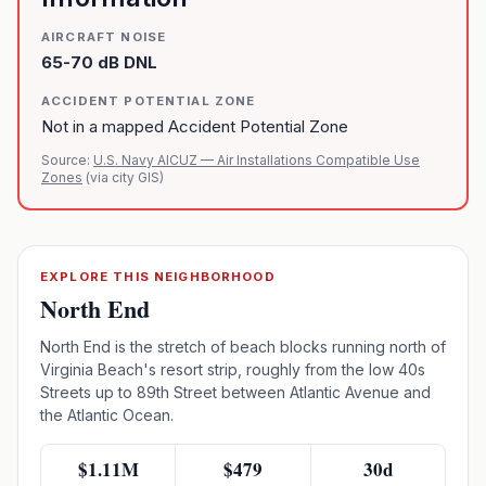
AIRCRAFT NOISE
65-70 dB DNL
ACCIDENT POTENTIAL ZONE
Not in a mapped Accident Potential Zone
Source:
U.S. Navy AICUZ — Air Installations Compatible Use
Zones
(via city GIS)
EXPLORE THIS NEIGHBORHOOD
North End
North End is the stretch of beach blocks running north of
Virginia Beach's resort strip, roughly from the low 40s
Streets up to 89th Street between Atlantic Avenue and
the Atlantic Ocean.
$1.11M
$479
30d