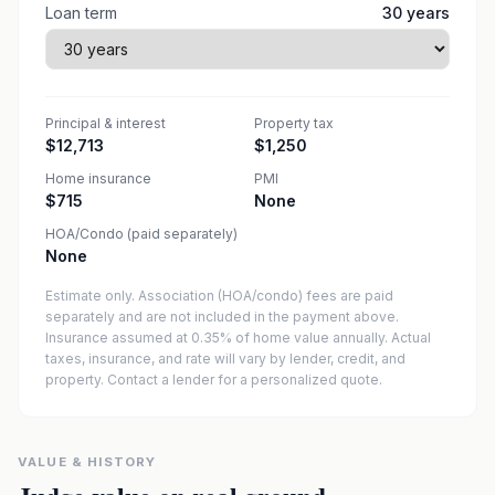
Loan term
30
years
Principal & interest
Property tax
$12,713
$1,250
Home insurance
PMI
$715
None
HOA/Condo (paid separately)
None
Estimate only. Association (HOA/condo) fees are paid
separately and are not included in the payment above.
Insurance assumed at 0.35% of home value annually.
Actual
taxes, insurance, and rate will vary by lender, credit, and
property. Contact a lender for a personalized quote.
VALUE & HISTORY