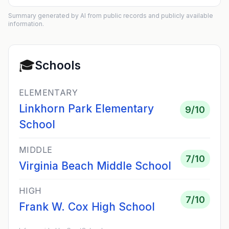
Summary generated by AI from public records and publicly available
information.
🎓
Schools
ELEMENTARY
Linkhorn Park Elementary
9
/10
School
MIDDLE
7
/10
Virginia Beach Middle School
HIGH
7
/10
Frank W. Cox High School