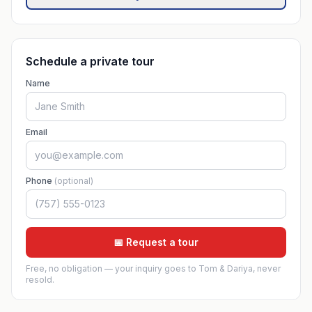
Schedule a private tour
Name
Email
Phone
(optional)
📅 Request a tour
Free, no obligation — your inquiry goes to Tom & Dariya, never
resold.