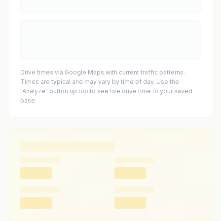
Drive times via Google Maps with current traffic patterns.
Times are typical and may vary by time of day. Use the
"Analyze" button up top to see live drive time to your saved
base.