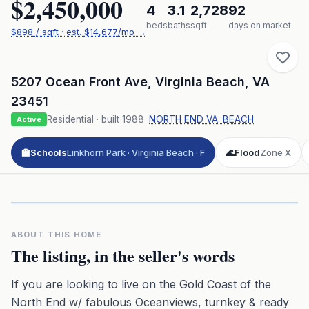
$2,450,000
4
3.1
2,728
92
beds
baths
sqft
days on market
$
898
/ sqft
· est.
$14,677
/mo →
5207 Ocean Front Ave
,
Virginia Beach
,
VA
23451
Residential
· built
1988
·
NORTH END VA. BEACH
Active
🏫
Schools
Linkhorn Park · Virginia Beach · F
🌊
Flood
Zone X
Click to play 3D aerial flyover
3D flyover · Google Aerial View
Premium · Aerial Flyover
ABOUT THIS HOME
The listing, in the seller's words
If you are looking to live on the Gold Coast of the
North End w/ fabulous Oceanviews, turnkey & ready