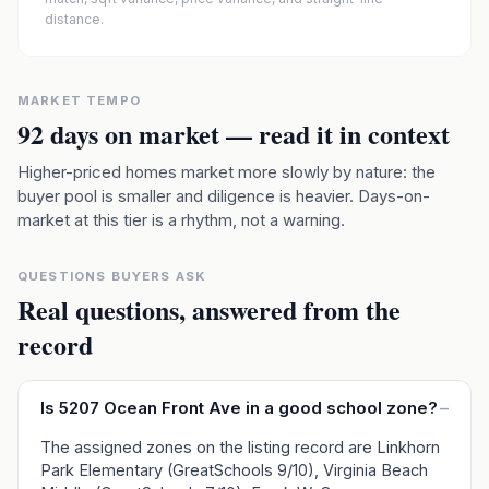
distance.
MARKET TEMPO
92
days on market — read it in context
Higher-priced homes market more slowly by nature: the
buyer pool is smaller and diligence is heavier. Days-on-
market at this tier is a rhythm, not a warning.
QUESTIONS BUYERS ASK
Real questions, answered from the
record
Is 5207 Ocean Front Ave in a good school zone?
–
The assigned zones on the listing record are Linkhorn
Park Elementary (GreatSchools 9/10), Virginia Beach