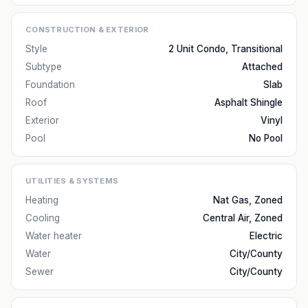
CONSTRUCTION & EXTERIOR
Style
2 Unit Condo, Transitional
Subtype
Attached
Foundation
Slab
Roof
Asphalt Shingle
Exterior
Vinyl
Pool
No Pool
UTILITIES & SYSTEMS
Heating
Nat Gas, Zoned
Cooling
Central Air, Zoned
Water heater
Electric
Water
City/County
Sewer
City/County