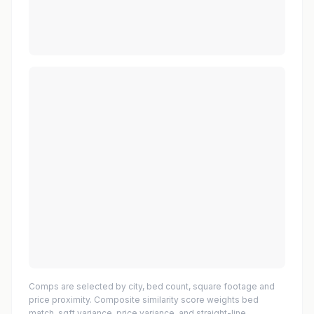
Comps are selected by city, bed count, square footage and
price proximity. Composite similarity score weights bed
match, sqft variance, price variance, and straight-line