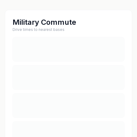
Military Commute
Drive times to nearest bases