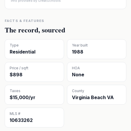
Info provided by GreatSchools
FACTS & FEATURES
The record, sourced
Type
Year built
Residential
1988
Price / sqft
HOA
$898
None
Taxes
County
$15,000/yr
Virginia Beach VA
MLS #
10633262