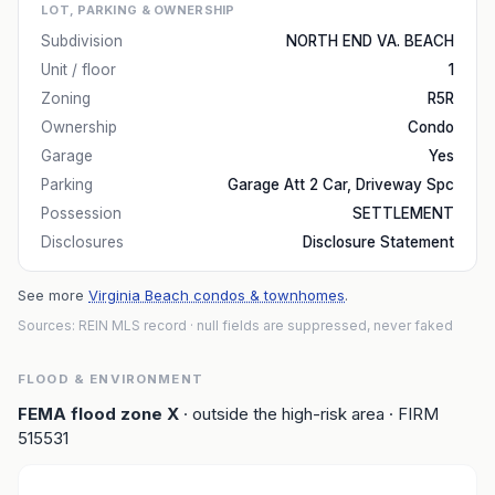
LOT, PARKING & OWNERSHIP
Subdivision
NORTH END VA. BEACH
Unit / floor
1
Zoning
R5R
Ownership
Condo
Garage
Yes
Parking
Garage Att 2 Car, Driveway Spc
Possession
SETTLEMENT
Disclosures
Disclosure Statement
See more
Virginia Beach condos & townhomes
.
Sources: REIN MLS record
· null fields are suppressed, never faked
FLOOD & ENVIRONMENT
FEMA flood zone
X
· outside the high-risk area
· FIRM
515531