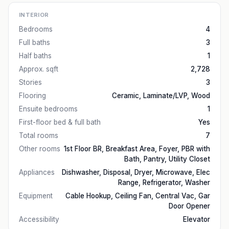
INTERIOR
Bedrooms
4
Full baths
3
Half baths
1
Approx. sqft
2,728
Stories
3
Flooring
Ceramic, Laminate/LVP, Wood
Ensuite bedrooms
1
First-floor bed & full bath
Yes
Total rooms
7
Other rooms
1st Floor BR, Breakfast Area, Foyer, PBR with
Bath, Pantry, Utility Closet
Appliances
Dishwasher, Disposal, Dryer, Microwave, Elec
Range, Refrigerator, Washer
Equipment
Cable Hookup, Ceiling Fan, Central Vac, Gar
Door Opener
Accessibility
Elevator