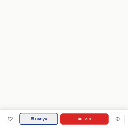
✆
💬 Dariya
📅 Tour