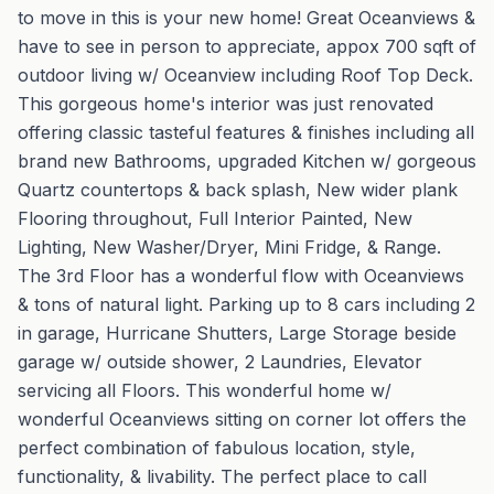
to move in this is your new home! Great Oceanviews &
have to see in person to appreciate, appox 700 sqft of
outdoor living w/ Oceanview including Roof Top Deck.
This gorgeous home's interior was just renovated
offering classic tasteful features & finishes including all
brand new Bathrooms, upgraded Kitchen w/ gorgeous
Quartz countertops & back splash, New wider plank
Flooring throughout, Full Interior Painted, New
Lighting, New Washer/Dryer, Mini Fridge, & Range.
The 3rd Floor has a wonderful flow with Oceanviews
& tons of natural light. Parking up to 8 cars including 2
in garage, Hurricane Shutters, Large Storage beside
garage w/ outside shower, 2 Laundries, Elevator
servicing all Floors. This wonderful home w/
wonderful Oceanviews sitting on corner lot offers the
perfect combination of fabulous location, style,
functionality, & livability. The perfect place to call