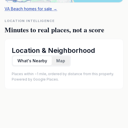
VA Beach homes for sale
→
LOCATION INTELLIGENCE
Minutes to real places, not a score
Location & Neighborhood
What's Nearby
Map
Places within ~1 mile, ordered by distance from this property.
Powered by Google Places.