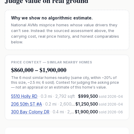
Judge value on real ground
Why we show no algorithmic estimate.
National AVMs misprice homes whose value drivers they
can't see. Instead: the sourced assessment above, the
carrying cost, real price history, and honest comparables
below.
PRICE CONTEXT — SIMILAR NEARBY HOMES
$860,000
–
$1,900,000
The
6
most similar homes nearby (same city, within ~20% of
this size, ~2.5 mi
; 6 sold
). Context for judging the asking price
— not an appraisal or an estimate of this home's value.
5510 Holly RD
·
0.3 mi
· 2,792 sqft
$999,500
sold 2026-04
206 50th ST #A
·
0.2 mi
· 2,600 sqft
$1,250,500
sold 2026-04
300 Bay Colony DR
·
0.4 mi
· 2,600 sqft
$1,900,000
sold 2026-06