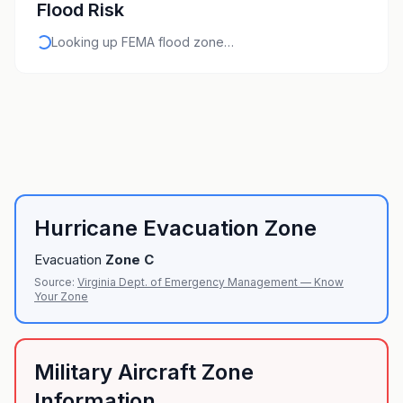
Flood Risk
Looking up FEMA flood zone…
Hurricane Evacuation Zone
Evacuation
Zone
C
Source:
Virginia Dept. of Emergency Management — Know
Your Zone
Military Aircraft Zone
Information