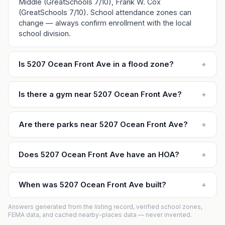
Middle (GreatSchools 7/10), Frank W. Cox
(GreatSchools 7/10). School attendance zones can
change — always confirm enrollment with the local
school division.
Is 5207 Ocean Front Ave in a flood zone?
+
Is there a gym near 5207 Ocean Front Ave?
+
Are there parks near 5207 Ocean Front Ave?
+
Does 5207 Ocean Front Ave have an HOA?
+
When was 5207 Ocean Front Ave built?
+
Answers generated from the listing record, verified school zones,
FEMA data, and cached nearby-places data — never invented.