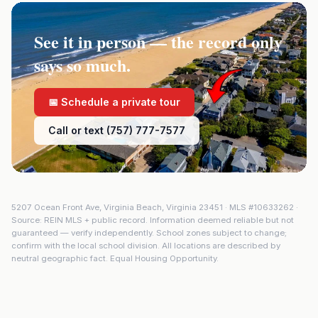
See it in person — the record only
says so much.
📅 Schedule a private tour
Call or text (757) 777-7577
5207 Ocean Front Ave
,
Virginia Beach
,
Virginia
23451
· MLS #
10633262
·
Source: REIN MLS + public record. Information deemed reliable but not
guaranteed — verify independently. School zones subject to change;
confirm with the local school division. All locations are described by
neutral geographic fact. Equal Housing Opportunity.