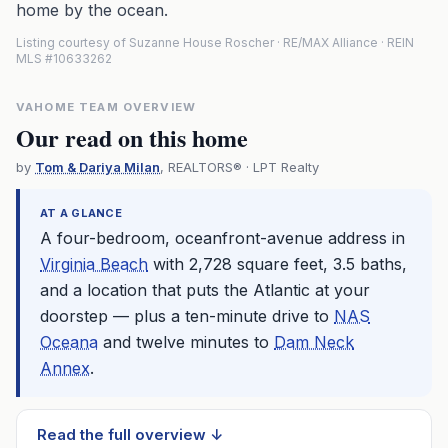
home by the ocean.
Listing courtesy of Suzanne House Roscher · RE/MAX Alliance · REIN
MLS #10633262
VAHOME TEAM OVERVIEW
Our read on this home
by
Tom & Dariya Milan
, REALTORS® · LPT Realty
AT A GLANCE
A four-bedroom, oceanfront-avenue address in
Virginia Beach
with 2,728 square feet, 3.5 baths,
and a location that puts the Atlantic at your
doorstep — plus a ten-minute drive to
NAS
Oceana
and twelve minutes to
Dam Neck
Annex
.
Read the full overview ↓