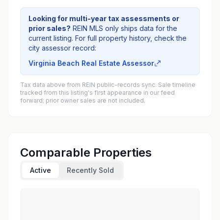
Looking for multi-year tax assessments or
prior sales?
REIN MLS only ships data for the
current listing. For full property history, check the
city assessor record:
Virginia Beach Real Estate Assessor
Tax data above from REIN public-records sync. Sale timeline
tracked from this listing's first appearance in our feed
forward; prior owner sales are not included.
Comparable Properties
Active
Recently Sold