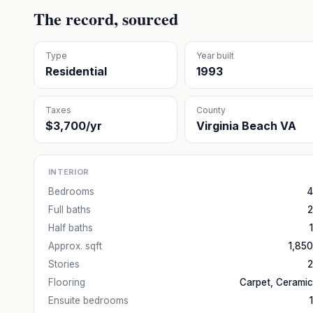
The record, sourced
Type
Year built
Residential
1993
Taxes
County
$3,700/yr
Virginia Beach VA
INTERIOR
Bedrooms
4
Full baths
2
Half baths
1
Approx. sqft
1,850
Stories
2
Flooring
Carpet, Ceramic
Ensuite bedrooms
1