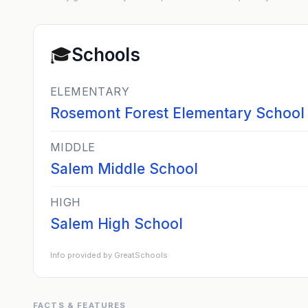
🎓
Schools
ELEMENTARY
Rosemont Forest Elementary School
MIDDLE
Salem Middle School
HIGH
Salem High School
Info provided by GreatSchools
FACTS & FEATURES