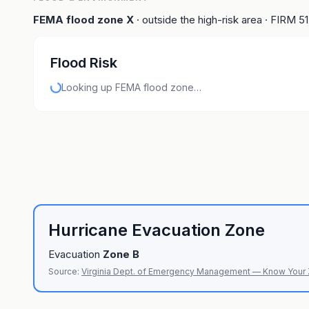
FEMA flood zone
X
· outside the high-risk area
· FIRM
5
Flood Risk
Looking up FEMA flood zone…
Hurricane Evacuation Zone
Evacuation
Zone
B
Source:
Virginia Dept. of Emergency Management — Know Your