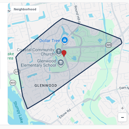
Neighborhood
+
−