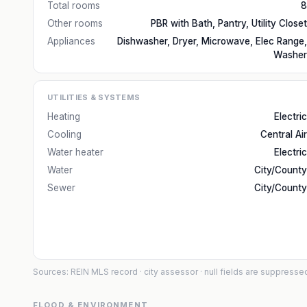
Total rooms
8
Other rooms
PBR with Bath, Pantry, Utility Closet
Appliances
Dishwasher, Dryer, Microwave, Elec Range,
Washer
UTILITIES & SYSTEMS
Heating
Electric
Cooling
Central Air
Water heater
Electric
Water
City/County
Sewer
City/County
Sources: REIN MLS record
· city assessor
· null fields are suppresse
FLOOD & ENVIRONMENT