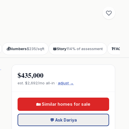
💰
Numbers
$235/sqft
📖
Story
114% of assessment
❓
FAQ
buye
$435,000
est.
$2,692
/mo all-in ·
adjust →
🏡 Similar homes for sale
💬 Ask Dariya