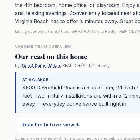
the 4th bedroom, home office, or playroom. Enjoy a
and relaxing evenings. Conveniently located near sho
Virginia Beach has to offer is minutes away. Great b
Listing courtesy of Emily Nied · BHHS RW Towne Realty · REIN MLS
VAHOME TEAM OVERVIEW
Our read on this home
by
Tom & Dariya Milan
, REALTORS® · LPT Realty
AT A GLANCE
4500 Devonfield Road is a 3-bedroom, 2.1-bath 
feet. Two military installations are within a 12-mi
away — everyday convenience built right in.
Read the full overview ↓
Summary generated by AI from public records and publicly available