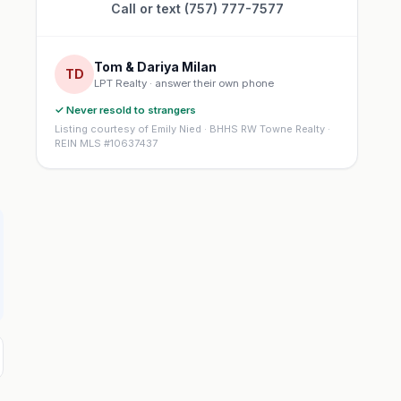
Call or text (757) 777-7577
Tom & Dariya Milan
TD
LPT Realty · answer their own phone
✓ Never resold to strangers
Listing courtesy of Emily Nied · BHHS RW Towne Realty ·
REIN MLS #10637437