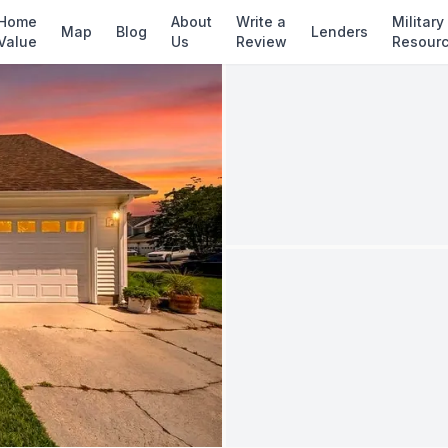
✓ Source: REIN MLS #
10637437
· record upda
Home
About
Write a
Military
Map
Blog
Lenders
Value
Us
Review
Resour