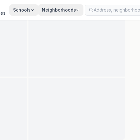
ted
Jul 13, 2026
· synced every 2 min · your inquiry is never resold
Schools
Neighborhoods
ces