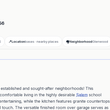
56
X
📍
Location
bases · nearby places
🏘️
Neighborhood
Glenwood
ay 3D aerial flyover
· Google Aerial View
 established and sought-after neighborhoods! This
comfortable living in the highly desirable
Salem
school
r entertaining, while the kitchen features granite countertops
l touch. The versatile finished room over garage serves as