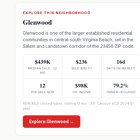
EXPLORE THIS NEIGHBORHOOD
Glenwood
Glenwood is one of the larger established residential
communities in central-south Virginia Beach, set in the
Salem and Landstown corridor of the 23456 ZIP code.
$439K
$236
16d
MEDIAN SALE · 12
SOLD $/SQ FT
DAYS ON MARKET
MO
12
$98K
79.2%
FOR SALE NOW
HH INCOME
OWNER-OCCUPIED
REIN MLS closed sales, trailing 12 mo · U.S. Census ACS 2024 5-
year
Explore
Glenwood
→