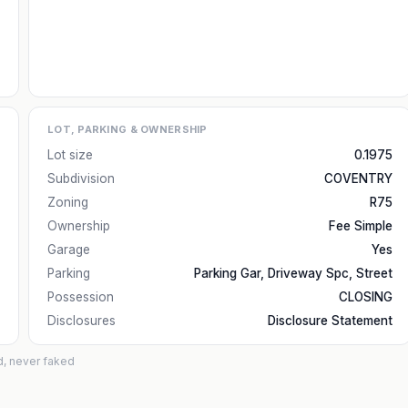
LOT, PARKING & OWNERSHIP
Lot size
0.1975
Subdivision
COVENTRY
Zoning
R75
Ownership
Fee Simple
Garage
Yes
Parking
Parking Gar, Driveway Spc, Street
Possession
CLOSING
Disclosures
Disclosure Statement
d, never faked