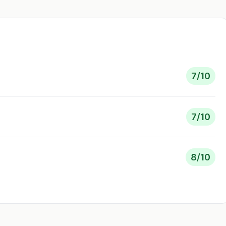
7
/10
7
/10
8
/10