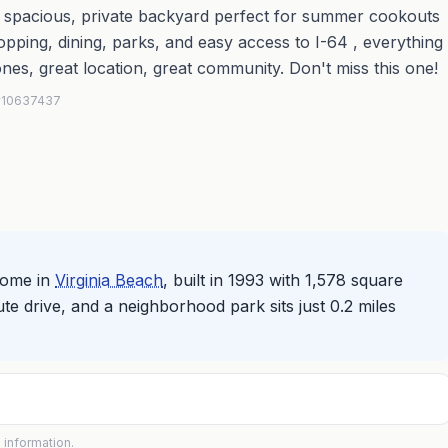
 spacious, private backyard perfect for summer cookouts
pping, dining, parks, and easy access to I-64 , everything
ones, great location, great community. Don't miss this one!
 #10637437
home in
Virginia Beach
, built in 1993 with 1,578 square
nute drive, and a neighborhood park sits just 0.2 miles
 information.