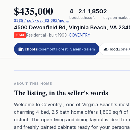
$435,000
4
2.1
1,850
2
beds
baths
sqft
days on market
$
235
/ sqft
· est.
$2,692
/mo →
4500 Devonfield Rd
,
Virginia Beach
,
VA
234
Residential
· built
1993
·
COVENTRY
Sold
🏫
Schools
Rosemont Forest · Salem · Salem
🌊
Flood
Zone 
Click to pl
3D flyover 
Premium · Aerial Flyover
ABOUT THIS HOME
The listing, in the seller's words
Welcome to Coventry , one of Virginia Beach's most
charming 4 bed, 2.5 bath home offers 1,800 sq ft of 
district. The open living and dining layout is ideal fo
and freshly painted cabinets ready for your persona