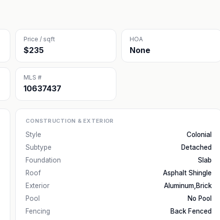
Price / sqft
HOA
$235
None
MLS #
10637437
CONSTRUCTION & EXTERIOR
Style
Colonial
Subtype
Detached
Foundation
Slab
Roof
Asphalt Shingle
Exterior
Aluminum,Brick
Pool
No Pool
Fencing
Back Fenced