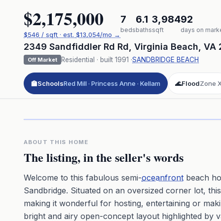
$2,175,000
7
6.1
3,984
92
beds
baths
sqft
days on mark
$
546
/ sqft
· est.
$13,054
/mo →
2349 Sandfiddler Rd Rd
,
Virginia Beach
,
VA
Residential
· built
1991
·
SANDBRIDGE BEACH
Off Market
🏫
Schools
Red Mill · Princess Anne · Kellam
🌊
Flood
Zone 
Click to pl
3D flyover 
Premium · Aerial Flyover
ABOUT THIS HOME
The listing, in the seller's words
Welcome to this fabulous semi-
oceanfront
beach hou
Sandbridge. Situated on an oversized corner lot, th
making it wonderful for hosting, entertaining or maki
bright and airy open-concept layout highlighted by 