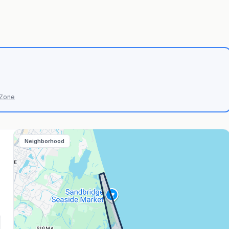
 Zone
Neighborhood