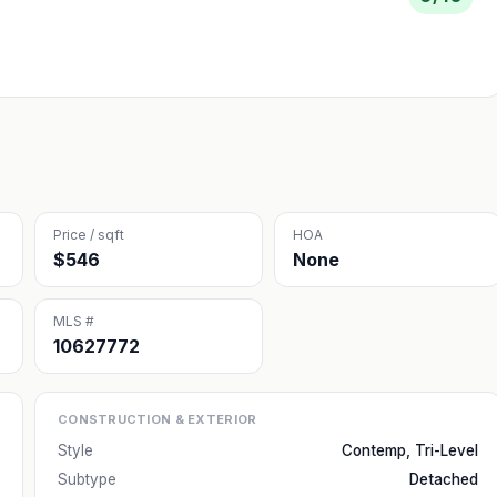
Price / sqft
HOA
$546
None
MLS #
10627772
CONSTRUCTION & EXTERIOR
Style
Contemp, Tri-Level
Subtype
Detached