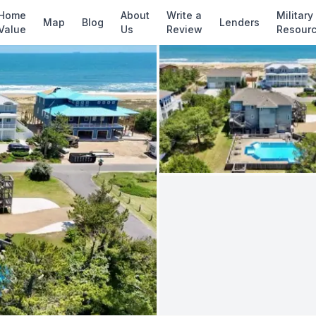
✓ Source: REIN MLS #
10627772
· record upd
Home
About
Write a
Military
Map
Blog
Lenders
Value
Us
Review
Resour