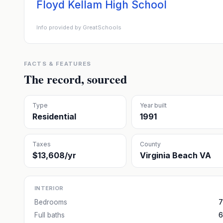
Floyd Kellam High School
Info provided by GreatSchools
FACTS & FEATURES
The record, sourced
Type
Year built
Residential
1991
Taxes
County
$13,608/yr
Virginia Beach VA
INTERIOR
Bedrooms
7
Full baths
6