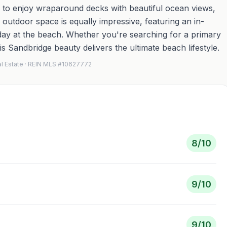
de to enjoy wraparound decks with beautiful ocean views,
e outdoor space is equally impressive, featuring an in-
day at the beach. Whether you're searching for a primary
s Sandbridge beauty delivers the ultimate beach lifestyle.
al Estate · REIN MLS #10627772
8
/10
9
/10
9
/10