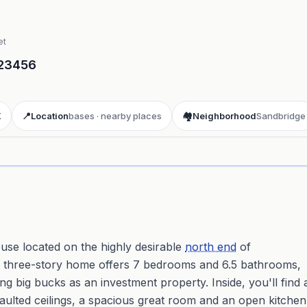
et
23456
X
📍
Location
bases · nearby places
🏘️
Neighborhood
Sandbridge
ay 3D aerial flyover
· Google Aerial View
se located on the highly desirable
north end
of
is three-story home offers 7 bedrooms and 6.5 bathrooms,
ng big bucks as an investment property. Inside, you'll find 
vaulted ceilings, a spacious great room and an open kitchen