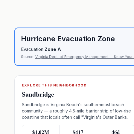
Hurricane Evacuation Zone
Evacuation
Zone
A
Source:
Virginia Dept. of Emergency Management — Know Your
EXPLORE THIS NEIGHBORHOOD
Sandbridge
Sandbridge is Virginia Beach's southernmost beach
community — a roughly 4.5-mile barrier strip of low-rise
coastline that locals often call "Virginia's Outer Banks.
$1.02M
$417
46d