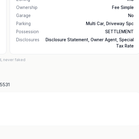
Ownership
Fee Simple
Garage
No
Parking
Multi Car, Driveway Spc
Possession
SETTLEMENT
Disclosures
Disclosure Statement, Owner Agent, Special
Tax Rate
d, never faked
15531