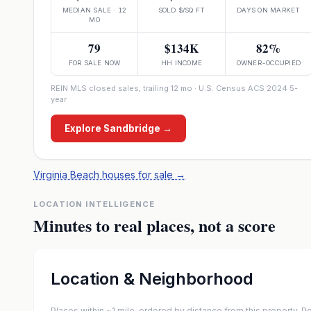
MEDIAN SALE · 12
SOLD $/SQ FT
DAYS ON MARKET
MO
79
$134K
82%
FOR SALE NOW
HH INCOME
OWNER-OCCUPIED
REIN MLS closed sales, trailing 12 mo · U.S. Census ACS 2024 5-
year
Explore
Sandbridge
→
Virginia Beach houses for sale
→
LOCATION INTELLIGENCE
Minutes to real places, not a score
Location & Neighborhood
Places within ~1 mile, ordered by distance from this property.