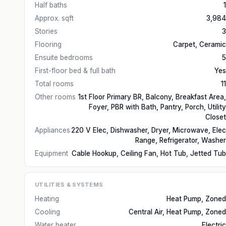
Half baths
1
Approx. sqft
3,984
Stories
3
Flooring
Carpet, Ceramic
Ensuite bedrooms
5
First-floor bed & full bath
Yes
Total rooms
11
Other rooms
1st Floor Primary BR, Balcony, Breakfast Area,
Foyer, PBR with Bath, Pantry, Porch, Utility
Closet
Appliances
220 V Elec, Dishwasher, Dryer, Microwave, Elec
Range, Refrigerator, Washer
Equipment
Cable Hookup, Ceiling Fan, Hot Tub, Jetted Tub
UTILITIES & SYSTEMS
Heating
Heat Pump, Zoned
Cooling
Central Air, Heat Pump, Zoned
Water heater
Electric