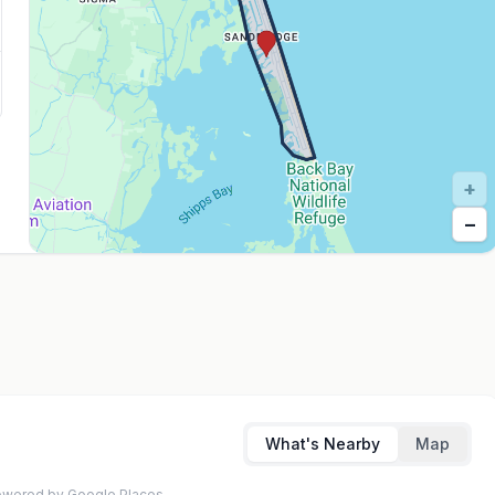
+
−
What's Nearby
Map
 Powered by Google Places.