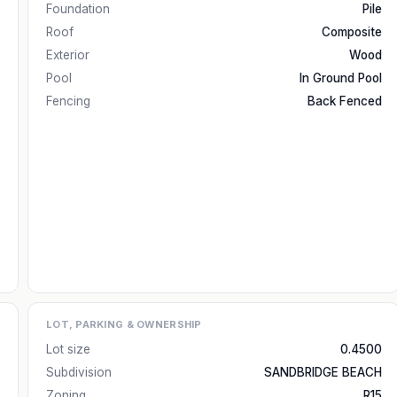
Foundation
Pile
Roof
Composite
Exterior
Wood
Pool
In Ground Pool
Fencing
Back Fenced
LOT, PARKING & OWNERSHIP
Lot size
0.4500
Subdivision
SANDBRIDGE BEACH
Zoning
R15