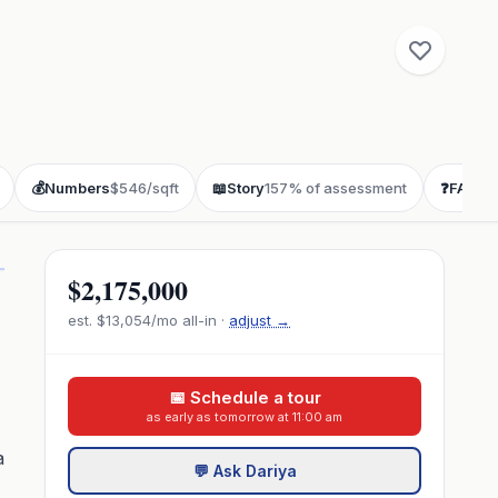
💰
Numbers
$546/sqft
📖
Story
157% of assessment
❓
FAQ
bu
$2,175,000
est.
$13,054
/mo all-in ·
adjust →
📅 Schedule a tour
as early as tomorrow at 11:00 am
a
💬 Ask Dariya