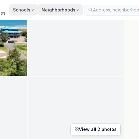
ated
Jul 5, 2026
· synced every 2 min · your inquiry is never resold
Schools
Neighborhoods
ces
View all
2
photos