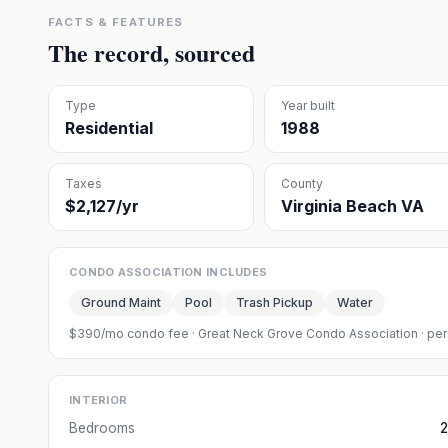
FACTS & FEATURES
The record, sourced
Type
Year built
Residential
1988
Taxes
County
$2,127/yr
Virginia Beach VA
CONDO ASSOCIATION INCLUDES
Ground Maint
Pool
Trash Pickup
Water
$390/mo condo fee
·
Great Neck Grove Condo Association
· per
INTERIOR
Bedrooms
2