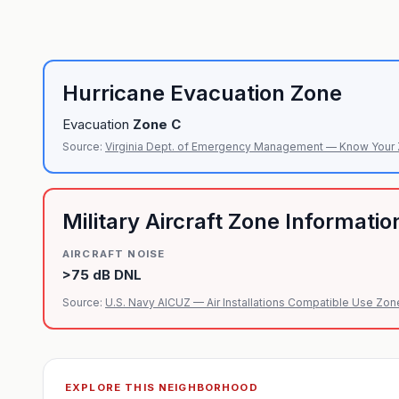
Hurricane Evacuation Zone
Evacuation
Zone
C
Source:
Virginia Dept. of Emergency Management — Know Your
Military Aircraft Zone Informatio
AIRCRAFT NOISE
>75 dB DNL
Source:
U.S. Navy AICUZ — Air Installations Compatible Use Zon
EXPLORE THIS NEIGHBORHOOD