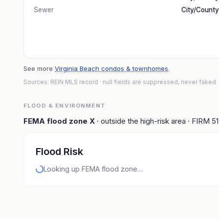
Sewer
City/County
See more
Virginia Beach condos & townhomes
.
Sources: REIN MLS record
· null fields are suppressed, never faked
FLOOD & ENVIRONMENT
FEMA flood zone
X
· outside the high-risk area
· FIRM
5
Flood Risk
Looking up FEMA flood zone…