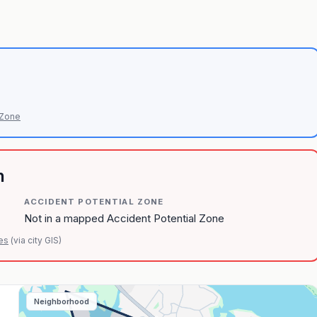
 Zone
n
ACCIDENT POTENTIAL ZONE
Not in a mapped Accident Potential Zone
es
(via city GIS)
Neighborhood