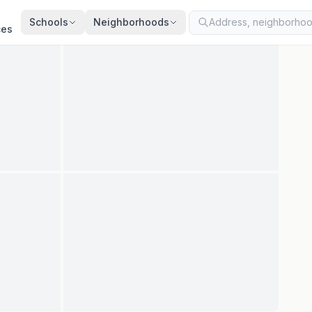
ted
Jul 22, 2026
· synced every 2 min · your inquiry is never resold
Schools
Neighborhoods
ces