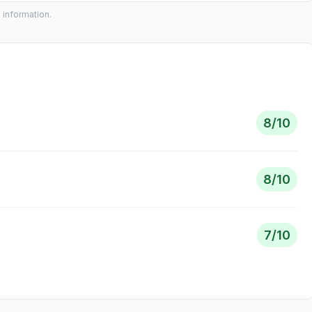
 information.
8
/10
8
/10
7
/10