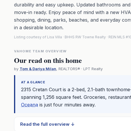
durability and easy upkeep. Updated bathrooms an
move-in ready. Enjoy peace of mind with a new HVAC
shopping, dining, parks, beaches, and everyday conv
in a desirable location.
Listing courtesy of Lisa Villa · BHHS RW Towne Realty · REIN MLS 
VAHOME TEAM OVERVIEW
Our read on this home
by
Tom & Dariya Milan
, REALTORS® · LPT Realty
AT A GLANCE
2315 Cretan Court is a 2-bed, 2.1-bath townhome-
spanning 1,256 square feet. Groceries, restaurant
Oceana
is just four minutes away.
Read the full overview ↓