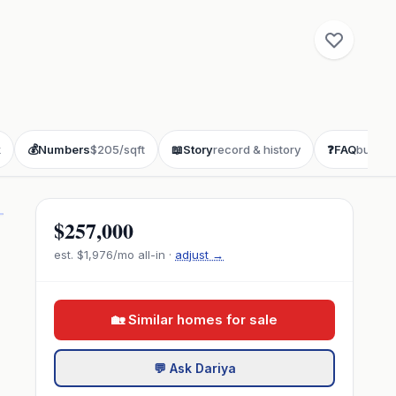
k
💰
Numbers
$205/sqft
📖
Story
record & history
❓
FAQ
buyer 
$257,000
est.
$1,976
/mo all-in ·
adjust →
🏡 Similar homes for sale
💬 Ask Dariya