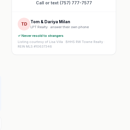
Call or text (757) 777-7577
Tom & Dariya Milan
TD
LPT Realty · answer their own phone
✓ Never resold to strangers
Listing courtesy of Lisa Villa · BHHS RW Towne Realty ·
REIN MLS #10637346