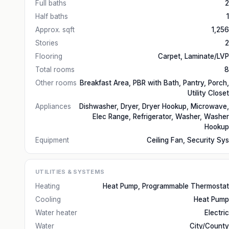
Full baths
2
Half baths
1
Approx. sqft
1,256
Stories
2
Flooring
Carpet, Laminate/LVP
Total rooms
8
Other rooms
Breakfast Area, PBR with Bath, Pantry, Porch,
Utility Closet
Appliances
Dishwasher, Dryer, Dryer Hookup, Microwave,
Elec Range, Refrigerator, Washer, Washer
Hookup
Equipment
Ceiling Fan, Security Sys
UTILITIES & SYSTEMS
Heating
Heat Pump, Programmable Thermostat
Cooling
Heat Pump
Water heater
Electric
Water
City/County