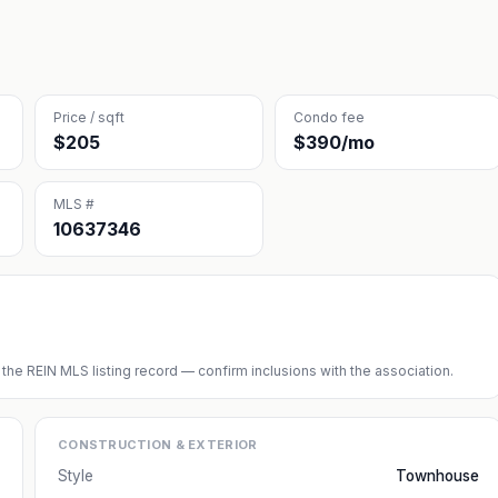
Price / sqft
Condo fee
$205
$390/mo
MLS #
10637346
 the REIN MLS listing record — confirm inclusions with the association.
CONSTRUCTION & EXTERIOR
Style
Townhouse