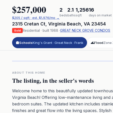
$257,000
2
2.1
1,256
16
beds
baths
sqft
days on market
$
205
/ sqft
· est.
$1,976
/mo →
2315 Cretan Ct
,
Virginia Beach
,
VA
23454
Residential
· built
1988
·
GREAT NECK GROVE CONDOS
Sold
🏫
Schools
King's Grant · Great Neck · Frank
🌊
Flood
Zone 
Click to pl
3D flyover 
Premium · Aerial Flyover
ABOUT THIS HOME
The listing, in the seller's words
Welcome home to this beautifully updated townhouse
Virginia Beach! Offering low-maintenance living and 
bedroom suites. The updated kitchen includes stainle
finishes and great flow into the living spaces. Styli