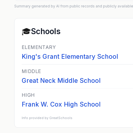
Summary generated by AI from public records and publicly available
🎓
Schools
ELEMENTARY
King's Grant Elementary School
MIDDLE
Great Neck Middle School
HIGH
Frank W. Cox High School
Info provided by GreatSchools