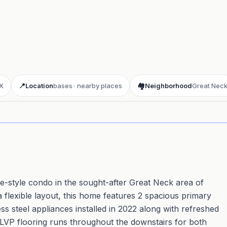
X
📍
Location
bases · nearby places
🏘️
Neighborhood
Great Nec
ay 3D aerial flyover
· Google Aerial View
-style condo in the sought-after Great Neck area of
a flexible layout, this home features 2 spacious primary
ss steel appliances installed in 2022 along with refreshed
sh LVP flooring runs throughout the downstairs for both