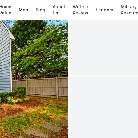
✓ Source: REIN MLS #
10637346
· record upda
Home
About
Write a
Military
Map
Blog
Lenders
Value
Us
Review
Resour