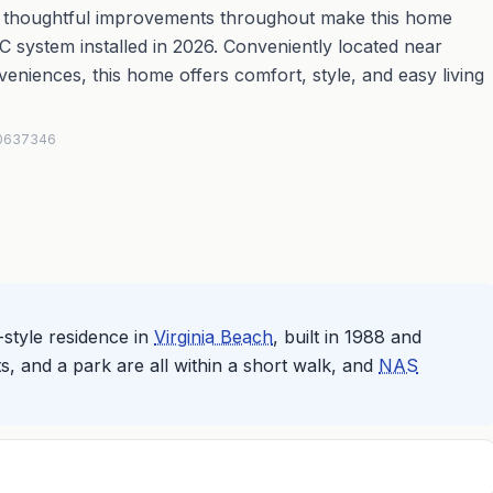
d thoughtful improvements throughout make this home
 system installed in 2026. Conveniently located near
eniences, this home offers comfort, style, and easy living
#10637346
style residence in
Virginia Beach
, built in 1988 and
s, and a park are all within a short walk, and
NAS