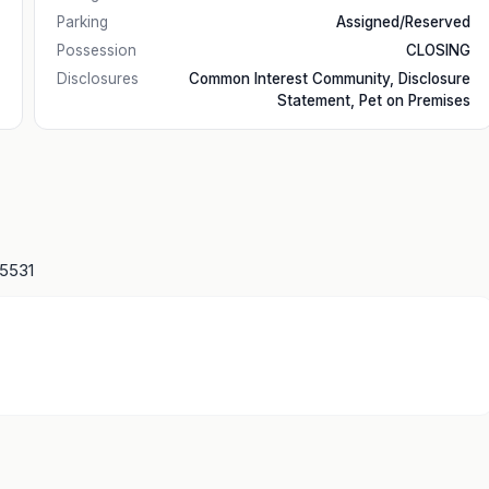
Parking
Assigned/Reserved
Possession
CLOSING
Disclosures
Common Interest Community, Disclosure
Statement, Pet on Premises
15531