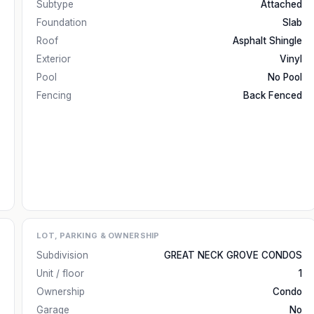
Subtype
Attached
Foundation
Slab
Roof
Asphalt Shingle
Exterior
Vinyl
Pool
No Pool
Fencing
Back Fenced
LOT, PARKING & OWNERSHIP
Subdivision
GREAT NECK GROVE CONDOS
Unit / floor
1
Ownership
Condo
Garage
No