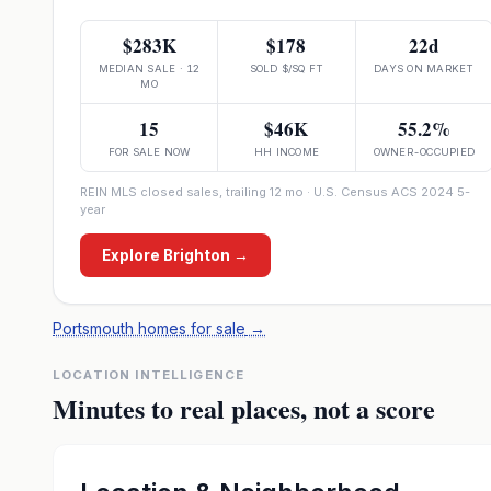
$283K
$178
22d
MEDIAN SALE · 12
SOLD $/SQ FT
DAYS ON MARKET
MO
15
$46K
55.2%
FOR SALE NOW
HH INCOME
OWNER-OCCUPIED
REIN MLS closed sales, trailing 12 mo · U.S. Census ACS 2024 5-
year
Explore
Brighton
→
Portsmouth homes for sale
→
LOCATION INTELLIGENCE
Minutes to real places, not a score