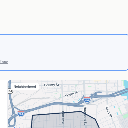
 Zone
Neighborhood