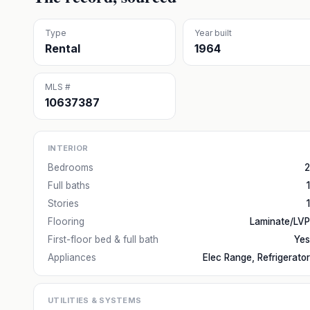
Type
Year built
Rental
1964
MLS #
10637387
INTERIOR
Bedrooms
2
Full baths
1
Stories
1
Flooring
Laminate/LVP
First-floor bed & full bath
Yes
Appliances
Elec Range, Refrigerator
UTILITIES & SYSTEMS