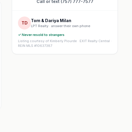
Call or text (757) 777-7577
Tom & Dariya Milan
TD
LPT Realty · answer their own phone
✓ Never resold to strangers
Listing courtesy of Kimberly Plourde · EXIT Realty Central ·
REIN MLS #10637387