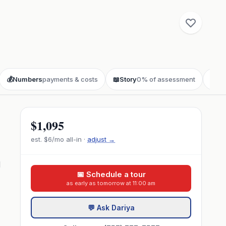
💰
Numbers
payments & costs
📖
Story
0% of assessment
❓
FA
$1,095
est.
$6
/mo all-in ·
adjust →
d
📅 Schedule a tour
as early as tomorrow at 11:00 am
💬 Ask Dariya