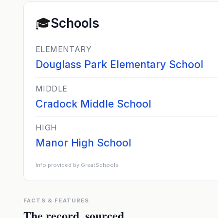
🎓
Schools
ELEMENTARY
Douglass Park Elementary School
MIDDLE
Cradock Middle School
HIGH
Manor High School
Info provided by GreatSchools
FACTS & FEATURES
The record, sourced