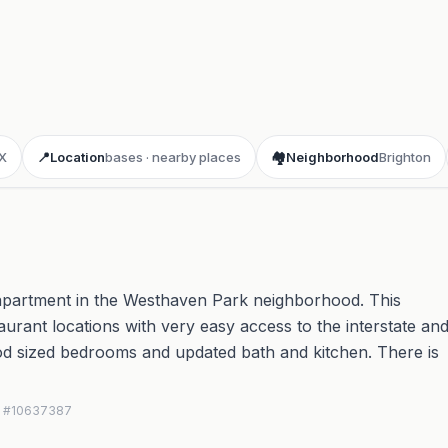
X
📍
Location
bases · nearby places
🏘️
Neighborhood
Brighton
d apartment in the Westhaven Park neighborhood. This
taurant locations with very easy access to the interstate an
d sized bedrooms and updated bath and kitchen. There is
MLS #10637387