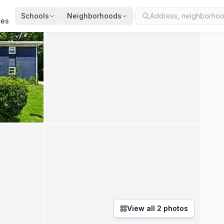
ted
Jul 24, 2026
· synced every 2 min · your inquiry is never resold
Schools
Neighborhoods
ces
View all
2
photos