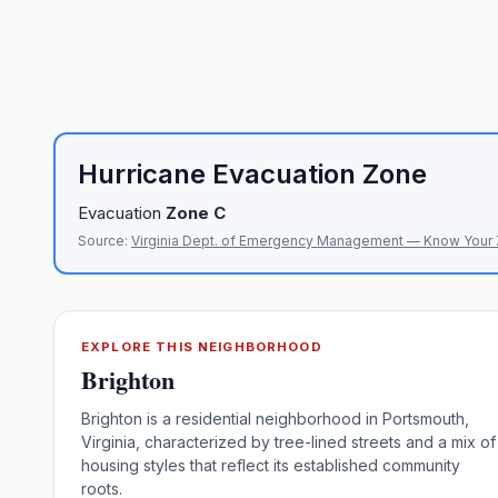
Hurricane Evacuation Zone
Evacuation
Zone
C
Source:
Virginia Dept. of Emergency Management — Know Your
EXPLORE THIS NEIGHBORHOOD
Brighton
Brighton is a residential neighborhood in Portsmouth,
Virginia, characterized by tree-lined streets and a mix of
housing styles that reflect its established community
roots.