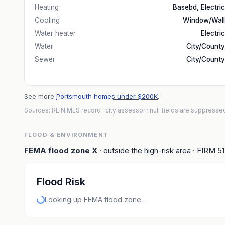
Heating
Basebd, Electric
Cooling
Window/Wall
Water heater
Electric
Water
City/County
Sewer
City/County
See more
Portsmouth homes under $200K
.
Sources: REIN MLS record
· city assessor
· null fields are suppresse
FLOOD & ENVIRONMENT
FEMA flood zone
X
· outside the high-risk area
· FIRM
5
Flood Risk
Looking up FEMA flood zone…