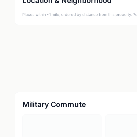
Location & Neighborhood
Places within ~1 mile, ordered by distance from this property.
Military Commute