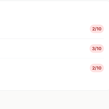
2
/10
3
/10
2
/10