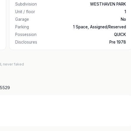
Subdivision
WESTHAVEN PARK
Unit / floor
1
Garage
No
Parking
1 Space, Assigned/Reserved
Possession
QUICK
Disclosures
Pre 1978
d, never faked
15529