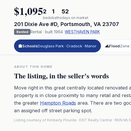
$1,095
2
1
52
beds
baths
days on market
201 Dixie Ave #D
,
Portsmouth
,
VA
23707
Rental
· built
1964
·
WESTHAVEN PARK
Rented
🏫
Schools
Douglass Park · Cradock · Manor
🌊
Flood
Zone 
ABOUT THIS HOME
The listing, in the seller's words
Move right in this great centrally located renovate
property is in close proximity to many retail and res
the greater
Hampton Roads
area. There are two goo
an assigned off street parking spot.
Listing courtesy of Kimberly Plourde · EXIT Realty Central · REIN 