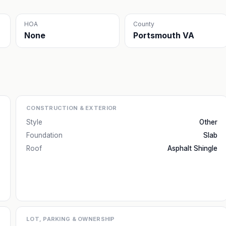
HOA
County
None
Portsmouth VA
CONSTRUCTION & EXTERIOR
Style
Other
Foundation
Slab
Roof
Asphalt Shingle
LOT, PARKING & OWNERSHIP