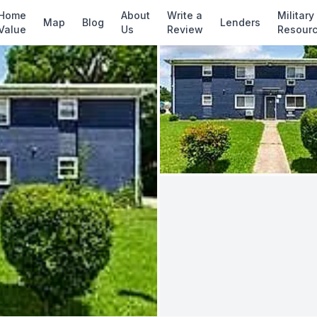
✓ Source: REIN MLS #
10637387
· record upda
Home
About
Write a
Military
Map
Blog
Lenders
Value
Us
Review
Resour