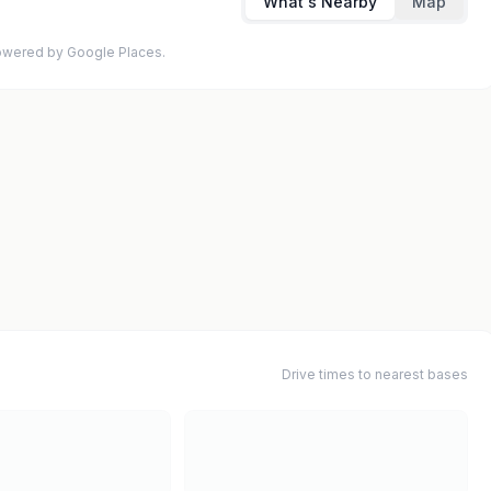
What's Nearby
Map
 Powered by Google Places.
Drive times to nearest bases