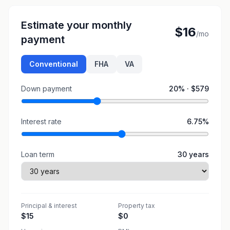
Estimate your monthly
$16
/mo
payment
Conventional
FHA
VA
Down payment
20
% ·
$579
Interest rate
6.75
%
Loan term
30
years
Principal & interest
Property tax
$15
$0