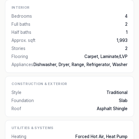
INTERIOR
Bedrooms
4
Full baths
2
Half baths
1
Approx. sqft
1,993
Stories
2
Flooring
Carpet, Laminate/LVP
Appliances
Dishwasher, Dryer, Range, Refrigerator, Washer
CONSTRUCTION & EXTERIOR
Style
Traditional
Foundation
Slab
Roof
Asphalt Shingle
UTILITIES & SYSTEMS
Heating
Forced Hot Air, Heat Pump