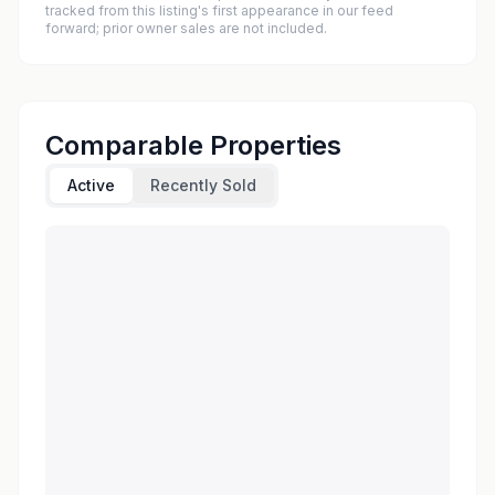
tracked from this listing's first appearance in our feed
forward; prior owner sales are not included.
Comparable Properties
Active
Recently Sold