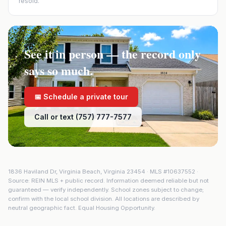
resold.
See it in person — the record only
says so much.
📅 Schedule a private tour
Call or text (757) 777-7577
1836 Haviland Dr
,
Virginia Beach
,
Virginia
23454
· MLS #
10637552
·
Source: REIN MLS + public record. Information deemed reliable but not
guaranteed — verify independently. School zones subject to change;
confirm with the local school division. All locations are described by
neutral geographic fact. Equal Housing Opportunity.