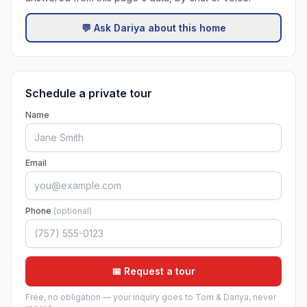
💬 Ask Dariya about this home
Schedule a private tour
Name
Email
Phone
(optional)
📅 Request a tour
Free, no obligation — your inquiry goes to Tom & Dariya, never