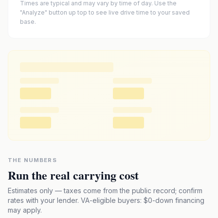
Times are typical and may vary by time of day. Use the
"Analyze" button up top to see live drive time to your saved
base.
THE NUMBERS
Run the real carrying cost
Estimates only — taxes come from the public record; confirm
rates with your lender. VA-eligible buyers: $0-down financing
may apply.