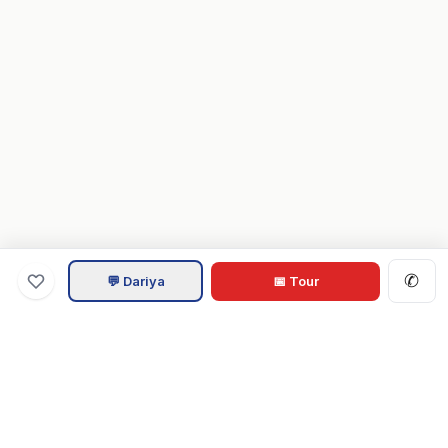
✆
💬 Dariya
📅 Tour
Va
Home
.com
Hampton Roads real estate experts. Live REIN MLS listings,