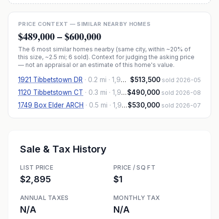
PRICE CONTEXT — SIMILAR NEARBY HOMES
$489,000
–
$600,000
The
6
most similar homes nearby (same city, within ~20% of
this size, ~2.5 mi
; 6 sold
). Context for judging the asking price
— not an appraisal or an estimate of this home's value.
1921 Tibbetstown DR
·
0.2 mi
· 1,906 sqft
$513,500
sold 2026-05
1120 Tibbetstown CT
·
0.3 mi
· 1,906 sqft
$490,000
sold 2026-08
1749 Box Elder ARCH
·
0.5 mi
· 1,925 sqft
$530,000
sold 2026-07
Sale & Tax History
LIST PRICE
PRICE / SQ FT
$2,895
$1
ANNUAL TAXES
MONTHLY TAX
N/A
N/A