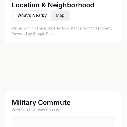
Location & Neighborhood
What's Nearby
Map
Places within ~1 mile, ordered by distance from this property.
Powered by Google Places.
Military Commute
Drive times to nearest bases