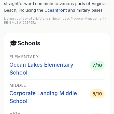
straightforward commute to various parts of Virginia
Beach, including the
Oceanfront
and military bases.
Listing courtesy of Lilia Vrenez · Encompass Property Management ·
REIN MLS #10637552
🎓
Schools
ELEMENTARY
Ocean Lakes Elementary
7
/10
School
MIDDLE
Corporate Landing Middle
5
/10
School
HIGH