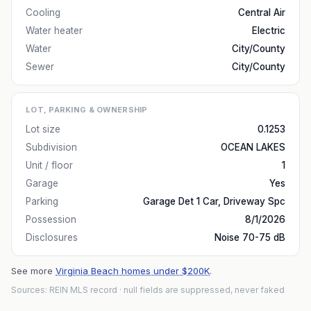
Cooling
Central Air
Water heater
Electric
Water
City/County
Sewer
City/County
LOT, PARKING & OWNERSHIP
Lot size
0.1253
Subdivision
OCEAN LAKES
Unit / floor
1
Garage
Yes
Parking
Garage Det 1 Car, Driveway Spc
Possession
8/1/2026
Disclosures
Noise 70-75 dB
See more
Virginia Beach homes under $200K
.
Sources: REIN MLS record
· null fields are suppressed, never faked