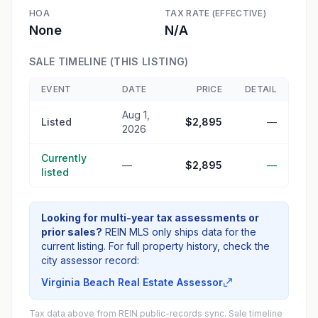
HOA
TAX RATE (EFFECTIVE)
None
N/A
SALE TIMELINE (THIS LISTING)
EVENT
DATE
PRICE
DETAIL
Aug 1,
Listed
$2,895
—
2026
Currently
—
$2,895
—
listed
Looking for multi-year tax assessments or
prior sales?
REIN MLS only ships data for the
current listing. For full property history, check the
city assessor record:
Virginia Beach Real Estate Assessor
Tax data above from REIN public-records sync. Sale timeline