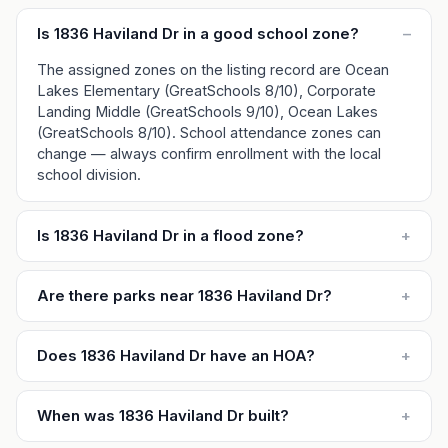
Is 1836 Haviland Dr in a good school zone?
–
The assigned zones on the listing record are Ocean
Lakes Elementary (GreatSchools 8/10), Corporate
Landing Middle (GreatSchools 9/10), Ocean Lakes
(GreatSchools 8/10). School attendance zones can
change — always confirm enrollment with the local
school division.
Is 1836 Haviland Dr in a flood zone?
+
Are there parks near 1836 Haviland Dr?
+
Does 1836 Haviland Dr have an HOA?
+
When was 1836 Haviland Dr built?
+