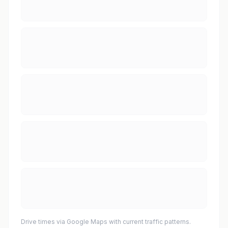
Drive times via Google Maps with current traffic patterns.