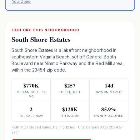
Your Zone
EXPLORE THIS NEIGHBORHOOD
South Shore Estates
South Shore Estates is a lakefront neighborhood in
southeastern Virginia Beach, set off General Booth
Boulevard near Nimmo Parkway and the Red Mill area,
within the 23454 zip code.
$770K
$257
14d
MEDIAN SALE · 12
SOLD $/SQ FT
DAYS ON MARKET
MO
2
$128K
85.9%
FOR SALE NOW
HH INCOME
OWNER-OCCUPIED
REIN MLS closed sales, trailing 12 mo · U.S. Census ACS 2024 5-
year