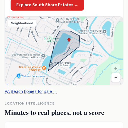
Explore
South Shore Estates
→
Neighborhood
+
−
VA Beach homes for sale
→
LOCATION INTELLIGENCE
Minutes to real places, not a score