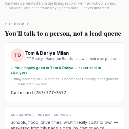
Answers generated from the listing record, verified school zones,
FEMA data, and cached nearby-places data — never invented.
THE PEOPLE
You'll talk to a person, not a lead queue
Tom & Dariya Milan
TD
LPT Realty · Hampton Roads · answer their own phone
✓ Your inquiry goes to Tom & Dariya — never sold to
strangers
Listing courtesy of Lilia Vrenez · Encompass Property Management
· REIN MLS #10637552
Call or text (757) 777-7577
ASK DARIYA — INSTANT ANSWERS
Schools, flood, drive times, what it really costs to own —
answered from this page's data, by chat or voice.