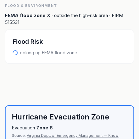
FLOOD & ENVIRONMENT
FEMA flood zone
X
· outside the high-risk area
· FIRM
515531
Flood Risk
Looking up FEMA flood zone…
Hurricane Evacuation Zone
Evacuation
Zone
B
Source:
Virginia Dept. of Emergency Management — Know