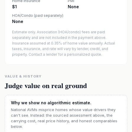
Home insurance
PMI
$1
None
HOA/Condo (paid separately)
None
Estimate only. Association (HOA/condo) fees are paid
separately and are not included in the payment above.
Insurance assumed at 0.35% of home value annually.
Actual
taxes, insurance, and rate will vary by lender, credit, and
property. Contact a lender for a personalized quote.
VALUE & HISTORY
Judge value on real ground
Why we show no algorithmic estimate.
National AVMs misprice homes whose value drivers they
can't see. Instead: the sourced assessment above, the
carrying cost, real price history, and honest comparables
below.