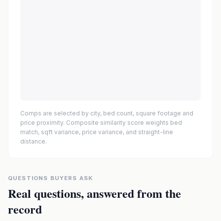
Comps are selected by city, bed count, square footage and
price proximity. Composite similarity score weights bed
match, sqft variance, price variance, and straight-line
distance.
QUESTIONS BUYERS ASK
Real questions, answered from the
record