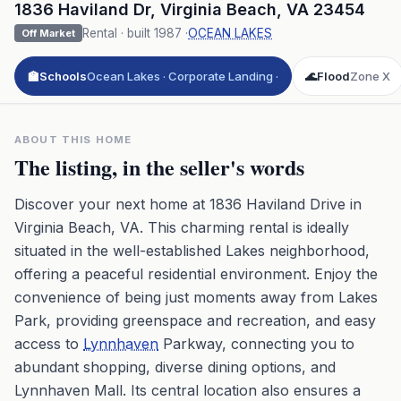
1836 Haviland Dr
,
Virginia Beach
,
VA
23454
Rental
· built
1987
·
OCEAN LAKES
Off Market
🏫
Schools
Ocean Lakes · Corporate Landing ·
🌊
Flood
Zone X
ABOUT THIS HOME
The listing, in the seller's words
Discover your next home at 1836 Haviland Drive in
Virginia Beach, VA. This charming rental is ideally
situated in the well-established Lakes neighborhood,
offering a peaceful residential environment. Enjoy the
convenience of being just moments away from Lakes
Park, providing greenspace and recreation, and easy
access to
Lynnhaven
Parkway, connecting you to
abundant shopping, diverse dining options, and
Lynnhaven Mall. Its central location also ensures a