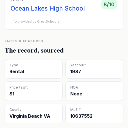
8
/10
Ocean Lakes High School
Info provided by GreatSchools
FACTS & FEATURES
The record, sourced
Type
Year built
Rental
1987
Price / sqft
HOA
$1
None
County
MLS #
Virginia Beach VA
10637552