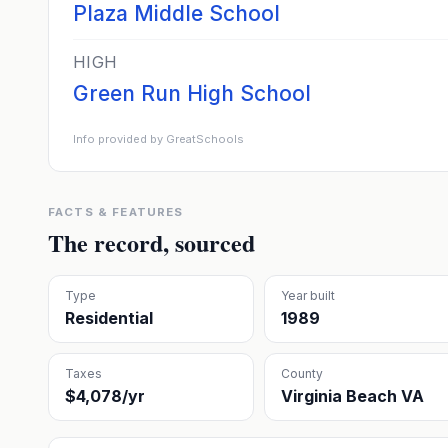
Plaza Middle School
HIGH
Green Run High School
Info provided by GreatSchools
FACTS & FEATURES
The record, sourced
Type
Year built
Residential
1989
Taxes
County
$4,078/yr
Virginia Beach VA