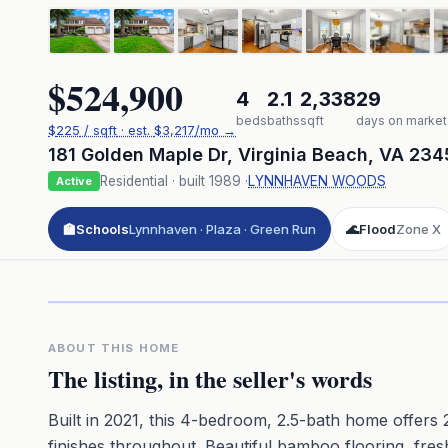
$524,900
4
2.1
2,338
29
beds
baths
sqft
days on market
$
225
/ sqft
· est.
$3,217
/mo →
181 Golden Maple Dr
,
Virginia Beach
,
VA
234
Residential
· built
1989
·
LYNNHAVEN WOODS
Active
🏫
Schools
Lynnhaven · Plaza · Green Run
🌊
Flood
Zone X
Click to pl
3D flyover 
Premium · Aerial Flyover
ABOUT THIS HOME
The listing, in the seller's words
Built in 2021, this 4-bedroom, 2.5-bath home offers 2
finishes throughout. Beautiful bamboo flooring, fresh 