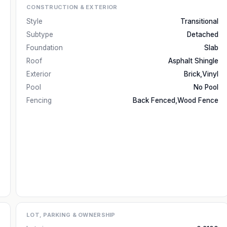
CONSTRUCTION & EXTERIOR
Style
Transitional
Subtype
Detached
Foundation
Slab
Roof
Asphalt Shingle
Exterior
Brick,Vinyl
Pool
No Pool
Fencing
Back Fenced,Wood Fence
LOT, PARKING & OWNERSHIP