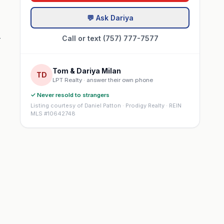
💬 Ask Dariya
-
Call or text (757) 777-7577
Tom & Dariya Milan
TD
LPT Realty · answer their own phone
✓ Never resold to strangers
Listing courtesy of Daniel Patton · Prodigy Realty · REIN
MLS #10642748