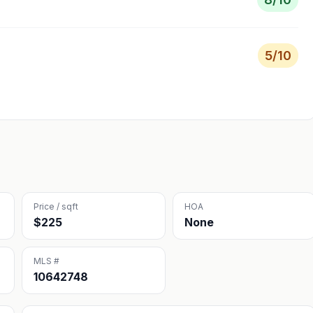
5
/10
Price / sqft
HOA
$225
None
MLS #
10642748