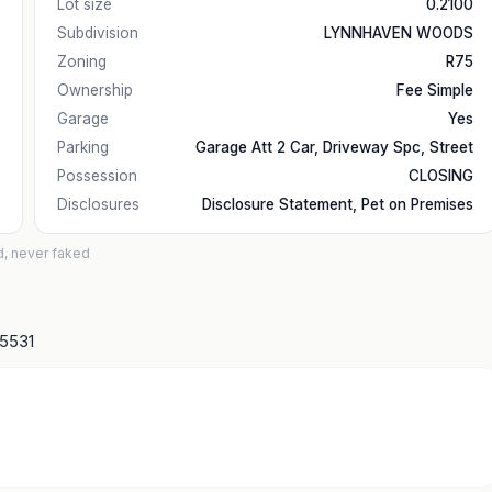
Lot size
0.2100
Subdivision
LYNNHAVEN WOODS
Zoning
R75
Ownership
Fee Simple
Garage
Yes
Parking
Garage Att 2 Car, Driveway Spc, Street
Possession
CLOSING
Disclosures
Disclosure Statement, Pet on Premises
d, never faked
15531