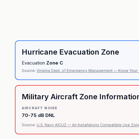
Hurricane Evacuation Zone
Evacuation
Zone
C
Source:
Virginia Dept. of Emergency Management — Know Your
Military Aircraft Zone Informatio
AIRCRAFT NOISE
70-75 dB DNL
Source:
U.S. Navy AICUZ — Air Installations Compatible Use Zon