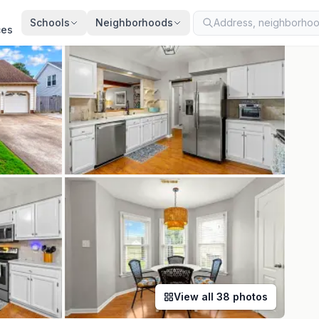
ted
Aug 7, 2026
· synced every 2 min · your inquiry is never resold
Schools
Neighborhoods
ces
View all
38
photos