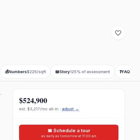
💰
Numbers
$225/sqft
📖
Story
125% of assessment
❓
FAQ
buye
$524,900
est.
$3,217
/mo all-in ·
adjust →
📅 Schedule a tour
as early as tomorrow at 11:00 am