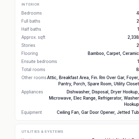
INTERIOR
Bedrooms
4
Full baths
2
Half baths
1
Approx. sqft
2,338
Stories
2
Flooring
Bamboo, Carpet, Ceramic
Ensuite bedrooms
1
Total rooms
8
Other rooms
Attic, Breakfast Area, Fin. Rm Over Gar, Foyer,
Pantry, Porch, Spare Room, Utility Closet
Appliances
Dishwasher, Disposal, Dryer Hookup,
Microwave, Elec Range, Refrigerator, Washer
Hookup
Equipment
Ceiling Fan, Gar Door Opener, Jetted Tub
UTILITIES & SYSTEMS