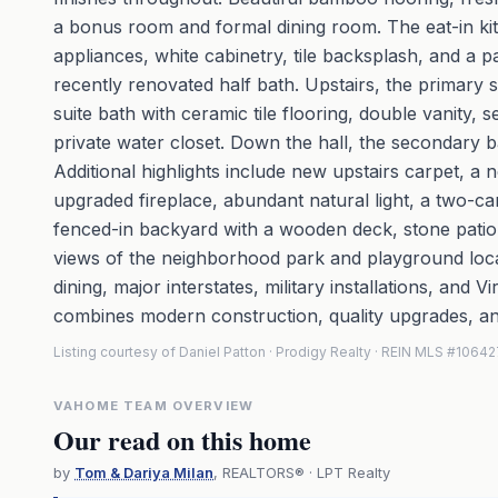
a bonus room and formal dining room. The eat-in kitc
appliances, white cabinetry, tile backsplash, and a p
recently renovated half bath. Upstairs, the primary s
suite bath with ceramic tile flooring, double vanity, 
private water closet. Down the hall, the secondary b
Additional highlights include new upstairs carpet, 
upgraded fireplace, abundant natural light, a two-car
fenced-in backyard with a wooden deck, stone patio
views of the neighborhood park and playground locate
dining, major interstates, military installations, and V
combines modern construction, quality upgrades, an
Listing courtesy of Daniel Patton · Prodigy Realty · REIN MLS #1064
VAHOME TEAM OVERVIEW
Our read on this home
by
Tom & Dariya Milan
, REALTORS® · LPT Realty