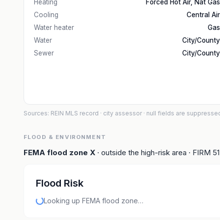
Heating
Forced Hot Air, Nat Gas
Cooling
Central Air
Water heater
Gas
Water
City/County
Sewer
City/County
Sources: REIN MLS record
· city assessor
· null fields are suppresse
FLOOD & ENVIRONMENT
FEMA flood zone
X
· outside the high-risk area
· FIRM
5
Flood Risk
Looking up FEMA flood zone…