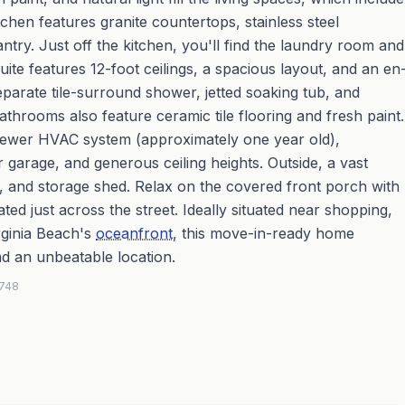
hen features granite countertops, stainless steel
antry. Just off the kitchen, you'll find the laundry room and
uite features 12-foot ceilings, a spacious layout, and an en
separate tile-surround shower, jetted soaking tub, and
athrooms also feature ceramic tile flooring and fresh paint.
a newer HVAC system (approximately one year old),
 garage, and generous ceiling heights. Outside, a vast
, and storage shed. Relax on the covered front porch with
d just across the street. Ideally situated near shopping,
irginia Beach's
oceanfront
, this move-in-ready home
d an unbeatable location.
2748