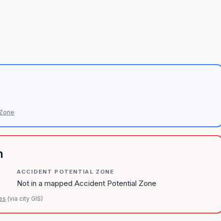
 Zone
n
ACCIDENT POTENTIAL ZONE
Not in a mapped Accident Potential Zone
es
(via city GIS)