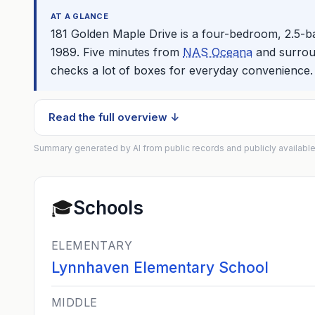
AT A GLANCE
181 Golden Maple Drive is a four-bedroom, 2.5-
1989. Five minutes from
NAS Oceana
and surroun
checks a lot of boxes for everyday convenience.
Read the full overview ↓
Summary generated by AI from public records and publicly available
🎓
Schools
ELEMENTARY
Lynnhaven Elementary School
MIDDLE