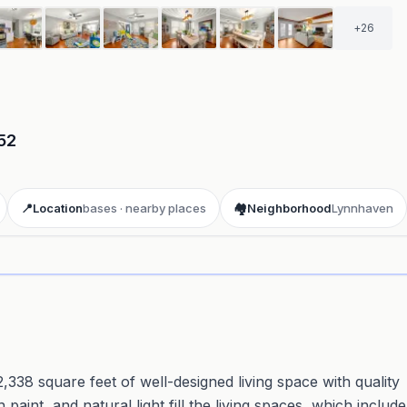
+
26
52
📍
Location
bases · nearby places
🏘️
Neighborhood
Lynnhaven
ay 3D aerial flyover
· Google Aerial View
,338 square feet of well-designed living space with quality
paint, and natural light fill the living spaces, which include