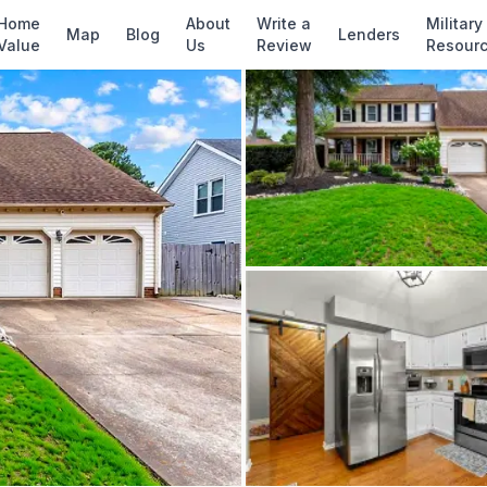
✓ Source: REIN MLS #
10642748
· record upda
Home
About
Write a
Military
Map
Blog
Lenders
Value
Us
Review
Resour