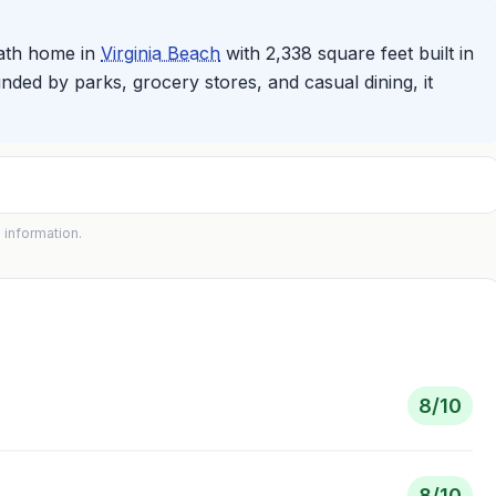
bath home in
Virginia Beach
with 2,338 square feet built in
ded by parks, grocery stores, and casual dining, it
 information.
8
/10
8
/10