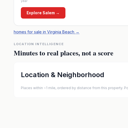
year
Explore
Salem
→
homes for sale in Virginia Beach
→
LOCATION INTELLIGENCE
Minutes to real places, not a score
Location & Neighborhood
Places within ~1 mile, ordered by distance from this property.