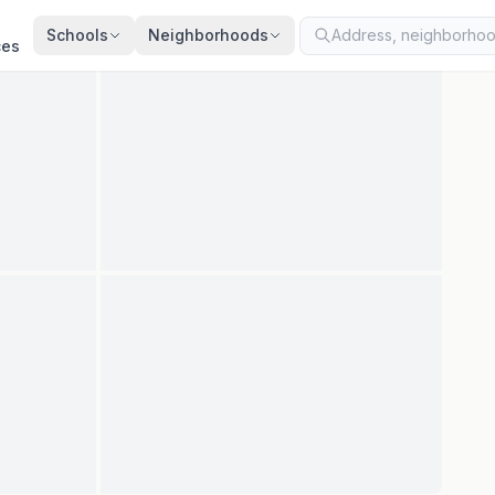
ated
Jul 9, 2026
· synced every 2 min · your inquiry is never resold
Schools
Neighborhoods
ces