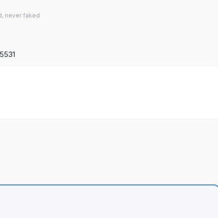
d, never faked
15531