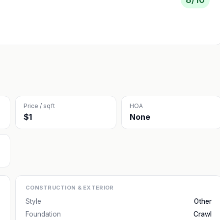
Price / sqft
HOA
$1
None
CONSTRUCTION & EXTERIOR
Style
Other
Foundation
Crawl