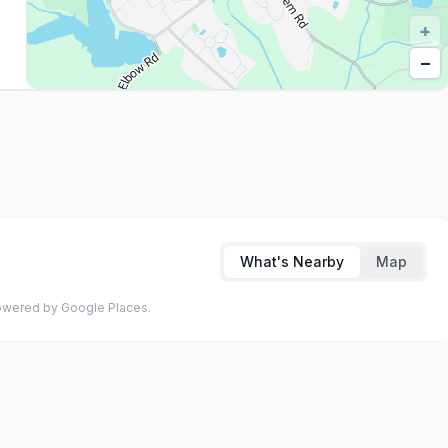
+
−
What's Nearby
Map
 Powered by Google Places.