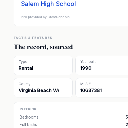
Salem High School
Info provided by GreatSchools
FACTS & FEATURES
The record, sourced
Type
Year built
Rental
1990
County
MLS #
Virginia Beach VA
10637381
INTERIOR
Bedrooms
5
Full baths
2