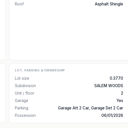
Roof
Asphalt Shingle
LOT, PARKING & OWNERSHIP
Lot size
0.3770
Subdivision
SALEM WOODS
Unit / floor
2
Garage
Yes
Parking
Garage Att 2 Car, Garage Det 2 Car
Possession
06/01/2026