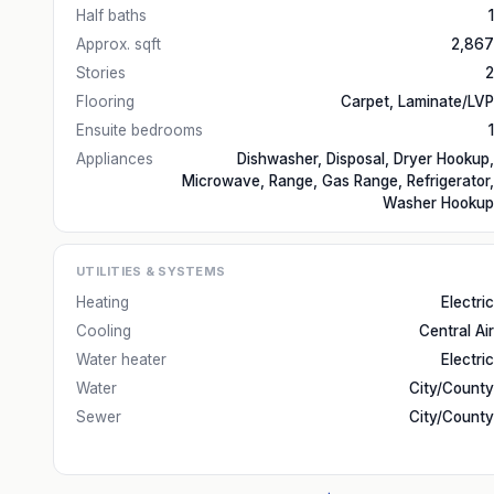
Half baths
1
Approx. sqft
2,867
Stories
2
Flooring
Carpet, Laminate/LVP
Ensuite bedrooms
1
Appliances
Dishwasher, Disposal, Dryer Hookup,
Microwave, Range, Gas Range, Refrigerator,
Washer Hookup
UTILITIES & SYSTEMS
Heating
Electric
Cooling
Central Air
Water heater
Electric
Water
City/County
Sewer
City/County