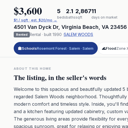
$3,600
5
2.1
2,867
11
beds
baths
sqft
days on market
$
1
/ sqft
· est.
$20
/mo →
4501 Van Dyck Dr
,
Virginia Beach
,
VA
23456
Rental
· built
1990
·
SALEM WOODS
Rented
🏫
Schools
Rosemont Forest · Salem · Salem
🌊
Flood
Zone 
ABOUT THIS HOME
The listing, in the seller's words
Welcome to this spacious and beautifully updated 5 
regarded Salem Woods neighborhood. Thoughtfully ma
modern comfort and timeless style. Inside, you'll fi
and a kitchen featuring updated cabinetry, custom va
The generous living areas provide flexibility for ever
spacious sunroom, great for relaxing or enjoying w