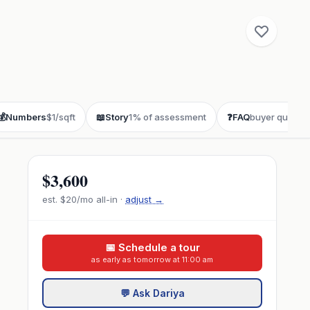
💰
Numbers
$1/sqft
📖
Story
1% of assessment
❓
FAQ
buyer questio
$3,600
est.
$20
/mo all-in ·
adjust →
📅 Schedule a tour
as early as tomorrow at 11:00 am
💬 Ask Dariya