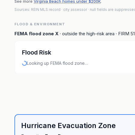
See more
Virginia Beach homes under $200K
.
Sources: REIN MLS record
· city assessor
· null fields are suppresse
FLOOD & ENVIRONMENT
FEMA flood zone
X
· outside the high-risk area
· FIRM
5
Flood Risk
Looking up FEMA flood zone…
Hurricane Evacuation Zone