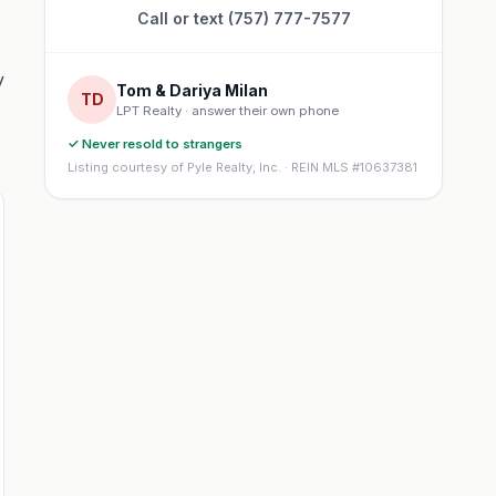
Call or text (757) 777-7577
y
Tom & Dariya Milan
TD
LPT Realty · answer their own phone
✓ Never resold to strangers
Listing courtesy of Pyle Realty, Inc. · REIN MLS #10637381