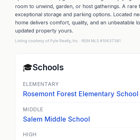
room to unwind, garden, or host gatherings. A rare f
exceptional storage and parking options. Located ne
home delivers comfort, quality, and an unbeatable lo
updated property yours.
Listing courtesy of Pyle Realty, Inc. · REIN MLS #10637381
🎓
Schools
ELEMENTARY
Rosemont Forest Elementary School
MIDDLE
Salem Middle School
HIGH