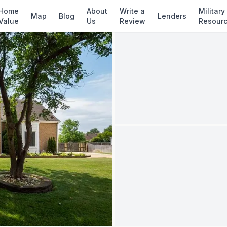
✓ Source: REIN MLS #
10637381
· record upd
Home
About
Write a
Military
Map
Blog
Lenders
Value
Us
Review
Resour