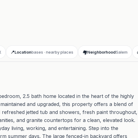
X
📍
Location
bases · nearby places
🏘️
Neighborhood
Salem
bedroom, 2.5 bath home located in the heart of the highly
intained and upgraded, this property offers a blend of
nd refreshed jetted tub and showers, fresh paint throughout,
nities, and granite countertops for a clean, elevated look.
yday living, working, and entertaining. Step into the
arm summer days. The large fenced-in backyard offers