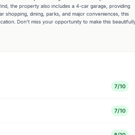
ind, the property also includes a 4-car garage, providing
ar shopping, dining, parks, and major conveniences, this
cation. Don't miss your opportunity to make this beautifull
7
/10
7
/10
8
/10