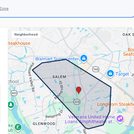
 Zone
Neighborhood