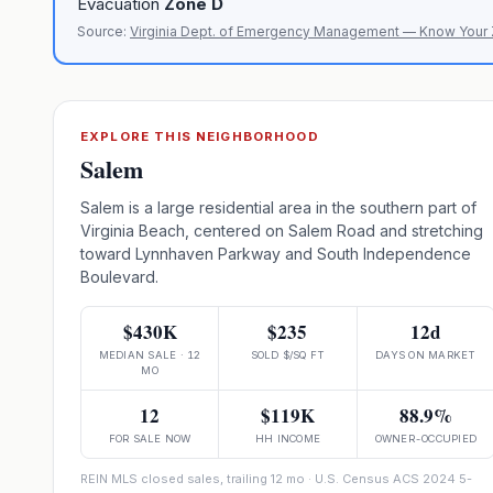
Evacuation
Zone
D
Source:
Virginia Dept. of Emergency Management — Know Your
EXPLORE THIS NEIGHBORHOOD
Salem
Salem is a large residential area in the southern part of
Virginia Beach, centered on Salem Road and stretching
toward Lynnhaven Parkway and South Independence
Boulevard.
$430K
$235
12d
MEDIAN SALE · 12
SOLD $/SQ FT
DAYS ON MARKET
MO
12
$119K
88.9%
FOR SALE NOW
HH INCOME
OWNER-OCCUPIED
REIN MLS closed sales, trailing 12 mo · U.S. Census ACS 2024 5-