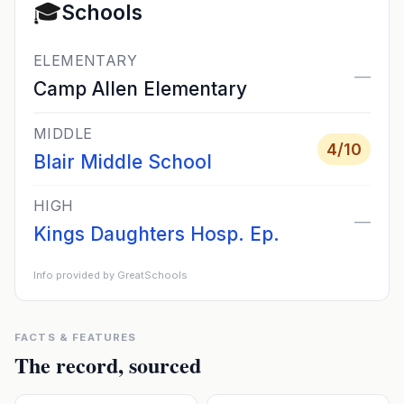
🎓
Schools
ELEMENTARY
—
Camp Allen Elementary
MIDDLE
4
/10
Blair Middle School
HIGH
—
Kings Daughters Hosp. Ep.
Info provided by GreatSchools
FACTS & FEATURES
The record, sourced