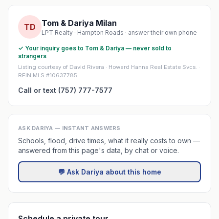
Tom & Dariya Milan
TD
LPT Realty · Hampton Roads · answer their own phone
✓ Your inquiry goes to Tom & Dariya — never sold to
strangers
Listing courtesy of David Rivera · Howard Hanna Real Estate Svcs. ·
REIN MLS #10637785
Call or text (757) 777-7577
ASK DARIYA — INSTANT ANSWERS
Schools, flood, drive times, what it really costs to own —
answered from this page's data, by chat or voice.
💬 Ask Dariya about this home
Schedule a private tour