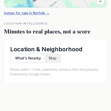
−
homes for sale in Norfolk
→
LOCATION INTELLIGENCE
Minutes to real places, not a score
Location & Neighborhood
What's Nearby
Map
Places within ~1 mile, ordered by distance from this property.
Powered by Google Places.