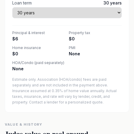
Loan term
30
years
Principal & interest
Property tax
$6
$0
Home insurance
PMI
$0
None
HOA/Condo (paid separately)
None
Estimate only. Association (HOA/condo) fees are paid
separately and are not included in the payment above.
Insurance assumed at 0.35% of home value annually.
Actual
taxes, insurance, and rate will vary by lender, credit, and
property. Contact a lender for a personalized quote.
VALUE & HISTORY
Judge value on real ground