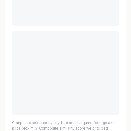
Comps are selected by city, bed count, square footage and
price proximity. Composite similarity score weights bed