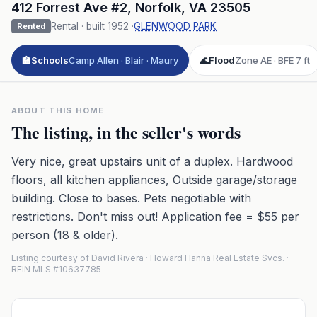
412 Forrest Ave #2
,
Norfolk
,
VA
23505
Rental
· built
1952
·
GLENWOOD PARK
Rented
🏫
Schools
Camp Allen · Blair · Maury
🌊
Flood
Zone AE · BFE 7 ft
ABOUT THIS HOME
The listing, in the seller's words
Very nice, great upstairs unit of a duplex. Hardwood
floors, all kitchen appliances, Outside garage/storage
building. Close to bases. Pets negotiable with
restrictions. Don't miss out! Application fee = $55 per
person (18 & older).
Listing courtesy of David Rivera · Howard Hanna Real Estate Svcs. ·
REIN MLS #10637785