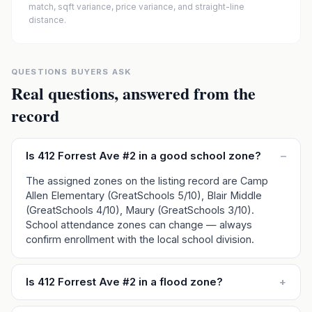
match, sqft variance, price variance, and straight-line
distance.
QUESTIONS BUYERS ASK
Real questions, answered from the
record
Is 412 Forrest Ave #2 in a good school zone?
–
The assigned zones on the listing record are Camp
Allen Elementary (GreatSchools 5/10), Blair Middle
(GreatSchools 4/10), Maury (GreatSchools 3/10).
School attendance zones can change — always
confirm enrollment with the local school division.
Is 412 Forrest Ave #2 in a flood zone?
+