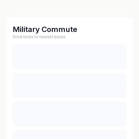
Military Commute
Drive times to nearest bases