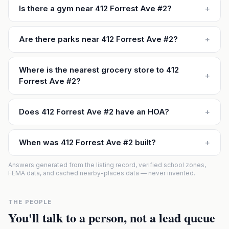
Is there a gym near 412 Forrest Ave #2?
+
Are there parks near 412 Forrest Ave #2?
+
Where is the nearest grocery store to 412
+
Forrest Ave #2?
Does 412 Forrest Ave #2 have an HOA?
+
When was 412 Forrest Ave #2 built?
+
Answers generated from the listing record, verified school zones,
FEMA data, and cached nearby-places data — never invented.
THE PEOPLE
You'll talk to a person, not a lead queue