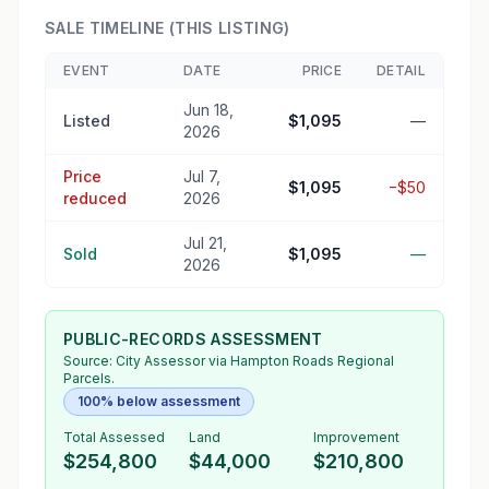
SALE TIMELINE (THIS LISTING)
EVENT
DATE
PRICE
DETAIL
Jun 18,
Listed
$1,095
—
2026
Price
Jul 7,
$1,095
−$50
reduced
2026
Jul 21,
Sold
$1,095
—
2026
PUBLIC-RECORDS ASSESSMENT
Source:
City Assessor
via Hampton Roads Regional
Parcels.
100% below assessment
Total Assessed
Land
Improvement
$254,800
$44,000
$210,800