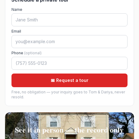
Name
Email
Phone
(optional)
📅 Request a tour
Free, no obligation — your inquiry goes to Tom & Dariya, never
resold.
See it in person — the record only