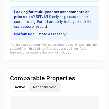
Looking for multi-year tax assessments or
prior sales?
REIN MLS only ships data for the
current listing. For full property history, check the
city assessor record:
Norfolk Real Estate Assessor
Tax data above from REIN public-records sync. Sale timeline
tracked from this listing's first appearance in our feed
forward; prior owner sales are not included.
Comparable Properties
Active
Recently Sold