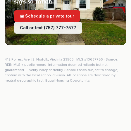
says so much.
📅 Schedule a private tour
Call or text (757) 777-7577
412 Forrest Ave #2
,
Norfolk
,
Virginia
23505
· MLS #
10637785
· Source:
REIN MLS + public record. Information deemed reliable but not
guaranteed — verify independently. School zones subject to change;
confirm with the local school division. All locations are described by
neutral geographic fact. Equal Housing Opportunity.