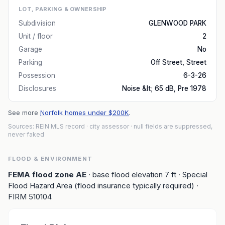
LOT, PARKING & OWNERSHIP
Subdivision
GLENWOOD PARK
Unit / floor
2
Garage
No
Parking
Off Street, Street
Possession
6-3-26
Disclosures
Noise &lt; 65 dB, Pre 1978
See more
Norfolk homes under $200K
.
Sources: REIN MLS record
· city assessor
· null fields are suppressed,
never faked
FLOOD & ENVIRONMENT
FEMA flood zone
AE
· base flood elevation
7
ft
· Special
Flood Hazard Area (flood insurance typically required)
·
FIRM
510104