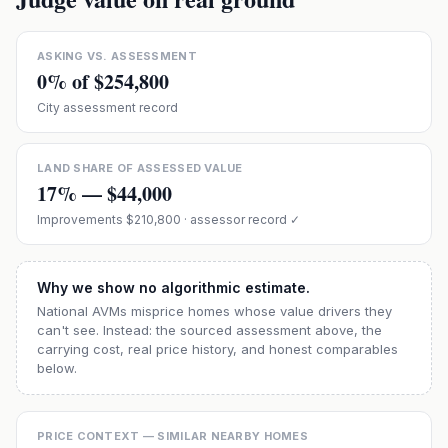
ASKING VS. ASSESSMENT
0
% of
$254,800
City assessment record
LAND SHARE OF ASSESSED VALUE
17
% —
$44,000
Improvements
$210,800
· assessor record ✓
Why we show no algorithmic estimate.
National AVMs misprice homes whose value drivers they
can't see. Instead: the sourced assessment above, the
carrying cost, real price history, and honest comparables
below.
PRICE CONTEXT — SIMILAR NEARBY HOMES