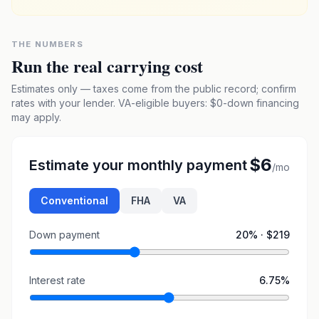
THE NUMBERS
Run the real carrying cost
Estimates only — taxes come from the public record; confirm
rates with your lender. VA-eligible buyers: $0-down financing
may apply.
$6
Estimate your monthly payment
/mo
Conventional
FHA
VA
Down payment
20
% ·
$219
Interest rate
6.75
%