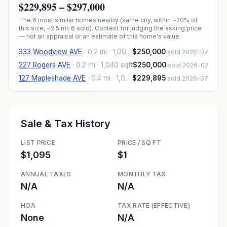
$229,895
–
$297,000
The
6
most similar homes nearby (same city, within ~20% of
this size, ~2.5 mi
; 6 sold
). Context for judging the asking price
— not an appraisal or an estimate of this home's value.
333 Woodview AVE
·
0.2 mi
· 1,007 sqft
$250,000
sold 2026-07
227 Rogers AVE
·
0.2 mi
· 1,040 sqft
$250,000
sold 2026-02
127 Mapleshade AVE
·
0.4 mi
· 1,012 sqft
$229,895
sold 2026-07
Sale & Tax History
LIST PRICE
PRICE / SQ FT
$1,095
$1
ANNUAL TAXES
MONTHLY TAX
N/A
N/A
HOA
TAX RATE (EFFECTIVE)
None
N/A