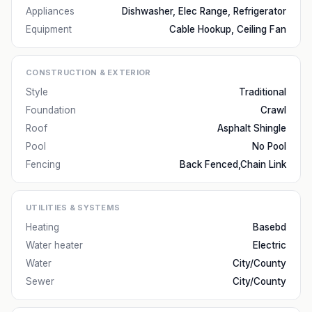
Appliances
Dishwasher, Elec Range, Refrigerator
Equipment
Cable Hookup, Ceiling Fan
CONSTRUCTION & EXTERIOR
Style
Traditional
Foundation
Crawl
Roof
Asphalt Shingle
Pool
No Pool
Fencing
Back Fenced,Chain Link
UTILITIES & SYSTEMS
Heating
Basebd
Water heater
Electric
Water
City/County
Sewer
City/County