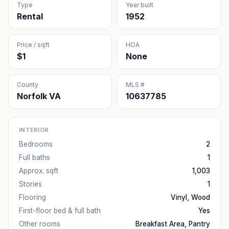
Type
Year built
Rental
1952
Price / sqft
HOA
$1
None
County
MLS #
Norfolk VA
10637785
INTERIOR
Bedrooms
2
Full baths
1
Approx. sqft
1,003
Stories
1
Flooring
Vinyl, Wood
First-floor bed & full bath
Yes
Other rooms
Breakfast Area, Pantry