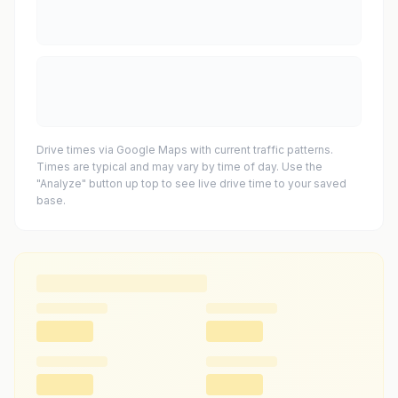
Drive times via Google Maps with current traffic patterns.
Times are typical and may vary by time of day. Use the
"Analyze" button up top to see live drive time to your saved
base.