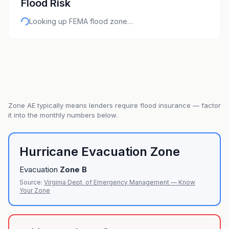
Flood Risk
Looking up FEMA flood zone…
Zone
AE
typically means lenders require flood insurance — factor
it into the monthly numbers below.
Hurricane Evacuation Zone
Evacuation
Zone
B
Source:
Virginia Dept. of Emergency Management — Know
Your Zone