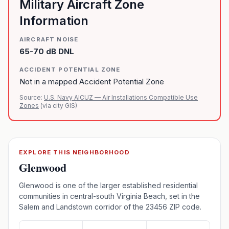
Military Aircraft Zone
Information
AIRCRAFT NOISE
65-70 dB DNL
ACCIDENT POTENTIAL ZONE
Not in a mapped Accident Potential Zone
Source:
U.S. Navy AICUZ — Air Installations Compatible Use
Zones
(via city GIS)
EXPLORE THIS NEIGHBORHOOD
Glenwood
Glenwood is one of the larger established residential
communities in central-south Virginia Beach, set in the
Salem and Landstown corridor of the 23456 ZIP code.