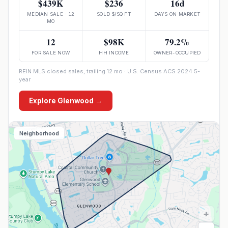
$439K
$236
16d
MEDIAN SALE · 12
SOLD $/SQ FT
DAYS ON MARKET
MO
12
$98K
79.2%
FOR SALE NOW
HH INCOME
OWNER-OCCUPIED
REIN MLS closed sales, trailing 12 mo · U.S. Census ACS 2024 5-
year
Explore
Glenwood
→
Neighborhood
+