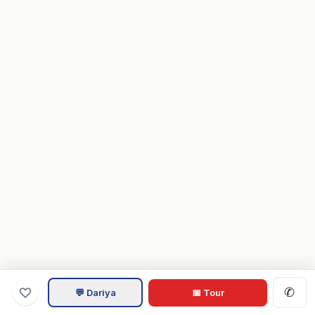
✆
💬 Dariya
📅 Tour