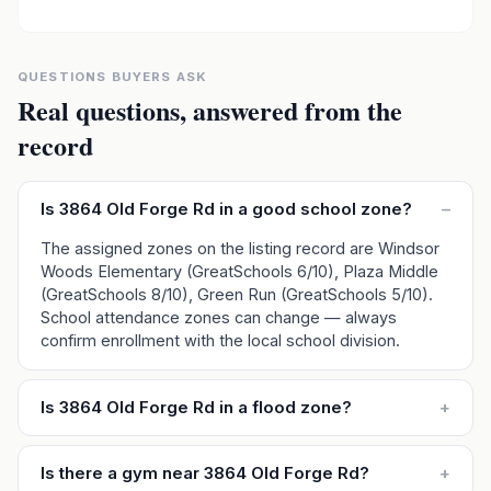
QUESTIONS BUYERS ASK
Real questions, answered from the
record
Is 3864 Old Forge Rd in a good school zone?
–
The assigned zones on the listing record are Windsor
Woods Elementary (GreatSchools 6/10), Plaza Middle
(GreatSchools 8/10), Green Run (GreatSchools 5/10).
School attendance zones can change — always
confirm enrollment with the local school division.
Is 3864 Old Forge Rd in a flood zone?
+
Is there a gym near 3864 Old Forge Rd?
+