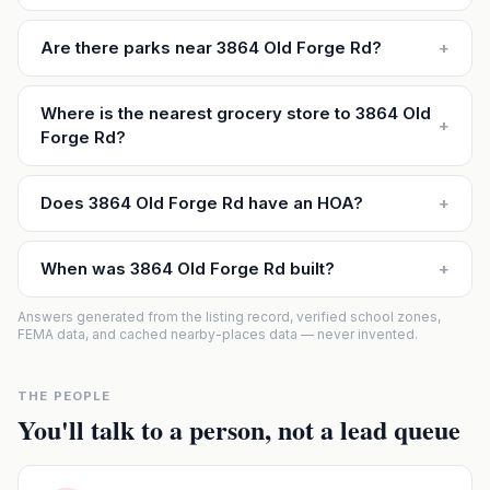
Are there parks near 3864 Old Forge Rd?
+
Where is the nearest grocery store to 3864 Old
+
Forge Rd?
Does 3864 Old Forge Rd have an HOA?
+
When was 3864 Old Forge Rd built?
+
Answers generated from the listing record, verified school zones,
FEMA data, and cached nearby-places data — never invented.
THE PEOPLE
You'll talk to a person, not a lead queue