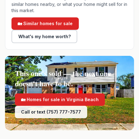
similar homes nearby, or what your home might sell for in
this market.
🏡 Similar homes for sale
What's my home worth?
This one's sold — the next one
doesn't have to be.
🏡 Homes for sale in
Virginia Beach
Call or text (757) 777-7577