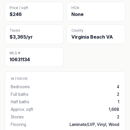
Price / sqft
HOA
$246
None
Taxes
County
$3,365/yr
Virginia Beach VA
MLS #
10631134
INTERIOR
Bedrooms
4
Full baths
2
Half baths
1
Approx. sqft
1,668
Stories
2
Flooring
Laminate/LVP, Vinyl, Wood