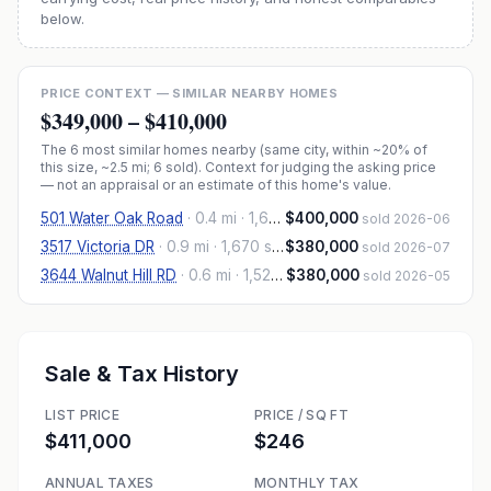
below.
PRICE CONTEXT — SIMILAR NEARBY HOMES
$349,000
–
$410,000
The
6
most similar homes nearby (same city, within ~20% of
this size, ~2.5 mi
; 6 sold
). Context for judging the asking price
— not an appraisal or an estimate of this home's value.
501 Water Oak Road
·
0.4 mi
· 1,606 sqft
$400,000
sold 2026-06
3517 Victoria DR
·
0.9 mi
· 1,670 sqft
$380,000
sold 2026-07
3644 Walnut Hill RD
·
0.6 mi
· 1,522 sqft
$380,000
sold 2026-05
Sale & Tax History
LIST PRICE
PRICE / SQ FT
$411,000
$246
ANNUAL TAXES
MONTHLY TAX