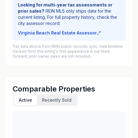
Looking for multi-year tax assessments or
prior sales?
REIN MLS only ships data for the
current listing. For full property history, check the
city assessor record:
Virginia Beach Real Estate Assessor
Tax data above from REIN public-records sync. Sale timeline
tracked from this listing's first appearance in our feed
forward; prior owner sales are not included.
Comparable Properties
Active
Recently Sold