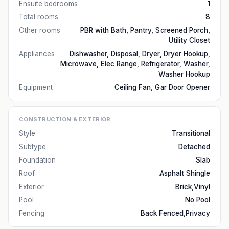
Ensuite bedrooms
1
Total rooms
8
Other rooms
PBR with Bath, Pantry, Screened Porch,
Utility Closet
Appliances
Dishwasher, Disposal, Dryer, Dryer Hookup,
Microwave, Elec Range, Refrigerator, Washer,
Washer Hookup
Equipment
Ceiling Fan, Gar Door Opener
CONSTRUCTION & EXTERIOR
Style
Transitional
Subtype
Detached
Foundation
Slab
Roof
Asphalt Shingle
Exterior
Brick,Vinyl
Pool
No Pool
Fencing
Back Fenced,Privacy