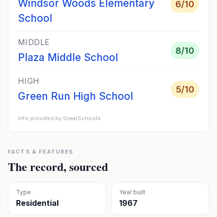
Windsor Woods Elementary
6
/10
School
MIDDLE
8
/10
Plaza Middle School
HIGH
5
/10
Green Run High School
Info provided by GreatSchools
FACTS & FEATURES
The record, sourced
Type
Year built
Residential
1967