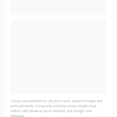
Comps are selected by city, bed count, square footage and
price proximity. Composite similarity score weights bed
match, sqft variance, price variance, and straight-line
distance.