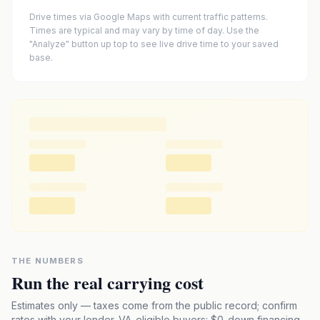
Drive times via Google Maps with current traffic patterns.
Times are typical and may vary by time of day. Use the
"Analyze" button up top to see live drive time to your saved
base.
THE NUMBERS
Run the real carrying cost
Estimates only — taxes come from the public record; confirm
rates with your lender. VA-eligible buyers: $0-down financing