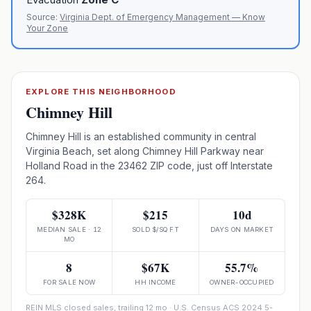
Source:
Virginia Dept. of Emergency Management — Know
Your Zone
EXPLORE THIS NEIGHBORHOOD
Chimney Hill
Chimney Hill is an established community in central
Virginia Beach, set along Chimney Hill Parkway near
Holland Road in the 23462 ZIP code, just off Interstate
264.
$328K
$215
10d
MEDIAN SALE · 12
SOLD $/SQ FT
DAYS ON MARKET
MO
8
$67K
55.7%
FOR SALE NOW
HH INCOME
OWNER-OCCUPIED
REIN MLS closed sales, trailing 12 mo · U.S. Census ACS 2024 5-