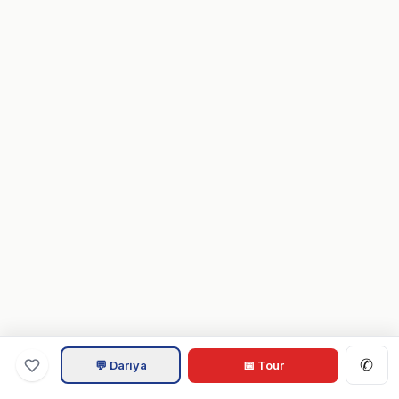
✆
💬 Dariya
📅 Tour