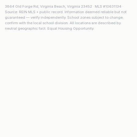
3864 Old Forge Rd
,
Virginia Beach
,
Virginia
23452
· MLS #
10631134
·
Source: REIN MLS + public record. Information deemed reliable but not
guaranteed — verify independently. School zones subject to change;
confirm with the local school division. All locations are described by
neutral geographic fact. Equal Housing Opportunity.