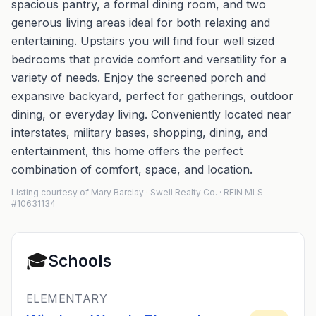
spacious pantry, a formal dining room, and two
generous living areas ideal for both relaxing and
entertaining. Upstairs you will find four well sized
bedrooms that provide comfort and versatility for a
variety of needs. Enjoy the screened porch and
expansive backyard, perfect for gatherings, outdoor
dining, or everyday living. Conveniently located near
interstates, military bases, shopping, dining, and
entertainment, this home offers the perfect
combination of comfort, space, and location.
Listing courtesy of Mary Barclay · Swell Realty Co. · REIN MLS
#10631134
🎓
Schools
ELEMENTARY