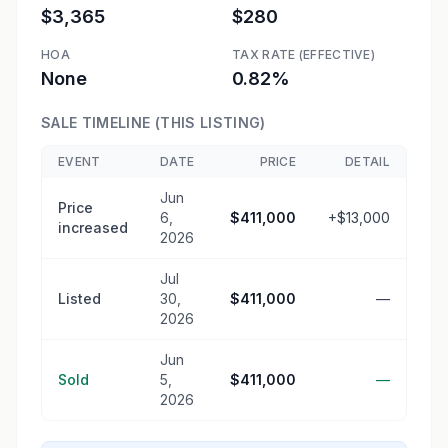
$3,365
$280
HOA
TAX RATE (EFFECTIVE)
None
0.82%
SALE TIMELINE (THIS LISTING)
EVENT
DATE
PRICE
DETAIL
Jun
Price
6,
$411,000
+$13,000
increased
2026
Jul
Listed
30,
$411,000
—
2026
Jun
Sold
5,
$411,000
—
2026