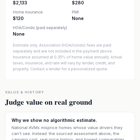
$2,133
$280
Home insurance
PMI
$120
None
HOA/Condo (paid separately)
None
Estimate only. Association (HOA/condo) fees are paid
separately and are not included in the payment above.
Insurance assumed at 0.35% of home value annually.
Actual
taxes, insurance, and rate will vary by lender, credit, and
property. Contact a lender for a personalized quote.
VALUE & HISTORY
Judge value on real ground
Why we show no algorithmic estimate.
National AVMs misprice homes whose value drivers they
can't see. Instead: the sourced assessment above, the
carrying cost, real price history, and honest comparables