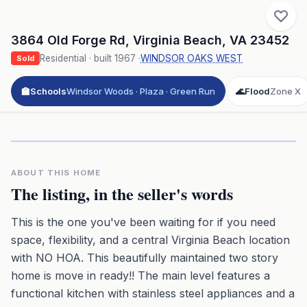
3864 Old Forge Rd
,
Virginia Beach
,
VA
23452
Residential
· built
1967
·
WINDSOR OAKS WEST
Sold
🏫
Schools
Windsor Woods · Plaza · Green Run
🌊
Flood
Zone X
Click to play 3D aerial flyover
3D flyover · Google Aerial View
Premium · Aerial Flyover
ABOUT THIS HOME
The listing, in the seller's words
This is the one you've been waiting for if you need
space, flexibility, and a central Virginia Beach location
with NO HOA. This beautifully maintained two story
home is move in ready!! The main level features a
functional kitchen with stainless steel appliances and a