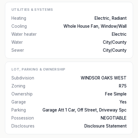
UTILITIES & SYSTEMS
Heating
Electric, Radiant
Cooling
Whole House Fan, Window/Wall
Water heater
Electric
Water
City/County
Sewer
City/County
LOT, PARKING & OWNERSHIP
Subdivision
WINDSOR OAKS WEST
Zoning
R75
Ownership
Fee Simple
Garage
Yes
Parking
Garage Att 1 Car, Off Street, Driveway Spc
Possession
NEGOTIABLE
Disclosures
Disclosure Statement