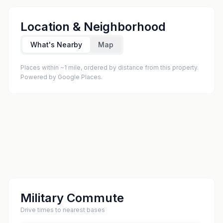
Location & Neighborhood
What's Nearby
Map
Places within ~1 mile, ordered by distance from this property.
Powered by Google Places.
Military Commute
Drive times to nearest bases