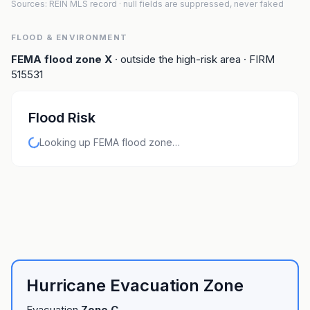
Sources: REIN MLS record
· null fields are suppressed, never faked
FLOOD & ENVIRONMENT
FEMA flood zone
X
· outside the high-risk area
· FIRM
515531
Flood Risk
Looking up FEMA flood zone…
Hurricane Evacuation Zone
Evacuation
Zone
C