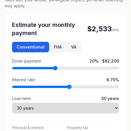
may apply.
Estimate your monthly
$2,533
/mo
payment
Conventional
FHA
VA
Down payment
20
% ·
$82,200
Interest rate
6.75
%
Loan term
30
years
Principal & interest
Property tax