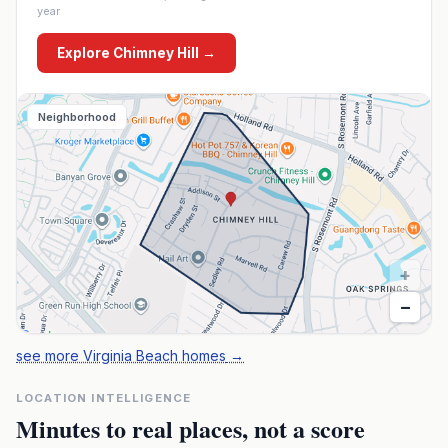
year
Explore
Chimney Hill
→
Neighborhood
+
−
see more Virginia Beach homes
→
LOCATION INTELLIGENCE
Minutes to real places, not a score