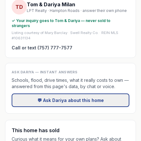
Tom & Dariya Milan
TD
LPT Realty · Hampton Roads · answer their own phone
✓ Your inquiry goes to Tom & Dariya — never sold to
strangers
Listing courtesy of Mary Barclay · Swell Realty Co. · REIN MLS
#10631134
Call or text (757) 777-7577
ASK DARIYA — INSTANT ANSWERS
Schools, flood, drive times, what it really costs to own —
answered from this page's data, by chat or voice.
💬 Ask Dariya about this home
This home has sold
Curious what it means for your own plans? Ask about