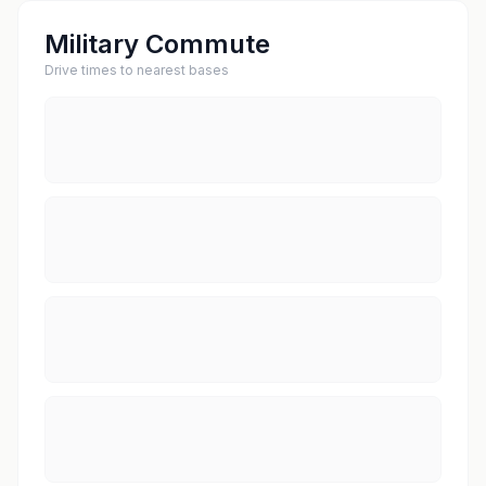
Military Commute
Drive times to nearest bases