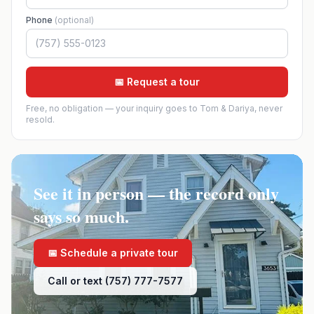
Phone
(optional)
📅 Request a tour
Free, no obligation — your inquiry goes to Tom & Dariya, never
resold.
See it in person — the record only
says so much.
📅 Schedule a private tour
Call or text (757) 777-7577