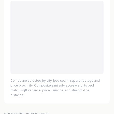
Comps are selected by city, bed count, square footage and
price proximity. Composite similarity score weights bed
match, sqft variance, price variance, and straight-line
distance.