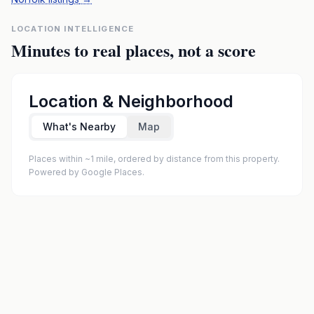
LOCATION INTELLIGENCE
Minutes to real places, not a score
Location & Neighborhood
What's Nearby
Map
Places within ~1 mile, ordered by distance from this property.
Powered by Google Places.