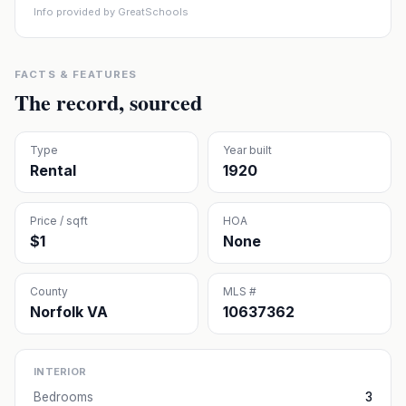
Info provided by GreatSchools
FACTS & FEATURES
The record, sourced
Type
Year built
Rental
1920
Price / sqft
HOA
$1
None
County
MLS #
Norfolk VA
10637362
INTERIOR
Bedrooms
3