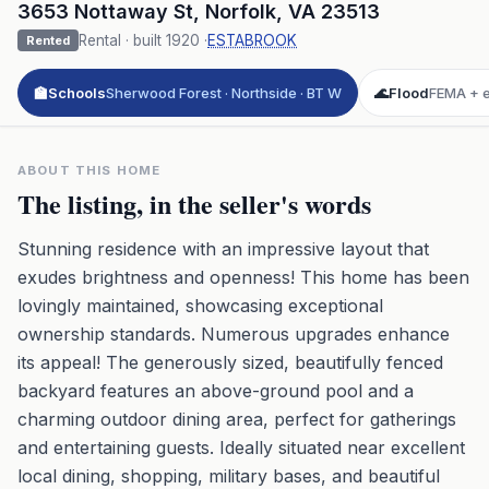
3653 Nottaway St
,
Norfolk
,
VA
23513
Rental
· built
1920
·
ESTABROOK
Rented
🏫
Schools
Sherwood Forest · Northside · BT W
🌊
Flood
FEMA + e
ABOUT THIS HOME
The listing, in the seller's words
Stunning residence with an impressive layout that
exudes brightness and openness! This home has been
lovingly maintained, showcasing exceptional
ownership standards. Numerous upgrades enhance
its appeal! The generously sized, beautifully fenced
backyard features an above-ground pool and a
charming outdoor dining area, perfect for gatherings
and entertaining guests. Ideally situated near excellent
local dining, shopping, military bases, and beautiful