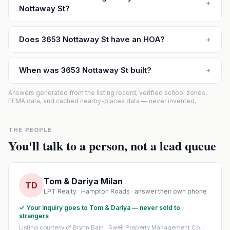
+
Nottaway St?
Does 3653 Nottaway St have an HOA?
+
When was 3653 Nottaway St built?
+
Answers generated from the listing record, verified school zones,
FEMA data, and cached nearby-places data — never invented.
THE PEOPLE
You'll talk to a person, not a lead queue
Tom & Dariya Milan
TD
LPT Realty · Hampton Roads · answer their own phone
✓ Your inquiry goes to Tom & Dariya — never sold to
strangers
Listing courtesy of Brynn Bain · Swell Property Management Co. ·