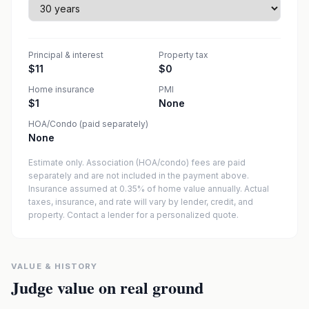
Principal & interest
Property tax
$11
$0
Home insurance
PMI
$1
None
HOA/Condo (paid separately)
None
Estimate only. Association (HOA/condo) fees are paid
separately and are not included in the payment above.
Insurance assumed at 0.35% of home value annually.
Actual
taxes, insurance, and rate will vary by lender, credit, and
property. Contact a lender for a personalized quote.
VALUE & HISTORY
Judge value on real ground