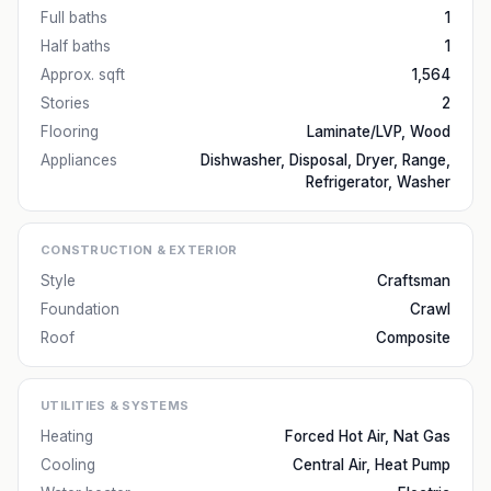
Full baths
1
Half baths
1
Approx. sqft
1,564
Stories
2
Flooring
Laminate/LVP, Wood
Appliances
Dishwasher, Disposal, Dryer, Range,
Refrigerator, Washer
CONSTRUCTION & EXTERIOR
Style
Craftsman
Foundation
Crawl
Roof
Composite
UTILITIES & SYSTEMS
Heating
Forced Hot Air, Nat Gas
Cooling
Central Air, Heat Pump