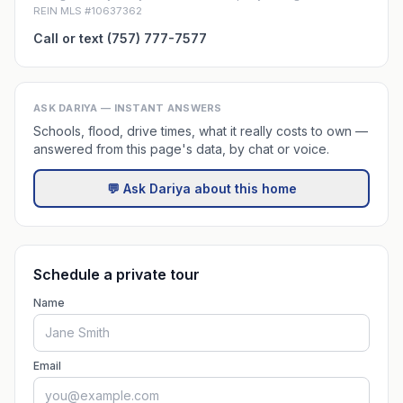
REIN MLS #10637362
Call or text (757) 777-7577
ASK DARIYA — INSTANT ANSWERS
Schools, flood, drive times, what it really costs to own —
answered from this page's data, by chat or voice.
💬 Ask Dariya about this home
Schedule a private tour
Name
Email