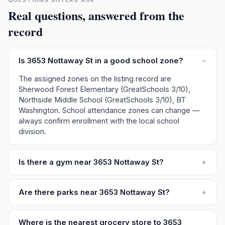
QUESTIONS BUYERS ASK
Real questions, answered from the
record
Is 3653 Nottaway St in a good school zone?
–
The assigned zones on the listing record are
Sherwood Forest Elementary (GreatSchools 3/10),
Northside Middle School (GreatSchools 3/10), BT
Washington. School attendance zones can change —
always confirm enrollment with the local school
division.
Is there a gym near 3653 Nottaway St?
+
Are there parks near 3653 Nottaway St?
+
Where is the nearest grocery store to 3653