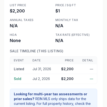
LIST PRICE
PRICE / SQ FT
$2,200
$1
ANNUAL TAXES
MONTHLY TAX
N/A
N/A
HOA
TAX RATE (EFFECTIVE)
None
N/A
SALE TIMELINE (THIS LISTING)
EVENT
DATE
PRICE
DETAIL
Listed
Jul 31, 2026
$2,200
—
Sold
Jul 2, 2026
$2,200
—
Looking for multi-year tax assessments or
prior sales?
REIN MLS only ships data for the
current listing. For full property history, check the