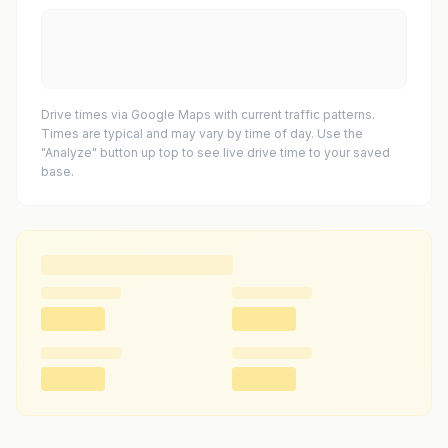
Drive times via Google Maps with current traffic patterns.
Times are typical and may vary by time of day. Use the
"Analyze" button up top to see live drive time to your saved
base.