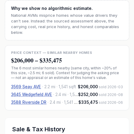
Why we show no algorithmic estimate.
National AVMs misprice homes whose value drivers they
can't see. Instead: the sourced assessment above, the
carrying cost, real price history, and honest comparables
below.
PRICE CONTEXT — SIMILAR NEARBY HOMES
$206,000
–
$335,475
The
6
most similar homes nearby (same city, within ~20% of
this size, ~2.5 mi
; 6 sold
). Context for judging the asking price
— not an appraisal or an estimate of this home's value.
3569 Seay AVE
·
2.2 mi
· 1,541 sqft
$206,000
sold 2026-03
3645 Wedgefield AVE
·
2.4 mi
· 1,554 sqft
$252,000
sold 2026-08
3588 Riverside DR
·
2.4 mi
· 1,541 sqft
$335,475
sold 2026-06
Sale & Tax History