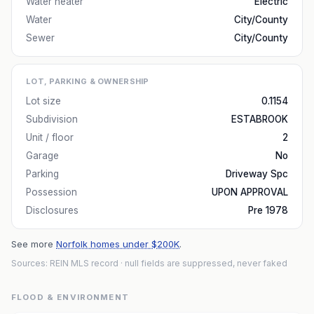
Water heater
Electric
Water
City/County
Sewer
City/County
LOT, PARKING & OWNERSHIP
Lot size
0.1154
Subdivision
ESTABROOK
Unit / floor
2
Garage
No
Parking
Driveway Spc
Possession
UPON APPROVAL
Disclosures
Pre 1978
See more
Norfolk homes under $200K
.
Sources: REIN MLS record
· null fields are suppressed, never faked
FLOOD & ENVIRONMENT