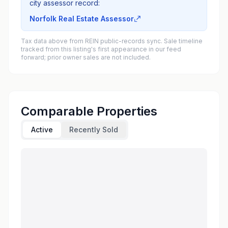
city assessor record:
Norfolk Real Estate Assessor
Tax data above from REIN public-records sync. Sale timeline
tracked from this listing's first appearance in our feed
forward; prior owner sales are not included.
Comparable Properties
Active
Recently Sold