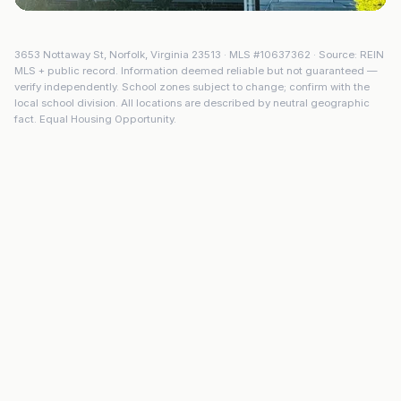
3653 Nottaway St
,
Norfolk
,
Virginia
23513
· MLS #
10637362
· Source: REIN
MLS + public record. Information deemed reliable but not guaranteed —
verify independently. School zones subject to change; confirm with the
local school division. All locations are described by neutral geographic
fact. Equal Housing Opportunity.