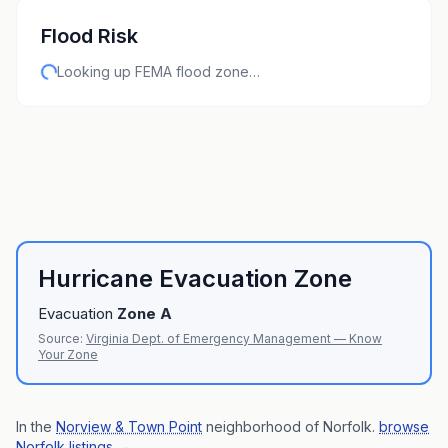
Flood Risk
Looking up FEMA flood zone…
Hurricane Evacuation Zone
Evacuation
Zone
A
Source:
Virginia Dept. of Emergency Management — Know
Your Zone
In the
Norview & Town Point
neighborhood of
Norfolk
.
browse
Norfolk listings
→