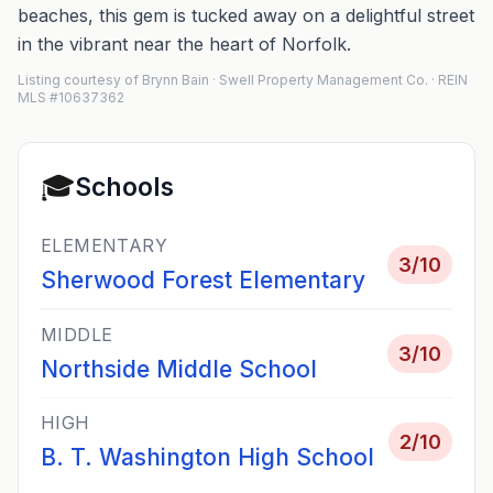
beaches, this gem is tucked away on a delightful street
in the vibrant near the heart of Norfolk.
Listing courtesy of Brynn Bain · Swell Property Management Co. · REIN
MLS #10637362
🎓
Schools
ELEMENTARY
3
/10
Sherwood Forest Elementary
MIDDLE
3
/10
Northside Middle School
HIGH
2
/10
B. T. Washington High School