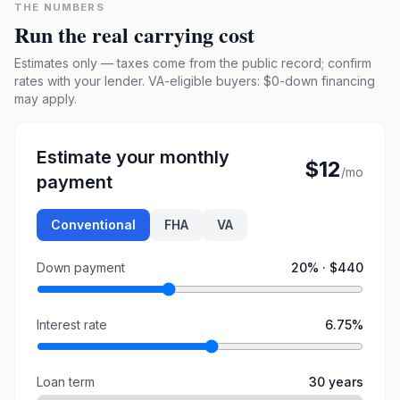
THE NUMBERS
Run the real carrying cost
Estimates only — taxes come from the public record; confirm
rates with your lender. VA-eligible buyers: $0-down financing
may apply.
Estimate your monthly
$12
/mo
payment
Conventional
FHA
VA
Down payment
20
% ·
$440
Interest rate
6.75
%
Loan term
30
years