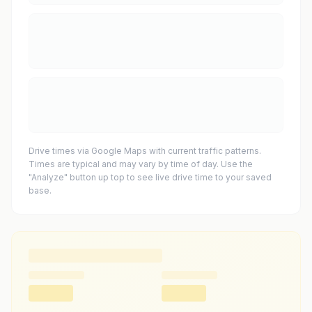
Drive times via Google Maps with current traffic patterns.
Times are typical and may vary by time of day. Use the
"Analyze" button up top to see live drive time to your saved
base.