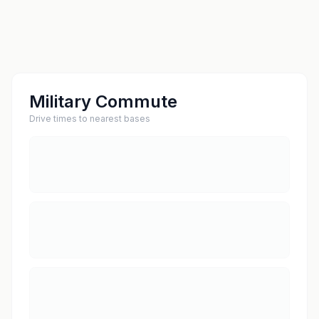
Military Commute
Drive times to nearest bases