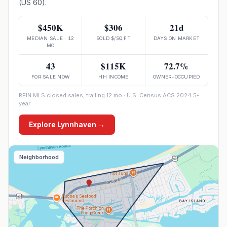
(US 60).
$450K
$306
21d
MEDIAN SALE · 12
SOLD $/SQ FT
DAYS ON MARKET
MO
43
$115K
72.7%
FOR SALE NOW
HH INCOME
OWNER-OCCUPIED
REIN MLS closed sales, trailing 12 mo · U.S. Census ACS 2024 5-
year
Explore
Lynnhaven
→
Neighborhood