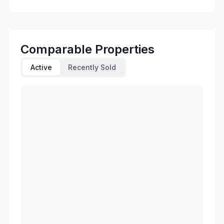
Comparable Properties
Active
Recently Sold