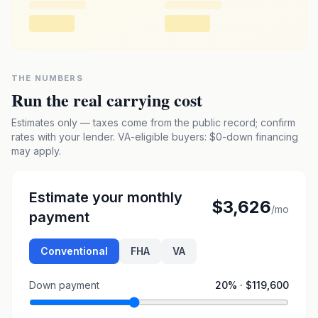
THE NUMBERS
Run the real carrying cost
Estimates only — taxes come from the public record; confirm
rates with your lender. VA-eligible buyers: $0-down financing
may apply.
Estimate your monthly
$3,626
/mo
payment
Conventional
FHA
VA
Down payment
20
% ·
$119,600