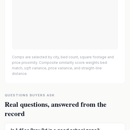
Comps are selected by city, bed count, square footage and
price proximity. Composite similarity score weights bed
match, sqft variance, price variance, and straight-line
distance.
QUESTIONS BUYERS ASK
Real questions, answered from the
record