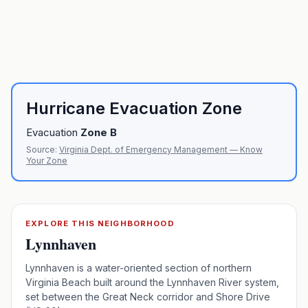
Hurricane Evacuation Zone
Evacuation
Zone
B
Source:
Virginia Dept. of Emergency Management — Know
Your Zone
EXPLORE THIS NEIGHBORHOOD
Lynnhaven
Lynnhaven is a water-oriented section of northern
Virginia Beach built around the Lynnhaven River system,
set between the Great Neck corridor and Shore Drive