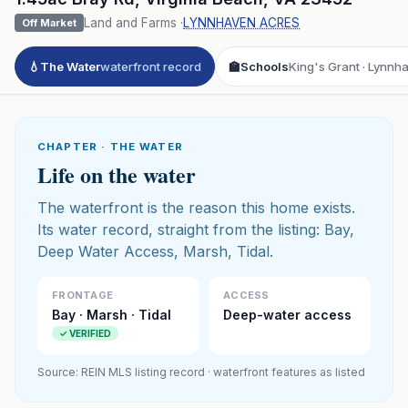
Land and Farms
·
LYNNHAVEN ACRES
Off Market
💧
The Water
waterfront record
🏫
Schools
King's Grant · Lynnh
CHAPTER · THE WATER
Life on the water
The waterfront is the reason this home exists.
Its water record, straight from the listing: Bay,
Deep Water Access, Marsh, Tidal.
FRONTAGE
ACCESS
Bay · Marsh · Tidal
Deep-water access
✓ VERIFIED
Source: REIN MLS listing record · waterfront features as listed