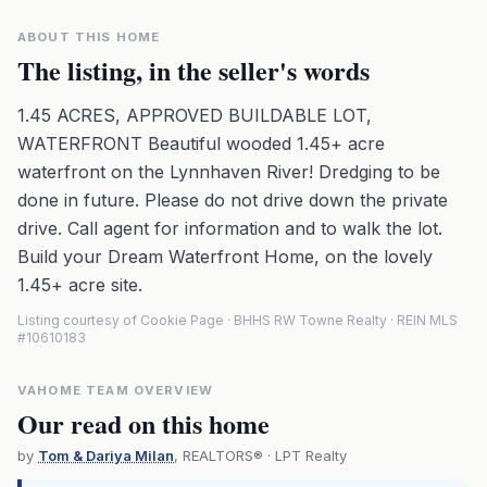
ABOUT THIS HOME
The listing, in the seller's words
1.45 ACRES, APPROVED BUILDABLE LOT,
WATERFRONT Beautiful wooded 1.45+ acre
waterfront on the Lynnhaven River! Dredging to be
done in future. Please do not drive down the private
drive. Call agent for information and to walk the lot.
Build your Dream Waterfront Home, on the lovely
1.45+ acre site.
Listing courtesy of Cookie Page · BHHS RW Towne Realty · REIN MLS
#10610183
VAHOME TEAM OVERVIEW
Our read on this home
by
Tom & Dariya Milan
, REALTORS® · LPT Realty