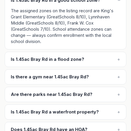
Is 1.45ac Bray Rd in a good school zone?
–
The assigned zones on the listing record are King's
Grant Elementary (GreatSchools 8/10), Lynnhaven
Middle (GreatSchools 8/10), Frank W. Cox
(GreatSchools 7/10). School attendance zones can
change — always confirm enrollment with the local
school division.
Is 1.45ac Bray Rd in a flood zone?
+
Is there a gym near 1.45ac Bray Rd?
+
Are there parks near 1.45ac Bray Rd?
+
Is 1.45ac Bray Rd a waterfront property?
+
Does 1.45ac Bray Rd have an HOA?
+