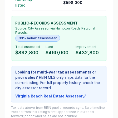
—
$598,000
—
listed
PUBLIC-RECORDS ASSESSMENT
Source:
City Assessor
via Hampton Roads Regional
Parcels.
33% below assessment
Total Assessed
Land
Improvement
$892,800
$460,000
$432,800
Looking for multi-year tax assessments or
prior sales?
REIN MLS only ships data for the
current listing. For full property history, check the
city assessor record:
Virginia Beach Real Estate Assessor
Tax data above from REIN public-records sync. Sale timeline
tracked from this listing's first appearance in our feed
forward; prior owner sales are not included.