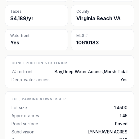
Taxes
County
$4,189/yr
Virginia Beach VA
Waterfront
MLS #
Yes
10610183
CONSTRUCTION & EXTERIOR
Waterfront
Bay,Deep Water Access,Marsh,Tidal
Deep-water access
Yes
LOT, PARKING & OWNERSHIP
Lot size
1.4500
Approx. acres
1.45
Road surface
Paved
Subdivision
LYNNHAVEN ACRES