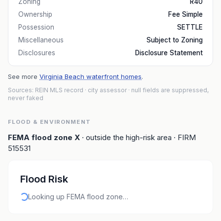
Zoning
R40
Ownership
Fee Simple
Possession
SETTLE
Miscellaneous
Subject to Zoning
Disclosures
Disclosure Statement
See more
Virginia Beach waterfront homes
.
Sources: REIN MLS record
· city assessor
· null fields are suppressed,
never faked
FLOOD & ENVIRONMENT
FEMA flood zone
X
· outside the high-risk area
· FIRM
515531
Flood Risk
Looking up FEMA flood zone…