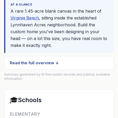
AT A GLANCE
A rare 1.45-acre blank canvas in the heart of
Virginia Beach
, sitting inside the established
Lynnhaven Acres neighborhood. Build the
custom home you've been designing in your
head — on a lot this size, you have real room to
make it exactly right.
Read the full overview ↓
Summary generated by AI from public records and publicly available
information.
🎓
Schools
ELEMENTARY