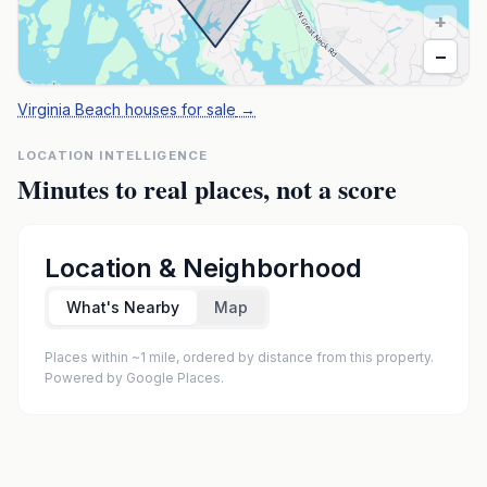
+
−
Virginia Beach houses for sale
→
LOCATION INTELLIGENCE
Minutes to real places, not a score
Location & Neighborhood
What's Nearby
Map
Places within ~1 mile, ordered by distance from this property.
Powered by Google Places.