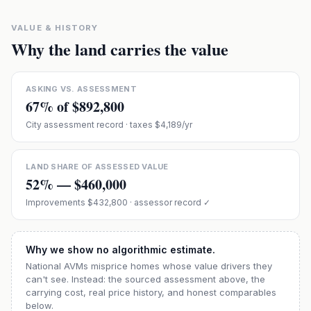
VALUE & HISTORY
Why the land carries the value
ASKING VS. ASSESSMENT
67
% of
$892,800
City assessment record
· taxes $4,189/yr
LAND SHARE OF ASSESSED VALUE
52
% —
$460,000
Improvements
$432,800
· assessor record ✓
Why we show no algorithmic estimate.
National AVMs misprice homes whose value drivers they
can't see. Instead: the sourced assessment above, the
carrying cost, real price history, and honest comparables
below.