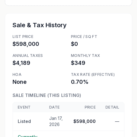
Sale & Tax History
LIST PRICE
PRICE / SQ FT
$598,000
$0
ANNUAL TAXES
MONTHLY TAX
$4,189
$349
HOA
TAX RATE (EFFECTIVE)
None
0.70%
SALE TIMELINE (THIS LISTING)
EVENT
DATE
PRICE
DETAIL
Jan 17,
Listed
$598,000
—
2026
Currently