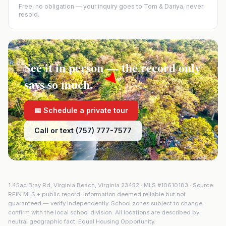
Free, no obligation — your inquiry goes to Tom & Dariya, never
resold.
See it in person — the record only
says so much.
📅 Schedule a private tour
Call or text (757) 777-7577
1.45ac Bray Rd
,
Virginia Beach
,
Virginia
23452
· MLS #
10610183
· Source:
REIN MLS + public record. Information deemed reliable but not
guaranteed — verify independently. School zones subject to change;
confirm with the local school division. All locations are described by
neutral geographic fact. Equal Housing Opportunity.