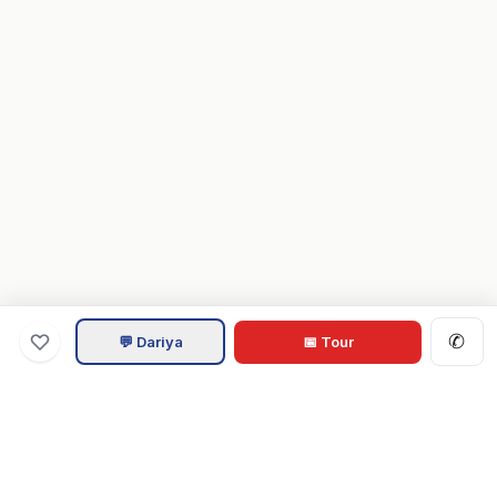
✆
💬 Dariya
📅 Tour
Va
Home
.com