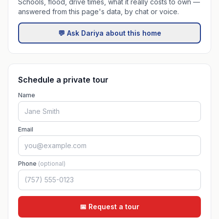
Schools, flood, drive times, what it really costs to own —
answered from this page's data, by chat or voice.
💬 Ask Dariya about this home
Schedule a private tour
Name
Email
Phone
(optional)
📅 Request a tour