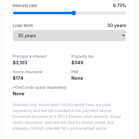
Interest rate
6.75
%
Loan term
30
years
Principal & interest
Property tax
$3,103
$349
Home insurance
PMI
$174
None
HOA/Condo (paid separately)
None
Estimate only. Association (HOA/condo) fees are paid
separately and are not included in the payment above.
Insurance assumed at 0.35% of home value annually.
Actual
taxes, insurance, and rate will vary by lender, credit, and
property. Contact a lender for a personalized quote.