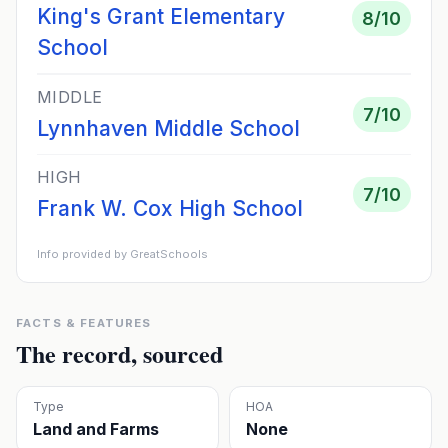
King's Grant Elementary
8
/10
School
MIDDLE
7
/10
Lynnhaven Middle School
HIGH
7
/10
Frank W. Cox High School
Info provided by GreatSchools
FACTS & FEATURES
The record, sourced
Type
HOA
Land and Farms
None