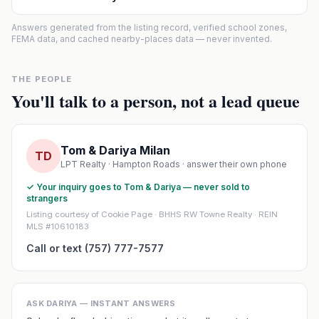
Answers generated from the listing record, verified school zones,
FEMA data, and cached nearby-places data — never invented.
THE PEOPLE
You'll talk to a person, not a lead queue
Tom & Dariya Milan
TD
LPT Realty · Hampton Roads · answer their own phone
✓ Your inquiry goes to Tom & Dariya — never sold to
strangers
Listing courtesy of Cookie Page · BHHS RW Towne Realty · REIN
MLS #10610183
Call or text (757) 777-7577
ASK DARIYA — INSTANT ANSWERS