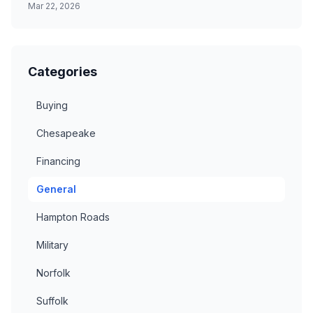
Mar 22, 2026
Categories
Buying
Chesapeake
Financing
General
Hampton Roads
Military
Norfolk
Suffolk