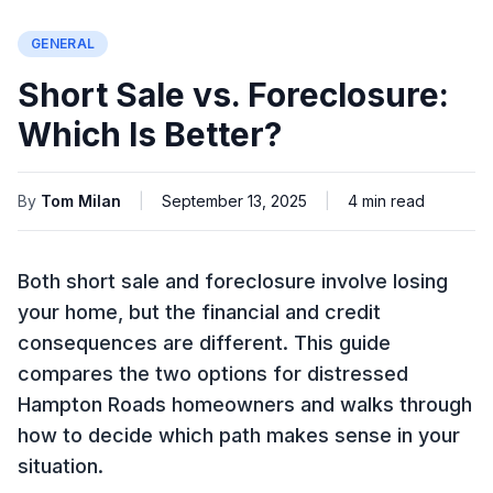
GENERAL
Short Sale vs. Foreclosure:
Which Is Better?
By
Tom Milan
|
September 13, 2025
|
4
min read
Both short sale and foreclosure involve losing
your home, but the financial and credit
consequences are different. This guide
compares the two options for distressed
Hampton Roads homeowners and walks through
how to decide which path makes sense in your
situation.