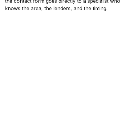
the contact form goes directly to a specialist who
knows the area, the lenders, and the timing.