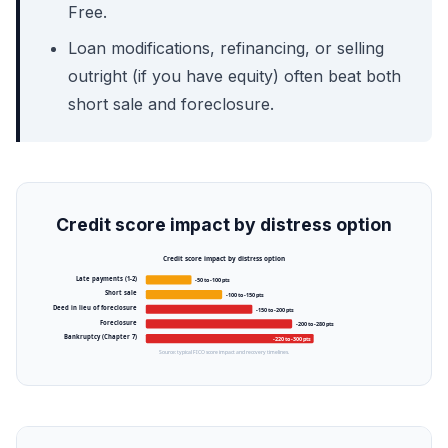
Free.
Loan modifications, refinancing, or selling
outright (if you have equity) often beat both
short sale and foreclosure.
Credit score impact by distress option
Credit score impact by distress option
Late payments (1-2)
-50 to -100 pts
Short sale
-100 to -150 pts
Deed in lieu of foreclosure
-150 to -200 pts
Foreclosure
-200 to -280 pts
Bankruptcy (Chapter 7)
-220 to -300 pts
Source: typical FICO score impact and recovery timelines.