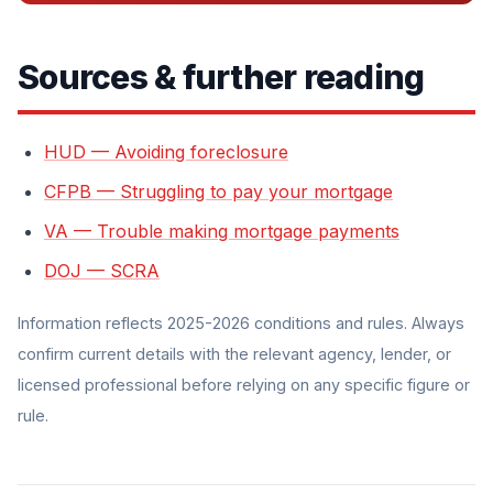
Sources & further reading
HUD — Avoiding foreclosure
CFPB — Struggling to pay your mortgage
VA — Trouble making mortgage payments
DOJ — SCRA
Information reflects 2025-2026 conditions and rules. Always
confirm current details with the relevant agency, lender, or
licensed professional before relying on any specific figure or
rule.