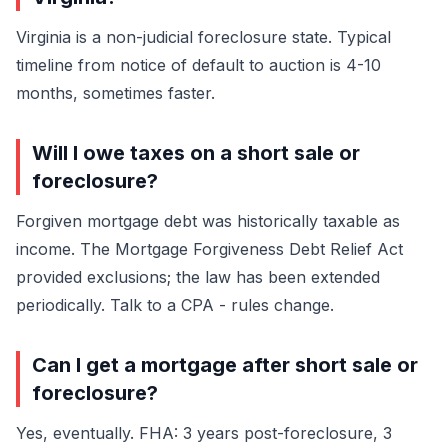
Virginia is a non-judicial foreclosure state. Typical
timeline from notice of default to auction is 4-10
months, sometimes faster.
Will I owe taxes on a short sale or
foreclosure?
Forgiven mortgage debt was historically taxable as
income. The Mortgage Forgiveness Debt Relief Act
provided exclusions; the law has been extended
periodically. Talk to a CPA - rules change.
Can I get a mortgage after short sale or
foreclosure?
Yes, eventually. FHA: 3 years post-foreclosure, 3