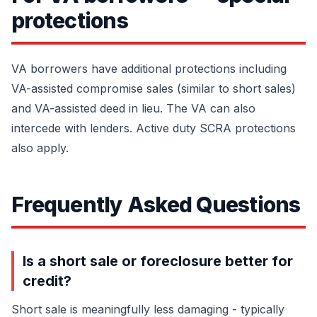
protections
VA borrowers have additional protections including
VA-assisted compromise sales (similar to short sales)
and VA-assisted deed in lieu. The VA can also
intercede with lenders. Active duty SCRA protections
also apply.
Frequently Asked Questions
Is a short sale or foreclosure better for
credit?
Short sale is meaningfully less damaging - typically