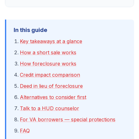
In this guide
Key takeaways at a glance
How a short sale works
How foreclosure works
Credit impact comparison
Deed in lieu of foreclosure
Alternatives to consider first
Talk to a HUD counselor
For VA borrowers — special protections
FAQ