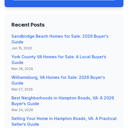
Recent Posts
Sandbridge Beach Homes for Sale: 2026 Buyer's
Guide
Jun 15, 2026
York County VA Homes for Sale: A Local Buyer’s
Guide
Mar 29, 2026
Williamsburg, VA Homes for Sale: 2026 Buyer's
Guide
Mar 27, 2026
Best Neighborhoods in Hampton Roads, VA: A 2026
Buyer’s Guide
Mar 24, 2026
Selling Your Home in Hampton Roads, VA: A Practical
Seller’s Guide