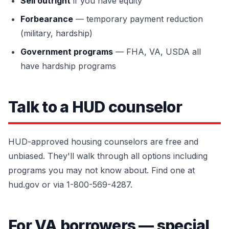
Sell outright
if you have equity
Forbearance
— temporary payment reduction
(military, hardship)
Government programs
— FHA, VA, USDA all
have hardship programs
Talk to a HUD counselor
HUD-approved housing counselors are free and
unbiased. They'll walk through all options including
programs you may not know about. Find one at
hud.gov or via 1-800-569-4287.
For VA borrowers — special