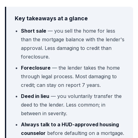
Key takeaways at a glance
Short sale
— you sell the home for less
than the mortgage balance with the lender's
approval. Less damaging to credit than
foreclosure.
Foreclosure
— the lender takes the home
through legal process. Most damaging to
credit; can stay on report 7 years.
Deed in lieu
— you voluntarily transfer the
deed to the lender. Less common; in
between in severity.
Always talk to a HUD-approved housing
counselor
before defaulting on a mortgage.