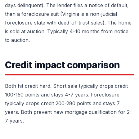
days delinquent). The lender files a notice of default,
then a foreclosure suit (Virginia is a non-judicial
foreclosure state with deed-of-trust sales). The home
is sold at auction. Typically 4-10 months from notice
to auction.
Credit impact comparison
Both hit credit hard. Short sale typically drops credit
100-150 points and stays 4-7 years. Foreclosure
typically drops credit 200-280 points and stays 7
years. Both prevent new mortgage qualification for 2-
7 years.