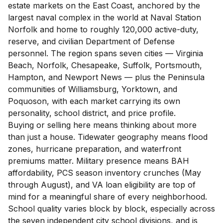
estate markets on the East Coast, anchored by the
largest naval complex in the world at Naval Station
Norfolk and home to roughly 120,000 active-duty,
reserve, and civilian Department of Defense
personnel. The region spans seven cities — Virginia
Beach, Norfolk, Chesapeake, Suffolk, Portsmouth,
Hampton, and Newport News — plus the Peninsula
communities of Williamsburg, Yorktown, and
Poquoson, with each market carrying its own
personality, school district, and price profile.
Buying or selling here means thinking about more
than just a house. Tidewater geography means flood
zones, hurricane preparation, and waterfront
premiums matter. Military presence means BAH
affordability, PCS season inventory crunches (May
through August), and VA loan eligibility are top of
mind for a meaningful share of every neighborhood.
School quality varies block by block, especially across
the seven independent city school divisions, and is