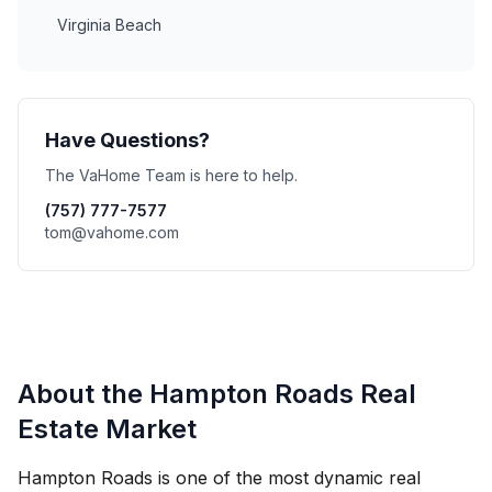
Virginia Beach
Have Questions?
The VaHome Team is here to help.
(757) 777-7577
tom@vahome.com
About the Hampton Roads Real
Estate Market
Hampton Roads is one of the most dynamic real