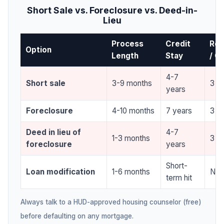
Short Sale vs. Foreclosure vs. Deed-in-
Lieu
Process
Credit
Re-
Option
Length
Stay
/ C
4-7
Short sale
3-9 months
3 yr
years
Foreclosure
4-10 months
7 years
3 yr
Deed in lieu of
4-7
1-3 months
3 yr
foreclosure
years
Short-
Loan modification
1-6 months
Non
term hit
Always talk to a HUD-approved housing counselor (free)
before defaulting on any mortgage.