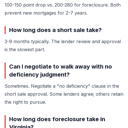
100-150 point drop vs. 200-280 for foreclosure. Both
prevent new mortgages for 2-7 years.
How long does a short sale take?
3-9 months typically. The lender review and approval
is the slowest part.
Can I negotiate to walk away with no
deficiency judgment?
Sometimes. Negotiate a "no deficiency" clause in the
short sale approval. Some lenders agree; others retain
the right to pursue.
How long does foreclosure take in
Virginia?