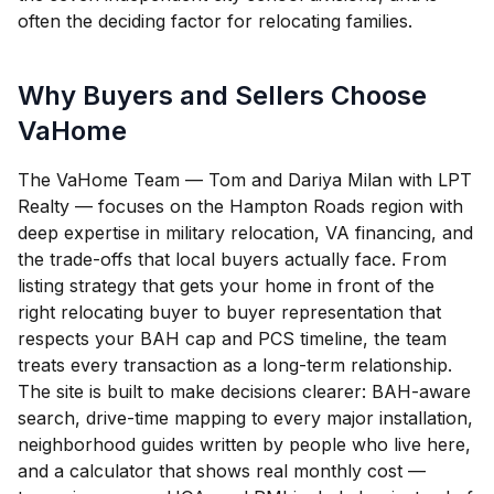
often the deciding factor for relocating families.
Why Buyers and Sellers Choose
VaHome
The VaHome Team — Tom and Dariya Milan with LPT
Realty — focuses on the Hampton Roads region with
deep expertise in military relocation, VA financing, and
the trade-offs that local buyers actually face. From
listing strategy that gets your home in front of the
right relocating buyer to buyer representation that
respects your BAH cap and PCS timeline, the team
treats every transaction as a long-term relationship.
The site is built to make decisions clearer: BAH-aware
search, drive-time mapping to every major installation,
neighborhood guides written by people who live here,
and a calculator that shows real monthly cost —