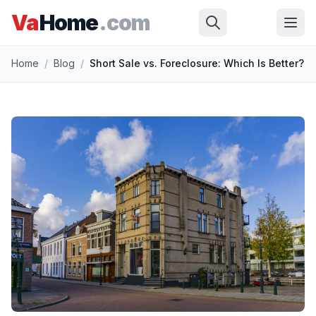
Va
Home
.com
Skip to main content
Home
/
Blog
/
Short Sale vs. Foreclosure: Which Is Better?