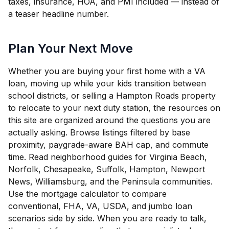
taxes, insurance, HOA, and PMI included — instead of
a teaser headline number.
Plan Your Next Move
Whether you are buying your first home with a VA
loan, moving up while your kids transition between
school districts, or selling a Hampton Roads property
to relocate to your next duty station, the resources on
this site are organized around the questions you are
actually asking. Browse listings filtered by base
proximity, paygrade-aware BAH cap, and commute
time. Read neighborhood guides for Virginia Beach,
Norfolk, Chesapeake, Suffolk, Hampton, Newport
News, Williamsburg, and the Peninsula communities.
Use the mortgage calculator to compare
conventional, FHA, VA, USDA, and jumbo loan
scenarios side by side. When you are ready to talk,