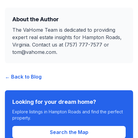
About the Author
The VaHome Team is dedicated to providing
expert real estate insights for Hampton Roads,
Virginia. Contact us at (757) 777-7577 or
tom@vahome.com.
← Back to Blog
Looking for your dream home?
Explore listings in Hampton Roads and find the perfect
property.
Search the Map