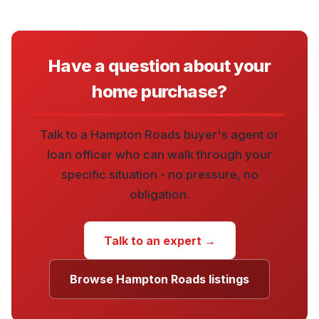
Have a question about your
home purchase?
Talk to a Hampton Roads buyer's agent or
loan officer who can walk through your
specific situation - no pressure, no
obligation.
Talk to an expert →
Browse Hampton Roads listings