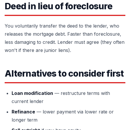
Deed in lieu of foreclosure
You voluntarily transfer the deed to the lender, who
releases the mortgage debt. Faster than foreclosure,
less damaging to credit. Lender must agree (they often
won't if there are junior liens).
Alternatives to consider first
Loan modification
— restructure terms with
current lender
Refinance
— lower payment via lower rate or
longer term