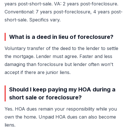
years post-short-sale. VA: 2 years post-foreclosure.
Conventional: 7 years post-foreclosure, 4 years post-
short-sale. Specifics vary.
What is a deed in lieu of foreclosure?
Voluntary transfer of the deed to the lender to settle
the mortgage. Lender must agree. Faster and less
damaging than foreclosure but lender often won't
accept if there are junior liens.
Should I keep paying my HOA during a
short sale or foreclosure?
Yes. HOA dues remain your responsibility while you
own the home. Unpaid HOA dues can also become
liens.