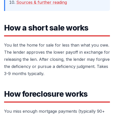
Sources & further reading
How a short sale works
You list the home for sale for less than what you owe.
The lender approves the lower payoff in exchange for
releasing the lien. After closing, the lender may forgive
the deficiency or pursue a deficiency judgment. Takes
3-9 months typically.
How foreclosure works
You miss enough mortgage payments (typically 90+