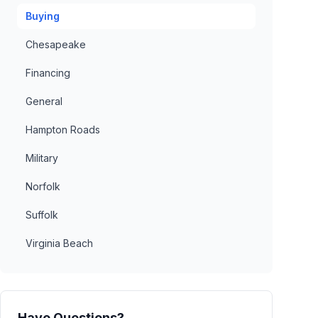
Buying
Chesapeake
Financing
General
Hampton Roads
Military
Norfolk
Suffolk
Virginia Beach
Have Questions?