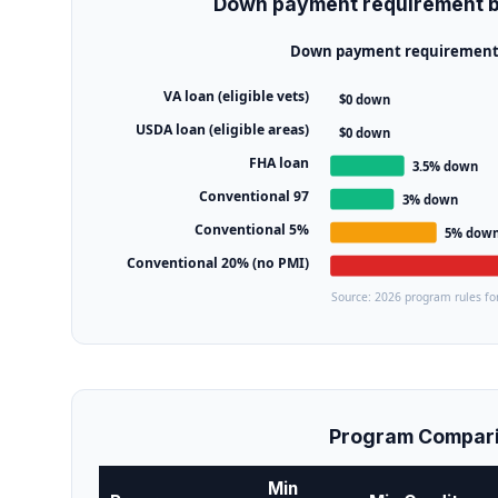
Down payment requirement b
Down payment requirement b
VA loan (eligible vets)
$0 down
USDA loan (eligible areas)
$0 down
FHA loan
3.5% down
Conventional 97
3% down
Conventional 5%
5% dow
Conventional 20% (no PMI)
Source: 2026 program rules for
Program Compari
Min