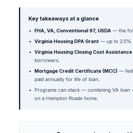
Key takeaways at a glance
FHA, VA, Conventional 97, USDA
— the fo
Virginia Housing DPA Grant
— up to 2.5% o
Virginia Housing Closing Cost Assistance
borrowers.
Mortgage Credit Certificate (MCC)
— fede
paid annually for life of loan.
Programs can stack — combining VA loan +
on a Hampton Roads home.