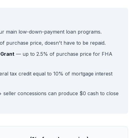
ur main low-down-payment loan programs.
f purchase price, doesn't have to be repaid.
 Grant
— up to 2.5% of purchase price for FHA
ral tax credit equal to 10% of mortgage interest
 seller concessions can produce $0 cash to close