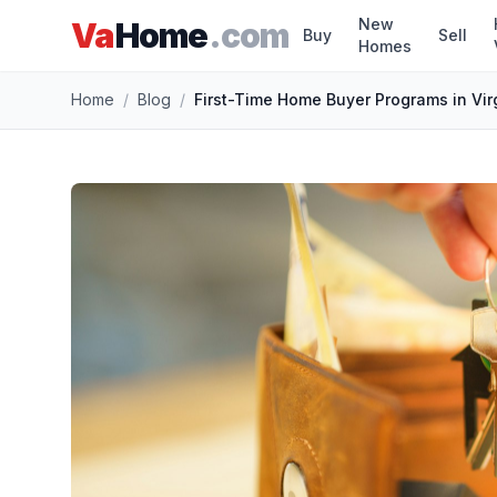
New
Va
Home
.com
Buy
Sell
Homes
Skip to main content
Home
/
Blog
/