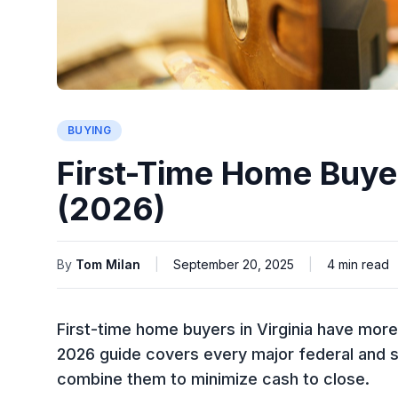
BUYING
First-Time Home Buyer
(2026)
By
Tom Milan
|
September 20, 2025
|
4
min read
First-time home buyers in Virginia have mor
2026 guide covers every major federal and s
combine them to minimize cash to close.