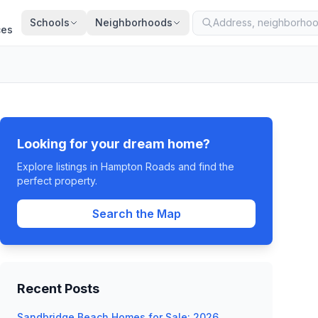
Schools
Neighborhoods
ces
Looking for your dream home?
Explore listings in Hampton Roads and find the
perfect property.
Search the Map
Recent Posts
Sandbridge Beach Homes for Sale: 2026