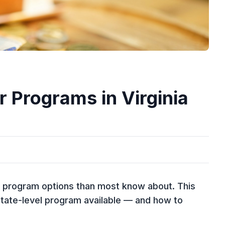
 Programs in Virginia
e program options than most know about. This
tate-level program available — and how to