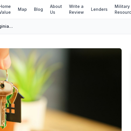
Home
About
Write a
Military
Map
Blog
Lenders
Value
Us
Review
Resour
First-Time Home Buyer Programs in Virginia (2026)