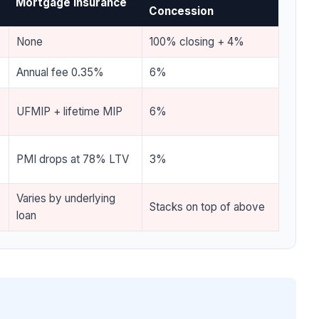
Mortgage Insurance
Concession
None
100% closing + 4%
Annual fee 0.35%
6%
UFMIP + lifetime MIP
6%
PMI drops at 78% LTV
3%
Varies by underlying
Stacks on top of above
loan