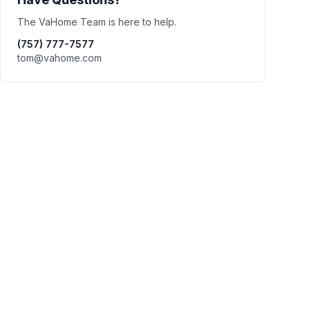
The VaHome Team is here to help.
(757) 777-7577
tom@vahome.com