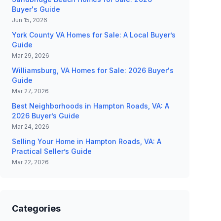
Buyer's Guide
Jun 15, 2026
York County VA Homes for Sale: A Local Buyer’s
Guide
Mar 29, 2026
Williamsburg, VA Homes for Sale: 2026 Buyer's
Guide
Mar 27, 2026
Best Neighborhoods in Hampton Roads, VA: A
2026 Buyer’s Guide
Mar 24, 2026
Selling Your Home in Hampton Roads, VA: A
Practical Seller’s Guide
Mar 22, 2026
Categories