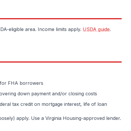
A-eligible area. Income limits apply.
USDA guide
.
for FHA borrowers
overing down payment and/or closing costs
ral tax credit on mortgage interest, life of loan
loosely) apply. Use a Virginia Housing-approved lender.