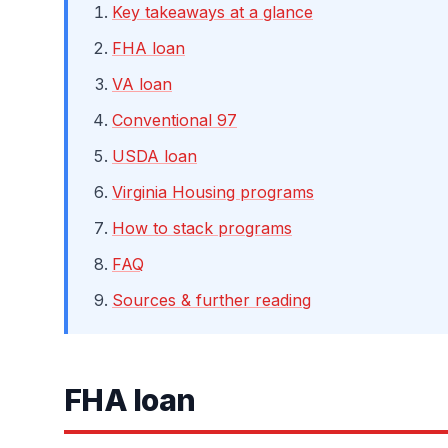
Key takeaways at a glance
FHA loan
VA loan
Conventional 97
USDA loan
Virginia Housing programs
How to stack programs
FAQ
Sources & further reading
FHA loan