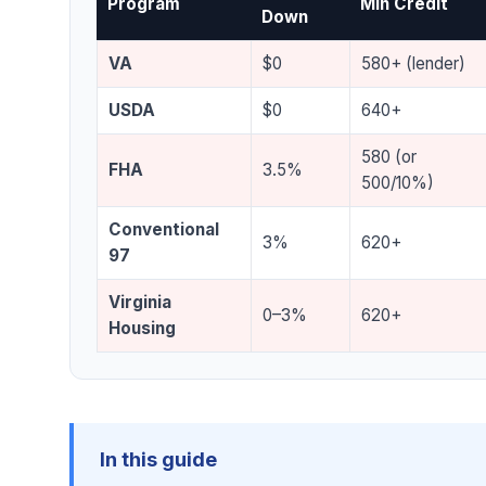
Program
Min Credit
Down
VA
$0
580+ (lender)
USDA
$0
640+
580 (or
FHA
3.5%
500/10%)
Conventional
3%
620+
97
Virginia
0–3%
620+
Housing
In this guide