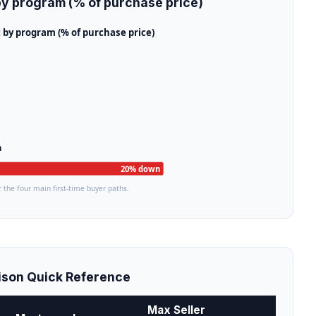
y program (% of purchase price)
y program (% of purchase price)
n
20% down
 the four main first-time buyer paths.
son Quick Reference
Max Seller