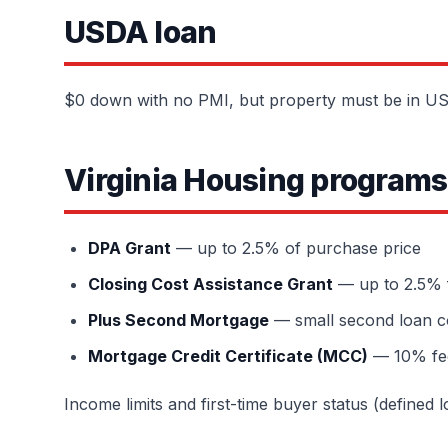
USDA loan
$0 down with no PMI, but property must be in USD
Virginia Housing programs
DPA Grant
— up to 2.5% of purchase price
Closing Cost Assistance Grant
— up to 2.5% 
Plus Second Mortgage
— small second loan c
Mortgage Credit Certificate (MCC)
— 10% fede
Income limits and first-time buyer status (defined 