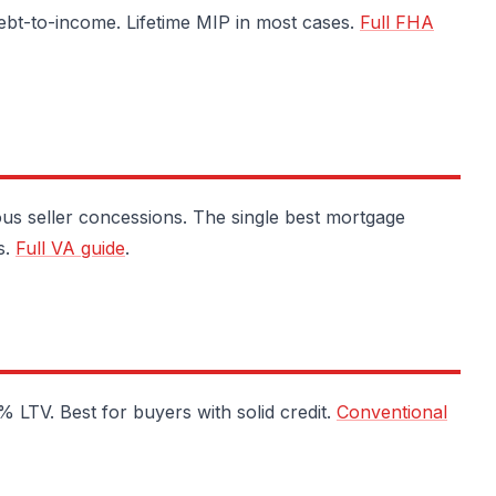
ebt-to-income. Lifetime MIP in most cases.
Full FHA
s seller concessions. The single best mortgage
s.
Full VA guide
.
LTV. Best for buyers with solid credit.
Conventional