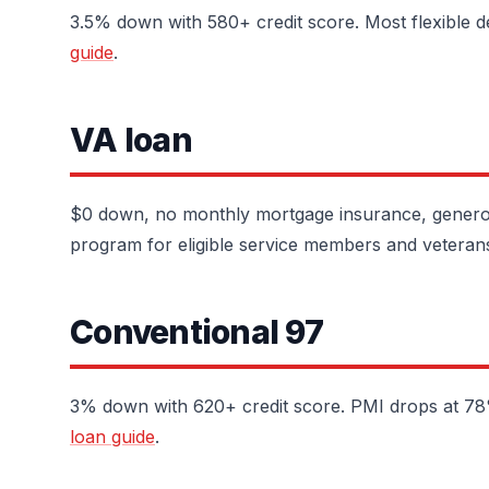
3.5% down with 580+ credit score. Most flexible d
guide
.
VA loan
$0 down, no monthly mortgage insurance, generou
program for eligible service members and veteran
Conventional 97
3% down with 620+ credit score. PMI drops at 78% 
loan guide
.