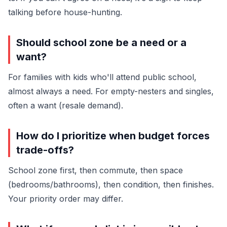
talking before house-hunting.
Should school zone be a need or a
want?
For families with kids who'll attend public school,
almost always a need. For empty-nesters and singles,
often a want (resale demand).
How do I prioritize when budget forces
trade-offs?
School zone first, then commute, then space
(bedrooms/bathrooms), then condition, then finishes.
Your priority order may differ.