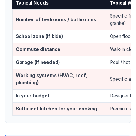
Typical Needs
Typical Wa
Specific fini
Number of bedrooms / bathrooms
granite)
School zone (if kids)
Open floor p
Commute distance
Walk-in clos
Garage (if needed)
Pool / hot tu
Working systems (HVAC, roof,
Specific arch
plumbing)
In your budget
Designer ki
Sufficient kitchen for your cooking
Premium app