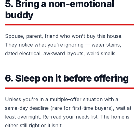
5. Bring a non-emotional
buddy
Spouse, parent, friend who won't buy this house.
They notice what you're ignoring — water stains,
dated electrical, awkward layouts, weird smells.
6. Sleep on it before offering
Unless you're in a multiple-offer situation with a
same-day deadline (rare for first-time buyers), wait at
least overnight. Re-read your needs list. The home is
either still right or it isn't.