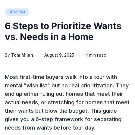
GENERAL
6 Steps to Prioritize Wants
vs. Needs in a Home
By
Tom Milan
|
August 9, 2025
|
4
min read
Most first-time buyers walk into a tour with
mental "wish list" but no real prioritization. They
end up either ruling out homes that meet their
actual needs, or stretching for homes that meet
their wants but blow the budget. This guide
gives you a 6-step framework for separating
needs from wants before tour day.