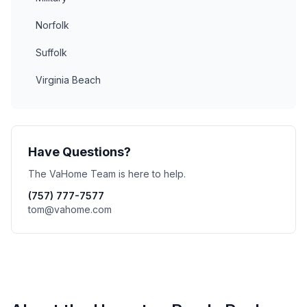
Norfolk
Suffolk
Virginia Beach
Have Questions?
The VaHome Team is here to help.
(757) 777-7577
tom@vahome.com