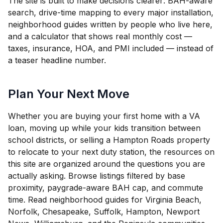
The site is built to make decisions clearer: BAH-aware
search, drive-time mapping to every major installation,
neighborhood guides written by people who live here,
and a calculator that shows real monthly cost —
taxes, insurance, HOA, and PMI included — instead of
a teaser headline number.
Plan Your Next Move
Whether you are buying your first home with a VA
loan, moving up while your kids transition between
school districts, or selling a Hampton Roads property
to relocate to your next duty station, the resources on
this site are organized around the questions you are
actually asking. Browse listings filtered by base
proximity, paygrade-aware BAH cap, and commute
time. Read neighborhood guides for Virginia Beach,
Norfolk, Chesapeake, Suffolk, Hampton, Newport