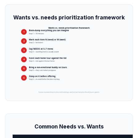
Wants vs. needs prioritization framework
Wants vs. needs prioritization framework
Brain-dump everything you can imagine
1
Step 1 — 30 minutes
Mark each item N (need) or W (want)
2
Step 2 — be honest
Cap NEEDS at 5–7 items
3
Step 3 — anything more is usually a want
Score each home tour against the list
4
Step 4 — not against the last home
Bring a non-emotional buddy on tours
5
Step 5 — they catch what you ignore
Sleep on it before offering
6
Step 6 — re-read the list the next morning
Source: standard buyer prep methodology used across Hampton Roads buyer agents.
Common Needs vs. Wants