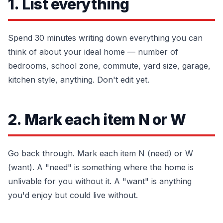
1. List everything
Spend 30 minutes writing down everything you can
think of about your ideal home — number of
bedrooms, school zone, commute, yard size, garage,
kitchen style, anything. Don't edit yet.
2. Mark each item N or W
Go back through. Mark each item N (need) or W
(want). A "need" is something where the home is
unlivable for you without it. A "want" is anything
you'd enjoy but could live without.