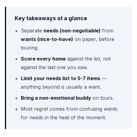
Key takeaways at a glance
Separate
needs (non-negotiable)
from
wants (nice-to-have)
on paper, before
touring.
Score every home
against the list, not
against the last one you saw.
Limit your needs list to 5-7 items
—
anything beyond is usually a want.
Bring a non-emotional buddy
on tours.
Most regret comes from confusing wants
for needs in the heat of the moment.