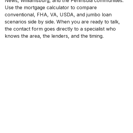
News, Williamsburg, and the Peninsula communities.
Use the mortgage calculator to compare
conventional, FHA, VA, USDA, and jumbo loan
scenarios side by side. When you are ready to talk,
the contact form goes directly to a specialist who
knows the area, the lenders, and the timing.