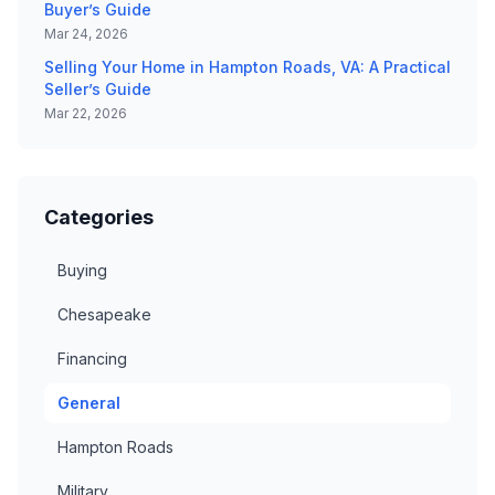
Buyer’s Guide
Mar 24, 2026
Selling Your Home in Hampton Roads, VA: A Practical
Seller’s Guide
Mar 22, 2026
Categories
Buying
Chesapeake
Financing
General
Hampton Roads
Military