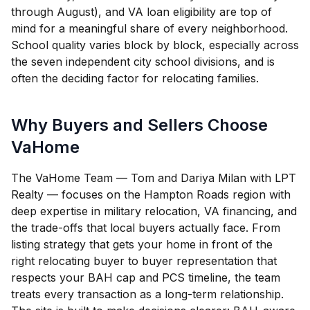
through August), and VA loan eligibility are top of
mind for a meaningful share of every neighborhood.
School quality varies block by block, especially across
the seven independent city school divisions, and is
often the deciding factor for relocating families.
Why Buyers and Sellers Choose
VaHome
The VaHome Team — Tom and Dariya Milan with LPT
Realty — focuses on the Hampton Roads region with
deep expertise in military relocation, VA financing, and
the trade-offs that local buyers actually face. From
listing strategy that gets your home in front of the
right relocating buyer to buyer representation that
respects your BAH cap and PCS timeline, the team
treats every transaction as a long-term relationship.