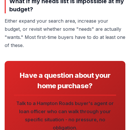
What if my needs list is impossible at my
budget?
Either expand your search area, increase your
budget, or revisit whether some "needs" are actually
"wants." Most first-time buyers have to do at least one
of these.
Have a question about your
home purchase?
Talk to a Hampton Roads buyer's agent or
loan officer who can walk through your
specific situation - no pressure, no
obligation.