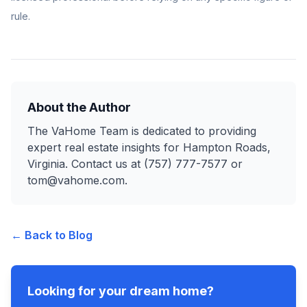
rule.
About the Author
The VaHome Team is dedicated to providing
expert real estate insights for Hampton Roads,
Virginia. Contact us at (757) 777-7577 or
tom@vahome.com.
← Back to Blog
Looking for your dream home?