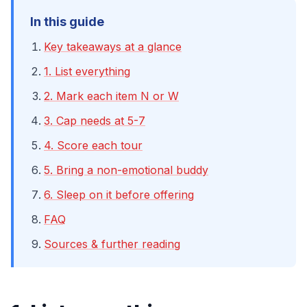
In this guide
Key takeaways at a glance
1. List everything
2. Mark each item N or W
3. Cap needs at 5-7
4. Score each tour
5. Bring a non-emotional buddy
6. Sleep on it before offering
FAQ
Sources & further reading