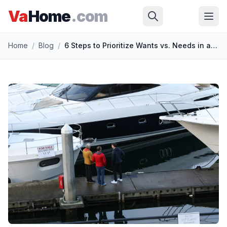
Va
Home
.com
Skip to main content
Home
/
Blog
/
6 Steps to Prioritize Wants vs. Needs in a Home