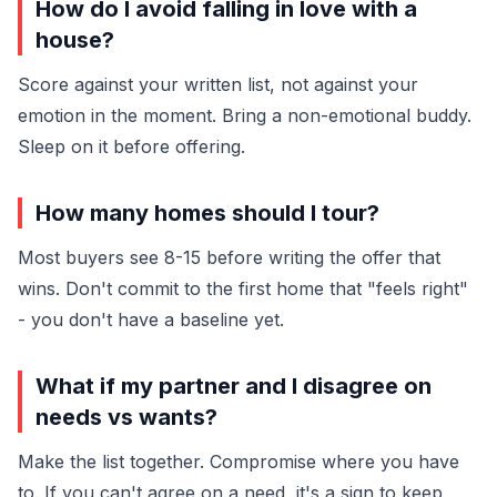
How do I avoid falling in love with a
house?
Score against your written list, not against your
emotion in the moment. Bring a non-emotional buddy.
Sleep on it before offering.
How many homes should I tour?
Most buyers see 8-15 before writing the offer that
wins. Don't commit to the first home that "feels right"
- you don't have a baseline yet.
What if my partner and I disagree on
needs vs wants?
Make the list together. Compromise where you have
to. If you can't agree on a need, it's a sign to keep