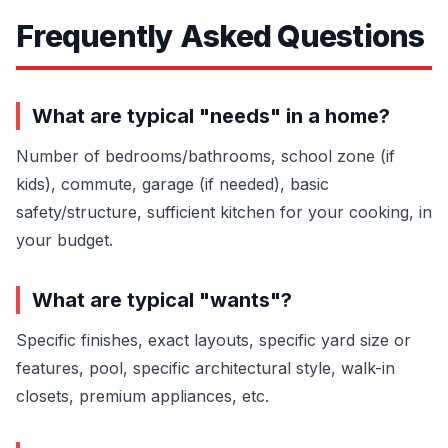
Frequently Asked Questions
What are typical "needs" in a home?
Number of bedrooms/bathrooms, school zone (if
kids), commute, garage (if needed), basic
safety/structure, sufficient kitchen for your cooking, in
your budget.
What are typical "wants"?
Specific finishes, exact layouts, specific yard size or
features, pool, specific architectural style, walk-in
closets, premium appliances, etc.