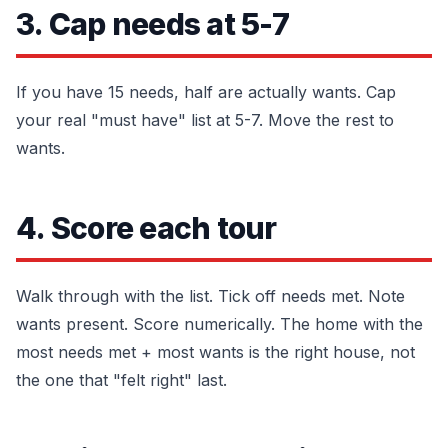
3. Cap needs at 5-7
If you have 15 needs, half are actually wants. Cap
your real "must have" list at 5-7. Move the rest to
wants.
4. Score each tour
Walk through with the list. Tick off needs met. Note
wants present. Score numerically. The home with the
most needs met + most wants is the right house, not
the one that "felt right" last.