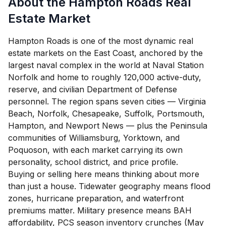
About the Hampton Roads Real
Estate Market
Hampton Roads is one of the most dynamic real
estate markets on the East Coast, anchored by the
largest naval complex in the world at Naval Station
Norfolk and home to roughly 120,000 active-duty,
reserve, and civilian Department of Defense
personnel. The region spans seven cities — Virginia
Beach, Norfolk, Chesapeake, Suffolk, Portsmouth,
Hampton, and Newport News — plus the Peninsula
communities of Williamsburg, Yorktown, and
Poquoson, with each market carrying its own
personality, school district, and price profile.
Buying or selling here means thinking about more
than just a house. Tidewater geography means flood
zones, hurricane preparation, and waterfront
premiums matter. Military presence means BAH
affordability, PCS season inventory crunches (May