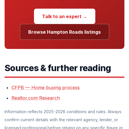
Talk to an expert →
Browse Hampton Roads listings
Sources & further reading
CFPB — Home buying process
Realtor.com Research
Information reflects 2025-2026 conditions and rules. Always
confirm current details with the relevant agency, lender, or
licensed professional before relying on any specific figure or