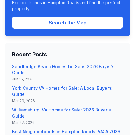
Explore listings in Hampton Roads and find the perfect
property.
Search the Map
Recent Posts
Sandbridge Beach Homes for Sale: 2026 Buyer's
Guide
Jun 15, 2026
York County VA Homes for Sale: A Local Buyer’s
Guide
Mar 29, 2026
Williamsburg, VA Homes for Sale: 2026 Buyer's
Guide
Mar 27, 2026
Best Neighborhoods in Hampton Roads, VA: A 2026