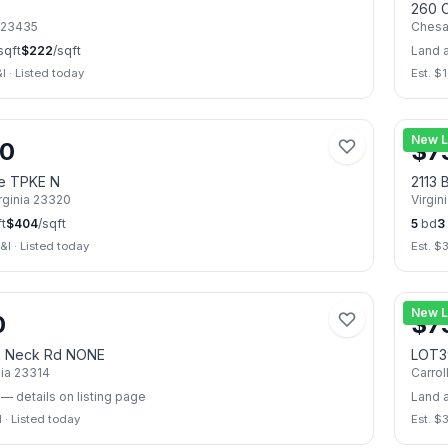
260 C
23435
Ches
sqft
$
222
/sqft
Land 
I
·
Listed today
Est. $
1
📷
7
New L
00
$
7
le TPKE N
2113 
rginia
23320
Virgin
t
$
404
/sqft
5
bd
3
&I
·
Listed today
Est. $
📷
2
New L
0
$
7
s Neck Rd NONE
LOT3
nia
23314
Carrol
— details on listing page
Land 
I
·
Listed today
Est. $