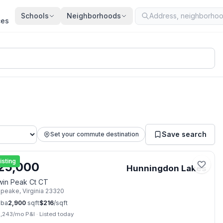
Schools
Neighborhoods
ces
Save search
Set your commute destination
📷
2
isting
25,000
Hunningdon Lakes
win Peak Ct CT
apeake
,
Virginia
23320
ba
2,900
sqft
$
216
/sqft
3,243
/mo P&I
·
Listed today