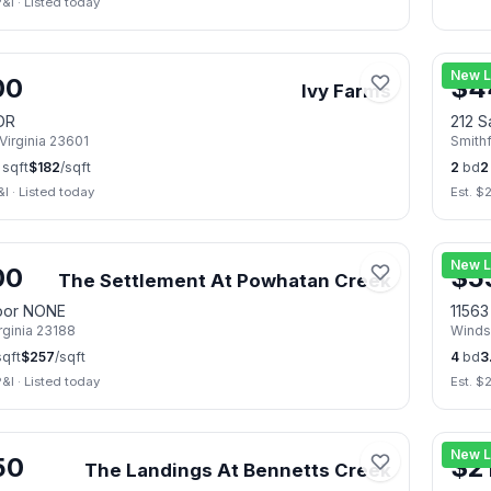
P&I
·
Listed today
🏠
Op
📷
38
New L
00
$
4
Ivy Farms
DR
212 S
Virginia
23601
Smithf
sqft
$
182
/sqft
2
bd
2
&I
·
Listed today
Est. $
2
📷
50
New L
00
$
5
The Settlement At Powhatan Creek
oor NONE
1156
rginia
23188
Winds
qft
$
257
/sqft
4
bd
3
P&I
·
Listed today
Est. $
ug 8
📷
34
New L
50
$
2
The Landings At Bennetts Creek