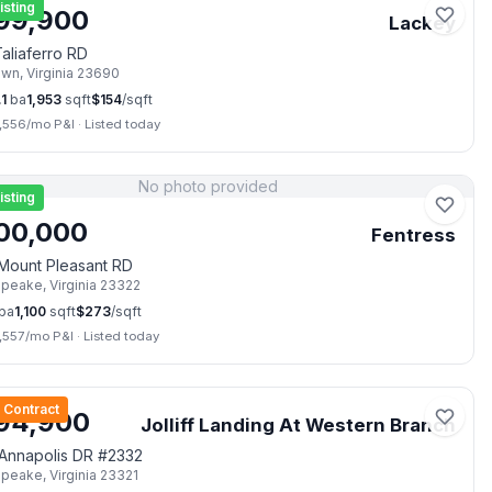
isting
99,900
Lackey
aliaferro RD
own
,
Virginia
23690
.1
ba
1,953
sqft
$
154
/sqft
,556
/mo P&I
·
Listed today
No photo provided
isting
00,000
Fentress
Mount Pleasant RD
apeake
,
Virginia
23322
ba
1,100
sqft
$
273
/sqft
,557
/mo P&I
·
Listed today
📷
6
 Contract
94,900
Jolliff Landing At Western Branch
Annapolis DR #2332
apeake
,
Virginia
23321