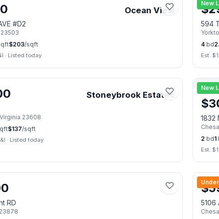
New L
00
$
2
Ocean View
 AVE #D2
594 T
23503
Yorkt
qft
$
203
/sqft
4
bd
2
&I
·
Listed today
Est. $
1
📷
29
New L
00
Stoneybrook Estates
$
3
Virginia
23608
1832 
Ches
qft
$
137
/sqft
2
bd
1
&I
·
Listed today
Est. $
1
📷
42
Under
00
$
5
nt RD
5106 
23878
Ches