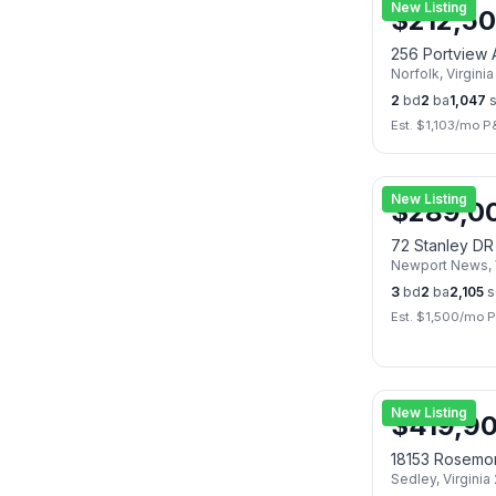
New Listing
$
212,5
256 Portview
Norfolk
,
Virginia
2
bd
2
ba
1,047
s
Est. $
1,103
/mo P
New Listing
$
289,0
72 Stanley DR
Newport News
,
3
bd
2
ba
2,105
s
Est. $
1,500
/mo P
New Listing
$
419,9
18153 Rosemo
Sedley
,
Virginia