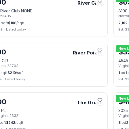
00
$
6
River Club
t River Club NONE
8100 
23435
Norfo
4
sqft
$
198
/sqft
2,192
&I
·
Listed today
Est. $
📷
28
New L
00
$
3
River Pointe
t CIR
4545
ginia
23703
Virgin
sqft
$
210
/sqft
1
bd
1
&I
·
Listed today
Est. $
📷
31
New L
00
$
4
The Grove
 PL
3025 
rginia
23321
Virgin
sqft
$
242
/sqft
3
bd
2