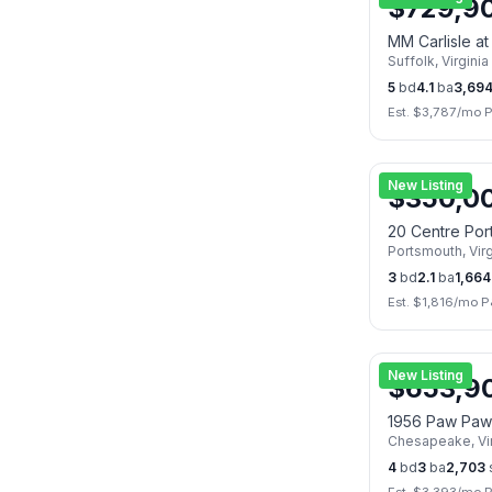
$
729,9
MM Carlisle a
Suffolk
,
Virginia
5
bd
4.1
ba
3,69
Est. $
3,787
/mo P
New Listing
$
350,0
20 Centre Por
Portsmouth
,
Vir
3
bd
2.1
ba
1,664
Est. $
1,816
/mo P
New Listing
$
653,9
1956 Paw Paw
Chesapeake
,
Vi
4
bd
3
ba
2,703