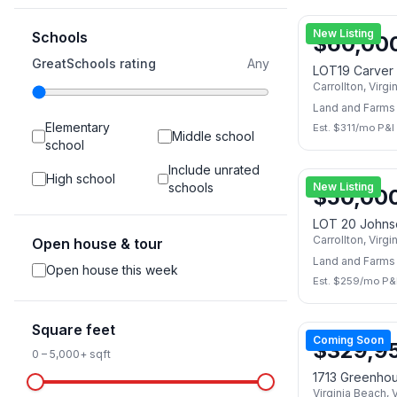
New Listing
Schools
$
60,00
GreatSchools rating
Any
LOT19 Carver
Carrollton
,
Virgi
Land and Farms
Elementary
Est. $
311
/mo P&I
Middle school
school
Include unrated
High school
schools
New Listing
$
50,00
LOT 20 Johns
Carrollton
,
Virgi
Open house & tour
Land and Farms
Open house this week
Est. $
259
/mo P&
Square feet
Coming Soon
$
329,9
0
–
5,000+
sqft
1713 Greenho
Virginia Beach
,
V