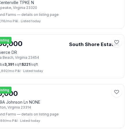
enterville TPKE N
apeake
,
Virginia
23320
and Farms
— details on listing page
,116
/mo P&I
·
Listed today
📷
40
isting
50,000
South Shore Estates
Bierce DR
ia Beach
,
Virginia
23454
ba
3,391
sqft
$
221
/sqft
3,892
/mo P&I
·
Listed today
📷
2
isting
5,000
9A Johnson Ln NONE
lton
,
Virginia
23314
and Farms
— details on listing page
389
/mo P&I
·
Listed today