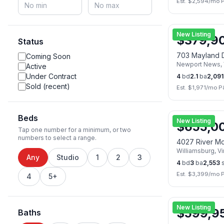
Est. $
2,594
/mo 
New Listing
$
379,9
Status
703 Mayland 
Coming Soon
Newport News
,
Active
Under Contract
4
bd
2.1
ba
2,091
Sold (recent)
Est. $
1,971
/mo P
Beds
New Listing
$
655,0
Tap one number for a minimum, or two
numbers to select a range.
4027 River M
Williamsburg
,
Vi
Any
Studio
1
2
3
4
bd
3
ba
2,553
s
Est. $
3,399
/mo 
4
5+
🏠
Open Sat, A
New Listing
$
599,9
Baths