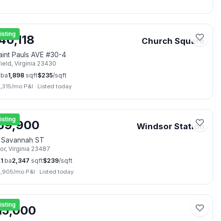
en Sat, Aug 8
📷
42
isting
46,118
Church Square
aint Pauls AVE #30-4
ield
,
Virginia
23430
ba
1,898
sqft
$
235
/sqft
,315
/mo P&I
·
Listed today
📷
13
isting
59,900
Windsor Station
3 Savannah ST
or
,
Virginia
23487
.1
ba
2,347
sqft
$
239
/sqft
2,905
/mo P&I
·
Listed today
📷
2
isting
15,000