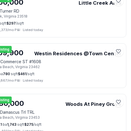
50,000
Little Creek Area
Turner RD
lk
,
Virginia
23518
sqft
$
297
/sqft
3,373
/mo P&I
·
Listed today
📷
42
isting
59,900
Westin Residences @Town Center
 Commerce ST #1608
ia Beach
,
Virginia
23462
ba
780
sqft
$
461
/sqft
1,867
/mo P&I
·
Listed today
📷
41
isting
80,000
Woods At Piney Grove
Damascus Trl TRL
ia Beach
,
Virginia
23453
.1
ba
1,743
sqft
$
275
/sqft