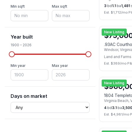
3
bd
1.1
ba
1,481
s
Min sqft
Max sqft
Est. $
1,712
/mo P
New Listing
$
75,00
Year built
.93AC Courth
1900
–
2026
Windsor
,
Virgini
Land and Farms
Est. $
389
/mo P&
Min year
Max year
New Listing
$
960,0
1804 Templet
Days on market
Virginia Beach
,
V
4
bd
3.1
ba
3,50
Est. $
4,981
/mo P