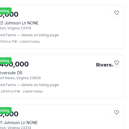
📷
2
isting
0,000
22 Johnson Ln NONE
lton
,
Virginia
23314
and Farms
— details on listing page
259
/mo P&I
·
Listed today
📷
4
isting
,400,000
Riverside
iverside DR
rt News
,
Virginia
23606
and Farms
— details on listing page
7,264
/mo P&I
·
Listed today
📷
2
isting
0,000
21 Johnson Ln NONE
lton
,
Virginia
23314