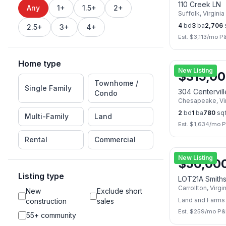
110 Creek LN
Any
1+
1.5+
2+
Suffolk
,
Virginia
4
bd
3
ba
2,706
2.5+
3+
4+
Est. $
3,113
/mo P&
Home type
New Listing
$
315,0
Townhome /
Single Family
304 Centervil
Condo
Chesapeake
,
Vi
2
bd
1
ba
780
sqf
Multi-Family
Land
Est. $
1,634
/mo P
Rental
Commercial
New Listing
$
50,00
Listing type
LOT21A Smith
Carrollton
,
Virgi
New
Exclude short
Land and Farms
construction
sales
Est. $
259
/mo P&
55+ community