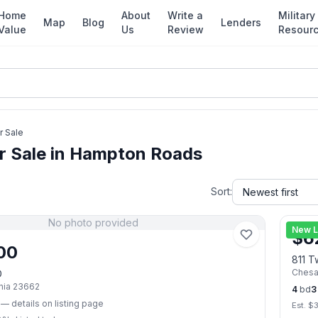
Home
About
Write a
Military
Map
Blog
Lenders
Value
Us
Review
Resour
r Sale
r Sale in Hampton Roads
Sort:
No photo provided
New L
$
6
00
811 T
Ches
D
nia
23662
4
bd
3
— details on listing page
Est. $