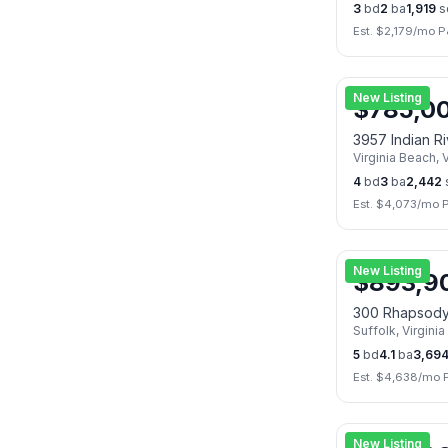
3
bd
2
ba
1,919
s
Est. $
2,179
/mo P
New Listing
$
785,0
3957 Indian R
Virginia Beach
,
V
4
bd
3
ba
2,442
Est. $
4,073
/mo 
New Listing
$
893,9
300 Rhapsod
Suffolk
,
Virginia
5
bd
4.1
ba
3,69
Est. $
4,638
/mo 
New Listing