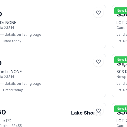
📷
2
New L
0
$
5
 Dr NONE
LOT 
nia
23314
Carrol
— details on listing page
Land 
·
Listed today
Est. $
📷
2
New L
0
$
1
on Ln NONE
803 R
nia
23314
Newpo
— details on listing page
Land 
I
·
Listed today
Est. $
📷
23
New L
50
$
5
Lake Shores
use RD
LOT 
irginia
23455
Carrol