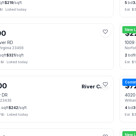
qft
$
219
/sqft
5
bd
3.
&I
·
Listed today
Est. $
📷
50
New L
00
$
2
iver RD
1009 
irginia
23456
Norfo
sqft
$
321
/sqft
2
bd
1
P&I
·
Listed today
Est. $
1
📷
21
Comin
00
$
7
River Club
y DR
4020
23435
Willi
4
sqft
$
242
/sqft
4
bd
3
P&I
·
Listed today
Est. $
📷
37
New L