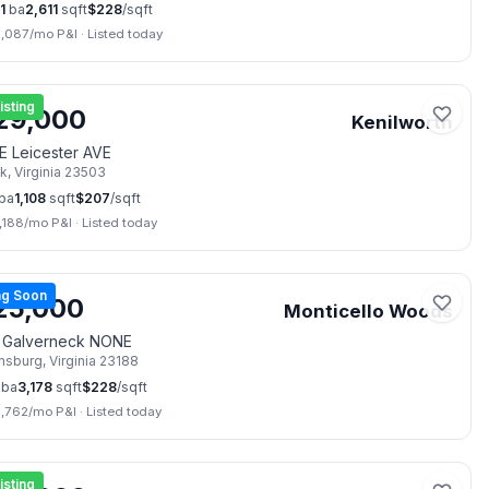
1
ba
2,611
sqft
$
228
/sqft
3,087
/mo P&I
·
Listed today
📷
28
isting
29,000
Kenilworth
E Leicester AVE
lk
,
Virginia
23503
ba
1,108
sqft
$
207
/sqft
,188
/mo P&I
·
Listed today
📷
48
g Soon
25,000
Monticello Woods
 Galverneck NONE
amsburg
,
Virginia
23188
ba
3,178
sqft
$
228
/sqft
3,762
/mo P&I
·
Listed today
📷
38
isting