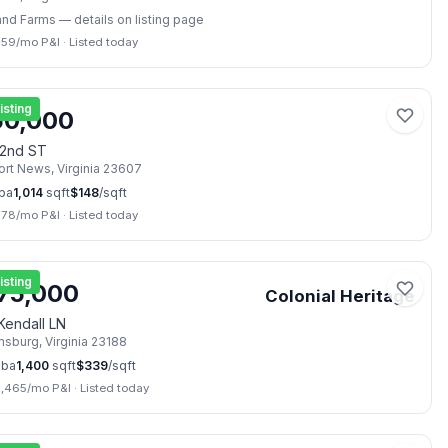
and Farms
— details on listing page
259
/mo P&I
·
Listed today
📷
18
isting
50,000
22nd ST
rt News
,
Virginia
23607
ba
1,014
sqft
$
148
/sqft
778
/mo P&I
·
Listed today
📷
28
isting
75,000
Colonial Heritage
Kendall LN
amsburg
,
Virginia
23188
ba
1,400
sqft
$
339
/sqft
2,465
/mo P&I
·
Listed today
📷
7