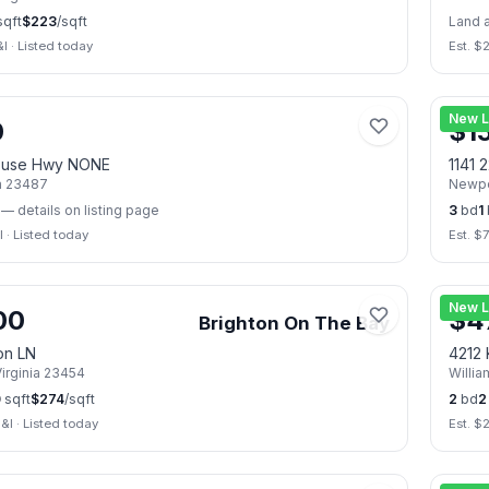
qft
$
223
/sqft
Land 
&I
·
Listed today
Est. $
📷
2
New L
0
$
1
ouse Hwy NONE
1141 
a
23487
Newpo
— details on listing page
3
bd
1
I
·
Listed today
Est. $
📷
21
New L
00
$
4
Brighton On The Bay
on LN
4212 
irginia
23454
Willi
0
sqft
$
274
/sqft
2
bd
2
&I
·
Listed today
Est. $
📷
49