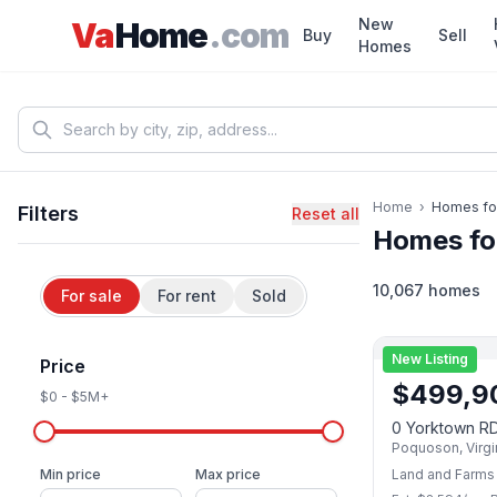
Skip to main content
New
Va
Home
.com
Buy
Sell
Homes
Home
›
Homes fo
Filters
Reset all
Homes fo
10,067 homes
For sale
For rent
Sold
New Listing
Price
$
499,9
$0
-
$5M+
0 Yorktown R
Poquoson
,
Virgi
Min price
Max price
Land and Farms