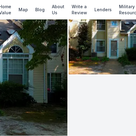
✓ Source: REIN MLS #
10642768
· record upda
Home
About
Write a
Military
Map
Blog
Lenders
Value
Us
Review
Resour