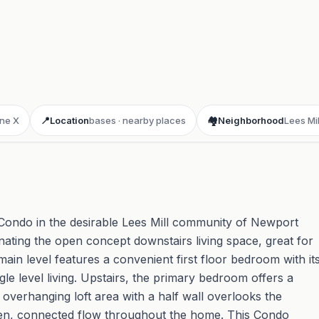
ne X
📍
Location
bases · nearby places
🏘️
Neighborhood
Lees Mil
Condo in the desirable Lees Mill community of Newport
inating the open concept downstairs living space, great for
main level features a convenient first floor bedroom with it
gle level living. Upstairs, the primary bedroom offers a
e overhanging loft area with a half wall overlooks the
pen, connected flow throughout the home. This Condo