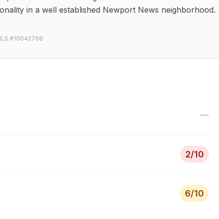
tionality in a well established Newport News neighborhood.
N MLS #10642768
—
2
/10
6
/10