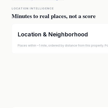
LOCATION INTELLIGENCE
Minutes to real places, not a score
Location & Neighborhood
Places within ~1 mile, ordered by distance from this property.