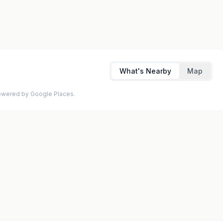
What's Nearby
Map
 Powered by Google Places.