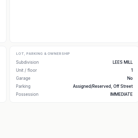
LOT, PARKING & OWNERSHIP
Subdivision
LEES MILL
Unit / floor
1
Garage
No
Parking
Assigned/Reserved, Off Street
Possession
IMMEDIATE