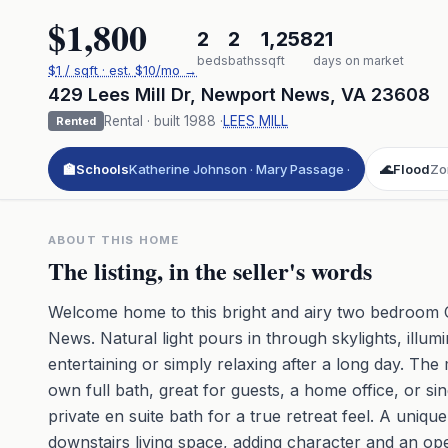
$1,800
2
2
1,258
21
beds
baths
sqft
days on market
$
1
/ sqft
· est.
$10
/mo →
429 Lees Mill Dr
,
Newport News
,
VA
23608
Rental
· built
1988
·
LEES MILL
Rented
🏫
Schools
Katherine Johnson · Mary Passage ·
🌊
Flood
Zo
ABOUT THIS HOME
The listing, in the seller's words
Welcome home to this bright and airy two bedroom 
News. Natural light pours in through skylights, illum
entertaining or simply relaxing after a long day. The 
own full bath, great for guests, a home office, or sin
private en suite bath for a true retreat feel. A uniqu
downstairs living space, adding character and an o