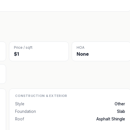
Price / sqft
HOA
$1
None
CONSTRUCTION & EXTERIOR
Style
Other
Foundation
Slab
Roof
Asphalt Shingle