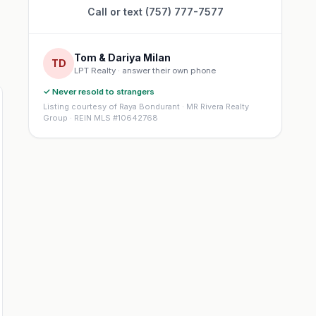
Call or text (757) 777-7577
Tom & Dariya Milan
TD
LPT Realty · answer their own phone
✓ Never resold to strangers
Listing courtesy of Raya Bondurant · MR Rivera Realty
Group · REIN MLS #10642768