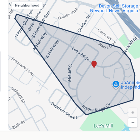
Neighborhood
+
−