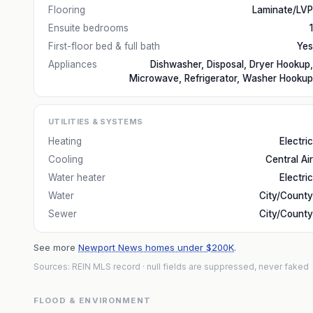
Flooring
Laminate/LVP
Ensuite bedrooms
1
First-floor bed & full bath
Yes
Appliances
Dishwasher, Disposal, Dryer Hookup,
Microwave, Refrigerator, Washer Hookup
UTILITIES & SYSTEMS
Heating
Electric
Cooling
Central Air
Water heater
Electric
Water
City/County
Sewer
City/County
See more
Newport News homes under $200K
.
Sources: REIN MLS record
· null fields are suppressed, never faked
FLOOD & ENVIRONMENT