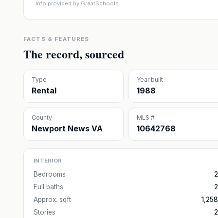
Info provided by GreatSchools
FACTS & FEATURES
The record, sourced
Type
Year built
Rental
1988
County
MLS #
Newport News VA
10642768
INTERIOR
Bedrooms
2
Full baths
2
Approx. sqft
1,258
Stories
2