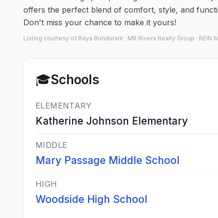
offers the perfect blend of comfort, style, and func
Don't miss your chance to make it yours!
Listing courtesy of Raya Bondurant · MR Rivera Realty Group · REI
🎓
Schools
ELEMENTARY
Katherine Johnson Elementary
MIDDLE
Mary Passage Middle School
HIGH
Woodside High School