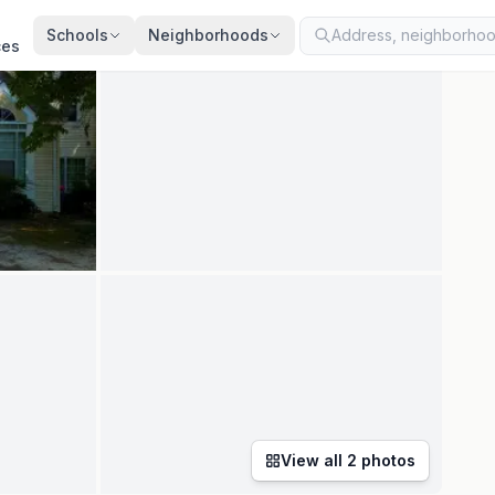
ted
Jul 28, 2026
· synced every 2 min · your inquiry is never resold
Schools
Neighborhoods
ces
View all
2
photos