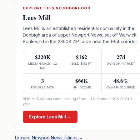
EXPLORE THIS NEIGHBORHOOD
Lees Mill
Lees Mill is an established residential community in the
Denbigh area of upper Newport News, set off Warwick
Boulevard in the 23608 ZIP code near the I-64 corridor.
$220K
$162
27d
MEDIAN SALE · 12
SOLD $/SQ FT
DAYS ON MARKET
MO
3
$66K
48.6%
FOR SALE NOW
HH INCOME
OWNER-OCCUPIED
REIN MLS closed sales, trailing 12 mo · U.S. Census ACS 2024 5-
year
Explore
Lees Mill
→
browse Newport News listings
→