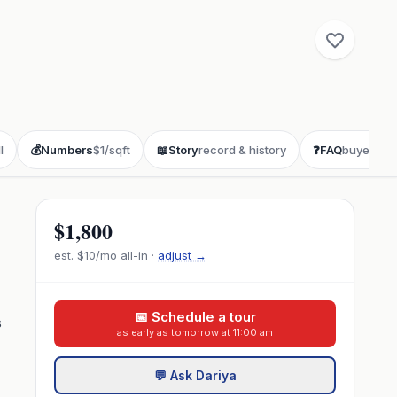
l
💰
Numbers
$1/sqft
📖
Story
record & history
❓
FAQ
buyer que
$1,800
est.
$10
/mo all-in ·
adjust →
📅 Schedule a tour
s
as early as tomorrow at 11:00 am
💬 Ask Dariya