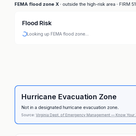
FEMA flood zone
X
· outside the high-risk area
· FIRM
5
Flood Risk
Looking up FEMA flood zone…
Hurricane Evacuation Zone
Not in a designated hurricane evacuation zone.
Source:
Virginia Dept. of Emergency Management — Know Your