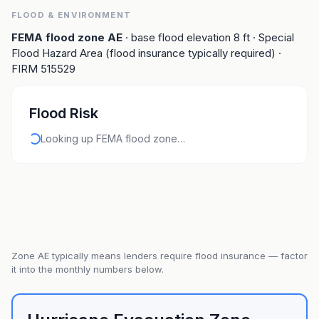
FLOOD & ENVIRONMENT
FEMA flood zone
AE
· base flood elevation
8
ft
· Special
Flood Hazard Area (flood insurance typically required)
·
FIRM
515529
Flood Risk
Looking up FEMA flood zone…
Zone
AE
typically means lenders require flood insurance — factor
it into the monthly numbers below.