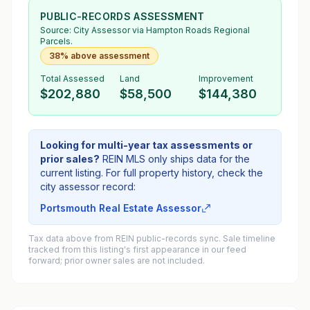
PUBLIC-RECORDS ASSESSMENT
Source:
City Assessor
via Hampton Roads Regional
Parcels.
38% above assessment
Total Assessed
Land
Improvement
$202,880
$58,500
$144,380
Looking for multi-year tax assessments or
prior sales?
REIN MLS only ships data for the
current listing. For full property history, check the
city assessor record:
Portsmouth Real Estate Assessor
Tax data above from REIN public-records sync. Sale timeline
tracked from this listing's first appearance in our feed
forward; prior owner sales are not included.