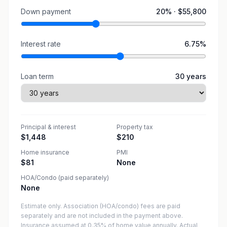
Down payment
20
% ·
$55,800
Interest rate
6.75
%
Loan term
30
years
Principal & interest
Property tax
$1,448
$210
Home insurance
PMI
$81
None
HOA/Condo (paid separately)
None
Estimate only. Association (HOA/condo) fees are paid
separately and are not included in the payment above.
Insurance assumed at 0.35% of home value annually.
Actual