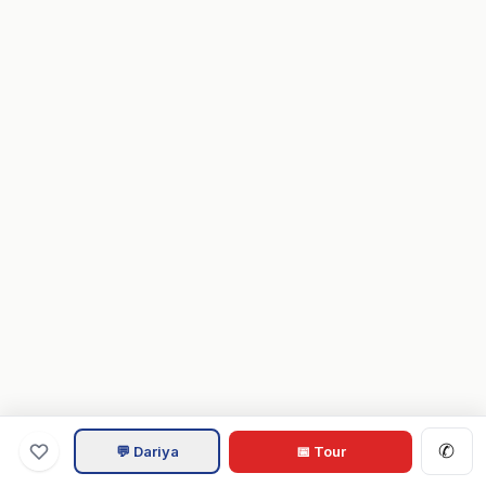
✆
💬 Dariya
📅 Tour