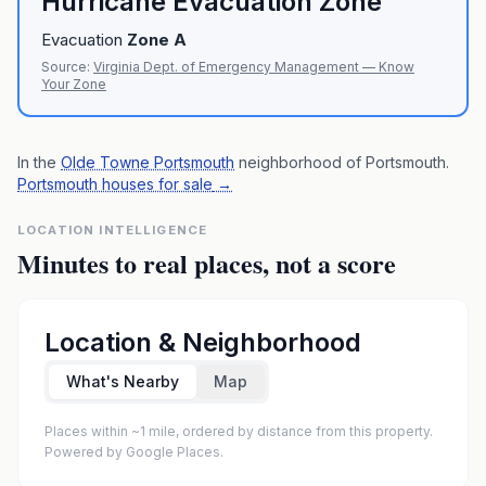
Hurricane Evacuation Zone
Evacuation
Zone
A
Source:
Virginia Dept. of Emergency Management — Know
Your Zone
In the
Olde Towne Portsmouth
neighborhood of
Portsmouth
.
Portsmouth houses for sale
→
LOCATION INTELLIGENCE
Minutes to real places, not a score
Location & Neighborhood
What's Nearby
Map
Places within ~1 mile, ordered by distance from this property.
Powered by Google Places.