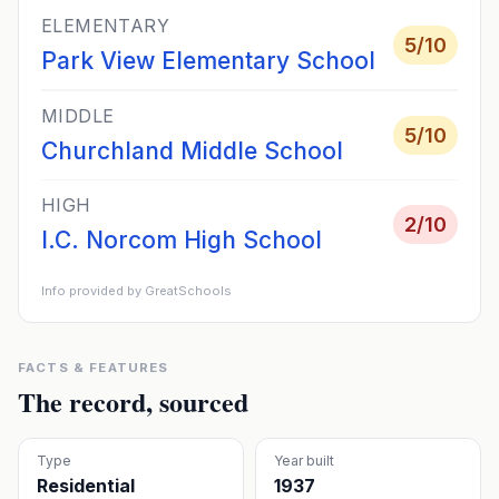
ELEMENTARY
5
/10
Park View Elementary School
MIDDLE
5
/10
Churchland Middle School
HIGH
2
/10
I.C. Norcom High School
Info provided by GreatSchools
FACTS & FEATURES
The record, sourced
Type
Year built
Residential
1937