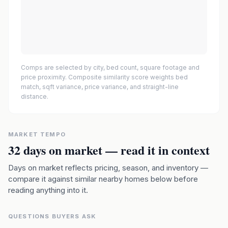
Comps are selected by city, bed count, square footage and
price proximity. Composite similarity score weights bed
match, sqft variance, price variance, and straight-line
distance.
MARKET TEMPO
32
days on market — read it in context
Days on market reflects pricing, season, and inventory —
compare it against similar nearby homes below before
reading anything into it.
QUESTIONS BUYERS ASK