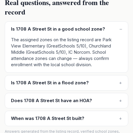
Real questions, answered from the
record
Is 1708 A Street St in a good school zone?
–
The assigned zones on the listing record are Park
View Elementary (GreatSchools 5/10), Churchland
Middle (GreatSchools 5/10), IC Norcom. School
attendance zones can change — always confirm
enrollment with the local school division.
Is 1708 A Street St in a flood zone?
+
Does 1708 A Street St have an HOA?
+
When was 1708 A Street St built?
+
Answers generated from the listing record, verified school zones,