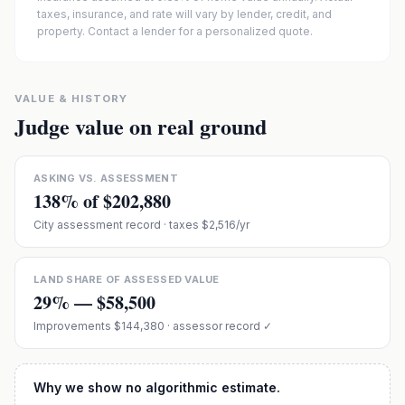
taxes, insurance, and rate will vary by lender, credit, and
property. Contact a lender for a personalized quote.
VALUE & HISTORY
Judge value on real ground
ASKING VS. ASSESSMENT
138
% of
$202,880
City assessment record
· taxes $2,516/yr
LAND SHARE OF ASSESSED VALUE
29
% —
$58,500
Improvements
$144,380
· assessor record ✓
Why we show no algorithmic estimate.