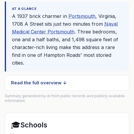
AT A GLANCE
A 1937 brick charmer in
Portsmouth
, Virginia,
1708 A Street sits just two minutes from
Naval
Medical Center Portsmouth
. Three bedrooms,
one and a half baths, and 1,498 square feet of
character-rich living make this address a rare
find in one of Hampton Roads' most storied
cities.
Read the full overview ↓
Summary generated by AI from public records and publicly available
information.
🎓
Schools