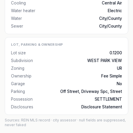
Cooling
Central Air
Water heater
Electric
Water
City/County
Sewer
City/County
LOT, PARKING & OWNERSHIP
Lot size
0.1200
Subdivision
WEST PARK VIEW
Zoning
UR
Ownership
Fee Simple
Garage
No
Parking
Off Street, Driveway Spc, Street
Possession
SETTLEMENT
Disclosures
Disclosure Statement
Sources: REIN MLS record
· city assessor
· null fields are suppressed,
never faked