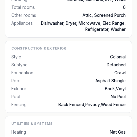
Total rooms
6
Other rooms
Attic, Screened Porch
Appliances
Dishwasher, Dryer, Microwave, Elec Range,
Refrigerator, Washer
CONSTRUCTION & EXTERIOR
Style
Colonial
Subtype
Detached
Foundation
Crawl
Roof
Asphalt Shingle
Exterior
Brick,Vinyl
Pool
No Pool
Fencing
Back Fenced,Privacy,Wood Fence
UTILITIES & SYSTEMS
Heating
Nat Gas