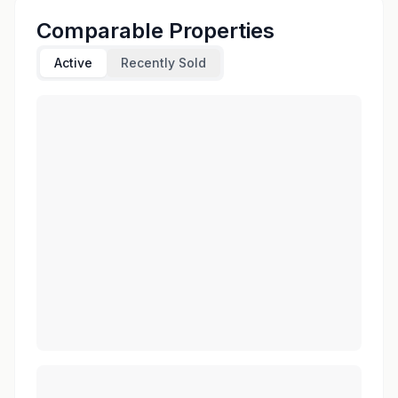
Comparable Properties
Active
Recently Sold