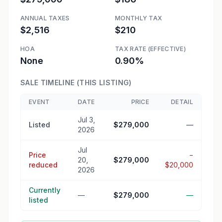
ANNUAL TAXES
MONTHLY TAX
$2,516
$210
HOA
TAX RATE (EFFECTIVE)
None
0.90%
SALE TIMELINE (THIS LISTING)
EVENT
DATE
PRICE
DETAIL
Jul 3,
Listed
$279,000
—
2026
Jul
Price
−
20,
$279,000
reduced
$20,000
2026
Currently
—
$279,000
—
listed