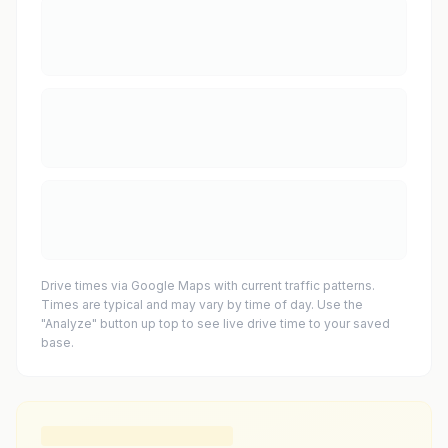
Drive times via Google Maps with current traffic patterns.
Times are typical and may vary by time of day. Use the
"Analyze" button up top to see live drive time to your saved
base.