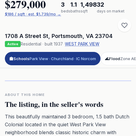
$279,000
3
1.1
1,498
32
beds
baths
sqft
days on market
$
186
/ sqft
· est.
$1,739
/mo →
1708 A Street St
,
Portsmouth
,
VA
23704
Residential
· built
1937
·
WEST PARK VIEW
Active
🏫
Schools
Park View · Churchland · IC Norcom
🌊
Flood
Zone AE 
Click to play 3D aerial flyover
3D flyover · Google Aerial View
Premium · Aerial Flyover
ABOUT THIS HOME
The listing, in the seller's words
This beautifully maintained 3 bedroom, 1.5 bath Dutch
Colonial located in the quiet West Park View
neighborhood blends classic historic charm with