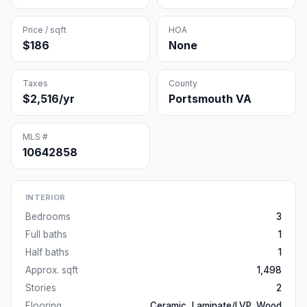
Price / sqft
HOA
$186
None
Taxes
County
$2,516/yr
Portsmouth VA
MLS #
10642858
INTERIOR
Bedrooms
3
Full baths
1
Half baths
1
Approx. sqft
1,498
Stories
2
Flooring
Ceramic, Laminate/LVP, Wood