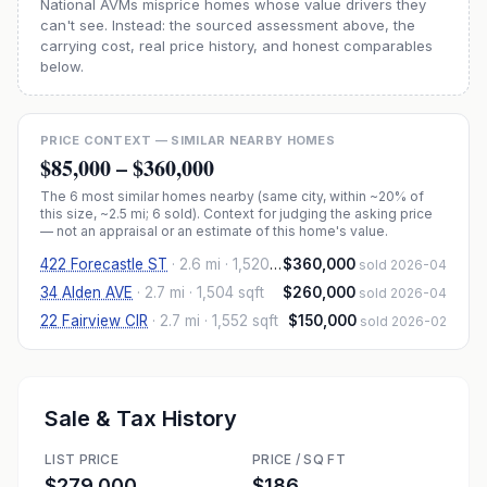
National AVMs misprice homes whose value drivers they
can't see. Instead: the sourced assessment above, the
carrying cost, real price history, and honest comparables
below.
PRICE CONTEXT — SIMILAR NEARBY HOMES
$85,000
–
$360,000
The
6
most similar homes nearby (same city, within ~20% of
this size, ~2.5 mi
; 6 sold
). Context for judging the asking price
— not an appraisal or an estimate of this home's value.
422 Forecastle ST
·
2.6 mi
· 1,520 sqft
$360,000
sold 2026-04
34 Alden AVE
·
2.7 mi
· 1,504 sqft
$260,000
sold 2026-04
22 Fairview CIR
·
2.7 mi
· 1,552 sqft
$150,000
sold 2026-02
Sale & Tax History
LIST PRICE
PRICE / SQ FT
$279,000
$186