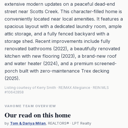
extensive modern updates on a peaceful dead-end
street near Scotts Creek. This character-filled home is
conveniently located near local amenities. It features a
spacious layout with a dedicated laundry room, ample
attic storage, and a fully fenced backyard with a
storage shed. Recent improvements include fully
renovated bathrooms (2022), a beautifully renovated
kitchen with new flooring (2023), a brand-new roof
and water heater (2024), and a premium screened-
porch built with zero-maintenance Trex decking
(2025).
Listing courtesy of Kerry Smith · RE/MAX Allegiance · REIN MLS
#10642858
VAHOME TEAM OVERVIEW
Our read on this home
by
Tom & Dariya Milan
, REALTORS® · LPT Realty