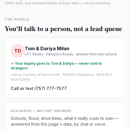
FEMA data, and cached nearby-places data — never invented.
THE PEOPLE
You'll talk to a person, not a lead queue
Tom & Dariya Milan
TD
LPT Realty · Hampton Roads · answer their own phone
✓ Your inquiry goes to Tom & Dariya — never sold to
strangers
Listing courtesy of Kerry Smith · RE/MAX Allegiance · REIN MLS
#10642858
Call or text (757) 777-7577
ASK DARIYA — INSTANT ANSWERS
Schools, flood, drive times, what it really costs to own —
answered from this page's data, by chat or voice.