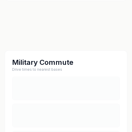
Military Commute
Drive times to nearest bases