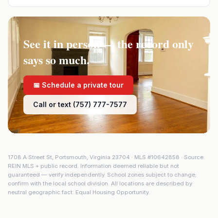
See it in person — the record only
says so much.
📅 Schedule a private tour
Call or text (757) 777-7577
1708 A Street St
,
Portsmouth
,
Virginia
23704
· MLS #
10642858
· Source:
REIN MLS + public record. Information deemed reliable but not
guaranteed — verify independently. School zones subject to change;
confirm with the local school division. All locations are described by
neutral geographic fact. Equal Housing Opportunity.