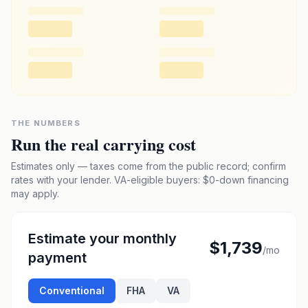
THE NUMBERS
Run the real carrying cost
Estimates only — taxes come from the public record; confirm
rates with your lender. VA-eligible buyers: $0-down financing
may apply.
Estimate your monthly
$1,739
/mo
payment
Conventional
FHA
VA