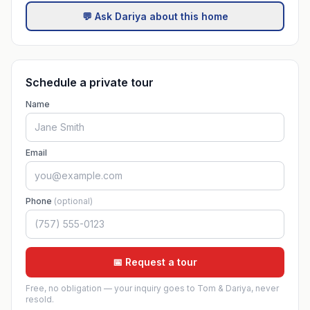
💬 Ask Dariya about this home
Schedule a private tour
Name
Email
Phone
(optional)
📅 Request a tour
Free, no obligation — your inquiry goes to Tom & Dariya, never
resold.