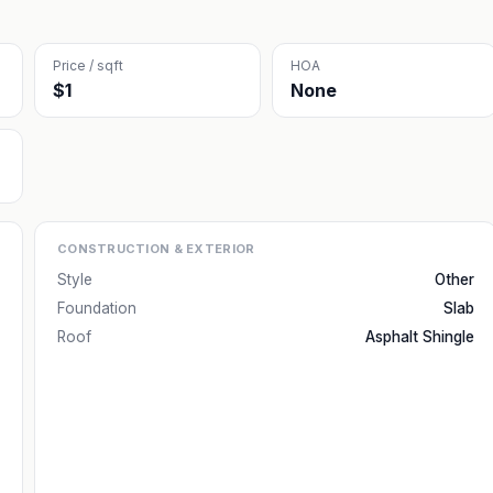
Price / sqft
HOA
$1
None
CONSTRUCTION & EXTERIOR
Style
Other
Foundation
Slab
Roof
Asphalt Shingle