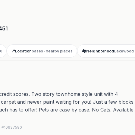
451
X
📍
Location
bases · nearby places
🏘️
Neighborhood
Lakewood 
edit scores. Two story townhome style unit with 4
carpet and newer paint waiting for you! Just a few blocks
Beach has to offer! Pets are case by case. No Cats. Available
LS #10637590