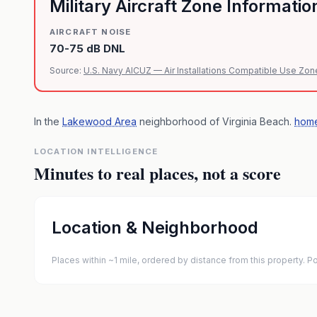
Military Aircraft Zone Informatio
AIRCRAFT NOISE
70-75 dB DNL
Source:
U.S. Navy AICUZ — Air Installations Compatible Use Zon
In the
Lakewood Area
neighborhood of
Virginia Beach
.
home
LOCATION INTELLIGENCE
Minutes to real places, not a score
Location & Neighborhood
Places within ~1 mile, ordered by distance from this property.