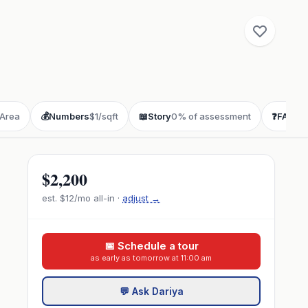
Area
💰
Numbers
$1/sqft
📖
Story
0% of assessment
❓
FAQ
buy
$2,200
est.
$12
/mo all-in ·
adjust →
📅 Schedule a tour
as early as tomorrow at 11:00 am
💬 Ask Dariya