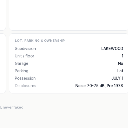
LOT, PARKING & OWNERSHIP
Subdivision
LAKEWOOD
Unit / floor
1
Garage
No
Parking
Lot
Possession
JULY 1
Disclosures
Noise 70-75 dB, Pre 1978
d, never faked