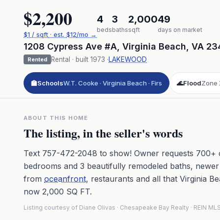
$2,200
4
3
2,000
49
beds
baths
sqft
days on market
$
1
/ sqft
· est.
$12
/mo →
1208 Cypress Ave #A
,
Virginia Beach
,
VA
23
Rental
· built
1973
·
LAKEWOOD
Rented
🏫
Schools
W.T. Cooke · Virginia Beach · Firs
🌊
Flood
Zone 
ABOUT THIS HOME
The listing, in the seller's words
Text 757-472-2048 to show! Owner requests 700+ cr
bedrooms and 3 beautifully remodeled baths, newer 
from
oceanfront
, restaurants and all that Virginia 
now 2,000 SQ FT.
Listing courtesy of Diane Olivas · Chesapeake Bay Realty · REIN M