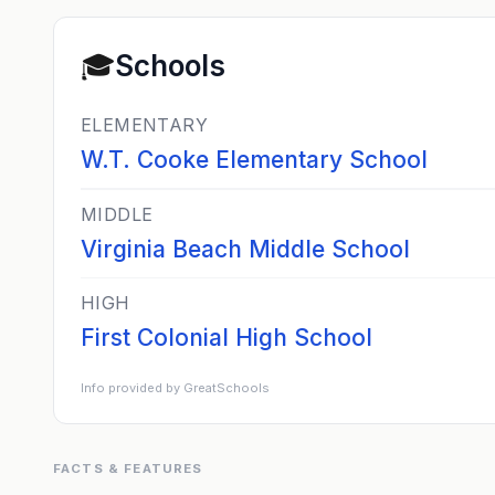
🎓
Schools
ELEMENTARY
W.T. Cooke Elementary School
MIDDLE
Virginia Beach Middle School
HIGH
First Colonial High School
Info provided by GreatSchools
FACTS & FEATURES