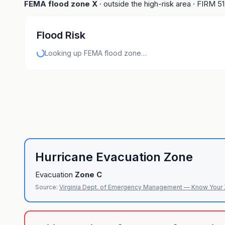
FEMA flood zone
X
· outside the high-risk area
· FIRM
5
Flood Risk
Looking up FEMA flood zone…
Hurricane Evacuation Zone
Evacuation
Zone
C
Source:
Virginia Dept. of Emergency Management — Know Your