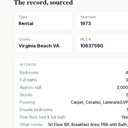
The record, sourced
Type
Year built
Rental
1973
County
MLS #
Virginia Beach VA
10637590
INTERIOR
Bedrooms
4
Full baths
3
Approx. sqft
2,000
Stories
2
Flooring
Carpet, Ceramic, Laminate/LVP
Ensuite bedrooms
1
First-floor bed & full bath
Yes
Other rooms
1st Floor BR, Breakfast Area, PBR with Bath,