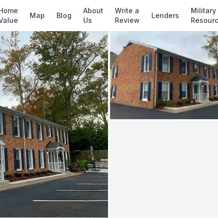
✓ Source: REIN MLS #
10637590
· record upda
Home
About
Write a
Military
Map
Blog
Lenders
Value
Us
Review
Resour