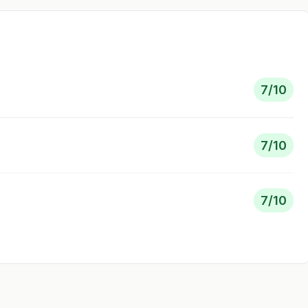
7
/10
7
/10
7
/10