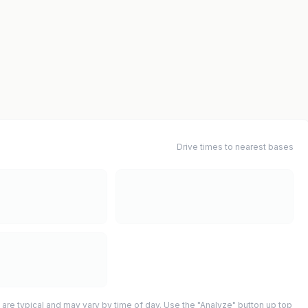
Drive times to nearest bases
 are typical and may vary by time of day. Use the "Analyze" button up top