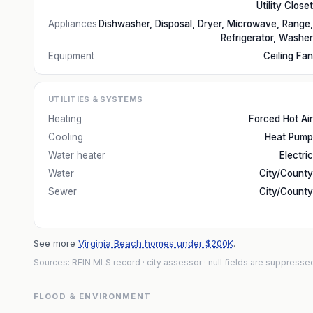
Utility Closet
Appliances
Dishwasher, Disposal, Dryer, Microwave, Range,
Refrigerator, Washer
Equipment
Ceiling Fan
UTILITIES & SYSTEMS
Heating
Forced Hot Air
Cooling
Heat Pump
Water heater
Electric
Water
City/County
Sewer
City/County
See more
Virginia Beach homes under $200K
.
Sources: REIN MLS record
· city assessor
· null fields are suppresse
FLOOD & ENVIRONMENT