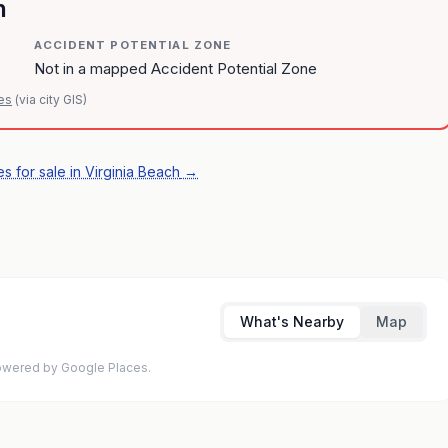
n
ACCIDENT POTENTIAL ZONE
Not in a mapped Accident Potential Zone
es
(via city GIS)
s for sale in Virginia Beach
→
What's Nearby
Map
 Powered by Google Places.