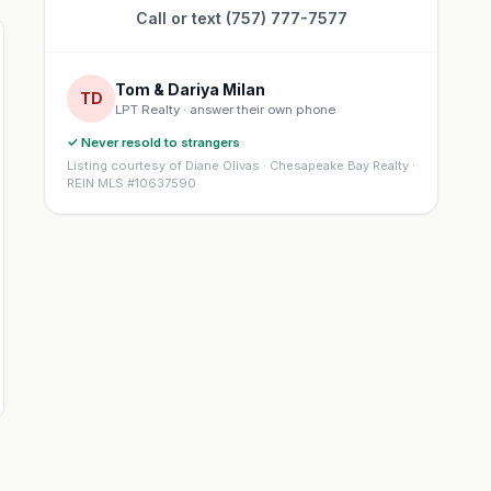
Call or text (757) 777-7577
Tom & Dariya Milan
TD
LPT Realty · answer their own phone
✓ Never resold to strangers
Listing courtesy of Diane Olivas · Chesapeake Bay Realty ·
REIN MLS #10637590