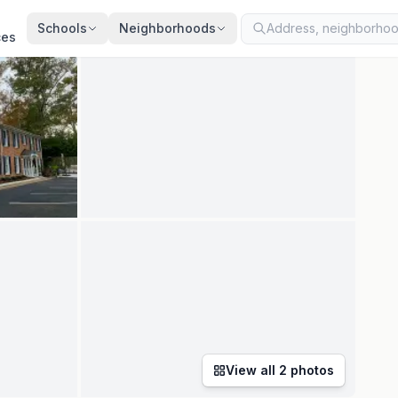
ted
Jul 20, 2026
· synced every 2 min · your inquiry is never resold
Schools
Neighborhoods
ces
View all
2
photos