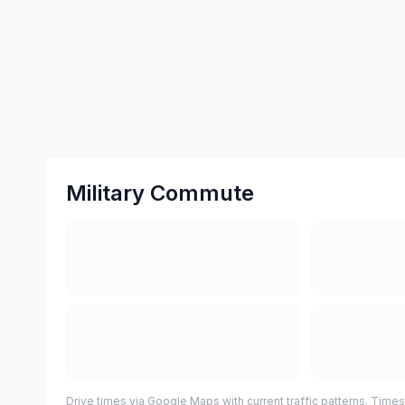
Military Commute
Drive times via Google Maps with current traffic patterns. Times