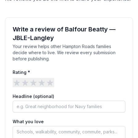
Write a review of
Balfour Beatty —
JBLE-Langley
Your review helps other Hampton Roads families
decide where to live. We review every submission
before publishing.
Rating *
★
★
★
★
★
Headline (optional)
What you love