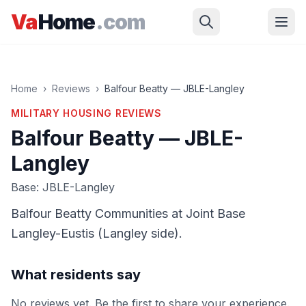
Skip to main content
Va
Home
.com
Home
›
Reviews
›
Balfour Beatty — JBLE-Langley
MILITARY HOUSING
REVIEWS
Balfour Beatty — JBLE-
Langley
Base: JBLE-Langley
Balfour Beatty Communities at Joint Base
Langley-Eustis (Langley side).
What residents say
No reviews yet. Be the first to share your experience.