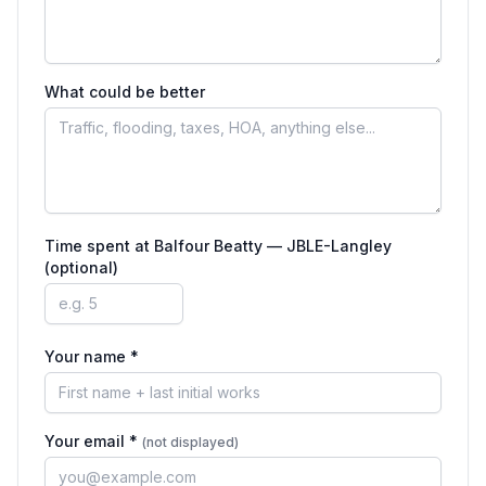
What could be better
Time spent at
Balfour Beatty — JBLE-Langley
(optional)
Your name *
Your email *
(not displayed)