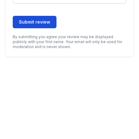
Submit review
By submitting you agree your review may be displayed
publicly with your first name. Your email will only be used for
moderation and is never shown.