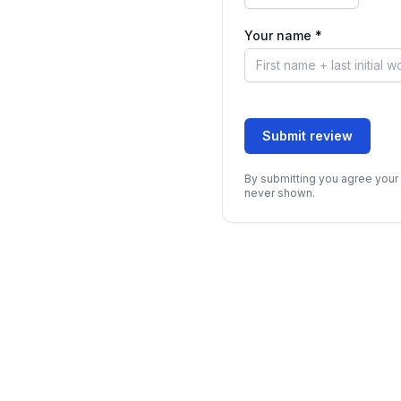
Your name *
Submit review
By submitting you agree your 
never shown.