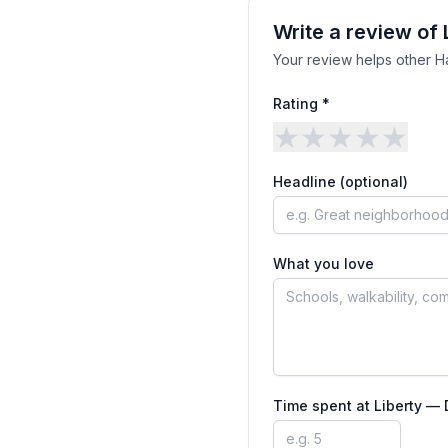
Write a review of
Your review helps other H
Rating *
★
★
★
★
★
Headline (optional)
What you love
Time spent at
Liberty —