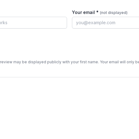
Your email *
(not displayed)
review may be displayed publicly with your first name. Your email will only 