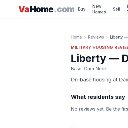
Skip to main content
New
Va
Home
.com
Buy
Sell
Homes
Home
›
Reviews
›
Liberty 
MILITARY HOUSING
REVI
Liberty — 
Base: Dam Neck
On-base housing at Da
What residents say
No reviews yet. Be the fir