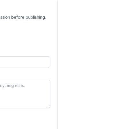
ssion before publishing.