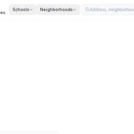
Schools
Neighborhoods
ces