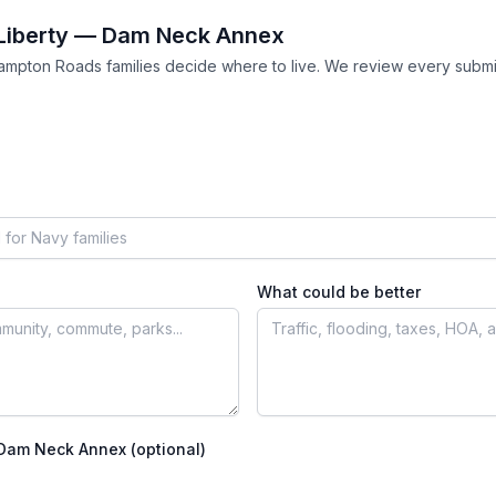
Liberty — Dam Neck Annex
ampton Roads families decide where to live. We review every submi
What could be better
 Dam Neck Annex
(optional)