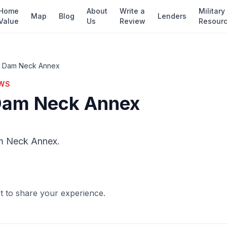
Home
About
Write a
Military
Map
Blog
Lenders
Value
Us
Review
Resour
— Dam Neck Annex
EWS
Dam Neck Annex
m Neck Annex.
st to share your experience.