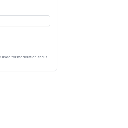
be used for moderation and is