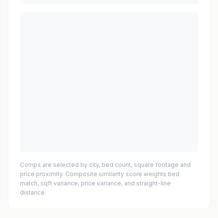
Comps are selected by city, bed count, square footage and
price proximity. Composite similarity score weights bed
match, sqft variance, price variance, and straight-line
distance.