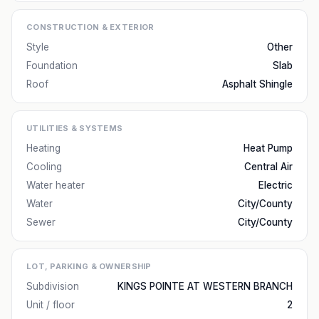
CONSTRUCTION & EXTERIOR
Style
Other
Foundation
Slab
Roof
Asphalt Shingle
UTILITIES & SYSTEMS
Heating
Heat Pump
Cooling
Central Air
Water heater
Electric
Water
City/County
Sewer
City/County
LOT, PARKING & OWNERSHIP
Subdivision
KINGS POINTE AT WESTERN BRANCH
Unit / floor
2