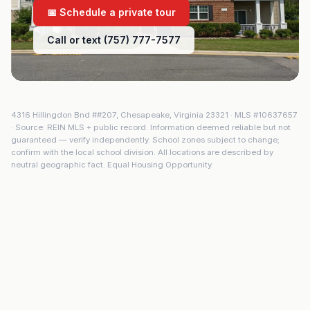
📅 Schedule a private tour
Call or text (757) 777-7577
4316 Hillingdon Bnd ##207
,
Chesapeake
,
Virginia
23321
· MLS #
10637657
· Source: REIN MLS + public record. Information deemed reliable but not
guaranteed — verify independently. School zones subject to change;
confirm with the local school division. All locations are described by
neutral geographic fact. Equal Housing Opportunity.