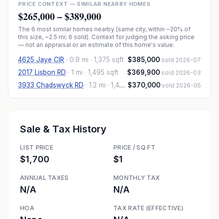
PRICE CONTEXT — SIMILAR NEARBY HOMES
$265,000
–
$389,000
The
6
most similar homes nearby (same city, within ~20% of
this size, ~2.5 mi
; 6 sold
). Context for judging the asking price
— not an appraisal or an estimate of this home's value.
4625 Jaye CIR
·
0.9 mi
· 1,375 sqft
$385,000
sold 2026-07
2017 Lisbon RD
·
1 mi
· 1,495 sqft
$369,900
sold 2026-03
3933 Chadswyck RD
·
1.2 mi
· 1,425 sqft
$370,000
sold 2026-05
Sale & Tax History
LIST PRICE
PRICE / SQ FT
$1,700
$1
ANNUAL TAXES
MONTHLY TAX
N/A
N/A
HOA
TAX RATE (EFFECTIVE)