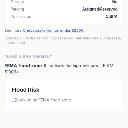
Garage
No
Parking
Assigned/Reserved
Possession
QUICK
See more
Chesapeake homes under $200K
.
Sources: REIN MLS record
· city assessor
· null fields are suppressed,
never faked
FLOOD & ENVIRONMENT
FEMA flood zone
X
· outside the high-risk area
· FIRM
510034
Flood Risk
Looking up FEMA flood zone…