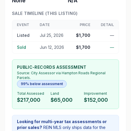
None
N/A
SALE TIMELINE (THIS LISTING)
EVENT
DATE
PRICE
DETAIL
Listed
Jul 25, 2026
$1,700
—
Sold
Jun 12, 2026
$1,700
—
PUBLIC-RECORDS ASSESSMENT
Source:
City Assessor
via Hampton Roads Regional
Parcels.
99% below assessment
Total Assessed
Land
Improvement
$217,000
$65,000
$152,000
Looking for multi-year tax assessments or
prior sales?
REIN MLS only ships data for the