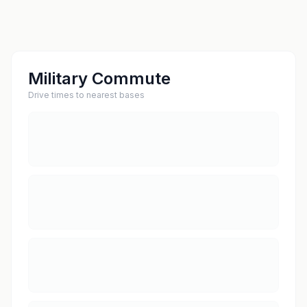
Military Commute
Drive times to nearest bases