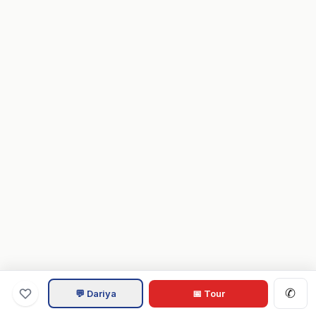
✆
💬 Dariya
📅 Tour