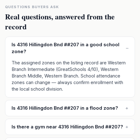
QUESTIONS BUYERS ASK
Real questions, answered from the
record
Is 4316 Hillingdon Bnd ##207 in a good school
–
zone?
The assigned zones on the listing record are Western
Branch Intermediate (GreatSchools 4/10), Western
Branch Middle, Western Branch. School attendance
zones can change — always confirm enrollment with
the local school division.
Is 4316 Hillingdon Bnd ##207 in a flood zone?
+
Is there a gym near 4316 Hillingdon Bnd ##207?
+