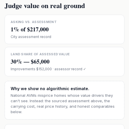
Judge value on real ground
ASKING VS. ASSESSMENT
1
% of
$217,000
City assessment record
LAND SHARE OF ASSESSED VALUE
30
% —
$65,000
Improvements
$152,000
· assessor record ✓
Why we show no algorithmic estimate.
National AVMs misprice homes whose value drivers they
can't see. Instead: the sourced assessment above, the
carrying cost, real price history, and honest comparables
below.