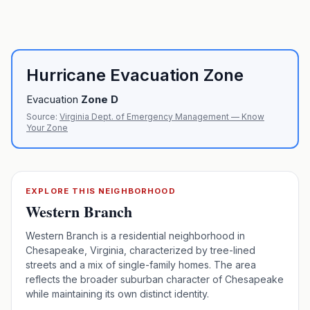
Hurricane Evacuation Zone
Evacuation
Zone
D
Source:
Virginia Dept. of Emergency Management — Know
Your Zone
EXPLORE THIS NEIGHBORHOOD
Western Branch
Western Branch is a residential neighborhood in
Chesapeake, Virginia, characterized by tree-lined
streets and a mix of single-family homes. The area
reflects the broader suburban character of Chesapeake
while maintaining its own distinct identity.