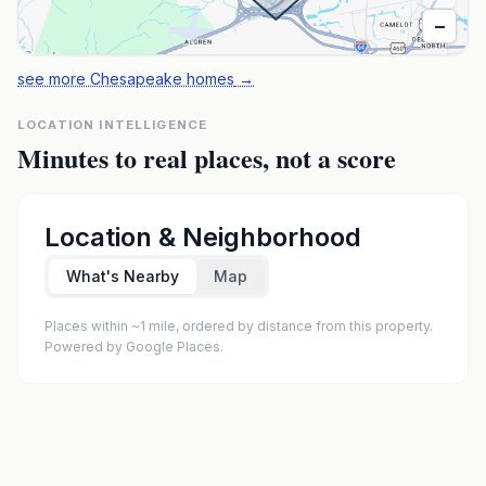
−
see more Chesapeake homes
→
LOCATION INTELLIGENCE
Minutes to real places, not a score
Location & Neighborhood
What's Nearby
Map
Places within ~1 mile, ordered by distance from this property.
Powered by Google Places.