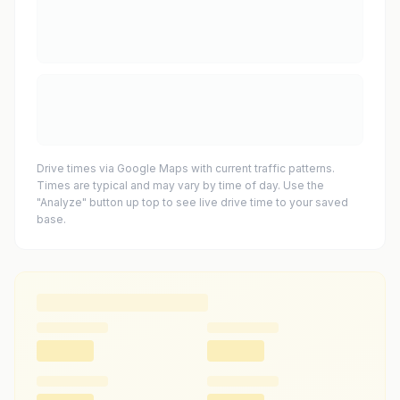
Drive times via Google Maps with current traffic patterns.
Times are typical and may vary by time of day. Use the
"Analyze" button up top to see live drive time to your saved
base.