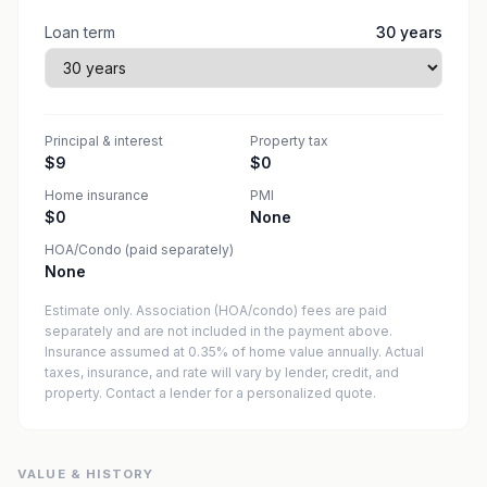
Loan term
30
years
Principal & interest
Property tax
$9
$0
Home insurance
PMI
$0
None
HOA/Condo (paid separately)
None
Estimate only. Association (HOA/condo) fees are paid
separately and are not included in the payment above.
Insurance assumed at 0.35% of home value annually.
Actual
taxes, insurance, and rate will vary by lender, credit, and
property. Contact a lender for a personalized quote.
VALUE & HISTORY