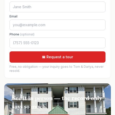
Email
Phone
(optional)
📅 Request a tour
Free, no obligation — your inquiry goes to Tom & Dariya, never
resold.
See it in person — the record only
says so much.