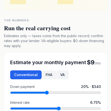
THE NUMBERS
Run the real carrying cost
Estimates only — taxes come from the public record; confirm
rates with your lender. VA-eligible buyers: $0-down financing
may apply.
$9
Estimate your monthly payment
/mo
Conventional
FHA
VA
Down payment
20
% ·
$340
Interest rate
6.75
%