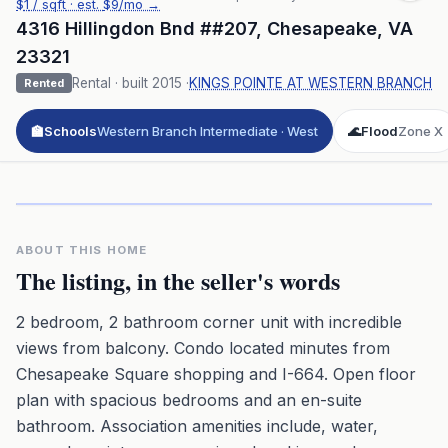
$
1
/ sqft
· est.
$9
/mo →
4316 Hillingdon Bnd ##207
,
Chesapeake
,
VA
23321
Rental
· built
2015
·
KINGS POINTE AT WESTERN BRANCH
Rented
🏫
Schools
Western Branch Intermediate · West
🌊
Flood
Zone X
Click to play 3D aerial flyover
3D flyover · Google Aerial View
Premium · Aerial Flyover
ABOUT THIS HOME
The listing, in the seller's words
2 bedroom, 2 bathroom corner unit with incredible
views from balcony. Condo located minutes from
Chesapeake Square shopping and I-664. Open floor
plan with spacious bedrooms and an en-suite
bathroom. Association amenities include, water,