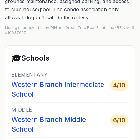
grounds maintenance, assigned parking, and access
to club house/pool. The condo association only
allows 1 dog or 1 cat, 35 lbs or less.
Listing courtesy of Larry DiNino · Green Tree Real Estate Inc · REIN MLS
#10637657
🎓
Schools
ELEMENTARY
Western Branch Intermediate
4
/10
School
MIDDLE
Western Branch Middle
6
/10
School