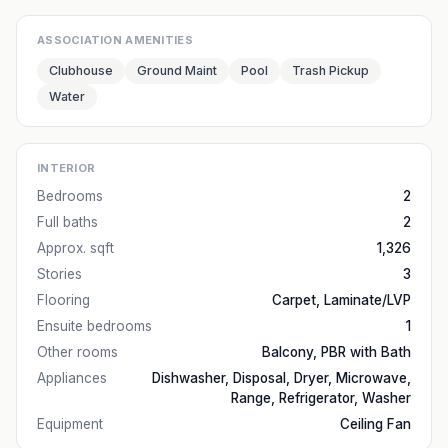
ASSOCIATION AMENITIES
Clubhouse
Ground Maint
Pool
Trash Pickup
Water
INTERIOR
Bedrooms
2
Full baths
2
Approx. sqft
1,326
Stories
3
Flooring
Carpet, Laminate/LVP
Ensuite bedrooms
1
Other rooms
Balcony, PBR with Bath
Appliances
Dishwasher, Disposal, Dryer, Microwave,
Range, Refrigerator, Washer
Equipment
Ceiling Fan