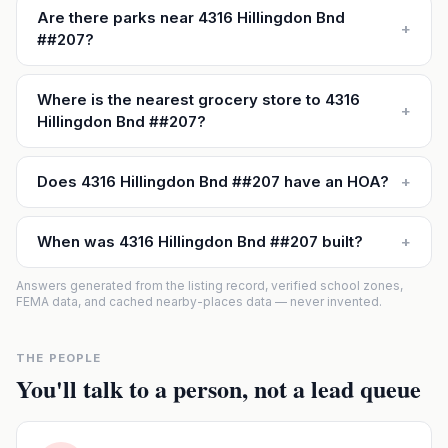
Are there parks near 4316 Hillingdon Bnd
+
##207?
Where is the nearest grocery store to 4316
+
Hillingdon Bnd ##207?
Does 4316 Hillingdon Bnd ##207 have an HOA?
+
When was 4316 Hillingdon Bnd ##207 built?
+
Answers generated from the listing record, verified school zones,
FEMA data, and cached nearby-places data — never invented.
THE PEOPLE
You'll talk to a person, not a lead queue