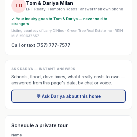
Tom & Dariya Milan
TD
LPT Realty · Hampton Roads · answer their own phone
✓ Your inquiry goes to Tom & Dariya — never sold to
strangers
Listing courtesy of Larry DiNino · Green Tree Real Estate Inc · REIN
MLS #10637657
Call or text (757) 777-7577
ASK DARIYA — INSTANT ANSWERS
Schools, flood, drive times, what it really costs to own —
answered from this page's data, by chat or voice.
💬 Ask Dariya about this home
Schedule a private tour
Name