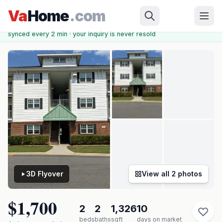
Skip to main content
Chesapeake
›
KINGS POINTE AT WESTERN BRANCH
›
4316
Va
Home
.com
Hillingdon Bnd ##207
✓ Source: REIN MLS #
10637657
· record updated
Jun 12, 2026
·
synced every 2 min · your inquiry is never resold
3D Flyover
View all
2
photos
$1,700
2
2
1,326
10
beds
baths
sqft
days on market