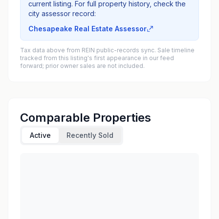
current listing. For full property history, check the
city assessor record:
Chesapeake Real Estate Assessor
Tax data above from REIN public-records sync. Sale timeline
tracked from this listing's first appearance in our feed
forward; prior owner sales are not included.
Comparable Properties
Active
Recently Sold