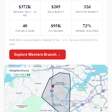
$372K
$205
32d
MEDIAN SALE · 12
SOLD $/SQ FT
DAYS ON MARKET
MO
40
$95K
72%
FOR SALE NOW
HH INCOME
OWNER-OCCUPIED
REIN MLS closed sales, trailing 12 mo · U.S. Census ACS 2024 5-
year
Explore
Western Branch
→
Neighborhood
+