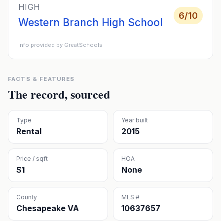
HIGH
6
/10
Western Branch High School
Info provided by GreatSchools
FACTS & FEATURES
The record, sourced
Type
Year built
Rental
2015
Price / sqft
HOA
$1
None
County
MLS #
Chesapeake VA
10637657