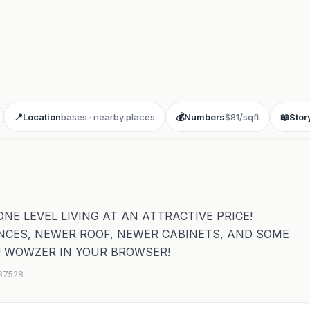
📍
Location
bases · nearby places
💰
Numbers
$81/sqft
📖
Stor
E LEVEL LIVING AT AN ATTRACTIVE PRICE!
NCES, NEWER ROOF, NEWER CABINETS, AND SOME
! WOWZER IN YOUR BROWSER!
637528