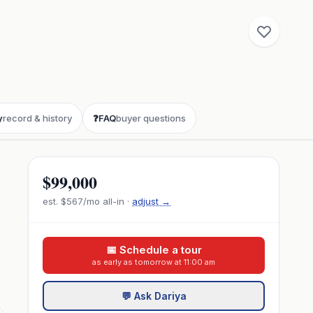
y
record & history
❓
FAQ
buyer questions
$99,000
est.
$567
/mo all-in ·
adjust →
📅 Schedule a tour
as early as tomorrow at 11:00 am
💬 Ask Dariya