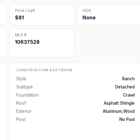
Price / sqft
HOA
$81
None
MLS #
10637528
CONSTRUCTION & EXTERIOR
Style
Ranch
Subtype
Detached
Foundation
Crawl
Roof
Asphalt Shingle
Exterior
Aluminum,Wood
Pool
No Pool