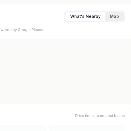
What's Nearby
Map
 Powered by Google Places.
Drive times to nearest bases