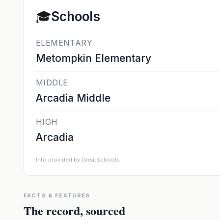
🎓
Schools
ELEMENTARY
Metompkin Elementary
MIDDLE
Arcadia Middle
HIGH
Arcadia
Info provided by GreatSchools
FACTS & FEATURES
The record, sourced