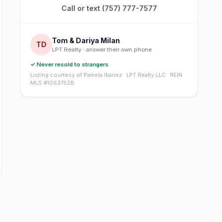
Call or text (757) 777-7577
Tom & Dariya Milan
TD
LPT Realty · answer their own phone
✓ Never resold to strangers
Listing courtesy of Pamela Ibanez · LPT Realty LLC · REIN
MLS #10637528