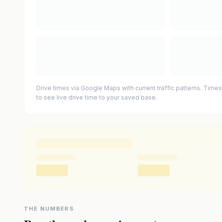
Drive times via Google Maps with current traffic patterns. Times
to see live drive time to your saved base.
THE NUMBERS