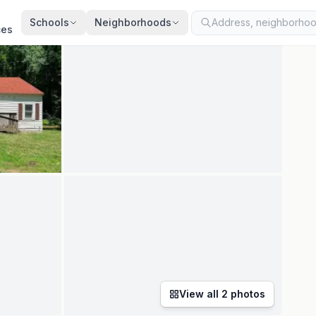
ted
Jul 11, 2026
· synced every 2 min · your inquiry is never resold
Schools
Neighborhoods
ces
View all
2
photos