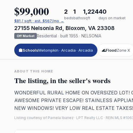
$99,000
2
1
1,224
40
beds
baths
sqft
days on market
$
81
/ sqft
· est.
$567
/mo →
27155 Nelsonia Rd
,
Bloxom
,
VA
23308
Residential
· built
1955
·
NELSONIA
Off Market
🏫
Schools
Metompkin · Arcadia · Arcadia
🌊
Flood
Zone X
ABOUT THIS HOME
The listing, in the seller's words
WONDERFUL RURAL HOME ON OVERSIZED LOT! ON
AWESOME PRIVATE ESCAPE! STAINLESS APPLIA
NEW WINDOWS! VERY LOW REAL ESTATE TAXES
Listing courtesy of Pamela Ibanez · LPT Realty LLC · REIN MLS #10