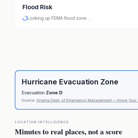
Flood Risk
Looking up FEMA flood zone…
Hurricane Evacuation Zone
Evacuation
Zone
D
Source:
Virginia Dept. of Emergency Management — Know Your
LOCATION INTELLIGENCE
Minutes to real places, not a score