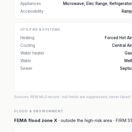
Appliances
Microwave, Elec Range, Refrigerator
Accessibility
Ramp
UTILITIES & SYSTEMS
Heating
Forced Hot Air
Cooling
Central Air
Water heater
Gas
Water
Well
Sewer
Septic
Sources: REIN MLS record
· null fields are suppressed, never faked
FLOOD & ENVIRONMENT
FEMA flood zone
X
· outside the high-risk area
· FIRM
5