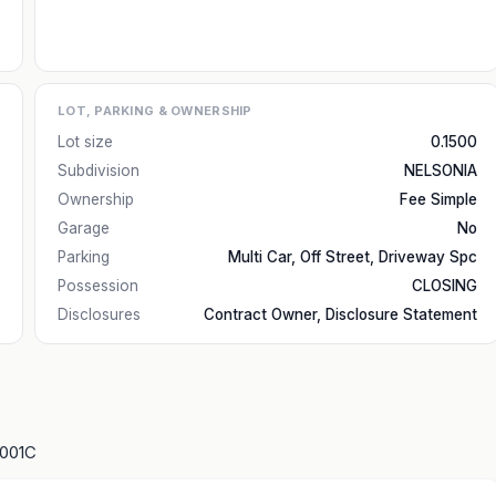
LOT, PARKING & OWNERSHIP
Lot size
0.1500
Subdivision
NELSONIA
Ownership
Fee Simple
Garage
No
Parking
Multi Car, Off Street, Driveway Spc
Possession
CLOSING
Disclosures
Contract Owner, Disclosure Statement
1001C