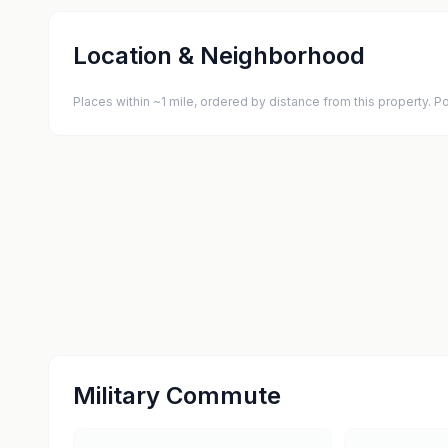
Location & Neighborhood
Places within ~1 mile, ordered by distance from this property.
Military Commute