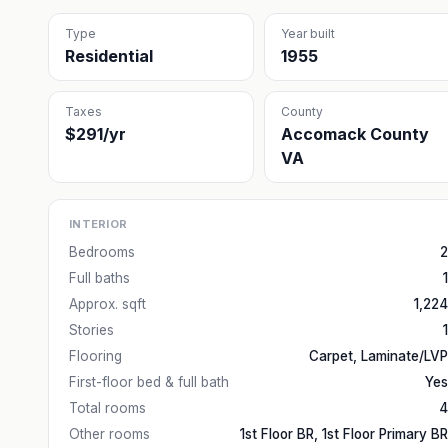
Type
Year built
Residential
1955
Taxes
County
$291/yr
Accomack County
VA
INTERIOR
Bedrooms
2
Full baths
1
Approx. sqft
1,224
Stories
1
Flooring
Carpet, Laminate/LVP
First-floor bed & full bath
Yes
Total rooms
4
Other rooms
1st Floor BR, 1st Floor Primary BR