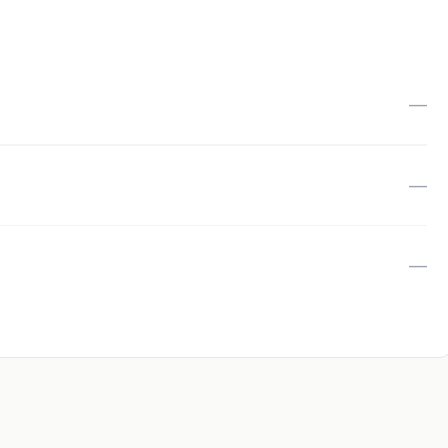
—
—
—