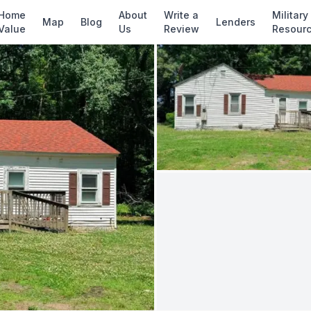
✓ Source: REIN MLS #
10637528
· record upda
Home
About
Write a
Military
Map
Blog
Lenders
Value
Us
Review
Resour