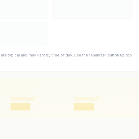
 are typical and may vary by time of day. Use the "Analyze" button up top