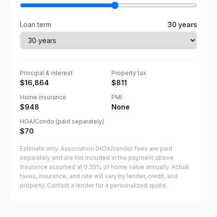
Loan term
30
years
Principal & interest
Property tax
$16,864
$811
Home insurance
PMI
$948
None
HOA/Condo (paid separately)
$70
Estimate only. Association (HOA/condo) fees are paid
separately and are not included in the payment above.
Insurance assumed at 0.35% of home value annually.
Actual
taxes, insurance, and rate will vary by lender, credit, and
property. Contact a lender for a personalized quote.