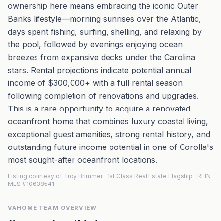
ownership here means embracing the iconic Outer
Banks lifestyle—morning sunrises over the Atlantic,
days spent fishing, surfing, shelling, and relaxing by
the pool, followed by evenings enjoying ocean
breezes from expansive decks under the Carolina
stars. Rental projections indicate potential annual
income of $300,000+ with a full rental season
following completion of renovations and upgrades.
This is a rare opportunity to acquire a renovated
oceanfront home that combines luxury coastal living,
exceptional guest amenities, strong rental history, and
outstanding future income potential in one of Corolla's
most sought-after oceanfront locations.
Listing courtesy of Troy Brimmer · 1st Class Real Estate Flagship · REIN
MLS #10638541
VAHOME TEAM OVERVIEW