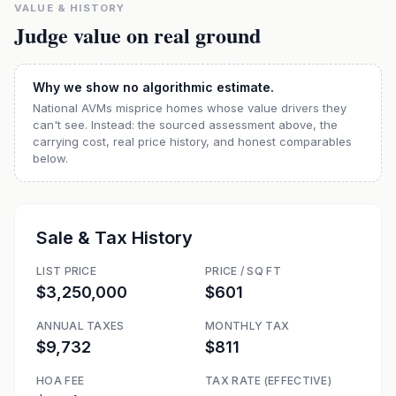
VALUE & HISTORY
Judge value on real ground
Why we show no algorithmic estimate.
National AVMs misprice homes whose value drivers they
can't see. Instead: the sourced assessment above, the
carrying cost, real price history, and honest comparables
below.
Sale & Tax History
LIST PRICE
PRICE / SQ FT
$3,250,000
$601
ANNUAL TAXES
MONTHLY TAX
$9,732
$811
HOA FEE
TAX RATE (EFFECTIVE)