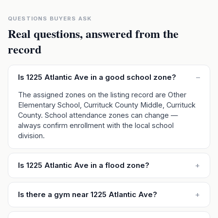
QUESTIONS BUYERS ASK
Real questions, answered from the
record
Is 1225 Atlantic Ave in a good school zone?
–
The assigned zones on the listing record are Other
Elementary School, Currituck County Middle, Currituck
County. School attendance zones can change —
always confirm enrollment with the local school
division.
Is 1225 Atlantic Ave in a flood zone?
+
Is there a gym near 1225 Atlantic Ave?
+