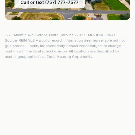
Call or text (757) 777-7577
1225 Atlantic Ave
,
Corolla
,
North Carolina
27927
· MLS #
10638541
·
Source: REIN MLS + public record. Information deemed reliable but not
guaranteed — verify independently. School zones subject to change;
confirm with the local school division. All locations are described by
neutral geographic fact. Equal Housing Opportunity.