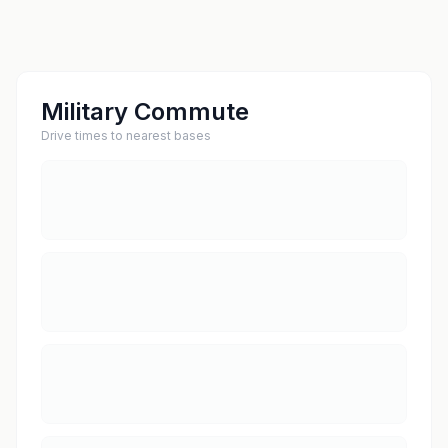
Military Commute
Drive times to nearest bases