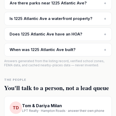
Are there parks near 1225 Atlantic Ave?
+
Is 1225 Atlantic Ave a waterfront property?
+
Does 1225 Atlantic Ave have an HOA?
+
When was 1225 Atlantic Ave built?
+
Answers generated from the listing record, verified school zones,
FEMA data, and cached nearby-places data — never invented.
THE PEOPLE
You'll talk to a person, not a lead queue
Tom & Dariya Milan
TD
LPT Realty · Hampton Roads · answer their own phone