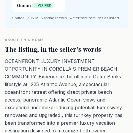
Ocean
✓ VERIFIED
Source: REIN MLS listing record · waterfront features as listed
ABOUT THIS HOME
The listing, in the seller's words
OCEANFRONT LUXURY INVESTMENT
OPPORTUNITY IN COROLLA'S PREMIER BEACH
COMMUNITY. Experience the ultimate Outer Banks
lifestyle at 1225 Atlantic Avenue, a spectacular
oceanfront retreat offering direct private beach
access, panoramic Atlantic Ocean views and
exceptional income-producing potential. Extensively
renovated and upgraded , this turnkey property has
been transformed into a premier luxury vacation
destination designed to maximize both owner