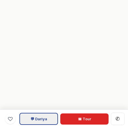
✆
💬 Dariya
📅 Tour