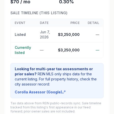
$70 / mo
0.30%
SALE TIMELINE (THIS LISTING)
EVENT
DATE
PRICE
DETAIL
Jun 7,
Listed
$3,250,000
—
2026
Currently
—
$3,250,000
—
listed
Looking for multi-year tax assessments or
prior sales?
REIN MLS only ships data for the
current listing. For full property history, check the
city assessor record:
Corolla Assessor (Google)
Tax data above from REIN public-records sync. Sale timeline
tracked from this listing's first appearance in our feed
forward; prior owner sales are not included.