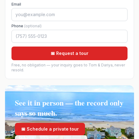
Email
Phone
(optional)
📅 Request a tour
Free, no obligation — your inquiry goes to Tom & Dariya, never
resold.
See it in person — the record only
says so much.
📅 Schedule a private tour