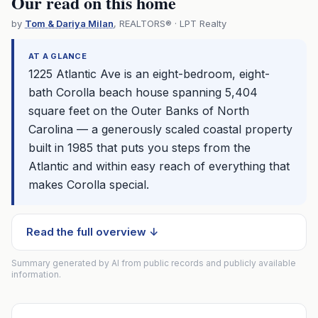
Our read on this home
by
Tom & Dariya Milan
, REALTORS® · LPT Realty
AT A GLANCE
1225 Atlantic Ave is an eight-bedroom, eight-
bath Corolla beach house spanning 5,404
square feet on the Outer Banks of North
Carolina — a generously scaled coastal property
built in 1985 that puts you steps from the
Atlantic and within easy reach of everything that
makes Corolla special.
Read the full overview ↓
Summary generated by AI from public records and publicly available
information.