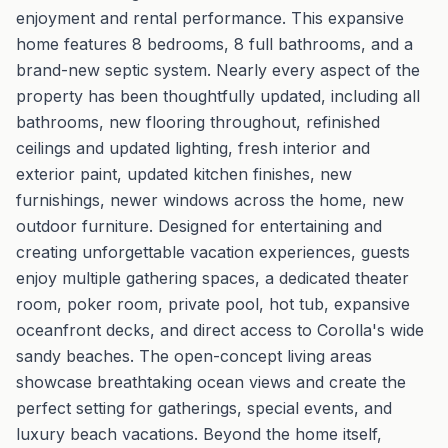
enjoyment and rental performance. This expansive
home features 8 bedrooms, 8 full bathrooms, and a
brand-new septic system. Nearly every aspect of the
property has been thoughtfully updated, including all
bathrooms, new flooring throughout, refinished
ceilings and updated lighting, fresh interior and
exterior paint, updated kitchen finishes, new
furnishings, newer windows across the home, new
outdoor furniture. Designed for entertaining and
creating unforgettable vacation experiences, guests
enjoy multiple gathering spaces, a dedicated theater
room, poker room, private pool, hot tub, expansive
oceanfront decks, and direct access to Corolla's wide
sandy beaches. The open-concept living areas
showcase breathtaking ocean views and create the
perfect setting for gatherings, special events, and
luxury beach vacations. Beyond the home itself,