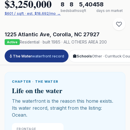
$3,250,000
8
8
5,404
58
beds
baths
sqft
days on market
$
601
/ sqft
· est.
$18,692
/mo →
1225 Atlantic Ave
,
Corolla
,
NC
27927
Residential
· built
1985
·
ALL OTHERS AREA 200
Active
💧
The Water
waterfront record
🏫
Schools
Other · Currituck Coun
CHAPTER · THE WATER
Life on the water
The waterfront is the reason this home exists.
Its water record, straight from the listing:
Ocean.
FRONTAGE