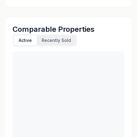
Comparable Properties
Active
Recently Sold