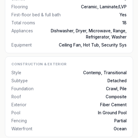
Flooring
Ceramic, Laminate/LVP
First-floor bed & full bath
Yes
Total rooms
18
Appliances
Dishwasher, Dryer, Microwave, Range,
Refrigerator, Washer
Equipment
Ceiling Fan, Hot Tub, Security Sys
CONSTRUCTION & EXTERIOR
Style
Contemp, Transitional
Subtype
Detached
Foundation
Crawl, Pile
Roof
Composite
Exterior
Fiber Cement
Pool
In Ground Pool
Fencing
Partial
Waterfront
Ocean