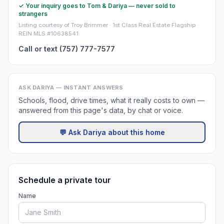
✓ Your inquiry goes to Tom & Dariya — never sold to
strangers
Listing courtesy of Troy Brimmer · 1st Class Real Estate Flagship ·
REIN MLS #10638541
Call or text (757) 777-7577
ASK DARIYA — INSTANT ANSWERS
Schools, flood, drive times, what it really costs to own —
answered from this page's data, by chat or voice.
💬 Ask Dariya about this home
Schedule a private tour
Name