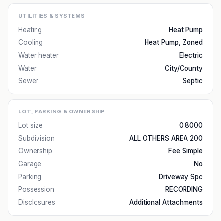
UTILITIES & SYSTEMS
Heating
Heat Pump
Cooling
Heat Pump, Zoned
Water heater
Electric
Water
City/County
Sewer
Septic
LOT, PARKING & OWNERSHIP
Lot size
0.8000
Subdivision
ALL OTHERS AREA 200
Ownership
Fee Simple
Garage
No
Parking
Driveway Spc
Possession
RECORDING
Disclosures
Additional Attachments