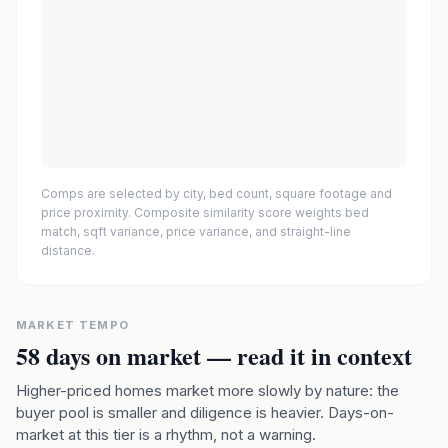
Comps are selected by city, bed count, square footage and
price proximity. Composite similarity score weights bed
match, sqft variance, price variance, and straight-line
distance.
MARKET TEMPO
58
days on market — read it in context
Higher-priced homes market more slowly by nature: the
buyer pool is smaller and diligence is heavier. Days-on-
market at this tier is a rhythm, not a warning.