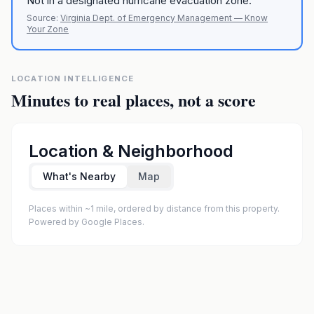
Not in a designated hurricane evacuation zone.
Source:
Virginia Dept. of Emergency Management — Know
Your Zone
LOCATION INTELLIGENCE
Minutes to real places, not a score
Location & Neighborhood
What's Nearby
Map
Places within ~1 mile, ordered by distance from this property.
Powered by Google Places.