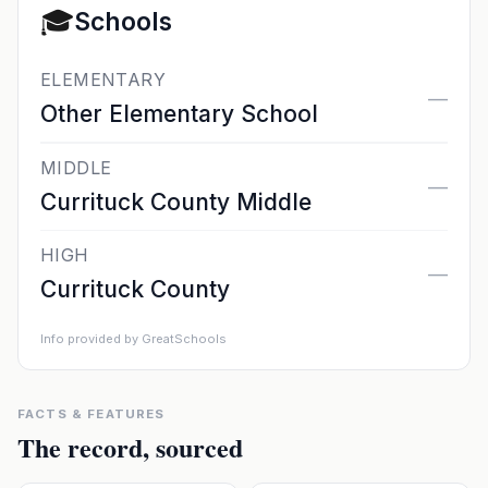
🎓
Schools
ELEMENTARY
—
Other Elementary School
MIDDLE
—
Currituck County Middle
HIGH
—
Currituck County
Info provided by GreatSchools
FACTS & FEATURES
The record, sourced