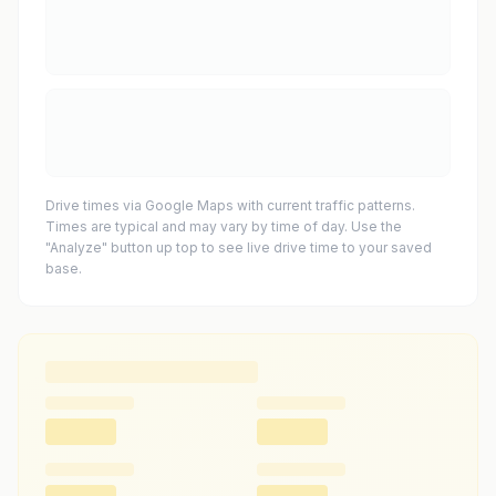
Drive times via Google Maps with current traffic patterns.
Times are typical and may vary by time of day. Use the
"Analyze" button up top to see live drive time to your saved
base.