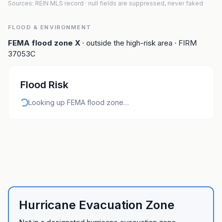
Sources: REIN MLS record
· null fields are suppressed, never faked
FLOOD & ENVIRONMENT
FEMA flood zone
X
· outside the high-risk area
· FIRM
37053C
Flood Risk
Looking up FEMA flood zone…
Hurricane Evacuation Zone