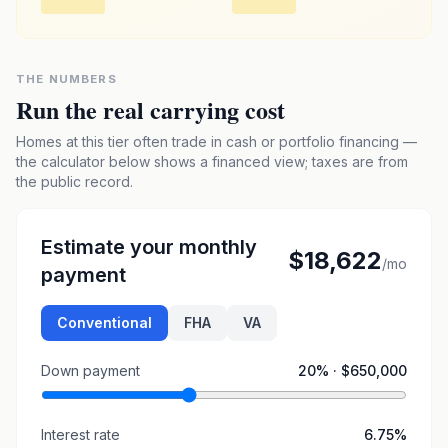
THE NUMBERS
Run the real carrying cost
Homes at this tier often trade in cash or portfolio financing —
the calculator below shows a financed view; taxes are from
the public record.
Estimate your monthly
$18,622
/mo
payment
Conventional
FHA
VA
Down payment
20
% ·
$650,000
Interest rate
6.75
%