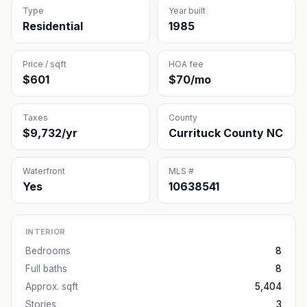
Type
Year built
Residential
1985
Price / sqft
HOA fee
$601
$70/mo
Taxes
County
$9,732/yr
Currituck County NC
Waterfront
MLS #
Yes
10638541
INTERIOR
Bedrooms
8
Full baths
8
Approx. sqft
5,404
Stories
3