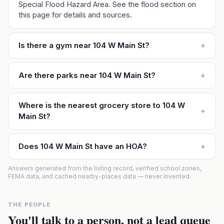
Special Flood Hazard Area. See the flood section on
this page for details and sources.
Is there a gym near 104 W Main St?
+
Are there parks near 104 W Main St?
+
Where is the nearest grocery store to 104 W
+
Main St?
Does 104 W Main St have an HOA?
+
Answers generated from the listing record, verified school zones,
FEMA data, and cached nearby-places data — never invented.
THE PEOPLE
You'll talk to a person, not a lead queue