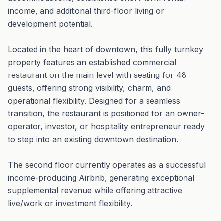
income, and additional third-floor living or
development potential.
Located in the heart of downtown, this fully turnkey
property features an established commercial
restaurant on the main level with seating for 48
guests, offering strong visibility, charm, and
operational flexibility. Designed for a seamless
transition, the restaurant is positioned for an owner-
operator, investor, or hospitality entrepreneur ready
to step into an existing downtown destination.
The second floor currently operates as a successful
income-producing Airbnb, generating exceptional
supplemental revenue while offering attractive
live/work or investment flexibility.