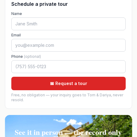
Schedule a private tour
Name
Email
Phone
(optional)
📅 Request a tour
Free, no obligation — your inquiry goes to Tom & Dariya, never
resold.
See it in person — the record only