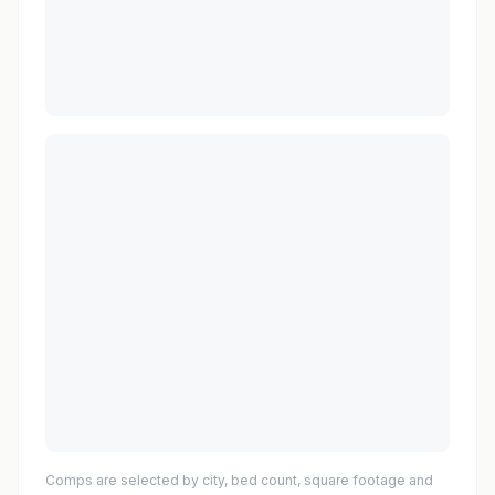
Comps are selected by city, bed count, square footage and