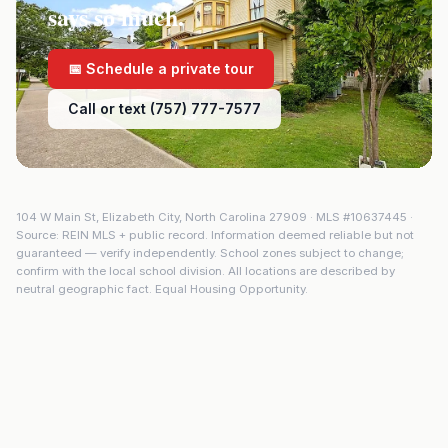
says so much.
📅 Schedule a private tour
Call or text (757) 777-7577
104 W Main St
,
Elizabeth City
,
North Carolina
27909
· MLS #
10637445
·
Source: REIN MLS + public record. Information deemed reliable but not
guaranteed — verify independently. School zones subject to change;
confirm with the local school division. All locations are described by
neutral geographic fact. Equal Housing Opportunity.