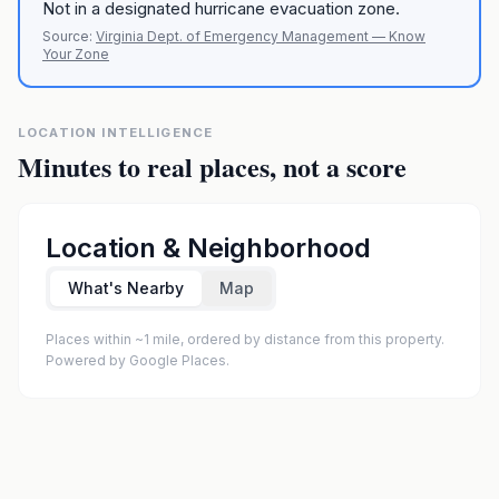
Not in a designated hurricane evacuation zone.
Source:
Virginia Dept. of Emergency Management — Know
Your Zone
LOCATION INTELLIGENCE
Minutes to real places, not a score
Location & Neighborhood
What's Nearby
Map
Places within ~1 mile, ordered by distance from this property.
Powered by Google Places.