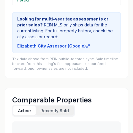
Looking for multi-year tax assessments or
prior sales?
REIN MLS only ships data for the
current listing. For full property history, check the
city assessor record:
Elizabeth City Assessor (Google)
Tax data above from REIN public-records sync. Sale timeline
tracked from this listing's first appearance in our feed
forward; prior owner sales are not included.
Comparable Properties
Active
Recently Sold