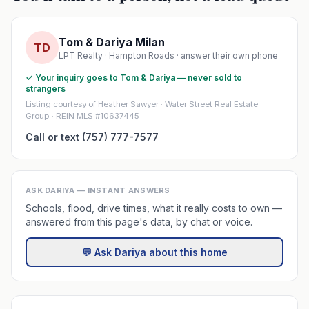
Tom & Dariya Milan
TD
LPT Realty · Hampton Roads · answer their own phone
✓ Your inquiry goes to Tom & Dariya — never sold to
strangers
Listing courtesy of Heather Sawyer · Water Street Real Estate
Group · REIN MLS #10637445
Call or text (757) 777-7577
ASK DARIYA — INSTANT ANSWERS
Schools, flood, drive times, what it really costs to own —
answered from this page's data, by chat or voice.
💬 Ask Dariya about this home