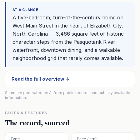
AT A GLANCE
A five-bedroom, turn-of-the-century home on
West Main Street in the heart of Elizabeth City,
North Carolina — 3,466 square feet of historic
character steps from the Pasquotank River
waterfront, downtown dining, and a walkable
neighborhood grid that rarely comes available.
Read the full overview ↓
Summary generated by AI from public records and publicly available
information.
FACTS & FEATURES
The record, sourced
Type
Price / sqft