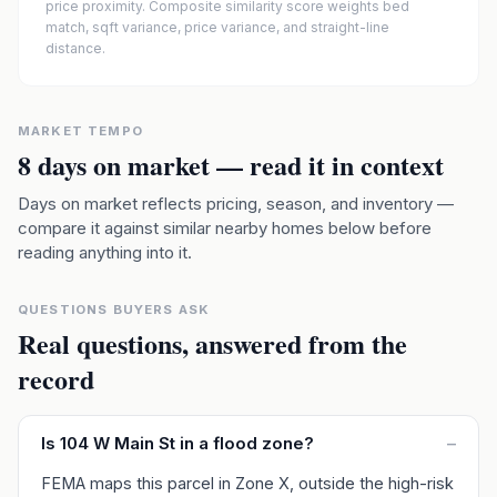
price proximity. Composite similarity score weights bed
match, sqft variance, price variance, and straight-line
distance.
MARKET TEMPO
8
days on market — read it in context
Days on market reflects pricing, season, and inventory —
compare it against similar nearby homes below before
reading anything into it.
QUESTIONS BUYERS ASK
Real questions, answered from the
record
Is 104 W Main St in a flood zone?
–
FEMA maps this parcel in Zone X, outside the high-risk