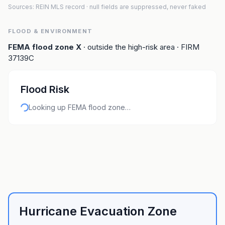
Sources: REIN MLS record
· null fields are suppressed, never faked
FLOOD & ENVIRONMENT
FEMA flood zone
X
· outside the high-risk area
· FIRM
37139C
Flood Risk
Looking up FEMA flood zone…
Hurricane Evacuation Zone