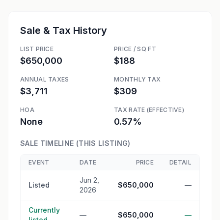
Sale & Tax History
LIST PRICE
PRICE / SQ FT
$650,000
$188
ANNUAL TAXES
MONTHLY TAX
$3,711
$309
HOA
TAX RATE (EFFECTIVE)
None
0.57%
SALE TIMELINE (THIS LISTING)
EVENT
DATE
PRICE
DETAIL
Jun 2,
Listed
$650,000
—
2026
Currently
—
$650,000
—
listed