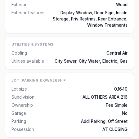
Exterior
Wood
Exterior features
Display Window, Door Sign, Inside
Storage, Priv Restrms, Rear Entrance,
Window Treatments
UTILITIES & SYSTEMS
Cooling
Central Air
Utilities available
City Sewer, City Water, Electric, Gas
LOT, PARKING & OWNERSHIP
Lot size
0.1640
Subdivision
ALL OTHERS AREA 216
Ownership
Fee Simple
Garage
No
Parking
Addl Parking, Off Street
Possession
AT CLOSING