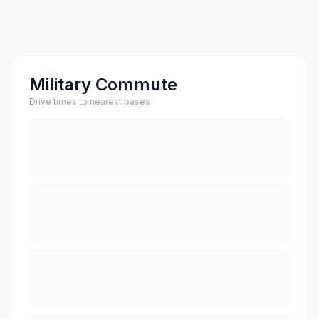
Military Commute
Drive times to nearest bases