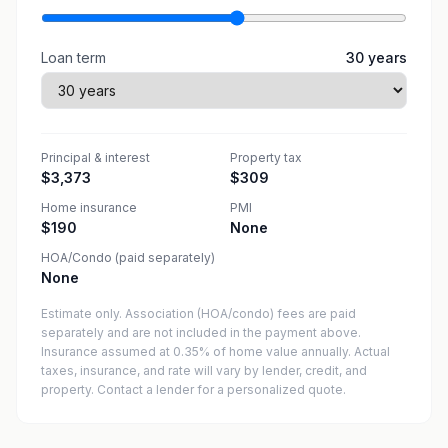
Loan term
30
years
Principal & interest
Property tax
$3,373
$309
Home insurance
PMI
$190
None
HOA/Condo (paid separately)
None
Estimate only. Association (HOA/condo) fees are paid
separately and are not included in the payment above.
Insurance assumed at 0.35% of home value annually.
Actual
taxes, insurance, and rate will vary by lender, credit, and
property. Contact a lender for a personalized quote.