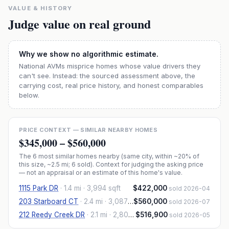
VALUE & HISTORY
Judge value on real ground
Why we show no algorithmic estimate.
National AVMs misprice homes whose value drivers they
can't see. Instead: the sourced assessment above, the
carrying cost, real price history, and honest comparables
below.
PRICE CONTEXT — SIMILAR NEARBY HOMES
$345,000
–
$560,000
The
6
most similar homes nearby (same city, within ~20% of
this size, ~2.5 mi
; 6 sold
). Context for judging the asking price
— not an appraisal or an estimate of this home's value.
1115 Park DR
·
1.4 mi
· 3,994 sqft
$422,000
sold 2026-04
203 Starboard CT
·
2.4 mi
· 3,087 sqft
$560,000
sold 2026-07
212 Reedy Creek DR
·
2.1 mi
· 2,801 sqft
$516,900
sold 2026-05