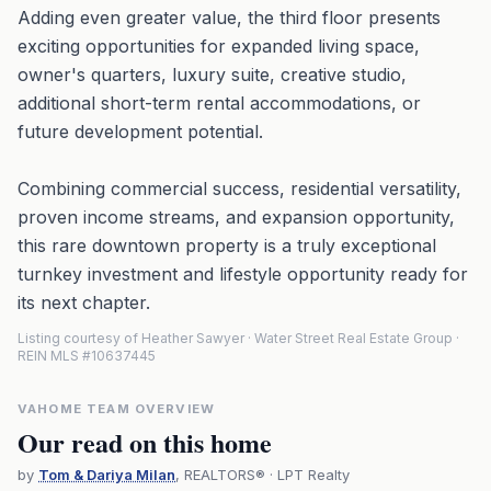
Adding even greater value, the third floor presents
exciting opportunities for expanded living space,
owner's quarters, luxury suite, creative studio,
additional short-term rental accommodations, or
future development potential.
Combining commercial success, residential versatility,
proven income streams, and expansion opportunity,
this rare downtown property is a truly exceptional
turnkey investment and lifestyle opportunity ready for
its next chapter.
Listing courtesy of Heather Sawyer · Water Street Real Estate Group ·
REIN MLS #10637445
VAHOME TEAM OVERVIEW
Our read on this home
by
Tom & Dariya Milan
, REALTORS® · LPT Realty