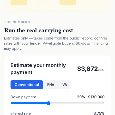
THE NUMBERS
Run the real carrying cost
Estimates only — taxes come from the public record; confirm
rates with your lender. VA-eligible buyers: $0-down financing
may apply.
Estimate your monthly
$3,872
/mo
payment
Conventional
FHA
VA
Down payment
20
% ·
$130,000
Interest rate
6.75
%