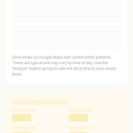
Drive times via Google Maps with current traffic patterns.
Times are typical and may vary by time of day. Use the
"Analyze" button up top to see live drive time to your saved
base.