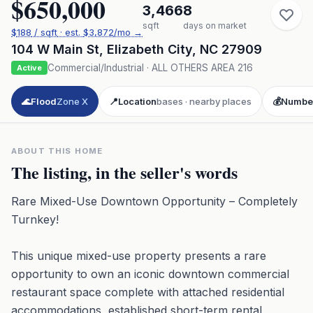
$650,000
3,466
8
sqft
days on market
$
188
/ sqft
· est.
$3,872
/mo →
104 W Main St
,
Elizabeth City
,
NC
27909
Commercial/Industrial
·
ALL OTHERS AREA 216
Active
🌊
Flood
Zone X
📍
Location
bases · nearby places
💰
Numbe
ABOUT THIS HOME
The listing, in the seller's words
Rare Mixed-Use Downtown Opportunity – Completely
Turnkey!
This unique mixed-use property presents a rare
opportunity to own an iconic downtown commercial
restaurant space complete with attached residential
accommodations, established short-term rental