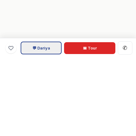
✆
💬 Dariya
📅 Tour
Va
Home
.com
Hampton Roads real estate experts. Live REIN MLS listings,
military relocation tools, and local guides for Virginia Beach,
Norfolk, Chesapeake, Suffolk & beyond.
Tom & Dariya Milan, LPT Realty.