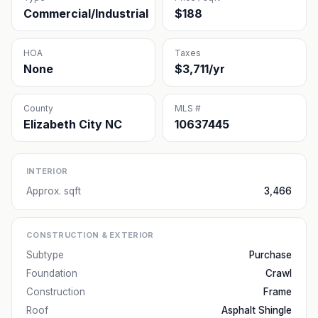
Commercial/Industrial
$188
HOA
Taxes
None
$3,711/yr
County
MLS #
Elizabeth City NC
10637445
INTERIOR
Approx. sqft
3,466
CONSTRUCTION & EXTERIOR
Subtype
Purchase
Foundation
Crawl
Construction
Frame
Roof
Asphalt Shingle