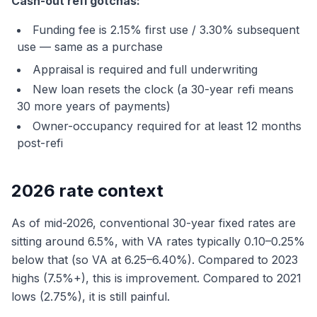
Cash-out refi gotchas:
Funding fee is 2.15% first use / 3.30% subsequent
use — same as a purchase
Appraisal is required and full underwriting
New loan resets the clock (a 30-year refi means
30 more years of payments)
Owner-occupancy required for at least 12 months
post-refi
2026 rate context
As of mid-2026, conventional 30-year fixed rates are
sitting around 6.5%, with VA rates typically 0.10–0.25%
below that (so VA at 6.25–6.40%). Compared to 2023
highs (7.5%+), this is improvement. Compared to 2021
lows (2.75%), it is still painful.