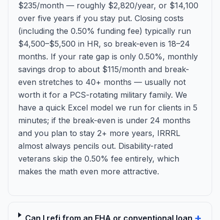
$235/month — roughly $2,820/year, or $14,100
over five years if you stay put. Closing costs
(including the 0.50% funding fee) typically run
$4,500–$5,500 in HR, so break-even is 18–24
months. If your rate gap is only 0.50%, monthly
savings drop to about $115/month and break-
even stretches to 40+ months — usually not
worth it for a PCS-rotating military family. We
have a quick Excel model we run for clients in 5
minutes; if the break-even is under 24 months
and you plan to stay 2+ more years, IRRRL
almost always pencils out. Disability-rated
veterans skip the 0.50% fee entirely, which
makes the math even more attractive.
+
Can I refi from an FHA or conventional loan