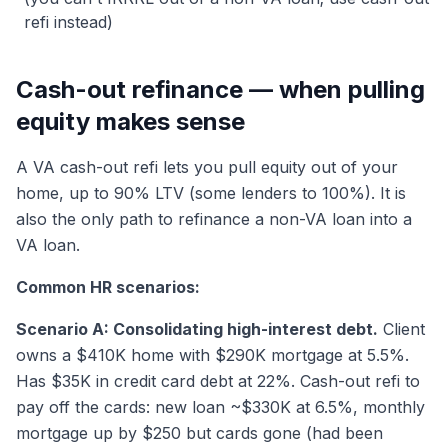
refi instead)
Cash-out refinance — when pulling
equity makes sense
A VA cash-out refi lets you pull equity out of your
home, up to 90% LTV (some lenders to 100%). It is
also the only path to refinance a non-VA loan into a
VA loan.
Common HR scenarios:
Scenario A: Consolidating high-interest debt.
Client
owns a $410K home with $290K mortgage at 5.5%.
Has $35K in credit card debt at 22%. Cash-out refi to
pay off the cards: new loan ~$330K at 6.5%, monthly
mortgage up by $250 but cards gone (had been