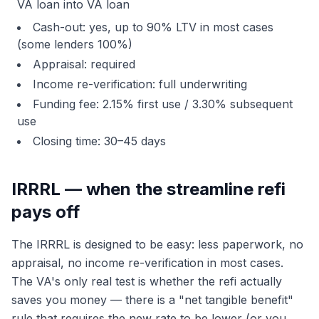
VA loan into VA loan
Cash-out: yes, up to 90% LTV in most cases
(some lenders 100%)
Appraisal: required
Income re-verification: full underwriting
Funding fee: 2.15% first use / 3.30% subsequent
use
Closing time: 30–45 days
IRRRL — when the streamline refi
pays off
The IRRRL is designed to be easy: less paperwork, no
appraisal, no income re-verification in most cases.
The VA's only real test is whether the refi actually
saves you money — there is a "net tangible benefit"
rule that requires the new rate to be lower (or you