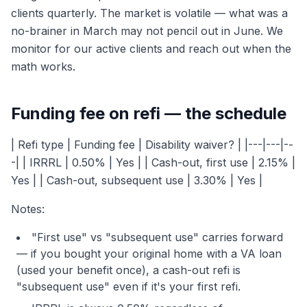
clients quarterly. The market is volatile — what was a
no-brainer in March may not pencil out in June. We
monitor for our active clients and reach out when the
math works.
Funding fee on refi — the schedule
| Refi type | Funding fee | Disability waiver? | |---|---|--
-| | IRRRL | 0.50% | Yes | | Cash-out, first use | 2.15% |
Yes | | Cash-out, subsequent use | 3.30% | Yes |
Notes:
"First use" vs "subsequent use" carries forward
— if you bought your original home with a VA loan
(used your benefit once), a cash-out refi is
"subsequent use" even if it's your first refi.