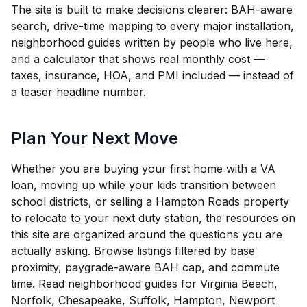
The site is built to make decisions clearer: BAH-aware
search, drive-time mapping to every major installation,
neighborhood guides written by people who live here,
and a calculator that shows real monthly cost —
taxes, insurance, HOA, and PMI included — instead of
a teaser headline number.
Plan Your Next Move
Whether you are buying your first home with a VA
loan, moving up while your kids transition between
school districts, or selling a Hampton Roads property
to relocate to your next duty station, the resources on
this site are organized around the questions you are
actually asking. Browse listings filtered by base
proximity, paygrade-aware BAH cap, and commute
time. Read neighborhood guides for Virginia Beach,
Norfolk, Chesapeake, Suffolk, Hampton, Newport