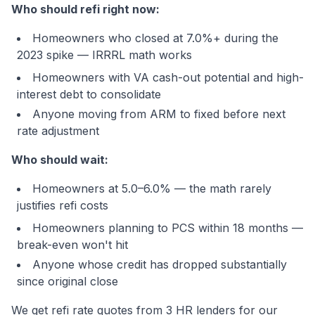
Who should refi right now:
Homeowners who closed at 7.0%+ during the
2023 spike — IRRRL math works
Homeowners with VA cash-out potential and high-
interest debt to consolidate
Anyone moving from ARM to fixed before next
rate adjustment
Who should wait:
Homeowners at 5.0–6.0% — the math rarely
justifies refi costs
Homeowners planning to PCS within 18 months —
break-even won't hit
Anyone whose credit has dropped substantially
since original close
We get refi rate quotes from 3 HR lenders for our