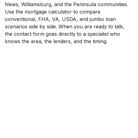
News, Williamsburg, and the Peninsula communities.
Use the mortgage calculator to compare
conventional, FHA, VA, USDA, and jumbo loan
scenarios side by side. When you are ready to talk,
the contact form goes directly to a specialist who
knows the area, the lenders, and the timing.