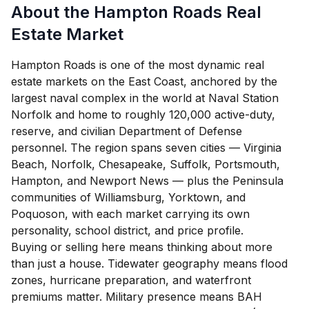
About the Hampton Roads Real
Estate Market
Hampton Roads is one of the most dynamic real
estate markets on the East Coast, anchored by the
largest naval complex in the world at Naval Station
Norfolk and home to roughly 120,000 active-duty,
reserve, and civilian Department of Defense
personnel. The region spans seven cities — Virginia
Beach, Norfolk, Chesapeake, Suffolk, Portsmouth,
Hampton, and Newport News — plus the Peninsula
communities of Williamsburg, Yorktown, and
Poquoson, with each market carrying its own
personality, school district, and price profile.
Buying or selling here means thinking about more
than just a house. Tidewater geography means flood
zones, hurricane preparation, and waterfront
premiums matter. Military presence means BAH