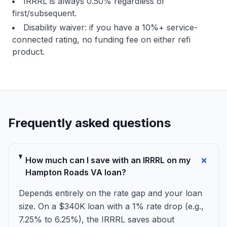
IRRRL is always 0.50% regardless of
first/subsequent.
Disability waiver: if you have a 10%+ service-
connected rating, no funding fee on either refi
product.
Frequently asked questions
+
How much can I save with an IRRRL on my
Hampton Roads VA loan?
Depends entirely on the rate gap and your loan
size. On a $340K loan with a 1% rate drop (e.g.,
7.25% to 6.25%), the IRRRL saves about