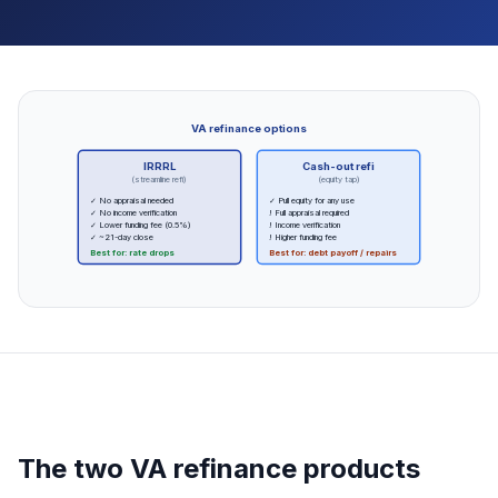
VA refinance options
IRRRL
Cash-out refi
(streamline refi)
(equity tap)
✓ No appraisal needed
✓ Pull equity for any use
✓ No income verification
! Full appraisal required
✓ Lower funding fee (0.5%)
! Income verification
✓ ~21-day close
! Higher funding fee
Best for: rate drops
Best for: debt payoff / repairs
The two VA refinance products