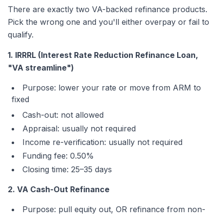
There are exactly two VA-backed refinance products.
Pick the wrong one and you'll either overpay or fail to
qualify.
1. IRRRL (Interest Rate Reduction Refinance Loan,
"VA streamline")
Purpose: lower your rate or move from ARM to
fixed
Cash-out: not allowed
Appraisal: usually not required
Income re-verification: usually not required
Funding fee: 0.50%
Closing time: 25–35 days
2. VA Cash-Out Refinance
Purpose: pull equity out, OR refinance from non-