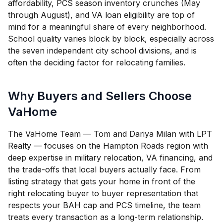
affordability, PCS season inventory crunches (May
through August), and VA loan eligibility are top of
mind for a meaningful share of every neighborhood.
School quality varies block by block, especially across
the seven independent city school divisions, and is
often the deciding factor for relocating families.
Why Buyers and Sellers Choose
VaHome
The VaHome Team — Tom and Dariya Milan with LPT
Realty — focuses on the Hampton Roads region with
deep expertise in military relocation, VA financing, and
the trade-offs that local buyers actually face. From
listing strategy that gets your home in front of the
right relocating buyer to buyer representation that
respects your BAH cap and PCS timeline, the team
treats every transaction as a long-term relationship.