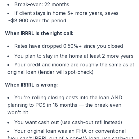
Break-even: 22 months
If client stays in home 5+ more years, saves
~$8,900 over the period
When IRRRL is the right call:
Rates have dropped 0.50%+ since you closed
You plan to stay in the home at least 2 more years
Your credit and income are roughly the same as at
original loan (lender will spot-check)
When IRRRL is wrong:
You're rolling closing costs into the loan AND
planning to PCS in 18 months — the break-even
won't hit
You want cash out (use cash-out refi instead)
Your original loan was an FHA or conventional
(you can't IRRRL out of a non-VA loan; use cash-out