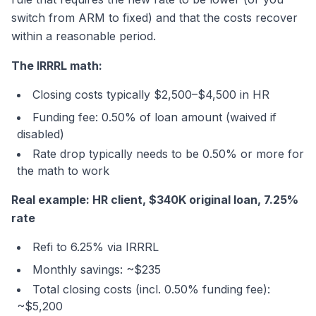
switch from ARM to fixed) and that the costs recover
within a reasonable period.
The IRRRL math:
Closing costs typically $2,500–$4,500 in HR
Funding fee: 0.50% of loan amount (waived if
disabled)
Rate drop typically needs to be 0.50% or more for
the math to work
Real example: HR client, $340K original loan, 7.25%
rate
Refi to 6.25% via IRRRL
Monthly savings: ~$235
Total closing costs (incl. 0.50% funding fee):
~$5,200