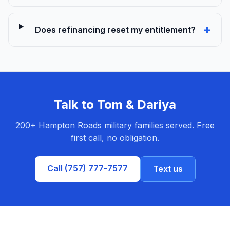
+
Does refinancing reset my entitlement?
Talk to Tom & Dariya
200+ Hampton Roads military families served. Free
first call, no obligation.
Call (757) 777-7577
Text us