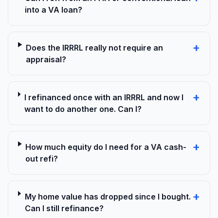
into a VA loan?
+
Does the IRRRL really not require an
appraisal?
+
I refinanced once with an IRRRL and now I
want to do another one. Can I?
+
How much equity do I need for a VA cash-
out refi?
+
My home value has dropped since I bought.
Can I still refinance?