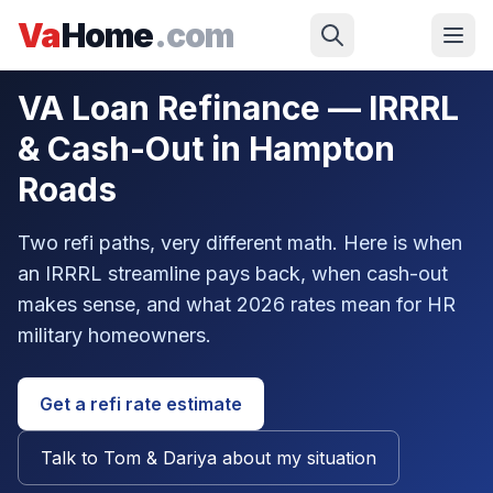
Skip to main content
Va
Home
.com
Military
/
VA Loan Guide
/
Refinance
VA Loan Refinance — IRRRL
& Cash-Out in Hampton
Roads
Two refi paths, very different math. Here is when
an IRRRL streamline pays back, when cash-out
makes sense, and what 2026 rates mean for HR
military homeowners.
Get a refi rate estimate
Talk to Tom & Dariya about my situation