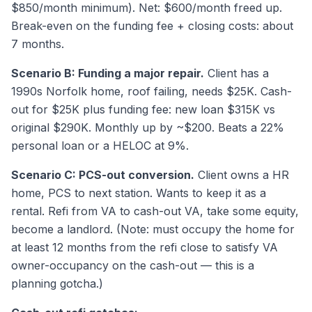
$850/month minimum). Net: $600/month freed up.
Break-even on the funding fee + closing costs: about
7 months.
Scenario B: Funding a major repair.
Client has a
1990s Norfolk home, roof failing, needs $25K. Cash-
out for $25K plus funding fee: new loan $315K vs
original $290K. Monthly up by ~$200. Beats a 22%
personal loan or a HELOC at 9%.
Scenario C: PCS-out conversion.
Client owns a HR
home, PCS to next station. Wants to keep it as a
rental. Refi from VA to cash-out VA, take some equity,
become a landlord. (Note: must occupy the home for
at least 12 months from the refi close to satisfy VA
owner-occupancy on the cash-out — this is a
planning gotcha.)