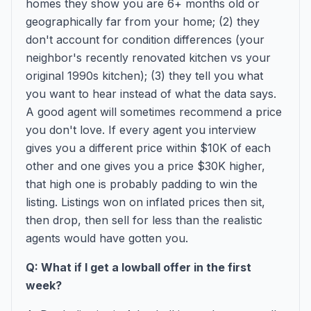
homes they show you are 6+ months old or
geographically far from your home; (2) they
don't account for condition differences (your
neighbor's recently renovated kitchen vs your
original 1990s kitchen); (3) they tell you what
you want to hear instead of what the data says.
A good agent will sometimes recommend a price
you don't love. If every agent you interview
gives you a different price within $10K of each
other and one gives you a price $30K higher,
that high one is probably padding to win the
listing. Listings won on inflated prices then sit,
then drop, then sell for less than the realistic
agents would have gotten you.
Q: What if I get a lowball offer in the first
week?