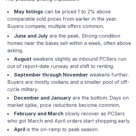
May listings
can be priced 1 to 2% above
comparable sold prices from earlier in the year.
Buyers compete; multiple offers common.
June and July
are the peak. Strong-condition
homes near the bases sell within a week, often above
asking.
August
weakens slightly as inbound PCSers run
out of report-date runway and shift to renting.
September through November
weakens further.
Buyers are mostly civilians and a smaller pool of off-
cycle military.
December and January
are the bottom. Days on
market spike, price reductions become common.
February and March
slowly recover as PCSers
who got March and April orders start shopping early.
April
is the on-ramp to peak season.