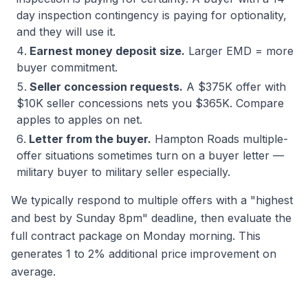
day inspection contingency is paying for optionality,
and they will use it.
Earnest money deposit size.
Larger EMD = more
buyer commitment.
Seller concession requests.
A $375K offer with
$10K seller concessions nets you $365K. Compare
apples to apples on net.
Letter from the buyer.
Hampton Roads multiple-
offer situations sometimes turn on a buyer letter —
military buyer to military seller especially.
We typically respond to multiple offers with a "highest
and best by Sunday 8pm" deadline, then evaluate the
full contract package on Monday morning. This
generates 1 to 2% additional price improvement on
average.