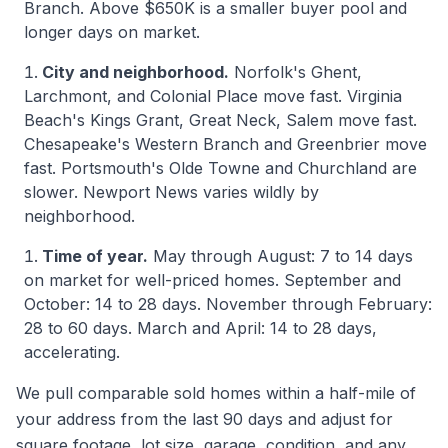
Branch. Above $650K is a smaller buyer pool and
longer days on market.
City and neighborhood.
Norfolk's Ghent,
Larchmont, and Colonial Place move fast. Virginia
Beach's Kings Grant, Great Neck, Salem move fast.
Chesapeake's Western Branch and Greenbrier move
fast. Portsmouth's Olde Towne and Churchland are
slower. Newport News varies wildly by
neighborhood.
Time of year.
May through August: 7 to 14 days
on market for well-priced homes. September and
October: 14 to 28 days. November through February:
28 to 60 days. March and April: 14 to 28 days,
accelerating.
We pull comparable sold homes within a half-mile of
your address from the last 90 days and adjust for
square footage, lot size, garage, condition, and any