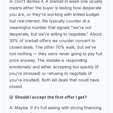
A: Don't dismiss it. A lowball in week one usually
means either the buyer is testing how desperate
you are, or they're working with limited budget
but real interest. We typically counter at a
meaningful number that signals "we're not
desperate, but we're willing to negotiate." About
30% of lowball offers we counter convert to
closed deals. The other 70% walk, but we've
lost nothing — they were never going to pay full
price anyway. The mistake is responding
emotionally and either accepting too quickly (if
you're stressed) or refusing to negotiate (if
you're insulted). Both kill deals that could have
closed.
Q: Should I accept the first offer I get?
A: Maybe. If it's full asking with strong financing