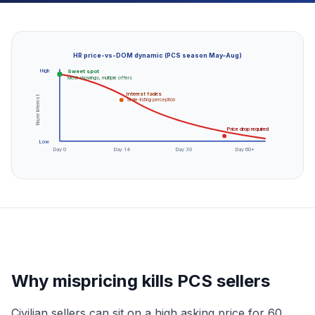
HR price-vs-DOM dynamic (PCS season May–Aug)
High
Sweet spot
Most showings, multiple offers
Interest fades
Buyer interest
Stale-listing perception
Price drop required
Low
Day 0
Day 14
Day 30
Day 60+
Why mispricing kills PCS sellers
Civilian sellers can sit on a high asking price for 60