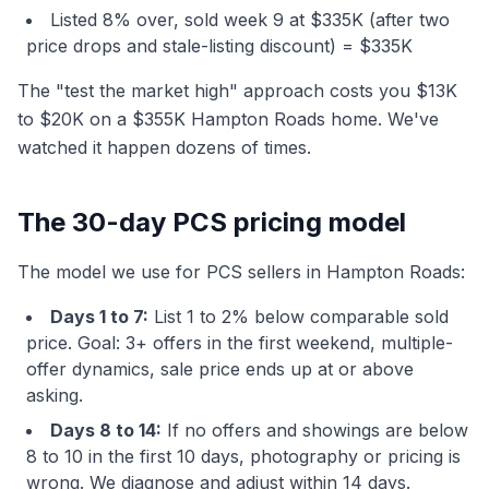
Listed 8% over, sold week 9 at $335K (after two
price drops and stale-listing discount) = $335K
The "test the market high" approach costs you $13K
to $20K on a $355K Hampton Roads home. We've
watched it happen dozens of times.
The 30-day PCS pricing model
The model we use for PCS sellers in Hampton Roads:
Days 1 to 7:
List 1 to 2% below comparable sold
price. Goal: 3+ offers in the first weekend, multiple-
offer dynamics, sale price ends up at or above
asking.
Days 8 to 14:
If no offers and showings are below
8 to 10 in the first 10 days, photography or pricing is
wrong. We diagnose and adjust within 14 days.