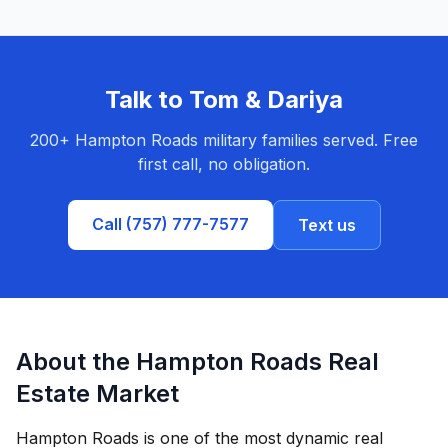
Talk to Tom & Dariya
200+ Hampton Roads military families served. Free
first call, no obligation.
Call (757) 777-7577
Text us
About the Hampton Roads Real
Estate Market
Hampton Roads is one of the most dynamic real