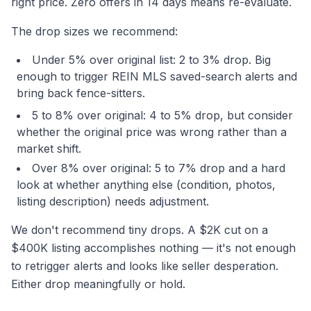
right price. Zero offers in 14 days means re-evaluate.
The drop sizes we recommend:
Under 5% over original list: 2 to 3% drop. Big
enough to trigger REIN MLS saved-search alerts and
bring back fence-sitters.
5 to 8% over original: 4 to 5% drop, but consider
whether the original price was wrong rather than a
market shift.
Over 8% over original: 5 to 7% drop and a hard
look at whether anything else (condition, photos,
listing description) needs adjustment.
We don't recommend tiny drops. A $2K cut on a
$400K listing accomplishes nothing — it's not enough
to retrigger alerts and looks like seller desperation.
Either drop meaningfully or hold.