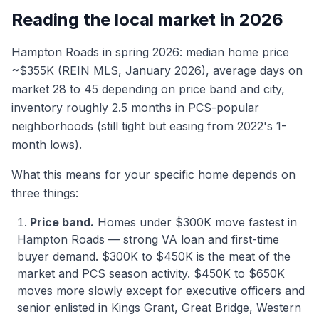
Reading the local market in 2026
Hampton Roads in spring 2026: median home price
~$355K (REIN MLS, January 2026), average days on
market 28 to 45 depending on price band and city,
inventory roughly 2.5 months in PCS-popular
neighborhoods (still tight but easing from 2022's 1-
month lows).
What this means for your specific home depends on
three things:
Price band.
Homes under $300K move fastest in
Hampton Roads — strong VA loan and first-time
buyer demand. $300K to $450K is the meat of the
market and PCS season activity. $450K to $650K
moves more slowly except for executive officers and
senior enlisted in Kings Grant, Great Bridge, Western