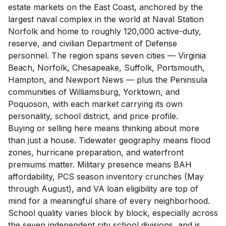
estate markets on the East Coast, anchored by the
largest naval complex in the world at Naval Station
Norfolk and home to roughly 120,000 active-duty,
reserve, and civilian Department of Defense
personnel. The region spans seven cities — Virginia
Beach, Norfolk, Chesapeake, Suffolk, Portsmouth,
Hampton, and Newport News — plus the Peninsula
communities of Williamsburg, Yorktown, and
Poquoson, with each market carrying its own
personality, school district, and price profile.
Buying or selling here means thinking about more
than just a house. Tidewater geography means flood
zones, hurricane preparation, and waterfront
premiums matter. Military presence means BAH
affordability, PCS season inventory crunches (May
through August), and VA loan eligibility are top of
mind for a meaningful share of every neighborhood.
School quality varies block by block, especially across
the seven independent city school divisions, and is