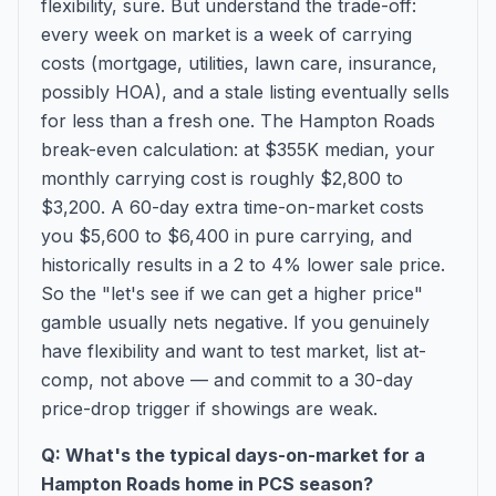
flexibility, sure. But understand the trade-off:
every week on market is a week of carrying
costs (mortgage, utilities, lawn care, insurance,
possibly HOA), and a stale listing eventually sells
for less than a fresh one. The Hampton Roads
break-even calculation: at $355K median, your
monthly carrying cost is roughly $2,800 to
$3,200. A 60-day extra time-on-market costs
you $5,600 to $6,400 in pure carrying, and
historically results in a 2 to 4% lower sale price.
So the "let's see if we can get a higher price"
gamble usually nets negative. If you genuinely
have flexibility and want to test market, list at-
comp, not above — and commit to a 30-day
price-drop trigger if showings are weak.
Q: What's the typical days-on-market for a
Hampton Roads home in PCS season?