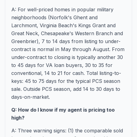
A: For well-priced homes in popular military
neighborhoods (Norfolk's Ghent and
Larchmont, Virginia Beach's Kings Grant and
Great Neck, Chesapeake's Western Branch and
Greenbrier), 7 to 14 days from listing to under-
contract is normal in May through August. From
under-contract to closing is typically another 30
to 45 days for VA loan buyers, 30 to 35 for
conventional, 14 to 21 for cash. Total listing-to-
keys: 45 to 75 days for the typical PCS season
sale. Outside PCS season, add 14 to 30 days to
days-on-market.
Q: How do I know if my agent is pricing too
high?
A: Three warning signs: (1) the comparable sold