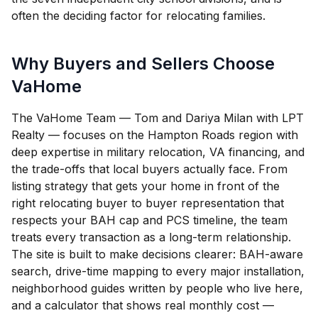
often the deciding factor for relocating families.
Why Buyers and Sellers Choose
VaHome
The VaHome Team — Tom and Dariya Milan with LPT
Realty — focuses on the Hampton Roads region with
deep expertise in military relocation, VA financing, and
the trade-offs that local buyers actually face. From
listing strategy that gets your home in front of the
right relocating buyer to buyer representation that
respects your BAH cap and PCS timeline, the team
treats every transaction as a long-term relationship.
The site is built to make decisions clearer: BAH-aware
search, drive-time mapping to every major installation,
neighborhood guides written by people who live here,
and a calculator that shows real monthly cost —