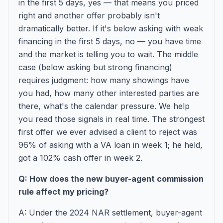
in the first 5 days, yes — that means you priced
right and another offer probably isn't
dramatically better. If it's below asking with weak
financing in the first 5 days, no — you have time
and the market is telling you to wait. The middle
case (below asking but strong financing)
requires judgment: how many showings have
you had, how many other interested parties are
there, what's the calendar pressure. We help
you read those signals in real time. The strongest
first offer we ever advised a client to reject was
96% of asking with a VA loan in week 1; he held,
got a 102% cash offer in week 2.
Q: How does the new buyer-agent commission
rule affect my pricing?
A: Under the 2024 NAR settlement, buyer-agent