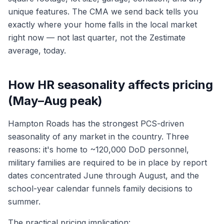
unique features. The CMA we send back tells you
exactly where your home falls in the local market
right now — not last quarter, not the Zestimate
average, today.
How HR seasonality affects pricing
(May–Aug peak)
Hampton Roads has the strongest PCS-driven
seasonality of any market in the country. Three
reasons: it's home to ~120,000 DoD personnel,
military families are required to be in place by report
dates concentrated June through August, and the
school-year calendar funnels family decisions to
summer.
The practical pricing implication: