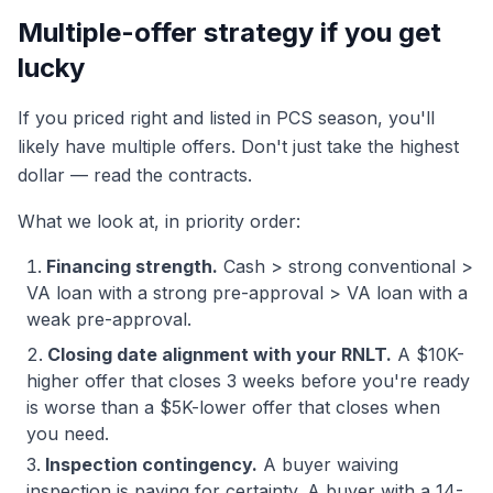
Multiple-offer strategy if you get
lucky
If you priced right and listed in PCS season, you'll
likely have multiple offers. Don't just take the highest
dollar — read the contracts.
What we look at, in priority order:
Financing strength.
Cash > strong conventional >
VA loan with a strong pre-approval > VA loan with a
weak pre-approval.
Closing date alignment with your RNLT.
A $10K-
higher offer that closes 3 weeks before you're ready
is worse than a $5K-lower offer that closes when
you need.
Inspection contingency.
A buyer waiving
inspection is paying for certainty. A buyer with a 14-