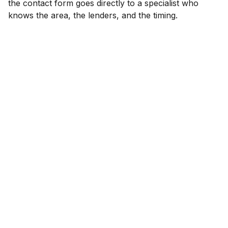
the contact form goes directly to a specialist who
knows the area, the lenders, and the timing.