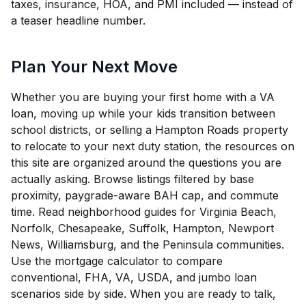
taxes, insurance, HOA, and PMI included — instead of
a teaser headline number.
Plan Your Next Move
Whether you are buying your first home with a VA
loan, moving up while your kids transition between
school districts, or selling a Hampton Roads property
to relocate to your next duty station, the resources on
this site are organized around the questions you are
actually asking. Browse listings filtered by base
proximity, paygrade-aware BAH cap, and commute
time. Read neighborhood guides for Virginia Beach,
Norfolk, Chesapeake, Suffolk, Hampton, Newport
News, Williamsburg, and the Peninsula communities.
Use the mortgage calculator to compare
conventional, FHA, VA, USDA, and jumbo loan
scenarios side by side. When you are ready to talk,