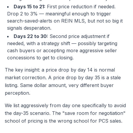
Days 15 to 21:
First price reduction if needed.
Drop 2 to 3% — meaningful enough to trigger
search-saved-alerts on REIN MLS, but not so big it
signals desperation.
Days 22 to 30:
Second price adjustment if
needed, with a strategy shift — possibly targeting
cash buyers or accepting more aggressive seller
concessions to get to closing.
The key insight: a price drop by day 14 is normal
market correction. A price drop by day 35 is a stale
listing. Same dollar amount, very different buyer
perception.
We list aggressively from day one specifically to avoid
the day-35 scenario. The "save room for negotiation"
school of pricing is the wrong school for PCS sales.