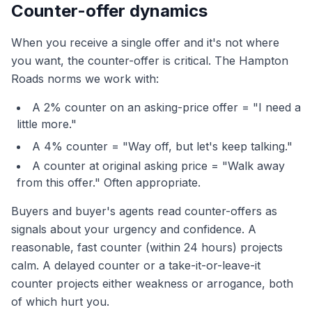
Counter-offer dynamics
When you receive a single offer and it's not where
you want, the counter-offer is critical. The Hampton
Roads norms we work with:
A 2% counter on an asking-price offer = "I need a
little more."
A 4% counter = "Way off, but let's keep talking."
A counter at original asking price = "Walk away
from this offer." Often appropriate.
Buyers and buyer's agents read counter-offers as
signals about your urgency and confidence. A
reasonable, fast counter (within 24 hours) projects
calm. A delayed counter or a take-it-or-leave-it
counter projects either weakness or arrogance, both
of which hurt you.