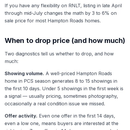
If you have any flexibility on RNLT, listing in late April
through mid-July changes the math by 3 to 6% on
sale price for most Hampton Roads homes.
When to drop price (and how much)
Two diagnostics tell us whether to drop, and how
much:
Showing volume.
A well-priced Hampton Roads
home in PCS season generates 8 to 15 showings in
the first 10 days. Under 5 showings in the first week is
a signal — usually pricing, sometimes photography,
occasionally a real condition issue we missed.
Offer activity.
Even one offer in the first 14 days,
even a low one, means buyers are interested at the