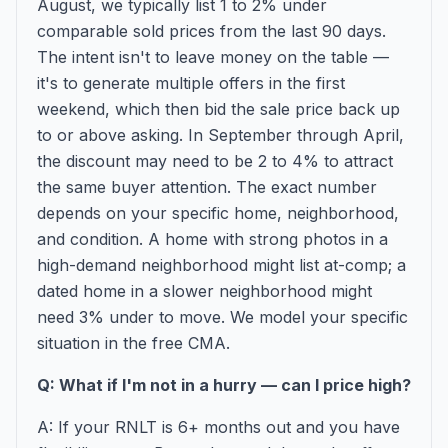
August, we typically list 1 to 2% under
comparable sold prices from the last 90 days.
The intent isn't to leave money on the table —
it's to generate multiple offers in the first
weekend, which then bid the sale price back up
to or above asking. In September through April,
the discount may need to be 2 to 4% to attract
the same buyer attention. The exact number
depends on your specific home, neighborhood,
and condition. A home with strong photos in a
high-demand neighborhood might list at-comp; a
dated home in a slower neighborhood might
need 3% under to move. We model your specific
situation in the free CMA.
Q: What if I'm not in a hurry — can I price high?
A: If your RNLT is 6+ months out and you have