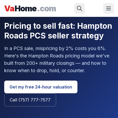
Skip to main content
Va
Home
.com
Military
/
Military Seller
/
Pricing Strategy
Pricing to sell fast: Hampton
Roads PCS seller strategy
In a PCS sale, mispricing by 2% costs you 6%.
Here's the Hampton Roads pricing model we've
built from 200+ military closings — and how to
know when to drop, hold, or counter.
Get my free 24-hour valuation
Call (757) 777-7577