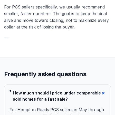
For PCS sellers specifically, we usually recommend
smaller, faster counters. The goal is to keep the deal
alive and move toward closing, not to maximize every
dollar at the risk of losing the buyer.
---
Frequently asked questions
+
How much should I price under comparable
sold homes for a fast sale?
For Hampton Roads PCS sellers in May through