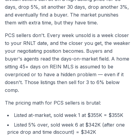
days, drop 5%, sit another 30 days, drop another 3%,
and eventually find a buyer. The market punishes
them with extra time, but they have time.
PCS sellers don't. Every week unsold is a week closer
to your RNLT date, and the closer you get, the weaker
your negotiating position becomes. Buyers and
buyer's agents read the days-on-market field. A home
sitting 45+ days on REIN MLS is assumed to be
overpriced or to have a hidden problem — even if it
doesn't. Those listings then sell for 3 to 6% below
comp.
The pricing math for PCS sellers is brutal:
Listed at-market, sold week 1 at $355K = $355K
Listed 5% over, sold week 6 at $342K (after one
price drop and time discount) = $342K