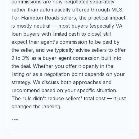
commissions are now negotiated separately
rather than automatically offered through MLS.
For Hampton Roads sellers, the practical impact
is mostly neutral — most buyers (especially VA
loan buyers with limited cash to close) still
expect their agent's commission to be paid by
the seller, and we typically advise sellers to offer
2 to 3% as a buyer-agent concession built into
the deal. Whether you offer it openly in the
listing or as a negotiation point depends on your
strategy. We discuss both approaches and
recommend based on your specific situation.
The rule didn't reduce sellers' total cost — it just
changed the labeling.
---