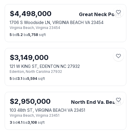
$
4,498,000
Great Neck Point
1706 S Woodside LN, VIRGINIA BEACH VA 23454
Virginia Beach
,
Virginia
23454
5
bd
5.2
ba
5,758
sqft
$
3,149,000
121 W KING ST, EDENTON NC 27932
Edenton
,
North Carolina
27932
5
bd
3.1
ba
5,594
sqft
$
2,950,000
North End Va. Beach
103 48th ST, VIRGINIA BEACH VA 23451
Virginia Beach
,
Virginia
23451
3
bd
4.1
ba
3,108
sqft