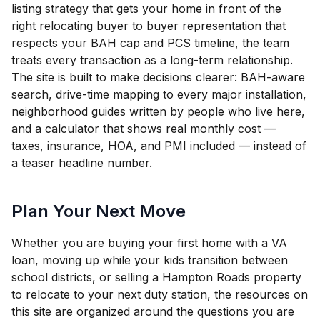
listing strategy that gets your home in front of the
right relocating buyer to buyer representation that
respects your BAH cap and PCS timeline, the team
treats every transaction as a long-term relationship.
The site is built to make decisions clearer: BAH-aware
search, drive-time mapping to every major installation,
neighborhood guides written by people who live here,
and a calculator that shows real monthly cost —
taxes, insurance, HOA, and PMI included — instead of
a teaser headline number.
Plan Your Next Move
Whether you are buying your first home with a VA
loan, moving up while your kids transition between
school districts, or selling a Hampton Roads property
to relocate to your next duty station, the resources on
this site are organized around the questions you are