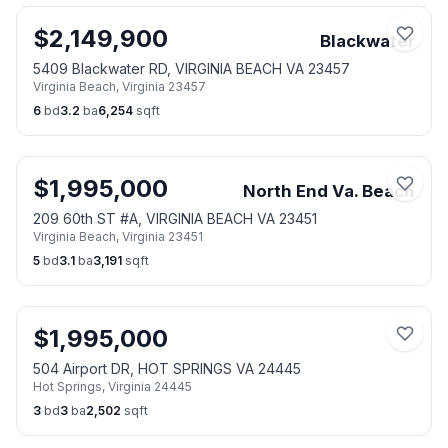
$
2,149,900
Blackwater
5409 Blackwater RD, VIRGINIA BEACH VA 23457
Virginia Beach
,
Virginia
23457
6
bd
3.2
ba
6,254
sqft
$
1,995,000
North End Va. Beach
209 60th ST #A, VIRGINIA BEACH VA 23451
Virginia Beach
,
Virginia
23451
5
bd
3.1
ba
3,191
sqft
$
1,995,000
504 Airport DR, HOT SPRINGS VA 24445
Hot Springs
,
Virginia
24445
3
bd
3
ba
2,502
sqft