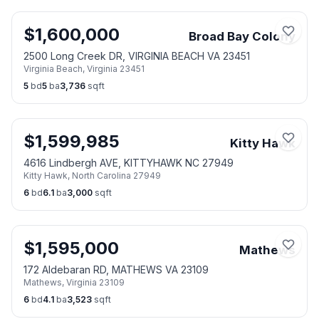
$
1,600,000
Broad Bay Colony
2500 Long Creek DR, VIRGINIA BEACH VA 23451
Virginia Beach
,
Virginia
23451
5
bd
5
ba
3,736
sqft
$
1,599,985
Kitty Hawk
4616 Lindbergh AVE, KITTYHAWK NC 27949
Kitty Hawk
,
North Carolina
27949
6
bd
6.1
ba
3,000
sqft
$
1,595,000
Mathews
172 Aldebaran RD, MATHEWS VA 23109
Mathews
,
Virginia
23109
6
bd
4.1
ba
3,523
sqft