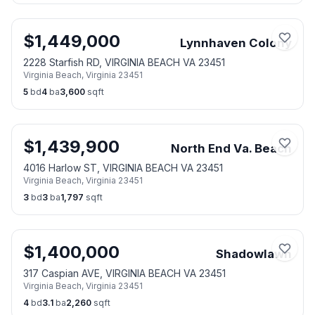
$
1,449,000
Lynnhaven Colony
2228 Starfish RD, VIRGINIA BEACH VA 23451
Virginia Beach
,
Virginia
23451
5
bd
4
ba
3,600
sqft
$
1,439,900
North End Va. Beach
4016 Harlow ST, VIRGINIA BEACH VA 23451
Virginia Beach
,
Virginia
23451
3
bd
3
ba
1,797
sqft
$
1,400,000
Shadowlawn
317 Caspian AVE, VIRGINIA BEACH VA 23451
Virginia Beach
,
Virginia
23451
4
bd
3.1
ba
2,260
sqft