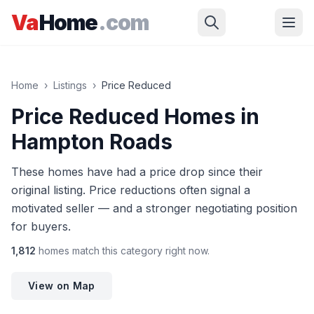
Skip to main content
Va
Home
.com
Home
›
Listings
›
Price Reduced
Price Reduced Homes in
Hampton Roads
These homes have had a price drop since their
original listing. Price reductions often signal a
motivated seller — and a stronger negotiating position
for buyers.
1,812
homes
match this category right now.
View on Map