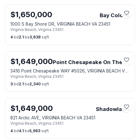
$
1,650,000
Bay Colony
1000 S Bay Shore DR, VIRGINIA BEACH VA 23451
Virginia Beach
,
Virginia
23451
4
bd
2.1
ba
3,638
sqft
$
1,649,000
Point Chesapeake On The Bay
3416 Point Chesapeake WAY #5026, VIRGINIA BEACH VA
Virginia Beach
,
Virginia
23451
23451
3
bd
2.1
ba
2,340
sqft
$
1,649,000
Shadowlawn
821 Arctic AVE, VIRGINIA BEACH VA 23451
Virginia Beach
,
Virginia
23451
4
bd
4.1
ba
5,983
sqft