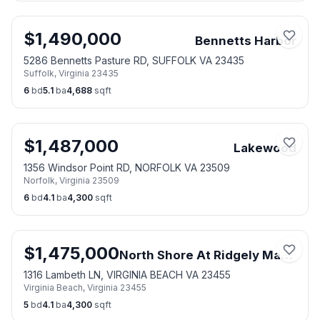
$
1,490,000
Bennetts Harbor
5286 Bennetts Pasture RD, SUFFOLK VA 23435
Suffolk
,
Virginia
23435
6
bd
5.1
ba
4,688
sqft
$
1,487,000
Lakewood
1356 Windsor Point RD, NORFOLK VA 23509
Norfolk
,
Virginia
23509
6
bd
4.1
ba
4,300
sqft
$
1,475,000
North Shore At Ridgely Manor
1316 Lambeth LN, VIRGINIA BEACH VA 23455
Virginia Beach
,
Virginia
23455
5
bd
4.1
ba
4,300
sqft