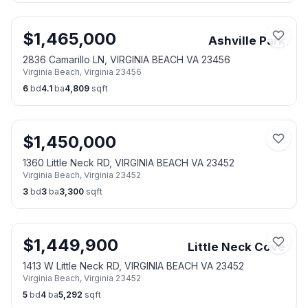
$
1,465,000
Ashville Park
2836 Camarillo LN, VIRGINIA BEACH VA 23456
Virginia Beach
,
Virginia
23456
6
bd
4.1
ba
4,809
sqft
$
1,450,000
1360 Little Neck RD, VIRGINIA BEACH VA 23452
Virginia Beach
,
Virginia
23452
3
bd
3
ba
3,300
sqft
$
1,449,900
Little Neck Cove
1413 W Little Neck RD, VIRGINIA BEACH VA 23452
Virginia Beach
,
Virginia
23452
5
bd
4
ba
5,292
sqft