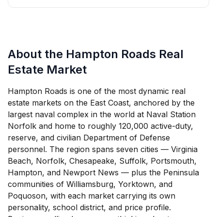
About the Hampton Roads Real
Estate Market
Hampton Roads is one of the most dynamic real
estate markets on the East Coast, anchored by the
largest naval complex in the world at Naval Station
Norfolk and home to roughly 120,000 active-duty,
reserve, and civilian Department of Defense
personnel. The region spans seven cities — Virginia
Beach, Norfolk, Chesapeake, Suffolk, Portsmouth,
Hampton, and Newport News — plus the Peninsula
communities of Williamsburg, Yorktown, and
Poquoson, with each market carrying its own
personality, school district, and price profile.