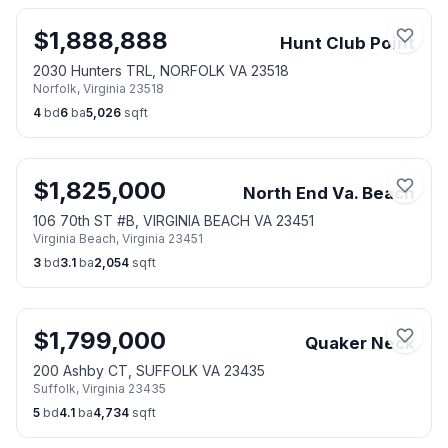
$
1,888,888
Hunt Club Point
2030 Hunters TRL, NORFOLK VA 23518
Norfolk
,
Virginia
23518
4
bd
6
ba
5,026
sqft
$
1,825,000
North End Va. Beach
106 70th ST #B, VIRGINIA BEACH VA 23451
Virginia Beach
,
Virginia
23451
3
bd
3.1
ba
2,054
sqft
$
1,799,000
Quaker Neck
200 Ashby CT, SUFFOLK VA 23435
Suffolk
,
Virginia
23435
5
bd
4.1
ba
4,734
sqft