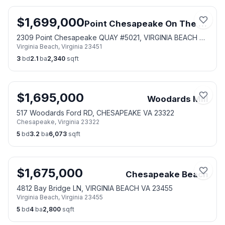
$
1,699,000
Point Chesapeake On The Bay
2309 Point Chesapeake QUAY #5021, VIRGINIA BEACH VA
Virginia Beach
,
Virginia
23451
23451
3
bd
2.1
ba
2,340
sqft
$
1,695,000
Woodards Mill
517 Woodards Ford RD, CHESAPEAKE VA 23322
Chesapeake
,
Virginia
23322
5
bd
3.2
ba
6,073
sqft
$
1,675,000
Chesapeake Beach
4812 Bay Bridge LN, VIRGINIA BEACH VA 23455
Virginia Beach
,
Virginia
23455
5
bd
4
ba
2,800
sqft