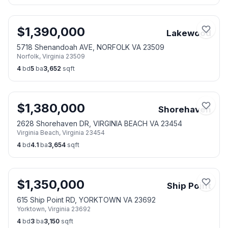
$
1,390,000
Lakewood
5718 Shenandoah AVE, NORFOLK VA 23509
Norfolk
,
Virginia
23509
4
bd
5
ba
3,652
sqft
$
1,380,000
Shorehaven
2628 Shorehaven DR, VIRGINIA BEACH VA 23454
Virginia Beach
,
Virginia
23454
4
bd
4.1
ba
3,654
sqft
$
1,350,000
Ship Point
615 Ship Point RD, YORKTOWN VA 23692
Yorktown
,
Virginia
23692
4
bd
3
ba
3,150
sqft