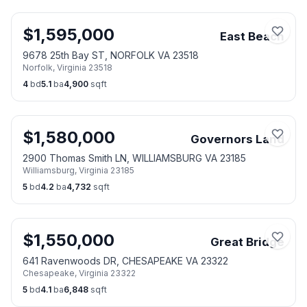
$
1,595,000
East Beach
9678 25th Bay ST, NORFOLK VA 23518
Norfolk
,
Virginia
23518
4
bd
5.1
ba
4,900
sqft
$
1,580,000
Governors Land
2900 Thomas Smith LN, WILLIAMSBURG VA 23185
Williamsburg
,
Virginia
23185
5
bd
4.2
ba
4,732
sqft
$
1,550,000
Great Bridge
641 Ravenwoods DR, CHESAPEAKE VA 23322
Chesapeake
,
Virginia
23322
5
bd
4.1
ba
6,848
sqft