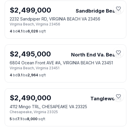
$
2,499,000
Sandbridge Beach
2232 Sandpiper RD, VIRGINIA BEACH VA 23456
Virginia Beach
,
Virginia
23456
4
bd
4.1
ba
6,026
sqft
$
2,495,000
North End Va. Beach
6804 Ocean Front AVE #A, VIRGINIA BEACH VA 23451
Virginia Beach
,
Virginia
23451
4
bd
3.1
ba
2,964
sqft
$
2,490,000
Tanglewood
4112 Mingo TRL, CHESAPEAKE VA 23325
Chesapeake
,
Virginia
23325
5
bd
7.1
ba
8,000
sqft