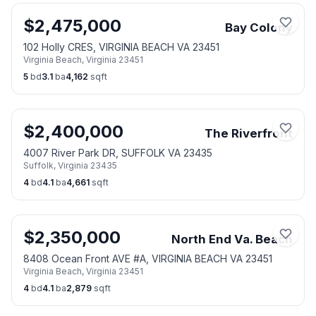
$
2,475,000
Bay Colony
102 Holly CRES, VIRGINIA BEACH VA 23451
Virginia Beach
,
Virginia
23451
5
bd
3.1
ba
4,162
sqft
$
2,400,000
The Riverfront
4007 River Park DR, SUFFOLK VA 23435
Suffolk
,
Virginia
23435
4
bd
4.1
ba
4,661
sqft
$
2,350,000
North End Va. Beach
8408 Ocean Front AVE #A, VIRGINIA BEACH VA 23451
Virginia Beach
,
Virginia
23451
4
bd
4.1
ba
2,879
sqft