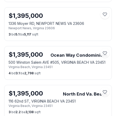
$
1,395,000
1336 Moyer RD, NEWPORT NEWS VA 23606
Newport News
,
Virginia
23606
3
bd
5.1
ba
5,117
sqft
$
1,395,000
Ocean Way Condominium
500 Winston Salem AVE #505, VIRGINIA BEACH VA 23451
Virginia Beach
,
Virginia
23451
4
bd
3.1
ba
2,798
sqft
$
1,395,000
North End Va. Beach
116 62nd ST, VIRGINIA BEACH VA 23451
Virginia Beach
,
Virginia
23451
3
bd
2.2
ba
3,138
sqft