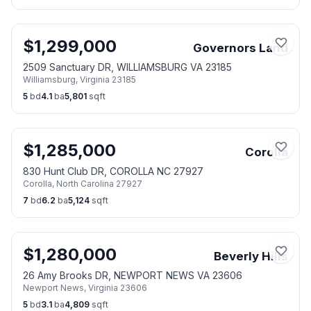
$
1,299,000
Governors Land
2509 Sanctuary DR, WILLIAMSBURG VA 23185
Williamsburg
,
Virginia
23185
5
bd
4.1
ba
5,801
sqft
$
1,285,000
Corolla
830 Hunt Club DR, COROLLA NC 27927
Corolla
,
North Carolina
27927
7
bd
6.2
ba
5,124
sqft
$
1,280,000
Beverly Hills
26 Amy Brooks DR, NEWPORT NEWS VA 23606
Newport News
,
Virginia
23606
5
bd
3.1
ba
4,809
sqft