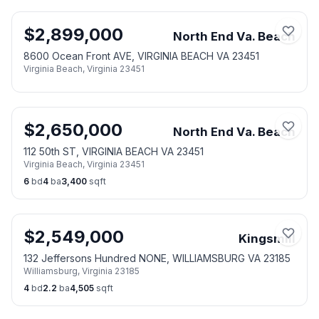
$
2,899,000
North End Va. Beach
8600 Ocean Front AVE, VIRGINIA BEACH VA 23451
Virginia Beach
,
Virginia
23451
$
2,650,000
North End Va. Beach
112 50th ST, VIRGINIA BEACH VA 23451
Virginia Beach
,
Virginia
23451
6
bd
4
ba
3,400
sqft
$
2,549,000
Kingsmill
132 Jeffersons Hundred NONE, WILLIAMSBURG VA 23185
Williamsburg
,
Virginia
23185
4
bd
2.2
ba
4,505
sqft