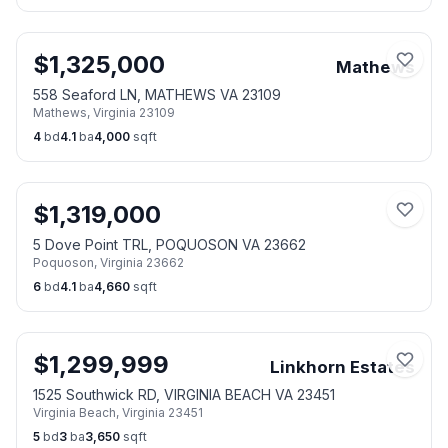
$
1,325,000
Mathews
558 Seaford LN, MATHEWS VA 23109
Mathews
,
Virginia
23109
4
bd
4.1
ba
4,000
sqft
$
1,319,000
5 Dove Point TRL, POQUOSON VA 23662
Poquoson
,
Virginia
23662
6
bd
4.1
ba
4,660
sqft
$
1,299,999
Linkhorn Estates
1525 Southwick RD, VIRGINIA BEACH VA 23451
Virginia Beach
,
Virginia
23451
5
bd
3
ba
3,650
sqft