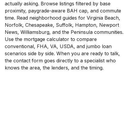
actually asking. Browse listings filtered by base
proximity, paygrade-aware BAH cap, and commute
time. Read neighborhood guides for Virginia Beach,
Norfolk, Chesapeake, Suffolk, Hampton, Newport
News, Williamsburg, and the Peninsula communities.
Use the mortgage calculator to compare
conventional, FHA, VA, USDA, and jumbo loan
scenarios side by side. When you are ready to talk,
the contact form goes directly to a specialist who
knows the area, the lenders, and the timing.