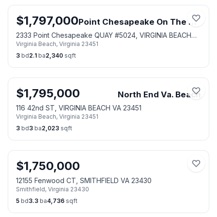
$
1,797,000
Point Chesapeake On The Bay
2333 Point Chesapeake QUAY #5024, VIRGINIA BEACH
Virginia Beach
,
Virginia
23451
VA 23451
3
bd
2.1
ba
2,340
sqft
$
1,795,000
North End Va. Beach
116 42nd ST, VIRGINIA BEACH VA 23451
Virginia Beach
,
Virginia
23451
3
bd
3
ba
2,023
sqft
$
1,750,000
12155 Fenwood CT, SMITHFIELD VA 23430
Smithfield
,
Virginia
23430
5
bd
3.3
ba
4,736
sqft