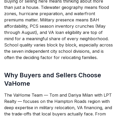
Buying or selling here means thinking about more
than just a house. Tidewater geography means flood
zones, hurricane preparation, and waterfront
premiums matter. Military presence means BAH
affordability, PCS season inventory crunches (May
through August), and VA loan eligibility are top of
mind for a meaningful share of every neighborhood.
School quality varies block by block, especially across
the seven independent city school divisions, and is
often the deciding factor for relocating families.
Why Buyers and Sellers Choose
VaHome
The VaHome Team — Tom and Dariya Milan with LPT
Realty — focuses on the Hampton Roads region with
deep expertise in military relocation, VA financing, and
the trade-offs that local buyers actually face. From