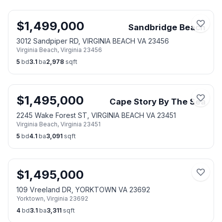
$
1,499,000
Sandbridge Beach
3012 Sandpiper RD, VIRGINIA BEACH VA 23456
Virginia Beach
,
Virginia
23456
5
bd
3.1
ba
2,978
sqft
$
1,495,000
Cape Story By The Sea
2245 Wake Forest ST, VIRGINIA BEACH VA 23451
Virginia Beach
,
Virginia
23451
5
bd
4.1
ba
3,091
sqft
$
1,495,000
109 Vreeland DR, YORKTOWN VA 23692
Yorktown
,
Virginia
23692
4
bd
3.1
ba
3,311
sqft