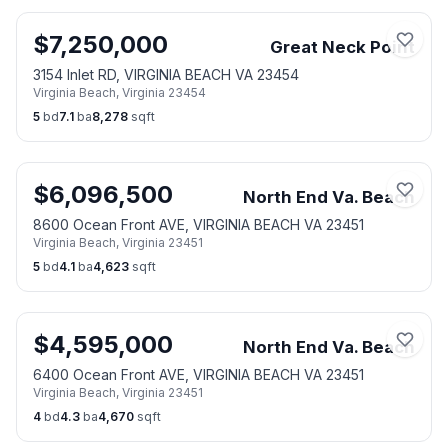
$
7,250,000
Great Neck Point
3154 Inlet RD, VIRGINIA BEACH VA 23454
Virginia Beach
,
Virginia
23454
5
bd
7.1
ba
8,278
sqft
$
6,096,500
North End Va. Beach
8600 Ocean Front AVE, VIRGINIA BEACH VA 23451
Virginia Beach
,
Virginia
23451
5
bd
4.1
ba
4,623
sqft
$
4,595,000
North End Va. Beach
6400 Ocean Front AVE, VIRGINIA BEACH VA 23451
Virginia Beach
,
Virginia
23451
4
bd
4.3
ba
4,670
sqft