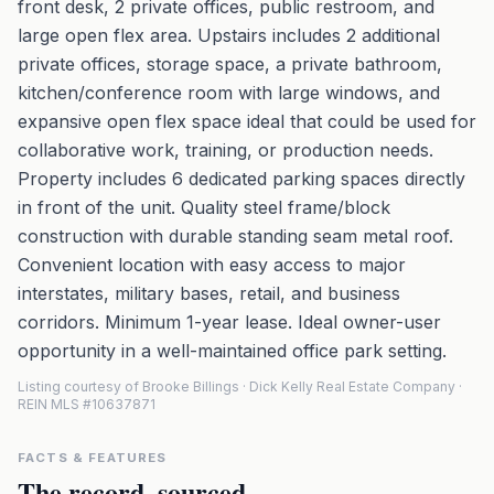
front desk, 2 private offices, public restroom, and
large open flex area. Upstairs includes 2 additional
private offices, storage space, a private bathroom,
kitchen/conference room with large windows, and
expansive open flex space ideal that could be used for
collaborative work, training, or production needs.
Property includes 6 dedicated parking spaces directly
in front of the unit. Quality steel frame/block
construction with durable standing seam metal roof.
Convenient location with easy access to major
interstates, military bases, retail, and business
corridors. Minimum 1-year lease. Ideal owner-user
opportunity in a well-maintained office park setting.
Listing courtesy of Brooke Billings · Dick Kelly Real Estate Company ·
REIN MLS #10637871
FACTS & FEATURES
The record, sourced