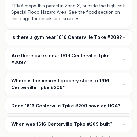
FEMA maps this parcel in Zone X, outside the high-risk
Special Flood Hazard Area. See the flood section on
this page for details and sources.
Is there a gym near 1616 Centerville Tpke #209?
+
Are there parks near 1616 Centerville Tpke
+
#209?
Where is the nearest grocery store to 1616
+
Centerville Tpke #209?
Does 1616 Centerville Tpke #209 have an HOA?
+
When was 1616 Centerville Tpke #209 built?
+