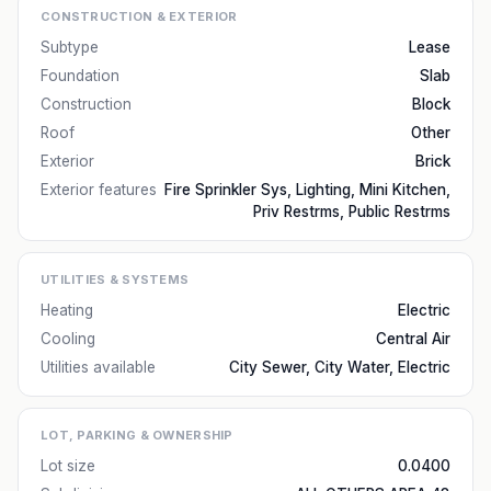
CONSTRUCTION & EXTERIOR
Subtype
Lease
Foundation
Slab
Construction
Block
Roof
Other
Exterior
Brick
Exterior features
Fire Sprinkler Sys, Lighting, Mini Kitchen,
Priv Restrms, Public Restrms
UTILITIES & SYSTEMS
Heating
Electric
Cooling
Central Air
Utilities available
City Sewer, City Water, Electric
LOT, PARKING & OWNERSHIP
Lot size
0.0400