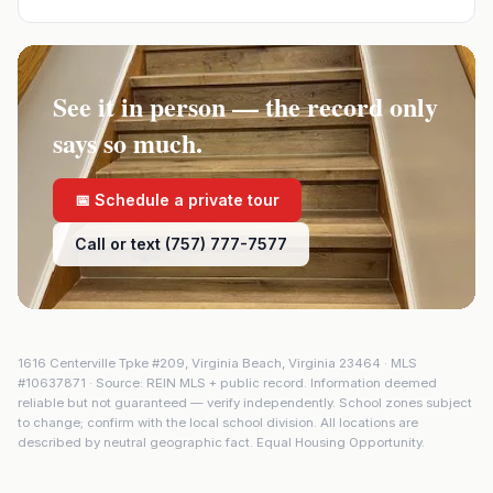
See it in person — the record only
says so much.
📅 Schedule a private tour
Call or text (757) 777-7577
1616 Centerville Tpke #209
,
Virginia Beach
,
Virginia
23464
· MLS
#
10637871
· Source: REIN MLS + public record. Information deemed
reliable but not guaranteed — verify independently. School zones subject
to change; confirm with the local school division. All locations are
described by neutral geographic fact. Equal Housing Opportunity.