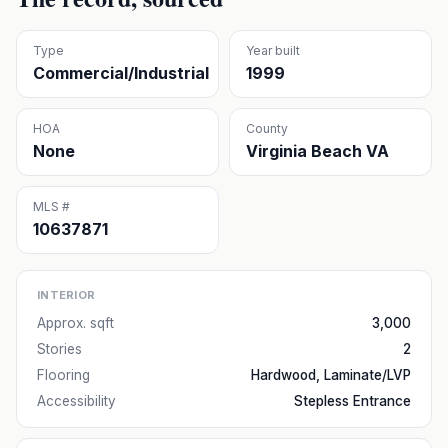
Type
Year built
Commercial/Industrial
1999
HOA
County
None
Virginia Beach VA
MLS #
10637871
INTERIOR
Approx. sqft
3,000
Stories
2
Flooring
Hardwood, Laminate/LVP
Accessibility
Stepless Entrance