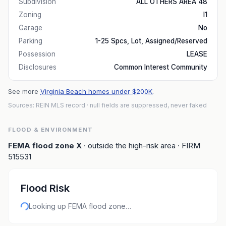
Subdivision
ALL OTHERS AREA 48
Zoning
I1
Garage
No
Parking
1-25 Spcs, Lot, Assigned/Reserved
Possession
LEASE
Disclosures
Common Interest Community
See more
Virginia Beach homes under $200K
.
Sources: REIN MLS record
· null fields are suppressed, never faked
FLOOD & ENVIRONMENT
FEMA flood zone
X
· outside the high-risk area
· FIRM
515531
Flood Risk
Looking up FEMA flood zone…