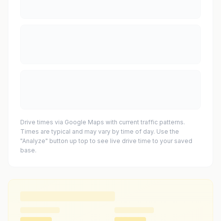
Drive times via Google Maps with current traffic patterns.
Times are typical and may vary by time of day. Use the
"Analyze" button up top to see live drive time to your saved
base.