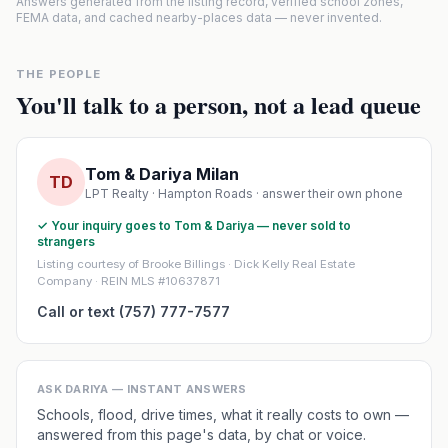
Answers generated from the listing record, verified school zones,
FEMA data, and cached nearby-places data — never invented.
THE PEOPLE
You'll talk to a person, not a lead queue
Tom & Dariya Milan
TD
LPT Realty · Hampton Roads · answer their own phone
✓ Your inquiry goes to Tom & Dariya — never sold to
strangers
Listing courtesy of Brooke Billings · Dick Kelly Real Estate
Company · REIN MLS #10637871
Call or text (757) 777-7577
ASK DARIYA — INSTANT ANSWERS
Schools, flood, drive times, what it really costs to own —
answered from this page's data, by chat or voice.