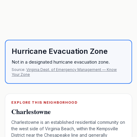
Hurricane Evacuation Zone
Not in a designated hurricane evacuation zone.
Source:
Virginia Dept. of Emergency Management — Know
Your Zone
EXPLORE THIS NEIGHBORHOOD
Charlestowne
Charlestowne is an established residential community on
the west side of Virginia Beach, within the Kempsville
District near the Chesapeake line and generally