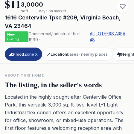
$11
3,000
0
sqft
days on market
1616 Centerville Tpke #209
,
Virginia Beach
,
VA
23464
Commercial/Industrial
· built
ALL OTHERS AREA
New
Listing
1999
·
48
🌊
Flood
Zone X
📍
Location
bases · nearby places
🏘️
Neigh
ABOUT THIS HOME
The listing, in the seller's words
Located in the highly sought-after Centerville Office
Park, this versatile 3,000 sq. ft. two-level L-1 Light
Industrial flex condo offers an excellent opportunity
for office, showroom, or mixed-use operations. The
first floor features a welcoming reception area with