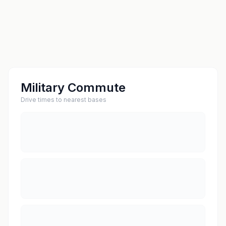
Military Commute
Drive times to nearest bases