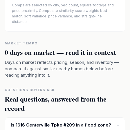
Comps are selected by city, bed count, square footage and
price proximity. Composite similarity score weights bed
match, sqft variance, price variance, and straight-line
distance.
MARKET TEMPO
0
days on market — read it in context
Days on market reflects pricing, season, and inventory —
compare it against similar nearby homes below before
reading anything into it.
QUESTIONS BUYERS ASK
Real questions, answered from the
record
Is 1616 Centerville Tpke #209 in a flood zone?
–