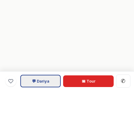
✆
💬 Dariya
📅 Tour
Va
Home
.com
Hampton Roads real estate experts. Live REIN MLS listings,
military relocation tools, and local guides for Virginia Beach,