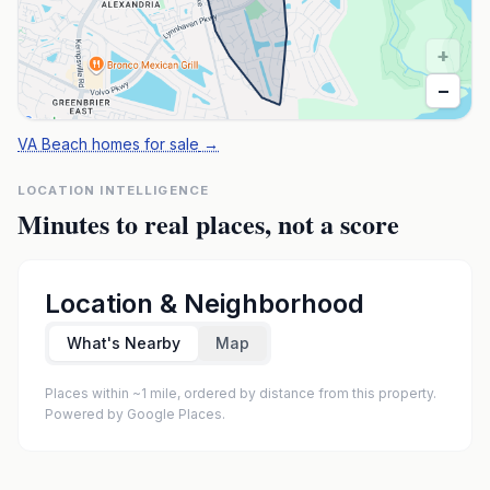
+
−
VA Beach homes for sale
→
LOCATION INTELLIGENCE
Minutes to real places, not a score
Location & Neighborhood
What's Nearby
Map
Places within ~1 mile, ordered by distance from this property.
Powered by Google Places.