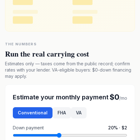
THE NUMBERS
Run the real carrying cost
Estimates only — taxes come from the public record; confirm
rates with your lender. VA-eligible buyers: $0-down financing
may apply.
$0
Estimate your monthly payment
/mo
Conventional
FHA
VA
Down payment
20
% ·
$2