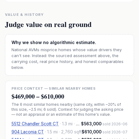
VALUE & HISTORY
Judge value on real ground
Why we show no algorithmic estimate.
National AVMs misprice homes whose value drivers they
can't see. Instead: the sourced assessment above, the
carrying cost, real price history, and honest comparables
below.
PRICE CONTEXT — SIMILAR NEARBY HOMES
$469,000
–
$610,000
The
6
most similar homes nearby (same city, within ~20% of
this size, ~2.5 mi
; 6 sold
). Context for judging the asking price
— not an appraisal or an estimate of this home's value.
5512 Chandler Scott CT
·
1.3 mi
· 2,662 sqft
$563,000
sold 2026-06
904 Laconia CT
·
1.5 mi
· 2,760 sqft
$610,000
sold 2026-07