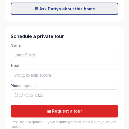
💬 Ask Dariya about this home
Schedule a private tour
Name
Email
Phone
(optional)
📅 Request a tour
Free, no obligation — your inquiry goes to Tom & Dariya, never
resold.