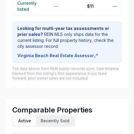
Currently
—
$11
—
listed
Looking for multi-year tax assessments or
prior sales?
REIN MLS only ships data for the
current listing. For full property history, check the
city assessor record:
Virginia Beach Real Estate Assessor
Tax data above from REIN public-records sync. Sale timeline
tracked from this listing's first appearance in our feed
forward; prior owner sales are not included.
Comparable Properties
Active
Recently Sold