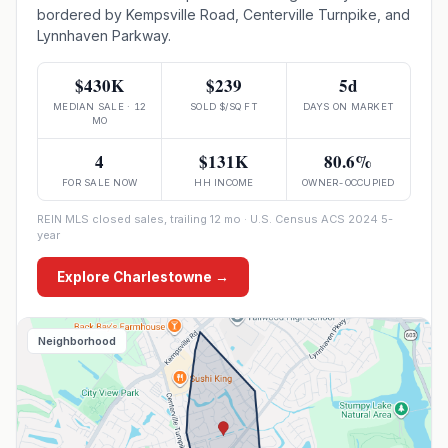
bordered by Kempsville Road, Centerville Turnpike, and
Lynnhaven Parkway.
$430K
$239
5d
MEDIAN SALE · 12
SOLD $/SQ FT
DAYS ON MARKET
MO
4
$131K
80.6%
FOR SALE NOW
HH INCOME
OWNER-OCCUPIED
REIN MLS closed sales, trailing 12 mo · U.S. Census ACS 2024 5-
year
Explore
Charlestowne
→
Neighborhood