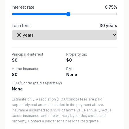
Interest rate
6.75
%
Loan term
30
years
Principal & interest
Property tax
$0
$0
Home insurance
PMI
$0
None
HOA/Condo (paid separately)
None
Estimate only. Association (HOA/condo) fees are paid
separately and are not included in the payment above.
Insurance assumed at 0.35% of home value annually.
Actual
taxes, insurance, and rate will vary by lender, credit, and
property. Contact a lender for a personalized quote.