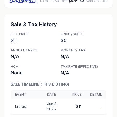
5424 Larissa CT
·
1.3 mi
· 2,631 sqft
$575,000
sold 2026-06
Sale & Tax History
LIST PRICE
PRICE / SQ FT
$11
$0
ANNUAL TAXES
MONTHLY TAX
N/A
N/A
HOA
TAX RATE (EFFECTIVE)
None
N/A
SALE TIMELINE (THIS LISTING)
EVENT
DATE
PRICE
DETAIL
Jun 3,
Listed
$11
—
2026