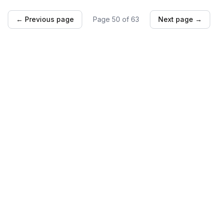
← Previous page
Page
50
of
63
Next page →