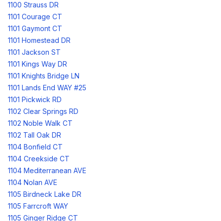
1100 Strauss DR
1101 Courage CT
1101 Gaymont CT
1101 Homestead DR
1101 Jackson ST
1101 Kings Way DR
1101 Knights Bridge LN
1101 Lands End WAY #25
1101 Pickwick RD
1102 Clear Springs RD
1102 Noble Walk CT
1102 Tall Oak DR
1104 Bonfield CT
1104 Creekside CT
1104 Mediterranean AVE
1104 Nolan AVE
1105 Birdneck Lake DR
1105 Farrcroft WAY
1105 Ginger Ridge CT