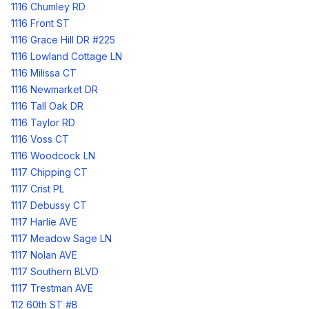
1116 Chumley RD
1116 Front ST
1116 Grace Hill DR #225
1116 Lowland Cottage LN
1116 Milissa CT
1116 Newmarket DR
1116 Tall Oak DR
1116 Taylor RD
1116 Voss CT
1116 Woodcock LN
1117 Chipping CT
1117 Crist PL
1117 Debussy CT
1117 Harlie AVE
1117 Meadow Sage LN
1117 Nolan AVE
1117 Southern BLVD
1117 Trestman AVE
112 60th ST #B