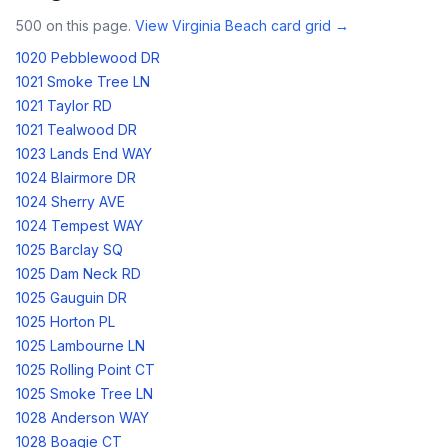
500
on this page.
View
Virginia Beach
card grid →
1020 Pebblewood DR
1021 Smoke Tree LN
1021 Taylor RD
1021 Tealwood DR
1023 Lands End WAY
1024 Blairmore DR
1024 Sherry AVE
1024 Tempest WAY
1025 Barclay SQ
1025 Dam Neck RD
1025 Gauguin DR
1025 Horton PL
1025 Lambourne LN
1025 Rolling Point CT
1025 Smoke Tree LN
1028 Anderson WAY
1028 Boagie CT