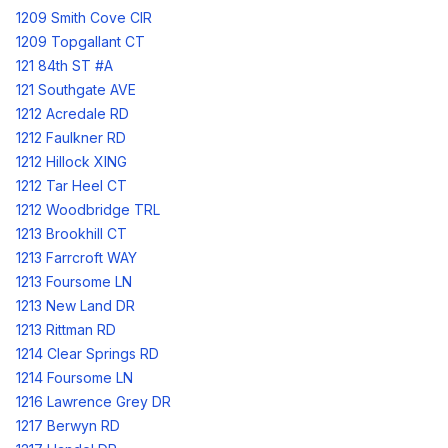
1209 Smith Cove CIR
1209 Topgallant CT
121 84th ST #A
121 Southgate AVE
1212 Acredale RD
1212 Faulkner RD
1212 Hillock XING
1212 Tar Heel CT
1212 Woodbridge TRL
1213 Brookhill CT
1213 Farrcroft WAY
1213 Foursome LN
1213 New Land DR
1213 Rittman RD
1214 Clear Springs RD
1214 Foursome LN
1216 Lawrence Grey DR
1217 Berwyn RD