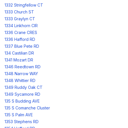
1332 Stringfellow CT
1333 Church ST
1333 Graylyn CT
1334 Linkhorn CIR
1336 Crane CRES
1336 Hafford RD
1337 Blue Pete RD
134 Castilian DR
1341 Mozart DR
1346 Reedtown RD
1348 Narrow WAY
1348 Whittier RD
1349 Ruddy Oak CT
1349 Sycamore RD
135 S Budding AVE
135 S Comanche Cluster
135 S Palm AVE
1353 Stephens RD