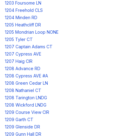
1203 Foursome LN
1204 Freehold CLS
1204 Minden RD
1205 Heathcliff DR
1205 Mondrian Loop NONE
1205 Tyler CT
1207 Captain Adams CT
1207 Cypress AVE
1207 Haig CIR
1208 Advance RD
1208 Cypress AVE #A
1208 Green Cedar LN
1208 Nathaniel CT
1208 Tarington LNDG
1208 Wickford LNDG
1209 Course View CIR
1209 Garth CT
1209 Glenside DR
1209 Gunn Hall DR