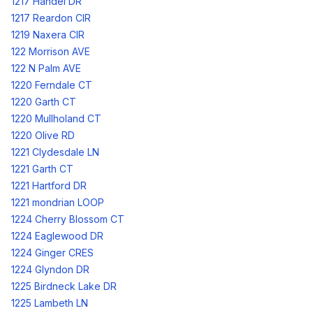
1217 Handel DR
1217 Reardon CIR
1219 Naxera CIR
122 Morrison AVE
122 N Palm AVE
1220 Ferndale CT
1220 Garth CT
1220 Mullholand CT
1220 Olive RD
1221 Clydesdale LN
1221 Garth CT
1221 Hartford DR
1221 mondrian LOOP
1224 Cherry Blossom CT
1224 Eaglewood DR
1224 Ginger CRES
1224 Glyndon DR
1225 Birdneck Lake DR
1225 Lambeth LN