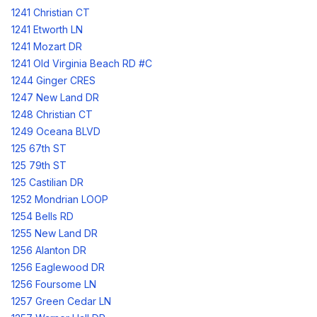
1241 Christian CT
1241 Etworth LN
1241 Mozart DR
1241 Old Virginia Beach RD #C
1244 Ginger CRES
1247 New Land DR
1248 Christian CT
1249 Oceana BLVD
125 67th ST
125 79th ST
125 Castilian DR
1252 Mondrian LOOP
1254 Bells RD
1255 New Land DR
1256 Alanton DR
1256 Eaglewood DR
1256 Foursome LN
1257 Green Cedar LN