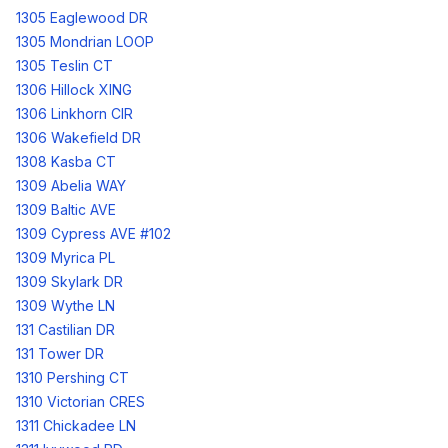
1305 Eaglewood DR
1305 Mondrian LOOP
1305 Teslin CT
1306 Hillock XING
1306 Linkhorn CIR
1306 Wakefield DR
1308 Kasba CT
1309 Abelia WAY
1309 Baltic AVE
1309 Cypress AVE #102
1309 Myrica PL
1309 Skylark DR
1309 Wythe LN
131 Castilian DR
131 Tower DR
1310 Pershing CT
1310 Victorian CRES
1311 Chickadee LN