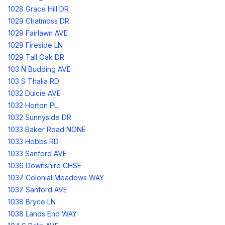
1028 Grace Hill DR
1029 Chatmoss DR
1029 Fairlawn AVE
1029 Fireside LN
1029 Tall Oak DR
103 N Budding AVE
103 S Thalia RD
1032 Dulcie AVE
1032 Horton PL
1032 Sunnyside DR
1033 Baker Road NONE
1033 Hobbs RD
1033 Sanford AVE
1036 Downshire CHSE
1037 Colonial Meadows WAY
1037 Sanford AVE
1038 Bryce LN
1038 Lands End WAY