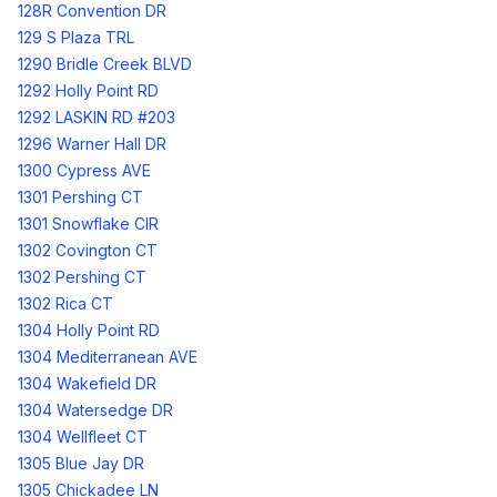
128R Convention DR
129 S Plaza TRL
1290 Bridle Creek BLVD
1292 Holly Point RD
1292 LASKIN RD #203
1296 Warner Hall DR
1300 Cypress AVE
1301 Pershing CT
1301 Snowflake CIR
1302 Covington CT
1302 Pershing CT
1302 Rica CT
1304 Holly Point RD
1304 Mediterranean AVE
1304 Wakefield DR
1304 Watersedge DR
1304 Wellfleet CT
1305 Blue Jay DR
1305 Chickadee LN