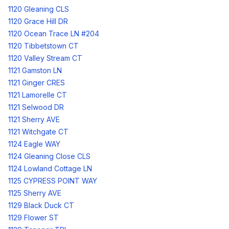
1120 Gleaning CLS
1120 Grace Hill DR
1120 Ocean Trace LN #204
1120 Tibbetstown CT
1120 Valley Stream CT
1121 Gamston LN
1121 Ginger CRES
1121 Lamorelle CT
1121 Selwood DR
1121 Sherry AVE
1121 Witchgate CT
1124 Eagle WAY
1124 Gleaning Close CLS
1124 Lowland Cottage LN
1125 CYPRESS POINT WAY
1125 Sherry AVE
1129 Black Duck CT
1129 Flower ST