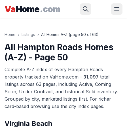
Skip to main content
Va
Home
.com
Home
›
Listings
›
All Homes A-Z (page
50
of
63
)
All Hampton Roads Homes
(A-Z)
- Page 50
Complete A-Z index of every Hampton Roads
property tracked on VaHome.com -
31,097
total
listings across
63
pages
, including Active, Coming
Soon, Under Contract, and historical Sold inventory.
Grouped by city, marketed listings first. For richer
card-based browsing use the city index pages.
Virginia Beach