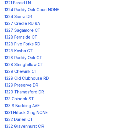
1321 Faraid LN
1324 Ruddy Oak Court NONE
1324 Sierra DR
1327 Credle RD #A
1327 Sagamore CT
1328 Fernside CT
1328 Five Forks RD
1328 Kasba CT
1328 Ruddy Oak CT
1328 Stringfellow CT
1329 Chewink CT
1329 Old Clubhouse RD
1329 Preserve DR
1329 Thamesford DR
133 Chinook ST
133 S Budding AVE
1331 Hillock Xing NONE
1332 Darien CT
1332 Gravenhurst CIR