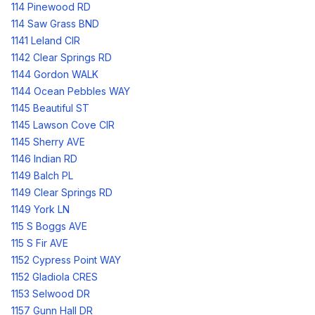
114 Pinewood RD
114 Saw Grass BND
1141 Leland CIR
1142 Clear Springs RD
1144 Gordon WALK
1144 Ocean Pebbles WAY
1145 Beautiful ST
1145 Lawson Cove CIR
1145 Sherry AVE
1146 Indian RD
1149 Balch PL
1149 Clear Springs RD
1149 York LN
115 S Boggs AVE
115 S Fir AVE
1152 Cypress Point WAY
1152 Gladiola CRES
1153 Selwood DR
1157 Gunn Hall DR