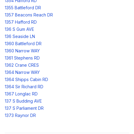
1354 Hafford RD
1355 Battleford DR
1357 Beacons Reach DR
1357 Hafford RD
136 S Gum AVE
136 Seaside LN
1360 Battleford DR
1360 Narrow WAY
1361 Stephens RD
1362 Crane CRES
1364 Narrow WAY
1364 Shipps Cabin RD
1364 Sir Richard RD
1367 Longlac RD
137 S Budding AVE
137 S Parliament DR
1373 Raynor DR