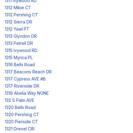
1311 Ivywood RD
1312 Mikie CT
1312 Pershing CT
1312 Sierra DR
1312 Yawl PT
1313 Glyndon DR
1313 Petrell DR
1315 Ivywood RD
1315 Myrica PL
1316 Bells Road
1317 Beacons Reach DR
1317 Cypress AVE #B
1317 Riverside DR
1319 Abelia Way NONE
132 S Palm AVE
1320 Bells Road
1320 Pershing CT
1320 Pierside CT
1321 Drexel CIR