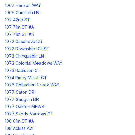
1067 Hanson WAY
1069 Gamston LN
107 42nd ST
107 71st ST #A
107 71st ST #B
1072 Casanova DR
1072 Downshire CHSE
1073 Chinquapin LN
1073 Colonial Meadows WAY
1073 Radisson CT
1074 Piney Marsh CT
1076 Collection Creek WAY
1077 Caton DR
1077 Gauguin DR
1077 Oakton MEWS
1077 Sandy Narrows CT
108 61st ST #A
108 Ackiss AVE