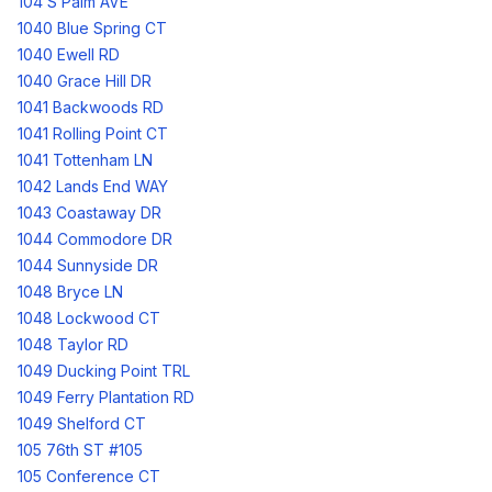
104 S Palm AVE
1040 Blue Spring CT
1040 Ewell RD
1040 Grace Hill DR
1041 Backwoods RD
1041 Rolling Point CT
1041 Tottenham LN
1042 Lands End WAY
1043 Coastaway DR
1044 Commodore DR
1044 Sunnyside DR
1048 Bryce LN
1048 Lockwood CT
1048 Taylor RD
1049 Ducking Point TRL
1049 Ferry Plantation RD
1049 Shelford CT
105 76th ST #105
105 Conference CT