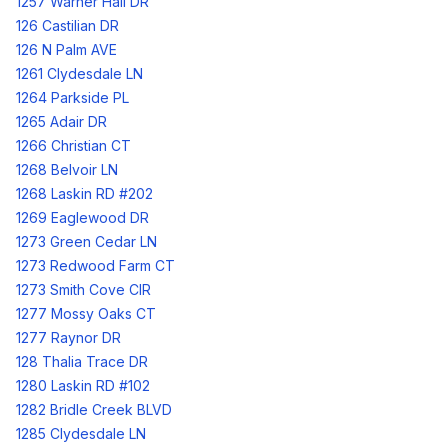
1257 Warner Hall DR
126 Castilian DR
126 N Palm AVE
1261 Clydesdale LN
1264 Parkside PL
1265 Adair DR
1266 Christian CT
1268 Belvoir LN
1268 Laskin RD #202
1269 Eaglewood DR
1273 Green Cedar LN
1273 Redwood Farm CT
1273 Smith Cove CIR
1277 Mossy Oaks CT
1277 Raynor DR
128 Thalia Trace DR
1280 Laskin RD #102
1282 Bridle Creek BLVD
1285 Clydesdale LN