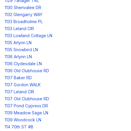
1129 Tanager TRL
1130 Shenvalee DR
1132 Glengarry WAY
1133 Broadholme PL
1133 Leland CIR
1133 Lowland Cottage LN
1135 Arlynn LN
1135 Snowbird LN
1136 Arlynn LN
1136 Clydesdale LN
1136 Old Clubhouse RD
1137 Baker RD
1137 Gordon WALK
1137 Leland CIR
1137 Old Clubhouse RD
1137 Pond Cypress DR
1139 Meadow Sage LN
1139 Woodcock LN
114 70th ST #B