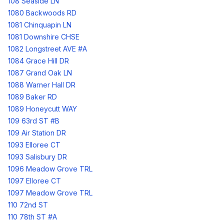
108 Seaside LN
1080 Backwoods RD
1081 Chinquapin LN
1081 Downshire CHSE
1082 Longstreet AVE #A
1084 Grace Hill DR
1087 Grand Oak LN
1088 Warner Hall DR
1089 Baker RD
1089 Honeycutt WAY
109 63rd ST #B
109 Air Station DR
1093 Elloree CT
1093 Salisbury DR
1096 Meadow Grove TRL
1097 Elloree CT
1097 Meadow Grove TRL
110 72nd ST
110 78th ST #A