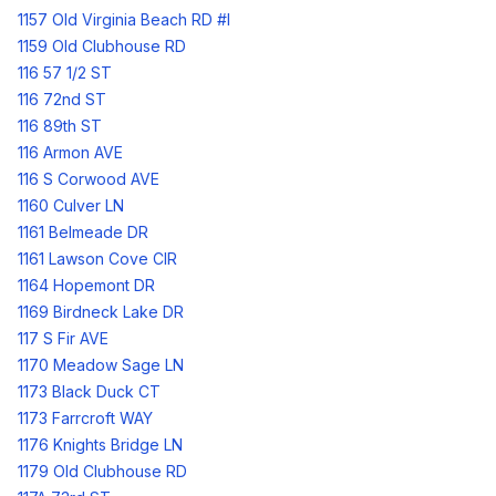
1157 Old Virginia Beach RD #I
1159 Old Clubhouse RD
116 57 1/2 ST
116 72nd ST
116 89th ST
116 Armon AVE
116 S Corwood AVE
1160 Culver LN
1161 Belmeade DR
1161 Lawson Cove CIR
1164 Hopemont DR
1169 Birdneck Lake DR
117 S Fir AVE
1170 Meadow Sage LN
1173 Black Duck CT
1173 Farrcroft WAY
1176 Knights Bridge LN
1179 Old Clubhouse RD