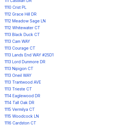
111 Castilian DR
1110 Crist PL
1112 Grace Hill DR
1112 Meadow Sage LN
1112 Whitewater CT
1113 Black Duck CT
1113 Cam WAY
1113 Courage CT
1113 Lands End WAY #25D1
1113 Lord Dunmore DR
1113 Nipigon CT
1113 Oneil WAY
1113 Trantwood AVE
1113 Trieste CT
1114 Eaglewood DR
1114 Tall Oak DR
1115 Vermilya CT
1115 Woodcock LN
1116 Cardston CT