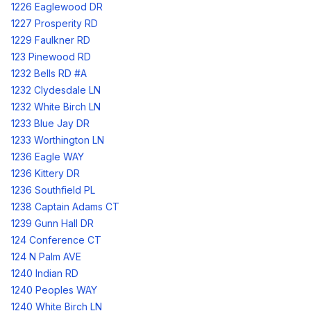
1226 Eaglewood DR
1227 Prosperity RD
1229 Faulkner RD
123 Pinewood RD
1232 Bells RD #A
1232 Clydesdale LN
1232 White Birch LN
1233 Blue Jay DR
1233 Worthington LN
1236 Eagle WAY
1236 Kittery DR
1236 Southfield PL
1238 Captain Adams CT
1239 Gunn Hall DR
124 Conference CT
124 N Palm AVE
1240 Indian RD
1240 Peoples WAY
1240 White Birch LN