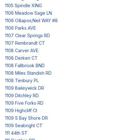
1105 Spindle XING
1106 Meadow Sage LN
1106 O&apos;Neil WAY #8
1106 Parks AVE
1107 Clear Springs RD
1107 Rembrandt CT
1108 Carver AVE
1108 Derken CT
1108 Fallbrook BND
1108 Miles Standish RD
1108 Tenbury PL
1109 Baileywick DR
1109 Ditchley RD
1109 Five Forks RD
1109 Highcliff Ct
1109 S Bay Shore DR
1109 Seabright CT
111 44th ST