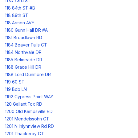
117A 73rd ST
118 84th ST #B
118 89th ST
118 Armon AVE
1180 Gunn Hall DR #A
1181 Broadlawn RD
1184 Beaver Falls CT
1184 Northvale DR
1185 Belmeade DR
1188 Grace Hill DR
1188 Lord Dunmore DR
119 60 ST
119 Bob LN
1192 Cypress Point WAY
120 Gallant Fox RD
1200 Old Kempsville RD
1201 Mendelssohn CT
1201 N Inlynnview Rd RD
1201 Thackeray CT