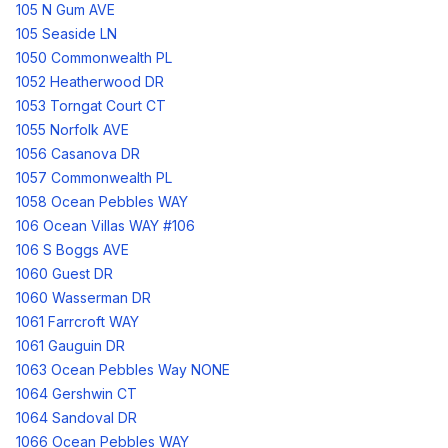
105 N Gum AVE
105 Seaside LN
1050 Commonwealth PL
1052 Heatherwood DR
1053 Torngat Court CT
1055 Norfolk AVE
1056 Casanova DR
1057 Commonwealth PL
1058 Ocean Pebbles WAY
106 Ocean Villas WAY #106
106 S Boggs AVE
1060 Guest DR
1060 Wasserman DR
1061 Farrcroft WAY
1061 Gauguin DR
1063 Ocean Pebbles Way NONE
1064 Gershwin CT
1064 Sandoval DR
1066 Ocean Pebbles WAY