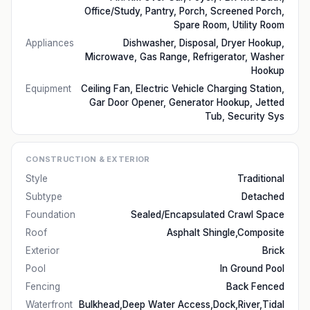
Office/Study, Pantry, Porch, Screened Porch,
Spare Room, Utility Room
Appliances
Dishwasher, Disposal, Dryer Hookup,
Microwave, Gas Range, Refrigerator, Washer
Hookup
Equipment
Ceiling Fan, Electric Vehicle Charging Station,
Gar Door Opener, Generator Hookup, Jetted
Tub, Security Sys
CONSTRUCTION & EXTERIOR
Style
Traditional
Subtype
Detached
Foundation
Sealed/Encapsulated Crawl Space
Roof
Asphalt Shingle,Composite
Exterior
Brick
Pool
In Ground Pool
Fencing
Back Fenced
Waterfront
Bulkhead,Deep Water Access,Dock,River,Tidal