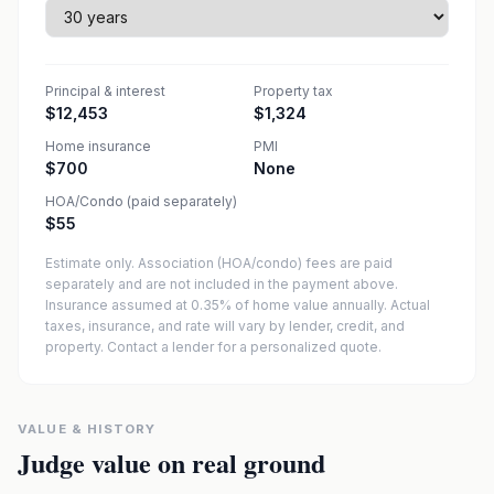
Principal & interest
Property tax
$12,453
$1,324
Home insurance
PMI
$700
None
HOA/Condo (paid separately)
$55
Estimate only. Association (HOA/condo) fees are paid
separately and are not included in the payment above.
Insurance assumed at 0.35% of home value annually.
Actual
taxes, insurance, and rate will vary by lender, credit, and
property. Contact a lender for a personalized quote.
VALUE & HISTORY
Judge value on real ground