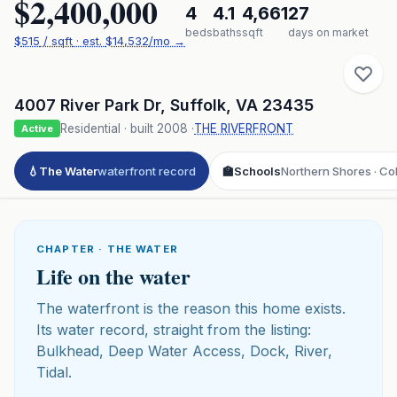
$2,400,000
4
4.1
4,661
27
beds
baths
sqft
days on market
$
515
/ sqft
· est.
$14,532
/mo →
4007 River Park Dr
,
Suffolk
,
VA
23435
Residential
· built
2008
·
THE RIVERFRONT
Active
💧
The Water
waterfront record
🏫
Schools
Northern Shores · Col
CHAPTER · THE WATER
Life on the water
The waterfront is the reason this home exists.
Its water record, straight from the listing:
Bulkhead, Deep Water Access, Dock, River,
Tidal.
Click to play 3D aerial flyover
3D flyover · Google Aerial View