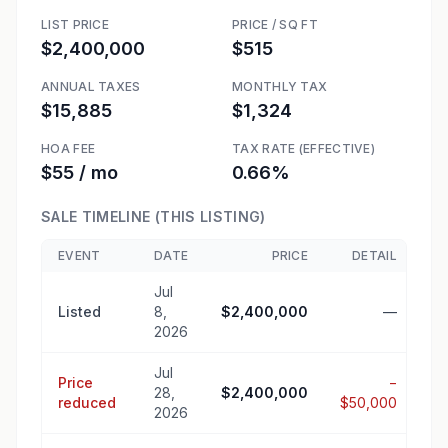
LIST PRICE
PRICE / SQ FT
$2,400,000
$515
ANNUAL TAXES
MONTHLY TAX
$15,885
$1,324
HOA FEE
TAX RATE (EFFECTIVE)
$55 / mo
0.66%
SALE TIMELINE (THIS LISTING)
EVENT
DATE
PRICE
DETAIL
Jul
Listed
8,
$2,400,000
—
2026
Jul
Price
−
28,
$2,400,000
reduced
$50,000
2026