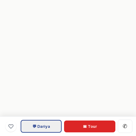
✆
💬 Dariya
📅 Tour