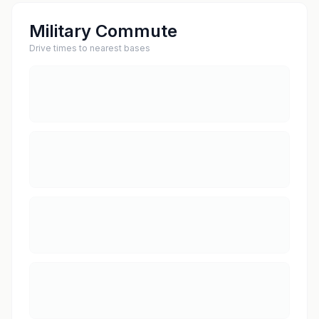
Military Commute
Drive times to nearest bases