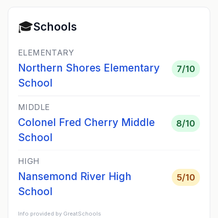
🎓
Schools
ELEMENTARY
Northern Shores Elementary
7
/10
School
MIDDLE
Colonel Fred Cherry Middle
8
/10
School
HIGH
Nansemond River High
5
/10
School
Info provided by GreatSchools