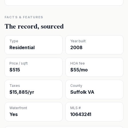
FACTS & FEATURES
The record, sourced
Type
Year built
Residential
2008
Price / sqft
HOA fee
$515
$55/mo
Taxes
County
$15,885/yr
Suffolk VA
Waterfront
MLS #
Yes
10643241