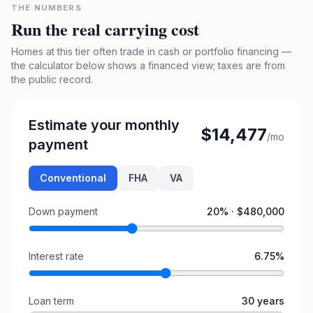
THE NUMBERS
Run the real carrying cost
Homes at this tier often trade in cash or portfolio financing —
the calculator below shows a financed view; taxes are from
the public record.
Estimate your monthly
$14,477
/mo
payment
Conventional
FHA
VA
Down payment
20
% ·
$480,000
Interest rate
6.75
%
Loan term
30
years