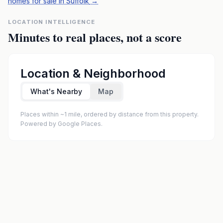
homes for sale in Suffolk
→
LOCATION INTELLIGENCE
Minutes to real places, not a score
Location & Neighborhood
What's Nearby
Map
Places within ~1 mile, ordered by distance from this property.
Powered by Google Places.