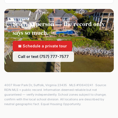
See it in person — the record only
says so much.
📅 Schedule a private tour
Call or text (757) 777-7577
4007 River Park Dr
,
Suffolk
,
Virginia
23435
· MLS #
10643241
· Source:
REIN MLS + public record. Information deemed reliable but not
guaranteed — verify independently. School zones subject to change;
confirm with the local school division. All locations are described by
neutral geographic fact. Equal Housing Opportunity.