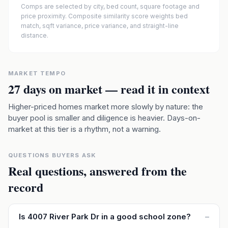
Comps are selected by city, bed count, square footage and
price proximity. Composite similarity score weights bed
match, sqft variance, price variance, and straight-line
distance.
MARKET TEMPO
27
days on market — read it in context
Higher-priced homes market more slowly by nature: the
buyer pool is smaller and diligence is heavier. Days-on-
market at this tier is a rhythm, not a warning.
QUESTIONS BUYERS ASK
Real questions, answered from the
record
Is 4007 River Park Dr in a good school zone?
–