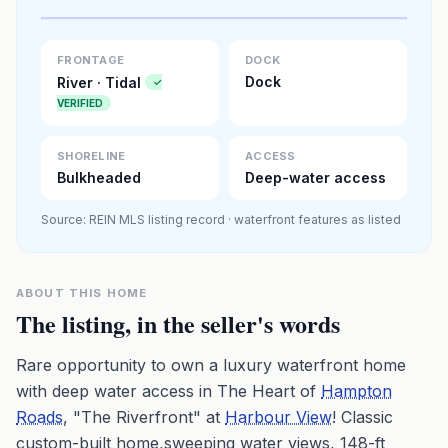
Premium · Aerial Flyover
FRONTAGE
DOCK
Dock
River · Tidal
✓
VERIFIED
SHORELINE
ACCESS
Bulkheaded
Deep-water access
Source: REIN MLS listing record · waterfront features as listed
ABOUT THIS HOME
The listing, in the seller's words
Rare opportunity to own a luxury waterfront home
with deep water access in The Heart of
Hampton
Roads
, "The Riverfront" at
Harbour View
! Classic
custom-built home,sweeping water views, 148-ft