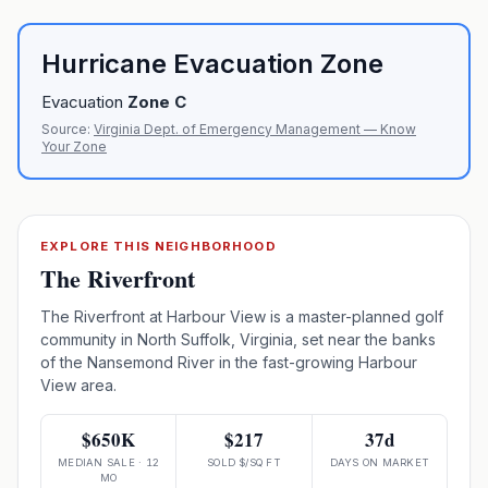
Hurricane Evacuation Zone
Evacuation
Zone
C
Source:
Virginia Dept. of Emergency Management — Know
Your Zone
EXPLORE THIS NEIGHBORHOOD
The Riverfront
The Riverfront at Harbour View is a master-planned golf
community in North Suffolk, Virginia, set near the banks
of the Nansemond River in the fast-growing Harbour
View area.
$650K
$217
37d
MEDIAN SALE · 12
SOLD $/SQ FT
DAYS ON MARKET
MO