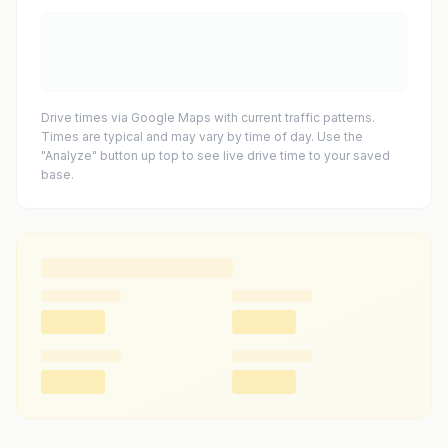
Drive times via Google Maps with current traffic patterns.
Times are typical and may vary by time of day. Use the
"Analyze" button up top to see live drive time to your saved
base.