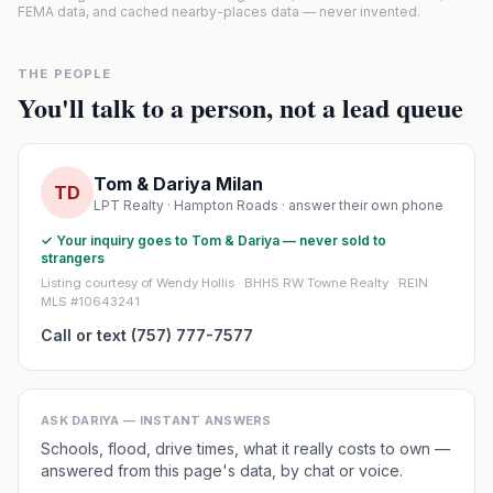
FEMA data, and cached nearby-places data — never invented.
THE PEOPLE
You'll talk to a person, not a lead queue
Tom & Dariya Milan
TD
LPT Realty · Hampton Roads · answer their own phone
✓ Your inquiry goes to Tom & Dariya — never sold to
strangers
Listing courtesy of Wendy Hollis · BHHS RW Towne Realty · REIN
MLS #10643241
Call or text (757) 777-7577
ASK DARIYA — INSTANT ANSWERS
Schools, flood, drive times, what it really costs to own —
answered from this page's data, by chat or voice.