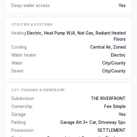
Deep-water access
Yes
UTILITIES & SYSTEMS
Heating
Electric, Heat Pump W/A, Nat Gas, Radiant Heated
Floors
Cooling
Central Air, Zoned
Water heater
Electric
Water
City/County
Sewer
City/County
LOT, PARKING & OWNERSHIP
Subdivision
THE RIVERFRONT
Ownership
Fee Simple
Garage
Yes
Parking
Garage Att 3+ Car, Driveway Spc
Possession
SETTLEMENT