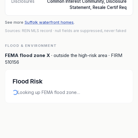
Disclosures
Common Interest Community, Disclosure
Statement, Resale Certif Req
See more
Suffolk waterfront homes
.
Sources: REIN MLS record
· null fields are suppressed, never faked
FLOOD & ENVIRONMENT
FEMA flood zone
X
· outside the high-risk area
· FIRM
510156
Flood Risk
Looking up FEMA flood zone…