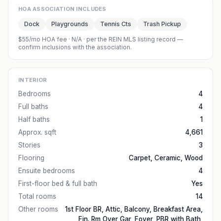
HOA ASSOCIATION INCLUDES
Dock
Playgrounds
Tennis Cts
Trash Pickup
$55/mo HOA fee
·
N/A
· per the REIN MLS listing record —
confirm inclusions with the association.
INTERIOR
Bedrooms
4
Full baths
4
Half baths
1
Approx. sqft
4,661
Stories
3
Flooring
Carpet, Ceramic, Wood
Ensuite bedrooms
4
First-floor bed & full bath
Yes
Total rooms
14
Other rooms
1st Floor BR, Attic, Balcony, Breakfast Area,
Fin. Rm Over Gar, Foyer, PBR with Bath,