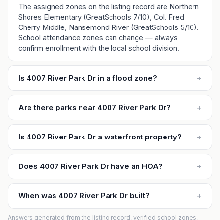
The assigned zones on the listing record are Northern
Shores Elementary (GreatSchools 7/10), Col. Fred
Cherry Middle, Nansemond River (GreatSchools 5/10).
School attendance zones can change — always
confirm enrollment with the local school division.
Is 4007 River Park Dr in a flood zone?
+
Are there parks near 4007 River Park Dr?
+
Is 4007 River Park Dr a waterfront property?
+
Does 4007 River Park Dr have an HOA?
+
When was 4007 River Park Dr built?
+
Answers generated from the listing record, verified school zones,