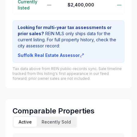
Currently
—
$2,400,000
—
listed
Looking for multi-year tax assessments or
prior sales?
REIN MLS only ships data for the
current listing. For full property history, check the
city assessor record:
Suffolk Real Estate Assessor
Tax data above from REIN public-records sync. Sale timeline
tracked from this listing's first appearance in our feed
forward; prior owner sales are not included.
Comparable Properties
Active
Recently Sold