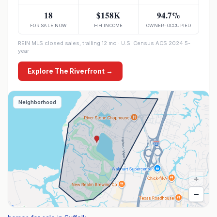
18
$158K
94.7%
FOR SALE NOW
HH INCOME
OWNER-OCCUPIED
REIN MLS closed sales, trailing 12 mo · U.S. Census ACS 2024 5-
year
Explore
The Riverfront
→
Neighborhood
+
−