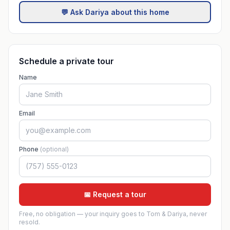
💬 Ask Dariya about this home
Schedule a private tour
Name
Email
Phone
(optional)
📅 Request a tour
Free, no obligation — your inquiry goes to Tom & Dariya, never
resold.