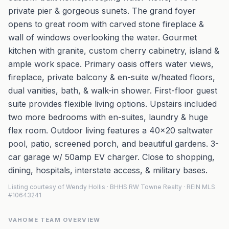
private pier & gorgeous sunets. The grand foyer
opens to great room with carved stone fireplace &
wall of windows overlooking the water. Gourmet
kitchen with granite, custom cherry cabinetry, island &
ample work space. Primary oasis offers water views,
fireplace, private balcony & en-suite w/heated floors,
dual vanities, bath, & walk-in shower. First-floor guest
suite provides flexible living options. Upstairs included
two more bedrooms with en-suites, laundry & huge
flex room. Outdoor living features a 40x20 saltwater
pool, patio, screened porch, and beautiful gardens. 3-
car garage w/ 50amp EV charger. Close to shopping,
dining, hospitals, interstate access, & military bases.
Listing courtesy of Wendy Hollis · BHHS RW Towne Realty · REIN MLS
#10643241
VAHOME TEAM OVERVIEW