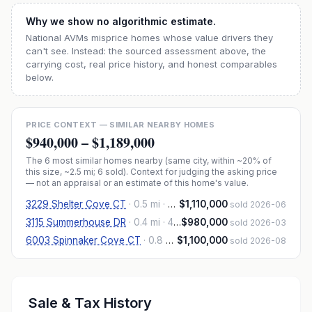
Why we show no algorithmic estimate.
National AVMs misprice homes whose value drivers they
can't see. Instead: the sourced assessment above, the
carrying cost, real price history, and honest comparables
below.
PRICE CONTEXT — SIMILAR NEARBY HOMES
$940,000
–
$1,189,000
The
6
most similar homes nearby (same city, within ~20% of
this size, ~2.5 mi
; 6 sold
). Context for judging the asking price
— not an appraisal or an estimate of this home's value.
3229 Shelter Cove CT
·
0.5 mi
· 4,480 sqft
$1,110,000
sold 2026-06
3115 Summerhouse DR
·
0.4 mi
· 4,295 sqft
$980,000
sold 2026-03
6003 Spinnaker Cove CT
·
0.8 mi
· 4,805 sqft
$1,100,000
sold 2026-08
Sale & Tax History