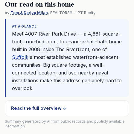
Our read on this home
by
Tom & Dariya Milan
, REALTORS® · LPT Realty
AT A GLANCE
Meet 4007 River Park Drive — a 4,661-square-
foot, four-bedroom, four-and-a-half-bath home
built in 2008 inside The Riverfront, one of
Suffolk
's most established waterfront-adjacent
communities. Big square footage, a well-
connected location, and two nearby naval
installations make this address genuinely hard to
overlook.
Read the full overview ↓
Summary generated by AI from public records and publicly available
information.