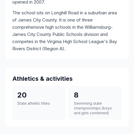
opened in 2007.
The school sits on Longhill Road in a suburban area
of James City County. It is one of three
comprehensive high schools in the Williamsburg-
James City County Public Schools division and
competes in the Virginia High School League's Bay
Rivers District (Region A).
Athletics & activities
20
8
State athletic titles
Swimming state
championships (boys
and girls combined)