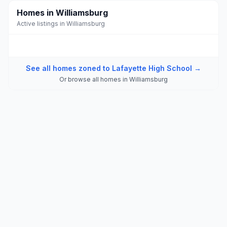
Homes in Williamsburg
Active listings in Williamsburg
See all homes zoned to
Lafayette High School
→
Or browse all homes in
Williamsburg