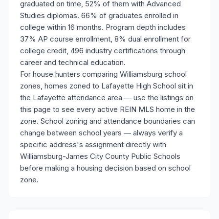
graduated on time, 52% of them with Advanced
Studies diplomas. 66% of graduates enrolled in
college within 16 months. Program depth includes
37% AP course enrollment, 8% dual enrollment for
college credit, 496 industry certifications through
career and technical education.
For house hunters comparing Williamsburg school
zones, homes zoned to Lafayette High School sit in
the Lafayette attendance area — use the listings on
this page to see every active REIN MLS home in the
zone. School zoning and attendance boundaries can
change between school years — always verify a
specific address's assignment directly with
Williamsburg-James City County Public Schools
before making a housing decision based on school
zone.