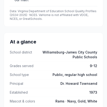
Data: Virginia Department of Education School Quality Profiles
(
2024–2025
) · NCES. VaHome is not affiliated with VDOE,
NCES, or GreatSchools.
At a glance
School district
Williamsburg-James City County
Public Schools
Grades served
9-12
School type
Public, regular high school
Principal
Dr. Howard Townsend
Established
1973
Mascot & colors
Rams · Navy, Gold, White