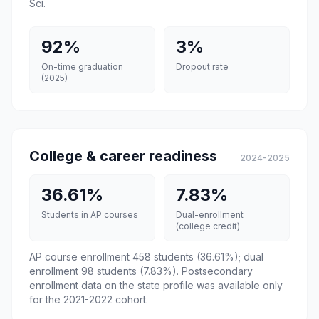
Sci.
92%
3%
On-time graduation
Dropout rate
(2025)
College & career readiness
2024-2025
36.61%
7.83%
Students in AP courses
Dual-enrollment
(college credit)
AP course enrollment 458 students (36.61%); dual
enrollment 98 students (7.83%). Postsecondary
enrollment data on the state profile was available only
for the 2021-2022 cohort.