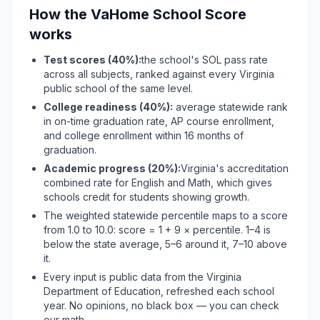
How the VaHome School Score
works
Test scores (
40%
):
the school's SOL pass rate
across all subjects, ranked against every Virginia
public school of the same level.
College readiness (40%):
average statewide rank
in on-time graduation rate, AP course enrollment,
and college enrollment within 16 months of
graduation.
Academic progress (
20%
):
Virginia's accreditation
combined rate for English and Math, which gives
schools credit for students showing growth.
The weighted statewide percentile maps to a score
from 1.0 to 10.0: score = 1 + 9 × percentile. 1–4 is
below the state average, 5–6 around it, 7–10 above
it.
Every input is public data from the Virginia
Department of Education, refreshed each school
year. No opinions, no black box — you can check
our math.