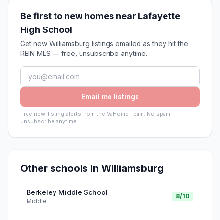
Be first to new homes near Lafayette
High School
Get new Williamsburg listings emailed as they hit the
REIN MLS — free, unsubscribe anytime.
Email me listings
Free new-listing alerts from the VaHome Team. No spam —
unsubscribe anytime.
Other schools in
Williamsburg
Berkeley Middle School
8
/10
Middle