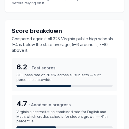
before relying on it.
Score breakdown
Compared against all
325 Virginia public high schools
.
1–4 is below the state average, 5–6 around it, 7–10
above it.
6.2
·
Test scores
SOL pass rate
of 78.5%
across all subjects
— 57th
percentile statewide.
4.7
·
Academic progress
Virginia's accreditation combined rate for English and
Math, which credits schools for student growth
— 41th
percentile.