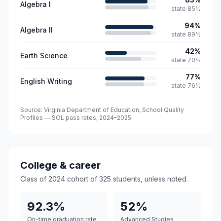
Algebra I
state
85
%
94
%
Algebra II
state
89
%
42
%
Earth Science
state
70
%
77
%
English Writing
state
76
%
Source: Virginia Department of Education, School Quality
Profiles — SOL pass rates,
2024–2025
.
College & career
Class of 2024 cohort of
325
students, unless noted.
92.3%
52%
On-time graduation rate
Advanced Studies