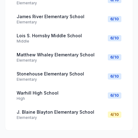
Elementary
James River Elementary School
6
/10
Elementary
Lois S. Hornsby Middle School
6
/10
Middle
Matthew Whaley Elementary School
6
/10
Elementary
Stonehouse Elementary School
6
/10
Elementary
Warhill High School
6
/10
High
J. Blaine Blayton Elementary School
4
/10
Elementary