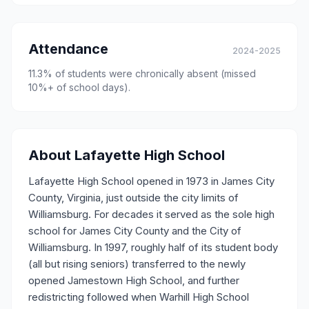
Attendance
2024-2025
11.3
% of students were chronically absent (missed
10%+ of school days).
About
Lafayette High School
Lafayette High School opened in 1973 in James City
County, Virginia, just outside the city limits of
Williamsburg. For decades it served as the sole high
school for James City County and the City of
Williamsburg. In 1997, roughly half of its student body
(all but rising seniors) transferred to the newly
opened Jamestown High School, and further
redistricting followed when Warhill High School