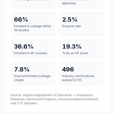
diplomas
66%
2.5%
Enrolled in college within
Dropout rate
16 months
36.6%
19.3%
Enrolled in AP courses
Took an AP exam
7.8%
496
Dual enrollment (college
Industry certifications
credit)
earned (CTE)
Source: Virginia Department of Education — Graduation,
Diplomas, Advanced Programs, Postsecondary Enrollment,
and CTE datasets.