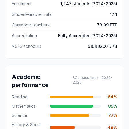
Enrollment
1,247 students (2024-2025)
Student–teacher ratio
17:1
Classroom teachers
73.99 FTE
Accreditation
Fully Accredited (2024-2025)
NCES school ID
510402001773
Academic
SOL pass rates ·
2024-
2025
performance
Reading
84
%
Mathematics
85
%
Science
77
%
History & Social
49
%