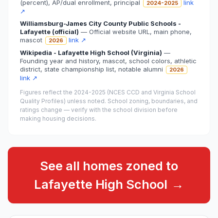
(percent), AP/dual enrollment, principal
link
2024-2025
↗
Williamsburg-James City County Public Schools -
Lafayette (official)
—
Official website URL, main phone,
mascot
link ↗
2026
Wikipedia - Lafayette High School (Virginia)
—
Founding year and history, mascot, school colors, athletic
district, state championship list, notable alumni
2026
link ↗
Figures reflect the
2024-2025 (NCES CCD and Virginia School
Quality Profiles)
unless noted. School zoning, boundaries, and
ratings change — verify with the school division before
making housing decisions.
See all homes zoned to
Lafayette High School
→