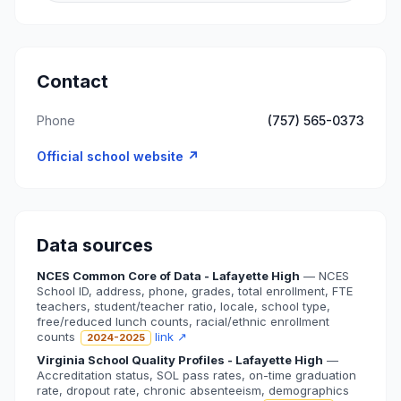
Contact
Phone
(757) 565-0373
Official school website ↗
Data sources
NCES Common Core of Data - Lafayette High
—
NCES
School ID, address, phone, grades, total enrollment, FTE
teachers, student/teacher ratio, locale, school type,
free/reduced lunch counts, racial/ethnic enrollment
counts
link ↗
2024-2025
Virginia School Quality Profiles - Lafayette High
—
Accreditation status, SOL pass rates, on-time graduation
rate, dropout rate, chronic absenteeism, demographics