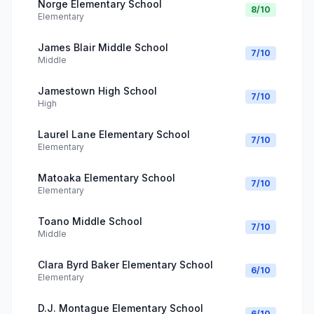
Norge Elementary School
8
/10
Elementary
James Blair Middle School
7
/10
Middle
Jamestown High School
7
/10
High
Laurel Lane Elementary School
7
/10
Elementary
Matoaka Elementary School
7
/10
Elementary
Toano Middle School
7
/10
Middle
Clara Byrd Baker Elementary School
6
/10
Elementary
D.J. Montague Elementary School
6
/10