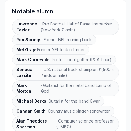
Notable alumni
Lawrence
·
Pro Football Hall of Fame linebacker
Taylor
(New York Giants)
Ron Springs
·
Former NFL running back
Mel Gray
·
Former NFL kick returner
Mark Carnevale
·
Professional golfer (PGA Tour)
Seneca
·
U.S. national track champion (1,500m
Lassiter
/ indoor mile)
Mark
·
Guitarist for the metal band Lamb of
Morton
God
Michael Derks
·
Guitarist for the band Gwar
Canaan Smith
·
Country music singer-songwriter
Alan Theodore
·
Computer science professor
Sherman
(UMBC)