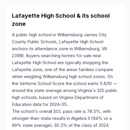
Lafayette High School
& its school
zone
A public high school in Williamsburg-James City
County Public Schools, Lafayette High School
anchors its attendance zone in Williamsburg, VA
23188. Buyers searching homes for sale near
Lafayette High School are typically shopping the
Lafayette zone, one of the areas families compare
when weighing Williamsburg high school zones. On
the VaHome School Score the school earns 5.8/10 —
around the state average among Virginia's 325 public
high schools, based on Virginia Department of
Education data for 2024–25.
The school's overall SOL pass rate is 78.5%, with
stronger-than-state results in Algebra II (94% vs a
89% state average). 92.3% of the class of 2024