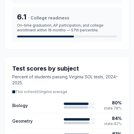
6.1
·
College readiness
On-time graduation, AP participation, and college
enrollment within 16 months
— 57th percentile.
Test scores by subject
Percent of students passing Virginia SOL tests,
2024–
2025
.
This school
Virginia average
80
%
Biology
state
78
%
84
%
Geometry
state
82
%
83
%