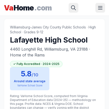
Skip to main content
Home
›
Williamsburg
›
Lafayette High School
Va
Home
.com
Williamsburg-James City County Public Schools
·
High
School
· Grades 9-12
Lafayette High School
4460 Longhill Rd, Williamsburg, VA 23188
·
Home of the Rams
✓
Fully Accredited
· 2024-2025
5.8
/10
Around state average
VaHome School Score
Rating: VaHome School Score, computed from Virginia
Department of Education data (2024–25) — methodology on
this page. Profile data: NCES & Virginia DOE. School
boundaries can change — verify zoning with the district