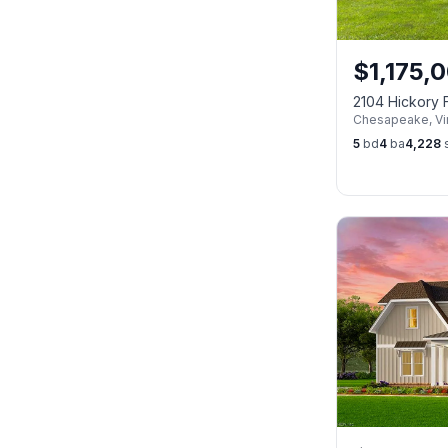
$
1,175,
2104 Hickory 
Chesapeake
,
Vi
CHESAPEAKE 
5
bd
4
ba
4,228
s