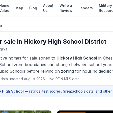
Home
About
Write a
Military
Map
Blog
Lenders
Value
Us
Review
Resour
le
 sale in
Hickory High School
District
rginia
ctive homes
for sale zoned to
Hickory High School
in
Ches
School zone boundaries can change between school years — 
blic Schools before relying on zoning for housing decisio
t data updated
August 2026
· Live REIN MLS data
y High School
— ratings, test scores, GreatSchools data, and other