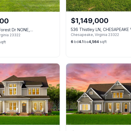
$
1,149,000
000
536 Thistley LN, CHESAPEAKE
Forest Dr NONE,
Chesapeake
,
Virginia
23322
rginia
23322
VA 23322
6
bd
4.1
ba
4,564
sqft
qft