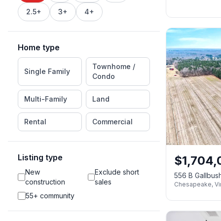
2.5+
3+
4+
Home type
Townhome /
Single Family
Condo
Multi-Family
Land
Rental
Commercial
Listing type
$
1,704,
New
Exclude short
556 B Gallbu
construction
sales
Chesapeake
,
Vi
55+ community