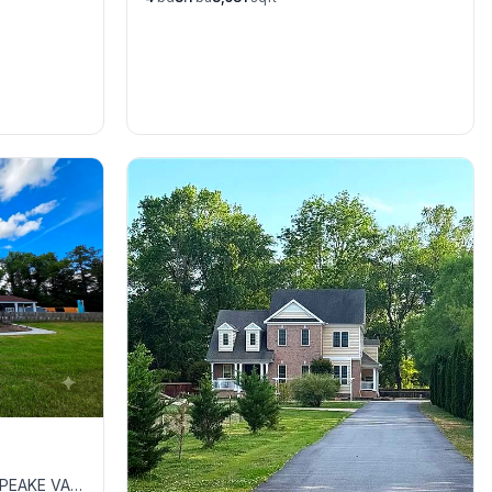
APEAKE VA