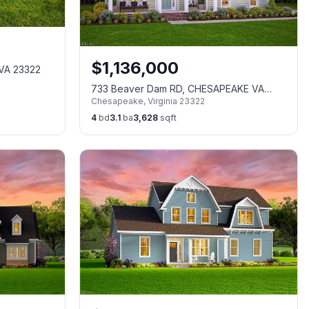
$
1,136,000
 VA 23322
733 Beaver Dam RD, CHESAPEAKE VA
Chesapeake
,
Virginia
23322
23322
4
bd
3.1
ba
3,628
sqft