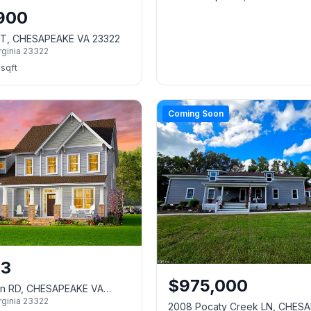
,900
CT, CHESAPEAKE VA 23322
rginia
23322
sqft
Coming Soon
13
$
975,000
on RD, CHESAPEAKE VA
rginia
23322
2008 Pocaty Creek LN, CHES