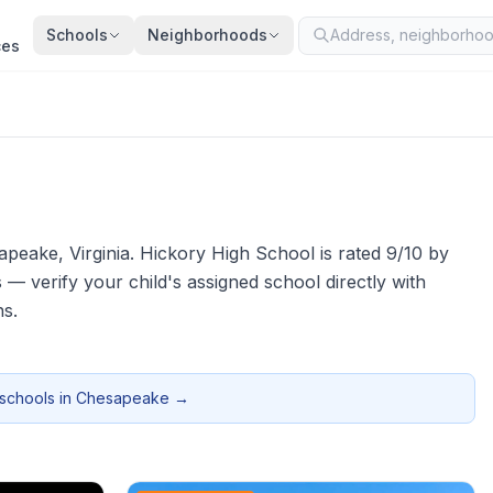
Schools
Neighborhoods
ces
apeake
, Virginia.
Hickory High School is rated 9/10 by
verify your child's assigned school directly with
ns.
 schools in
Chesapeake
→