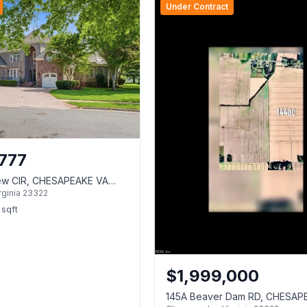
Under Contract
777
iew CIR, CHESAPEAKE VA
rginia
23322
sqft
$
1,999,000
145A Beaver Dam RD, CHESAP