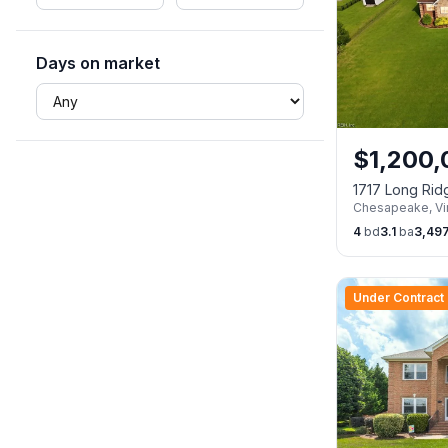
Days on market
$
1,200
1717 Long Ri
Chesapeake
,
Vi
23322
4
bd
3.1
ba
3,49
Under Contract