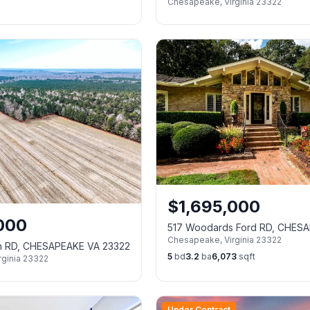
Chesapeake
,
Virginia
23322
23322
$
1,695,000
000
517 Woodards Ford RD, CHES
Chesapeake
,
Virginia
23322
23322
sh RD, CHESAPEAKE VA 23322
5
bd
3.2
ba
6,073
sqft
rginia
23322
Under Contract