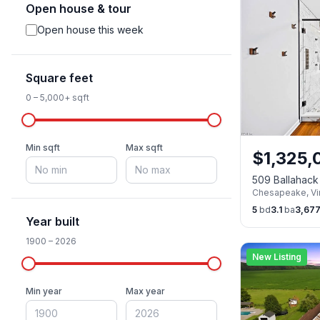
Open house & tour
Open house this week
Square feet
0
–
5,000+
sqft
Min sqft
Max sqft
$
1,325,
509 Ballahac
Chesapeake
,
Vi
5
bd
3.1
ba
3,67
Year built
1900
–
2026
New Listing
Min year
Max year