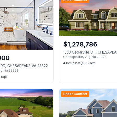
$
1,278,786
1533 Cedarville CT, CHESAPE
000
Chesapeake
,
Virginia
23322
23322
4
bd
3.1
ba
3,936
sqft
k RD, CHESAPEAKE VA 23322
rginia
23322
7
sqft
Under Contract