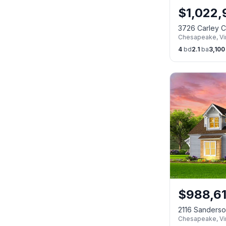
$
1,022
3726 Carley 
Chesapeake
,
Vi
4
bd
2.1
ba
3,100
$
988,6
2116 Sanders
Chesapeake
,
Vi
23322