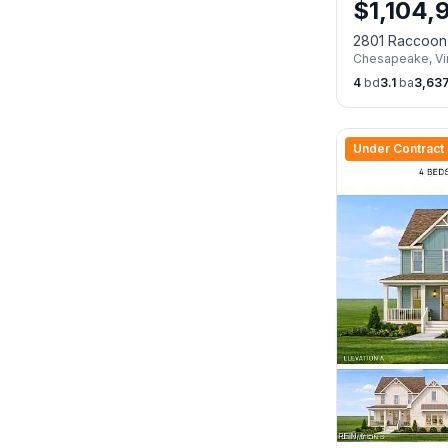
$
1,104,
2801 Raccoon
Chesapeake
,
Vi
23322
4
bd
3.1
ba
3,63
Under Contract