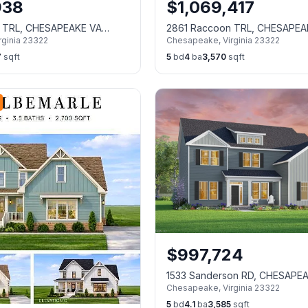
938
$
1,069,417
 TRL, CHESAPEAKE VA
2861 Raccoon TRL, CHESAPEA
rginia
23322
Chesapeake
,
Virginia
23322
23322
7
sqft
5
bd
4
ba
3,570
sqft
$
997,724
1533 Sanderson RD, CHESAPE
Chesapeake
,
Virginia
23322
23322
5
bd
4.1
ba
3,585
sqft