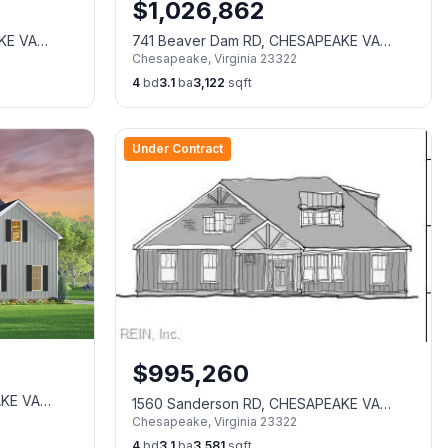
$
1,026,862
KE VA
741 Beaver Dam RD, CHESAPEAKE VA
Chesapeake
,
Virginia
23322
23322
4
bd
3.1
ba
3,122
sqft
Under Contract
$
995,260
AKE VA
1560 Sanderson RD, CHESAPEAKE VA
Chesapeake
,
Virginia
23322
23322
4
bd
3.1
ba
3,581
sqft