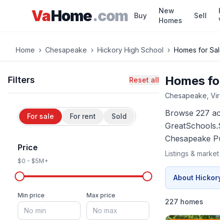
Skip to main content
New
Va
Home
.com
Buy
Sell
Homes
Home
›
Chesapeake
›
Hickory High School
›
Homes for Sa
Homes for
Filters
Reset all
Chesapeake
, Vi
Browse
227 a
For sale
For rent
Sold
GreatSchools.
Chesapeake
Pu
Price
Listings & marke
$0
-
$5M+
About
Hickor
Min price
Max price
227 homes