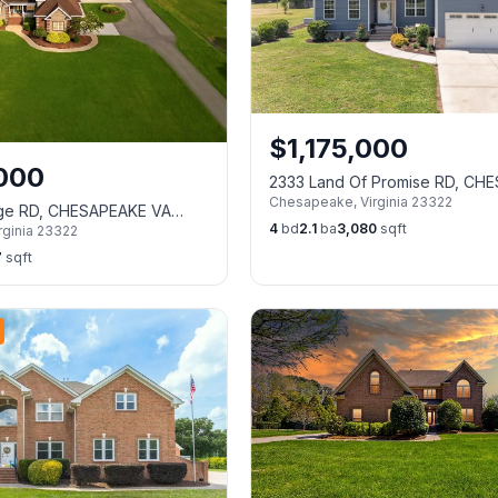
$
1,175,000
,000
2333 Land Of Promise RD, CH
Chesapeake
,
Virginia
23322
VA 23322
dge RD, CHESAPEAKE VA
4
bd
2.1
ba
3,080
sqft
rginia
23322
7
sqft