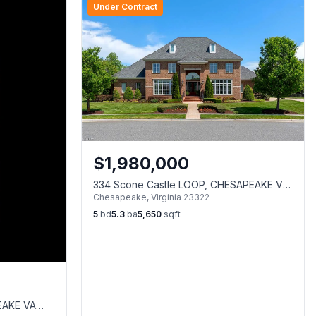
Under Contract
$
1,980,000
334 Scone Castle LOOP, CHESAPEAKE VA
Chesapeake
,
Virginia
23322
23322
5
bd
5.3
ba
5,650
sqft
EAKE VA