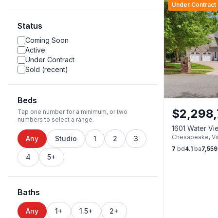
Under Contract
Status
Coming Soon
Active
Under Contract
Sold (recent)
Beds
$
2,298,
Tap one number for a minimum, or two
numbers to select a range.
1601 Water V
Chesapeake
,
Vi
23322
Any
Studio
1
2
3
7
bd
4.1
ba
7,559
4
5+
Baths
Any
1+
1.5+
2+