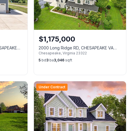
$
1,175,000
ESAPEAKE
2000 Long Ridge RD, CHESAPEAKE VA
Chesapeake
,
Virginia
23322
23322
5
bd
3
ba
3,046
sqft
Under Contract