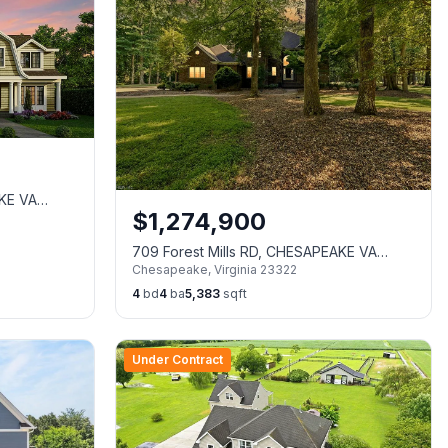
AKE VA
$
1,274,900
709 Forest Mills RD, CHESAPEAKE VA
Chesapeake
,
Virginia
23322
23322
4
bd
4
ba
5,383
sqft
Under Contract