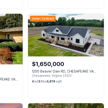
Under Contract
$
1,650,000
1200 Beaver Dam RD, CHESAPEAKE VA
Chesapeake
,
Virginia
23322
23322
APEAKE VA
4
bd
3.1
ba
3,876
sqft