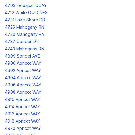
4709 Feldspar QUAY
4712 White Owl CRES
4721 Lake Shore DR
4725 Mahogany RN
4730 Mahogany RN
4737 Condor DR
4743 Mahogany RN
4809 Sondej AVE
4900 Apricot WAY
4902 Apricot WAY
4904 Apricot WAY
4906 Apricot WAY
4908 Apricot WAY
4910 Apricot WAY
4914 Apricot WAY
4916 Apricot WAY
4918 Apricot WAY
4920 Apricot WAY