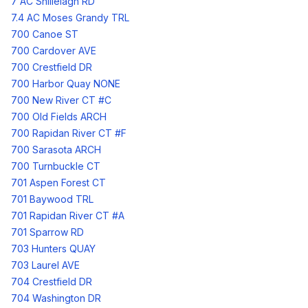
7 AC Shillelagh RD
7.4 AC Moses Grandy TRL
700 Canoe ST
700 Cardover AVE
700 Crestfield DR
700 Harbor Quay NONE
700 New River CT #C
700 Old Fields ARCH
700 Rapidan River CT #F
700 Sarasota ARCH
700 Turnbuckle CT
701 Aspen Forest CT
701 Baywood TRL
701 Rapidan River CT #A
701 Sparrow RD
703 Hunters QUAY
703 Laurel AVE
704 Crestfield DR
704 Washington DR