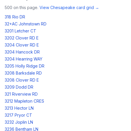
500
on this page.
View
Chesapeake
card grid →
318 Rio DR
32+AC Johnstown RD
3201 Letcher CT
3202 Clover RD E
3204 Clover RD E
3204 Hancock DR
3204 Hearring WAY
3205 Holly Ridge DR
3208 Barksdale RD
3208 Clover RD E
3209 Dodd DR
321 Riverview RD
3212 Mapleton CRES
3213 Hector LN
3217 Pryor CT
3232 Joplin LN
3236 Bentham LN