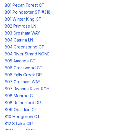
801 Pecan Forest CT
801 Poindexter ST #318
801 Winter King CT
802 Primrose LN
803 Gresham WAY
804 Catrina LN
804 Greenspring CT
804 River Strand NONE
805 Amanda CT
806 Crosswood CT
806 Falls Creek DR
807 Gresham WAY
807 Rivanna River RCH
808 Monroe CT
808 Rutherford DR
809 Obsidian CT
810 Hedgerow CT
812 S Lake CIR