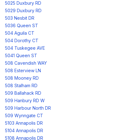
5025 Duxbury RD
5029 Duxbury RD
503 Nesbit DR
5036 Queen ST
504 Aguila CT
504 Dorothy CT
504 Tuskegee AVE
5041 Queen ST
508 Cavendish WAY
508 Esterview LN
508 Mooney RD
508 Stalham RD
509 Ballahack RD
509 Hanbury RD W
509 Harbour North DR
509 Wynngate CT
5103 Annapolis DR
5104 Annapolis DR
5108 Annapolis DR