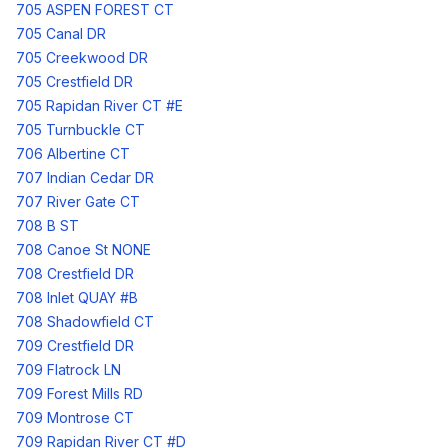
705 ASPEN FOREST CT
705 Canal DR
705 Creekwood DR
705 Crestfield DR
705 Rapidan River CT #E
705 Turnbuckle CT
706 Albertine CT
707 Indian Cedar DR
707 River Gate CT
708 B ST
708 Canoe St NONE
708 Crestfield DR
708 Inlet QUAY #B
708 Shadowfield CT
709 Crestfield DR
709 Flatrock LN
709 Forest Mills RD
709 Montrose CT
709 Rapidan River CT #D