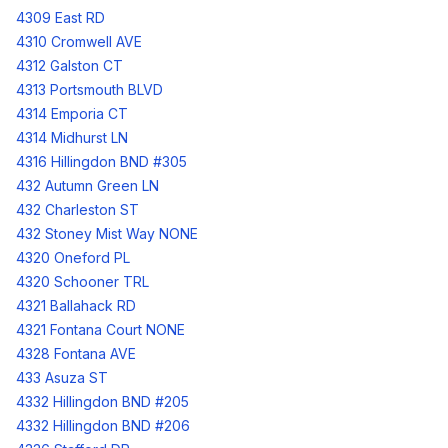
4309 East RD
4310 Cromwell AVE
4312 Galston CT
4313 Portsmouth BLVD
4314 Emporia CT
4314 Midhurst LN
4316 Hillingdon BND #305
432 Autumn Green LN
432 Charleston ST
432 Stoney Mist Way NONE
4320 Oneford PL
4320 Schooner TRL
4321 Ballahack RD
4321 Fontana Court NONE
4328 Fontana AVE
433 Asuza ST
4332 Hillingdon BND #205
4332 Hillingdon BND #206