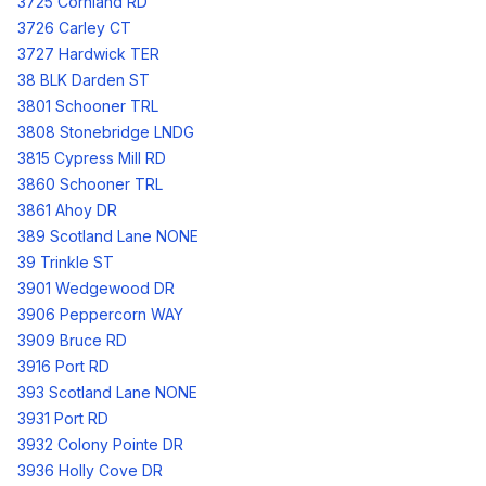
3725 Cornland RD
3726 Carley CT
3727 Hardwick TER
38 BLK Darden ST
3801 Schooner TRL
3808 Stonebridge LNDG
3815 Cypress Mill RD
3860 Schooner TRL
3861 Ahoy DR
389 Scotland Lane NONE
39 Trinkle ST
3901 Wedgewood DR
3906 Peppercorn WAY
3909 Bruce RD
3916 Port RD
393 Scotland Lane NONE
3931 Port RD
3932 Colony Pointe DR
3936 Holly Cove DR