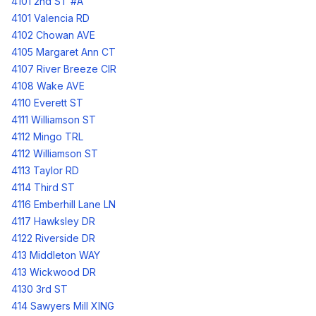
4101 2nd ST #A
4101 Valencia RD
4102 Chowan AVE
4105 Margaret Ann CT
4107 River Breeze CIR
4108 Wake AVE
4110 Everett ST
4111 Williamson ST
4112 Mingo TRL
4112 Williamson ST
4113 Taylor RD
4114 Third ST
4116 Emberhill Lane LN
4117 Hawksley DR
4122 Riverside DR
413 Middleton WAY
413 Wickwood DR
4130 3rd ST
414 Sawyers Mill XING