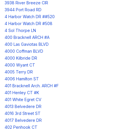
3938 River Breeze CIR
3944 Port Road RD
4 Harbor Watch DR ##520
4 Harbor Watch DR #508
4 Sol Thorpe LN
400 Bracknell ARCH #A
400 Las Gaviotas BLVD
4000 Coffman BLVD
4000 Kilbride DR
4000 Wyant CT
4005 Terry DR
4006 Hamilton ST
401 Bracknell Arch. ARCH #F
401 Henley CT #K
401 White Egret CV
4013 Belvedere DR
4016 3rd Street ST
4017 Belvedere DR
402 Penhook CT