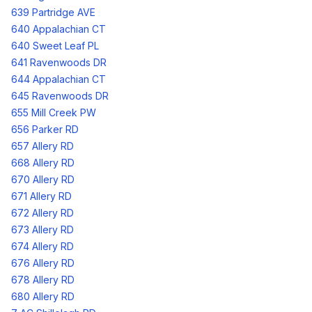
639 Partridge AVE
640 Appalachian CT
640 Sweet Leaf PL
641 Ravenwoods DR
644 Appalachian CT
645 Ravenwoods DR
655 Mill Creek PW
656 Parker RD
657 Allery RD
668 Allery RD
670 Allery RD
671 Allery RD
672 Allery RD
673 Allery RD
674 Allery RD
676 Allery RD
678 Allery RD
680 Allery RD