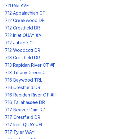
711 Pile AVE
712 Appalachian CT
712 Creekwood DR
712 Crestfield DR
712 Inlet QUAY #A
712 Jubilee CT
712 Woodcott DR
713 Crestfield DR
713 Rapidan River CT #F
713 Tiffany Green CT
716 Baywood TRL
716 Crestfield DR
716 Rapidan River CT #H
716 Tallahassee DR
717 Beaver Dam RD
717 Crestfield DR
717 Inlet QUAY #H
717 Tyler WAY