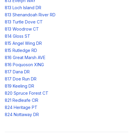
813 Evelyn WAY
813 Loch Island DR
813 Shenandoah River RD
813 Turtle Dove CT
813 Woodrow CT
814 Gloss ST
815 Angel Wing DR
815 Rutledge RD
816 Great Marsh AVE
816 Poquoson XING
817 Dana DR
817 Doe Run DR
819 Keeling DR
820 Spruce Forest CT
821 Redleafe CIR
824 Heritage PT
824 Nottaway DR