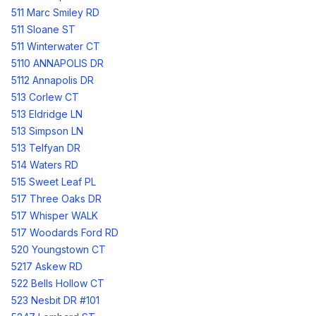
511 Marc Smiley RD
511 Sloane ST
511 Winterwater CT
5110 ANNAPOLIS DR
5112 Annapolis DR
513 Corlew CT
513 Eldridge LN
513 Simpson LN
513 Telfyan DR
514 Waters RD
515 Sweet Leaf PL
517 Three Oaks DR
517 Whisper WALK
517 Woodards Ford RD
520 Youngstown CT
5217 Askew RD
522 Bells Hollow CT
523 Nesbit DR #101