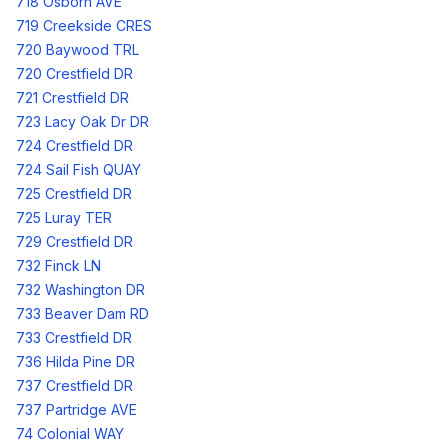
718 Osborn AVE
719 Creekside CRES
720 Baywood TRL
720 Crestfield DR
721 Crestfield DR
723 Lacy Oak Dr DR
724 Crestfield DR
724 Sail Fish QUAY
725 Crestfield DR
725 Luray TER
729 Crestfield DR
732 Finck LN
732 Washington DR
733 Beaver Dam RD
733 Crestfield DR
736 Hilda Pine DR
737 Crestfield DR
737 Partridge AVE
74 Colonial WAY