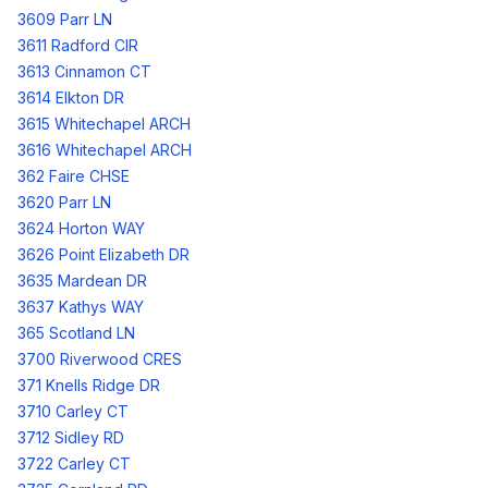
3609 Parr LN
3611 Radford CIR
3613 Cinnamon CT
3614 Elkton DR
3615 Whitechapel ARCH
3616 Whitechapel ARCH
362 Faire CHSE
3620 Parr LN
3624 Horton WAY
3626 Point Elizabeth DR
3635 Mardean DR
3637 Kathys WAY
365 Scotland LN
3700 Riverwood CRES
371 Knells Ridge DR
3710 Carley CT
3712 Sidley RD
3722 Carley CT