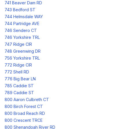
741 Beaver Dam RD
743 Bedford ST
744 Helmsdale WAY
744 Partridge AVE
746 Sendero CT
746 Yorkshire TRL
747 Ridge CIR
748 Greenwing DR
756 Yorkshire TRL
772 Ridge CIR
772 Shell RD
776 Big Bear LN
785 Caddie ST
789 Caddie ST
800 Aaron Culbreth CT
800 Birch Forest CT
800 Broad Reach RD
800 Crescent TRCE
800 Shenandoah River RD