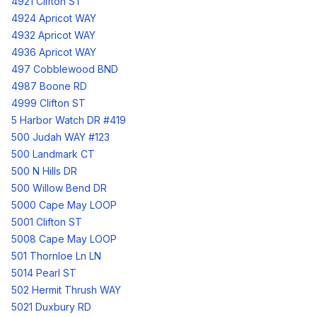
4921 Clifton ST
4924 Apricot WAY
4932 Apricot WAY
4936 Apricot WAY
497 Cobblewood BND
4987 Boone RD
4999 Clifton ST
5 Harbor Watch DR #419
500 Judah WAY #123
500 Landmark CT
500 N Hills DR
500 Willow Bend DR
5000 Cape May LOOP
5001 Clifton ST
5008 Cape May LOOP
501 Thornloe Ln LN
5014 Pearl ST
502 Hermit Thrush WAY
5021 Duxbury RD