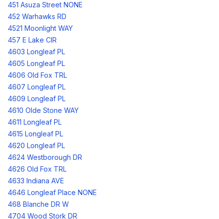
451 Asuza Street NONE
452 Warhawks RD
4521 Moonlight WAY
457 E Lake CIR
4603 Longleaf PL
4605 Longleaf PL
4606 Old Fox TRL
4607 Longleaf PL
4609 Longleaf PL
4610 Olde Stone WAY
4611 Longleaf PL
4615 Longleaf PL
4620 Longleaf PL
4624 Westborough DR
4626 Old Fox TRL
4633 Indiana AVE
4646 Longleaf Place NONE
468 Blanche DR W
4704 Wood Stork DR