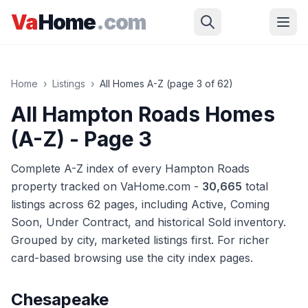
Skip to main content
Va
Home
.com
Home
›
Listings
›
All Homes A-Z (page
3
of
62
)
All Hampton Roads Homes
(A-Z)
- Page 3
Complete A-Z index of every Hampton Roads
property tracked on VaHome.com -
30,665
total
listings across
62
pages
, including Active, Coming
Soon, Under Contract, and historical Sold inventory.
Grouped by city, marketed listings first. For richer
card-based browsing use the city index pages.
Chesapeake