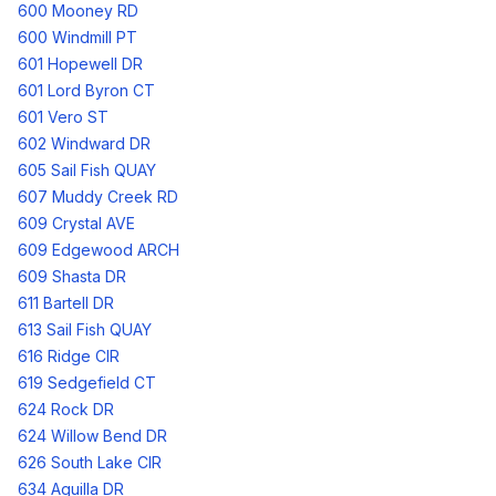
600 Mooney RD
600 Windmill PT
601 Hopewell DR
601 Lord Byron CT
601 Vero ST
602 Windward DR
605 Sail Fish QUAY
607 Muddy Creek RD
609 Crystal AVE
609 Edgewood ARCH
609 Shasta DR
611 Bartell DR
613 Sail Fish QUAY
616 Ridge CIR
619 Sedgefield CT
624 Rock DR
624 Willow Bend DR
626 South Lake CIR
634 Aguilla DR