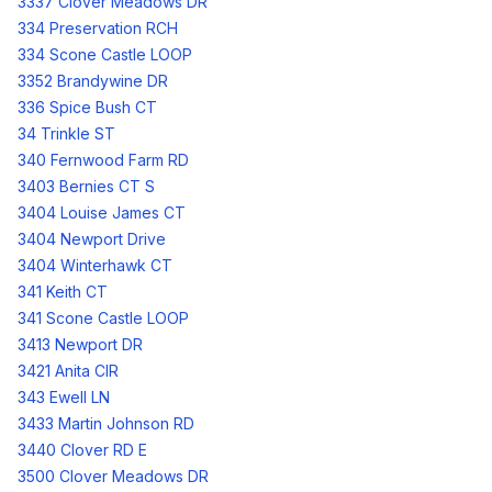
3337 Clover Meadows DR
334 Preservation RCH
334 Scone Castle LOOP
3352 Brandywine DR
336 Spice Bush CT
34 Trinkle ST
340 Fernwood Farm RD
3403 Bernies CT S
3404 Louise James CT
3404 Newport Drive
3404 Winterhawk CT
341 Keith CT
341 Scone Castle LOOP
3413 Newport DR
3421 Anita CIR
343 Ewell LN
3433 Martin Johnson RD
3440 Clover RD E
3500 Clover Meadows DR