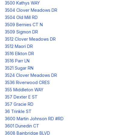
3500 Kathys WAY
3504 Clover Meadows DR
3504 Old Mill RD
3509 Bernies CT N
3509 Sigmon DR
3512 Clover Meadows DR
3512 Maori DR
3516 Elkton DR
3516 Parr LN
3521 Sugar RN
3524 Clover Meadows DR
3536 Riverwood CRES
355 Middleton WAY
357 Dexter E ST
357 Gracie RD
36 Trinkle ST
3600 Martin Johnson RD #RD
3601 Dunedin CT
3608 Bainbridge BLVD