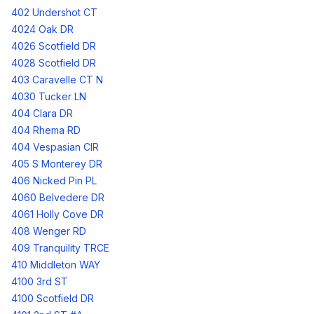
402 Undershot CT
4024 Oak DR
4026 Scotfield DR
4028 Scotfield DR
403 Caravelle CT N
4030 Tucker LN
404 Clara DR
404 Rhema RD
404 Vespasian CIR
405 S Monterey DR
406 Nicked Pin PL
4060 Belvedere DR
4061 Holly Cove DR
408 Wenger RD
409 Tranquility TRCE
410 Middleton WAY
4100 3rd ST
4100 Scotfield DR