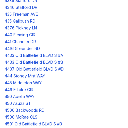
4336 Stafford DR
4346 Stafford DR
435 Freeman AVE
435 Gallbush RD
4376 Pickney LN
440 Fleming CIR
441 Chandler DR
4416 Greendell RD
4433 Old Battlefield BLVD S #A
4433 Old Battlefield BLVD S #B
4437 Old Battlefield BLVD S #D
444 Stoney Mist WAY
445 Middleton WAY
449 E Lake CIR
450 Abelia WAY
450 Asuza ST
4500 Backwoods RD
4500 McRae CLS
4501 Old Battlefield BLVD S #3