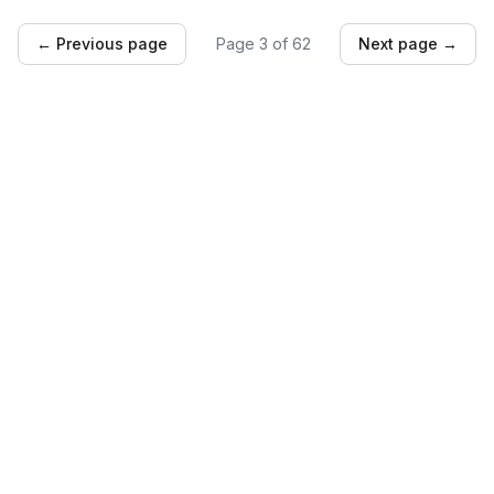
← Previous page
Page
3
of
62
Next page →