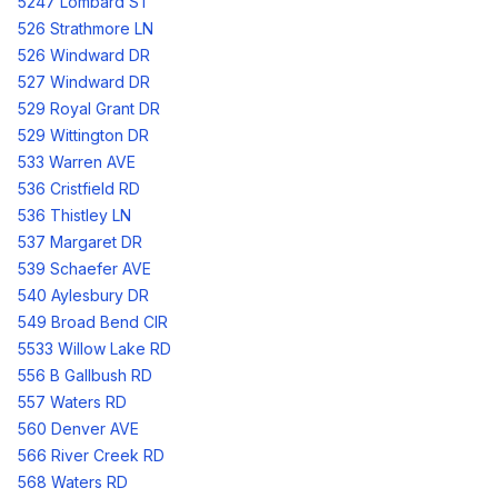
5247 Lombard ST
526 Strathmore LN
526 Windward DR
527 Windward DR
529 Royal Grant DR
529 Wittington DR
533 Warren AVE
536 Cristfield RD
536 Thistley LN
537 Margaret DR
539 Schaefer AVE
540 Aylesbury DR
549 Broad Bend CIR
5533 Willow Lake RD
556 B Gallbush RD
557 Waters RD
560 Denver AVE
566 River Creek RD
568 Waters RD