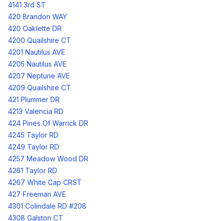
4141 3rd ST
420 Brandon WAY
420 Oaklette DR
4200 Quailshire CT
4201 Nautilus AVE
4205 Nautilus AVE
4207 Neptune AVE
4209 Quailshire CT
421 Plummer DR
4213 Valencia RD
424 Pines Of Warrick DR
4245 Taylor RD
4249 Taylor RD
4257 Meadow Wood DR
4261 Taylor RD
4267 White Cap CRST
427 Freeman AVE
4301 Colindale RD #208
4308 Galston CT