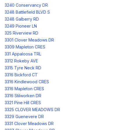
3240 Conservancy DR
3248 Battlefield BLVD S
3248 Galberry RD
3249 Pioneer LN
325 Riverview RD
3301 Clover Meadows DR
3309 Mapleton CRES
331 Appaloosa TRL
3312 Rokeby AVE
3315 Tyre Neck RD
3316 Bickford CT
3316 Kindlewood CRES
3316 Mapleton CRES
3316 Stilworken DR
3321 Pine Hill CRES
3325 CLOVER MEADOWS DR
3329 Guenevere DR
3331 Clover Meadows DR