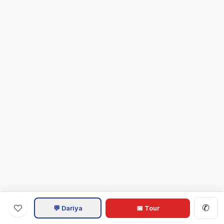
✆
💬 Dariya
📅 Tour