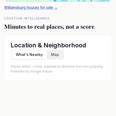
Williamsburg houses for sale
→
LOCATION INTELLIGENCE
Minutes to real places, not a score
Location & Neighborhood
What's Nearby
Map
Places within ~1 mile, ordered by distance from this property.
Powered by Google Places.