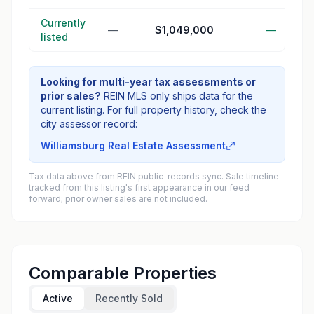
Currently
—
$1,049,000
—
listed
Looking for multi-year tax assessments or
prior sales?
REIN MLS only ships data for the
current listing. For full property history, check the
city assessor record:
Williamsburg Real Estate Assessment
Tax data above from REIN public-records sync. Sale timeline
tracked from this listing's first appearance in our feed
forward; prior owner sales are not included.
Comparable Properties
Active
Recently Sold