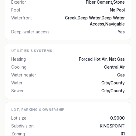
Exterior
Fiber Cement,Stone
Pool
No Pool
Waterfront
Creek,Deep Water,Deep Water
Access,Navigable
Deep-water access
Yes
UTILITIES & SYSTEMS
Heating
Forced Hot Air, Nat Gas
Cooling
Central Air
Water heater
Gas
Water
City/County
Sewer
City/County
LOT, PARKING & OWNERSHIP
Lot size
0.9000
Subdivision
KINGSPOINT
Zoning
R1