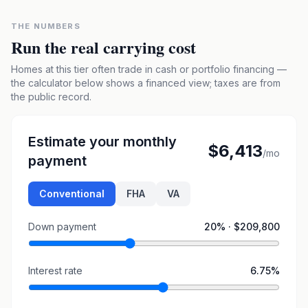
THE NUMBERS
Run the real carrying cost
Homes at this tier often trade in cash or portfolio financing —
the calculator below shows a financed view; taxes are from
the public record.
Estimate your monthly
$6,413
/mo
payment
Conventional
FHA
VA
Down payment
20
% ·
$209,800
Interest rate
6.75
%