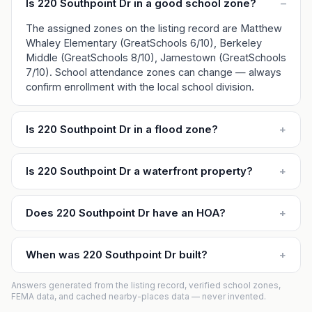
Is 220 Southpoint Dr in a good school zone?
–
The assigned zones on the listing record are Matthew
Whaley Elementary (GreatSchools 6/10), Berkeley
Middle (GreatSchools 8/10), Jamestown (GreatSchools
7/10). School attendance zones can change — always
confirm enrollment with the local school division.
Is 220 Southpoint Dr in a flood zone?
+
Is 220 Southpoint Dr a waterfront property?
+
Does 220 Southpoint Dr have an HOA?
+
When was 220 Southpoint Dr built?
+
Answers generated from the listing record, verified school zones,
FEMA data, and cached nearby-places data — never invented.