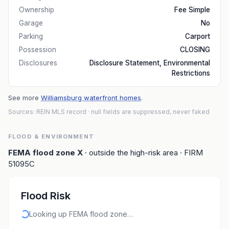
Ownership
Fee Simple
Garage
No
Parking
Carport
Possession
CLOSING
Disclosures
Disclosure Statement, Environmental
Restrictions
See more
Williamsburg waterfront homes
.
Sources: REIN MLS record
· null fields are suppressed, never faked
FLOOD & ENVIRONMENT
FEMA flood zone
X
· outside the high-risk area
· FIRM
51095C
Flood Risk
Looking up FEMA flood zone…