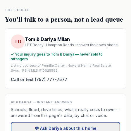
THE PEOPLE
You'll talk to a person, not a lead queue
Tom & Dariya Milan
TD
LPT Realty · Hampton Roads · answer their own phone
✓ Your inquiry goes to Tom & Dariya — never sold to
strangers
Listing courtesy of Pernille Carter · Howard Hanna Real Estate
Svcs. · REIN MLS #10625583
Call or text (757) 777-7577
ASK DARIYA — INSTANT ANSWERS
Schools, flood, drive times, what it really costs to own —
answered from this page's data, by chat or voice.
💬 Ask Dariya about this home