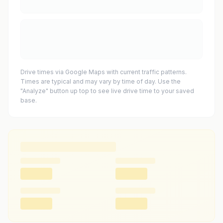
Drive times via Google Maps with current traffic patterns.
Times are typical and may vary by time of day. Use the
"Analyze" button up top to see live drive time to your saved
base.