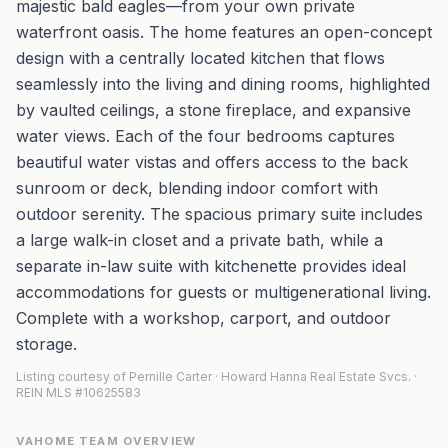
majestic bald eagles—from your own private
waterfront oasis. The home features an open-concept
design with a centrally located kitchen that flows
seamlessly into the living and dining rooms, highlighted
by vaulted ceilings, a stone fireplace, and expansive
water views. Each of the four bedrooms captures
beautiful water vistas and offers access to the back
sunroom or deck, blending indoor comfort with
outdoor serenity. The spacious primary suite includes
a large walk-in closet and a private bath, while a
separate in-law suite with kitchenette provides ideal
accommodations for guests or multigenerational living.
Complete with a workshop, carport, and outdoor
storage.
Listing courtesy of Pernille Carter · Howard Hanna Real Estate Svcs. ·
REIN MLS #10625583
VAHOME TEAM OVERVIEW