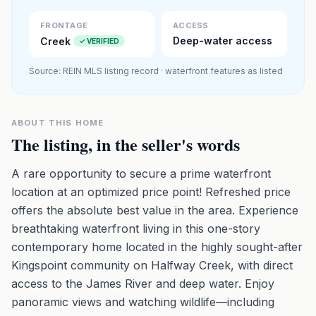
Premium · Aerial Flyover
FRONTAGE
ACCESS
Deep-water access
Creek
✓ VERIFIED
Source: REIN MLS listing record · waterfront features as listed
ABOUT THIS HOME
The listing, in the seller's words
A rare opportunity to secure a prime waterfront
location at an optimized price point! Refreshed price
offers the absolute best value in the area. Experience
breathtaking waterfront living in this one-story
contemporary home located in the highly sought-after
Kingspoint community on Halfway Creek, with direct
access to the James River and deep water. Enjoy
panoramic views and watching wildlife—including