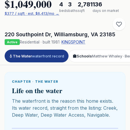
$1,049,000
4
3
2,781
136
beds
baths
sqft
days on market
$
377
/ sqft
· est.
$6,413
/mo →
220 Southpoint Dr
,
Williamsburg
,
VA
23185
Residential
· built
1981
·
KINGSPOINT
Active
💧
The Water
waterfront record
🏫
Schools
Matthew Whaley · Ber
CHAPTER · THE WATER
Life on the water
The waterfront is the reason this home exists.
Its water record, straight from the listing: Creek,
Deep Water, Deep Water Access, Navigable.
Click to play 3D aerial flyover
3D flyover · Google Aerial View