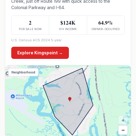
Creek, just off Route 199 with quick access to the
Colonial Parkway and I-64.
2
$124K
64.9%
FOR SALE NOW
HH INCOME
OWNER-OCCUPIED
U.S. Census ACS 2024 5-year
Explore
Kingspoint
→
Neighborhood
+
−