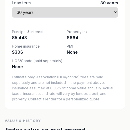
Loan term
30
years
Principal & interest
Property tax
$5,443
$664
Home insurance
PMI
$306
None
HOA/Condo (paid separately)
None
Estimate only. Association (HOA/condo) fees are paid
separately and are not included in the payment above.
Insurance assumed at 0.35% of home value annually.
Actual
taxes, insurance, and rate will vary by lender, credit, and
property. Contact a lender for a personalized quote.
VALUE & HISTORY
Judge value on real ground