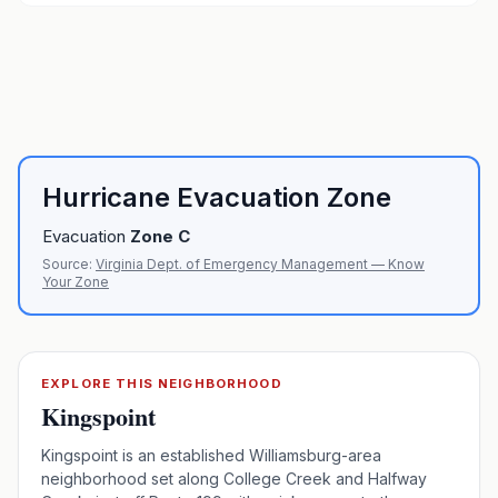
Hurricane Evacuation Zone
Evacuation
Zone
C
Source:
Virginia Dept. of Emergency Management — Know
Your Zone
EXPLORE THIS NEIGHBORHOOD
Kingspoint
Kingspoint is an established Williamsburg-area
neighborhood set along College Creek and Halfway