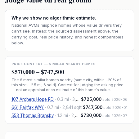
Why we show no algorithmic estimate.
National AVMs misprice homes whose value drivers they
can't see. Instead: the sourced assessment above, the
carrying cost, real price history, and honest comparables
below.
PRICE CONTEXT — SIMILAR NEARBY HOMES
$570,000
–
$747,500
The
6
most similar homes nearby (same city, within ~20% of
this size, ~2.5 mi
; 6 sold
). Context for judging the asking price
— not an appraisal or an estimate of this home's value.
107 Archers Hope RD
·
0.3 mi
· 3,038 sqft
$725,000
sold 2026-06
661 Fairfax WAY
·
0.7 mi
· 2,841 sqft
$747,500
sold 2026-01
553 Thomas Bransby
·
1.2 mi
· 2,828 sqft
$730,000
sold 2026-07