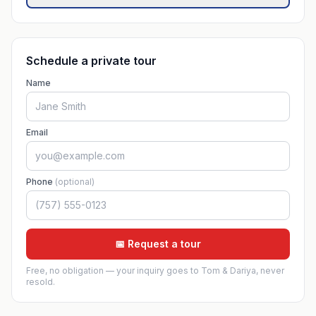
Schedule a private tour
Name
Email
Phone
(optional)
📅 Request a tour
Free, no obligation — your inquiry goes to Tom & Dariya, never
resold.