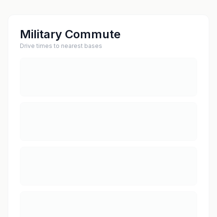
Military Commute
Drive times to nearest bases