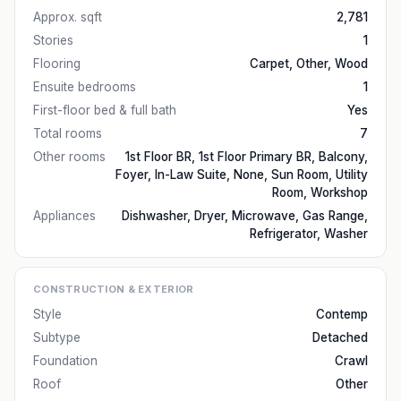
Approx. sqft
2,781
Stories
1
Flooring
Carpet, Other, Wood
Ensuite bedrooms
1
First-floor bed & full bath
Yes
Total rooms
7
Other rooms
1st Floor BR, 1st Floor Primary BR, Balcony,
Foyer, In-Law Suite, None, Sun Room, Utility
Room, Workshop
Appliances
Dishwasher, Dryer, Microwave, Gas Range,
Refrigerator, Washer
CONSTRUCTION & EXTERIOR
Style
Contemp
Subtype
Detached
Foundation
Crawl
Roof
Other