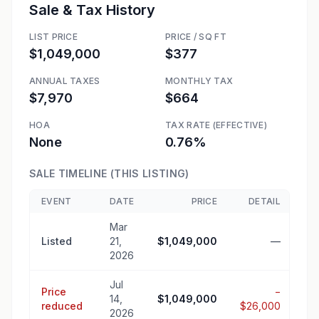
Sale & Tax History
LIST PRICE
PRICE / SQ FT
$1,049,000
$377
ANNUAL TAXES
MONTHLY TAX
$7,970
$664
HOA
TAX RATE (EFFECTIVE)
None
0.76%
SALE TIMELINE (THIS LISTING)
EVENT
DATE
PRICE
DETAIL
Mar
Listed
21,
$1,049,000
—
2026
Jul
Price
−
14,
$1,049,000
reduced
$26,000
2026