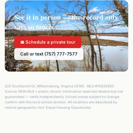
See it in person — the record only
says so much.
📅 Schedule a private tour
Call or text (757) 777-7577
220 Southpoint Dr
,
Williamsburg
,
Virginia
23185
· MLS #
10625583
·
Source: REIN MLS + public record. Information deemed reliable but not
guaranteed — verify independently. School zones subject to change;
confirm with the local school division. All locations are described by
neutral geographic fact. Equal Housing Opportunity.