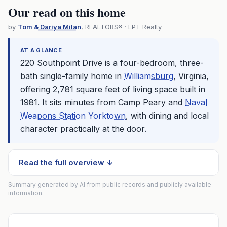
Our read on this home
by
Tom & Dariya Milan
, REALTORS® · LPT Realty
AT A GLANCE
220 Southpoint Drive is a four-bedroom, three-
bath single-family home in
Williamsburg
, Virginia,
offering 2,781 square feet of living space built in
1981. It sits minutes from Camp Peary and
Naval
Weapons Station Yorktown
, with dining and local
character practically at the door.
Read the full overview ↓
Summary generated by AI from public records and publicly available
information.