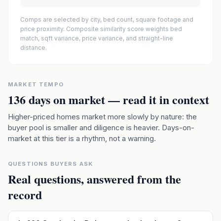
Comps are selected by city, bed count, square footage and
price proximity. Composite similarity score weights bed
match, sqft variance, price variance, and straight-line
distance.
MARKET TEMPO
136
days on market — read it in context
Higher-priced homes market more slowly by nature: the
buyer pool is smaller and diligence is heavier. Days-on-
market at this tier is a rhythm, not a warning.
QUESTIONS BUYERS ASK
Real questions, answered from the
record