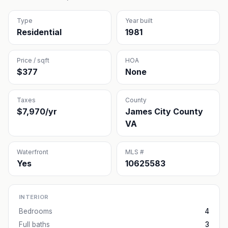
Type
Year built
Residential
1981
Price / sqft
HOA
$377
None
Taxes
County
$7,970/yr
James City County
VA
Waterfront
MLS #
Yes
10625583
INTERIOR
Bedrooms
4
Full baths
3