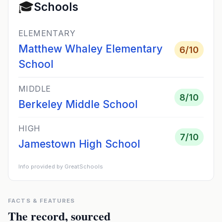
🎓
Schools
ELEMENTARY
Matthew Whaley Elementary
6
/10
School
MIDDLE
8
/10
Berkeley Middle School
HIGH
7
/10
Jamestown High School
Info provided by GreatSchools
FACTS & FEATURES
The record, sourced