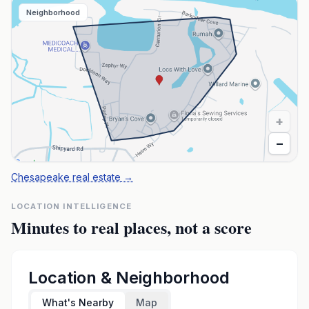
Neighborhood
+
−
Chesapeake real estate
→
LOCATION INTELLIGENCE
Minutes to real places, not a score
Location & Neighborhood
What's Nearby
Map