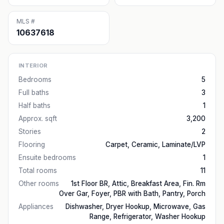
MLS #
10637618
INTERIOR
Bedrooms
5
Full baths
3
Half baths
1
Approx. sqft
3,200
Stories
2
Flooring
Carpet, Ceramic, Laminate/LVP
Ensuite bedrooms
1
Total rooms
11
Other rooms
1st Floor BR, Attic, Breakfast Area, Fin. Rm
Over Gar, Foyer, PBR with Bath, Pantry, Porch
Appliances
Dishwasher, Dryer Hookup, Microwave, Gas
Range, Refrigerator, Washer Hookup