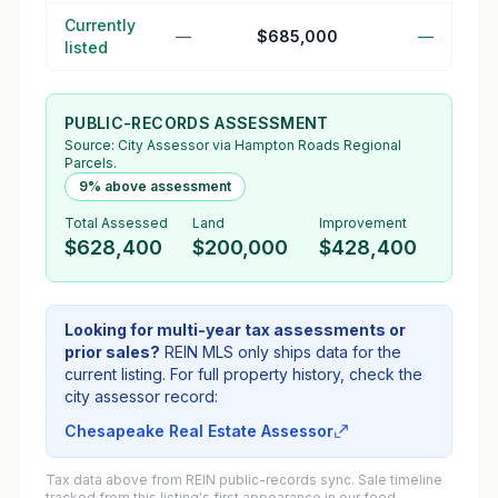
Currently
—
$685,000
—
listed
PUBLIC-RECORDS ASSESSMENT
Source:
City Assessor
via Hampton Roads Regional
Parcels.
9% above assessment
Total Assessed
Land
Improvement
$628,400
$200,000
$428,400
Looking for multi-year tax assessments or
prior sales?
REIN MLS only ships data for the
current listing. For full property history, check the
city assessor record:
Chesapeake Real Estate Assessor
Tax data above from REIN public-records sync. Sale timeline
tracked from this listing's first appearance in our feed