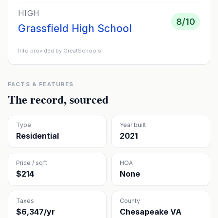
HIGH
8
/10
Grassfield High School
Info provided by GreatSchools
FACTS & FEATURES
The record, sourced
Type
Year built
Residential
2021
Price / sqft
HOA
$214
None
Taxes
County
$6,347/yr
Chesapeake VA