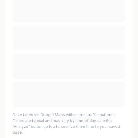
Drive times via Google Maps with current traffic patterns.
Times are typical and may vary by time of day. Use the
"Analyze" button up top to see live drive time to your saved
base.