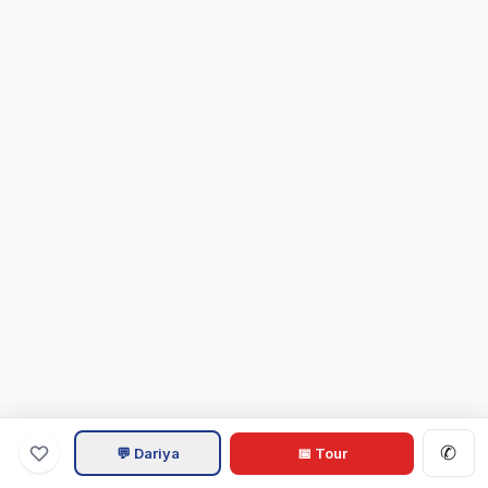
✆
💬 Dariya
📅 Tour