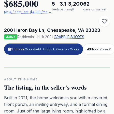
$685,000
5
3.1
3,200
62
beds
baths
sqft
days on market
$
214
/ sqft
· est.
$4,283
/mo →
200 Heron Bay Ln
,
Chesapeake
,
VA
23323
Residential
· built
2021
·
BRABBLE SHORES
Active
🏫
Schools
Grassfield · Hugo A. Owens · Grass
🌊
Flood
Zone X
Click to play 3D aerial flyover
3D flyover · Google Aerial View
Premium · Aerial Flyover
ABOUT THIS HOME
The listing, in the seller's words
Built in 2021, the home welcomes you with a covered
front porch, an inviting entryway, and a formal dining
room. Just off the large living room, highlighted by a