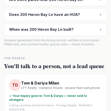
Does 200 Heron Bay Ln have an HOA?
+
When was 200 Heron Bay Ln built?
+
Answers generated from the listing record, verified school zones,
FEMA data, and cached nearby-places data — never invented.
THE PEOPLE
You'll talk to a person, not a lead queue
Tom & Dariya Milan
TD
LPT Realty · Hampton Roads · answer their own phone
✓ Your inquiry goes to Tom & Dariya — never sold to
strangers
Listing courtesy of Daniel Patton · Prodigy Realty · REIN MLS
#10637618