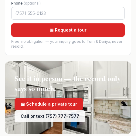
Phone
(optional)
📅 Request a tour
Free, no obligation — your inquiry goes to Tom & Dariya, never
resold.
See it in person — the record only
says so much.
📅 Schedule a private tour
Call or text (757) 777-7577