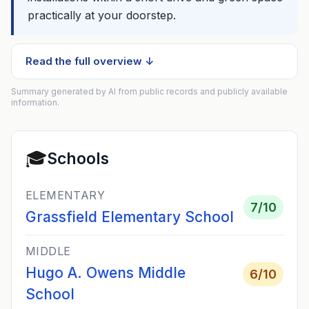
practically at your doorstep.
Read the full overview ↓
Summary generated by AI from public records and publicly available
information.
🎓
Schools
ELEMENTARY
7
/10
Grassfield Elementary School
MIDDLE
Hugo A. Owens Middle
6
/10
School