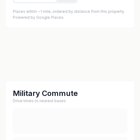
Places within ~1 mile, ordered by distance from this property.
Powered by Google Places.
Military Commute
Drive times to nearest bases