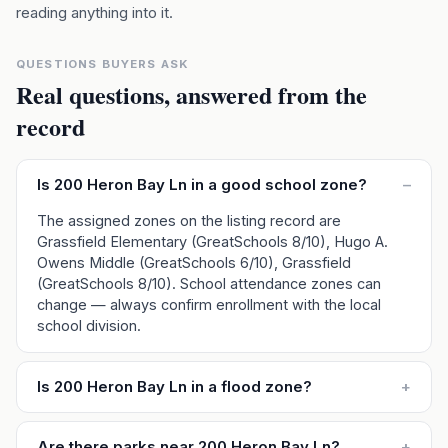
reading anything into it.
QUESTIONS BUYERS ASK
Real questions, answered from the
record
Is 200 Heron Bay Ln in a good school zone?
–
The assigned zones on the listing record are
Grassfield Elementary (GreatSchools 8/10), Hugo A.
Owens Middle (GreatSchools 6/10), Grassfield
(GreatSchools 8/10). School attendance zones can
change — always confirm enrollment with the local
school division.
Is 200 Heron Bay Ln in a flood zone?
+
Are there parks near 200 Heron Bay Ln?
+