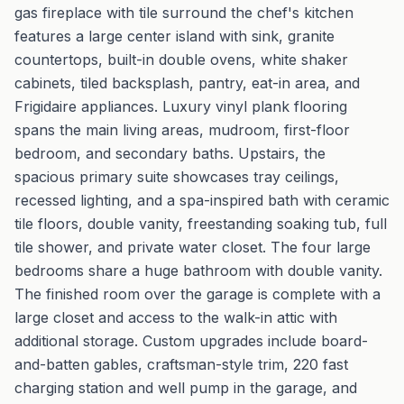
gas fireplace with tile surround the chef's kitchen
features a large center island with sink, granite
countertops, built-in double ovens, white shaker
cabinets, tiled backsplash, pantry, eat-in area, and
Frigidaire appliances. Luxury vinyl plank flooring
spans the main living areas, mudroom, first-floor
bedroom, and secondary baths. Upstairs, the
spacious primary suite showcases tray ceilings,
recessed lighting, and a spa-inspired bath with ceramic
tile floors, double vanity, freestanding soaking tub, full
tile shower, and private water closet. The four large
bedrooms share a huge bathroom with double vanity.
The finished room over the garage is complete with a
large closet and access to the walk-in attic with
additional storage. Custom upgrades include board-
and-batten gables, craftsman-style trim, 220 fast
charging station and well pump in the garage, and