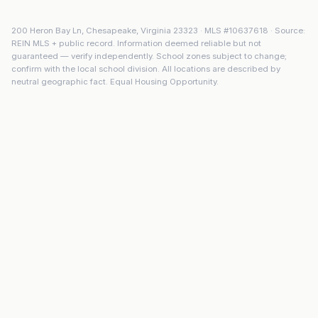
200 Heron Bay Ln
,
Chesapeake
,
Virginia
23323
· MLS #
10637618
· Source:
REIN MLS + public record. Information deemed reliable but not
guaranteed — verify independently. School zones subject to change;
confirm with the local school division. All locations are described by
neutral geographic fact. Equal Housing Opportunity.