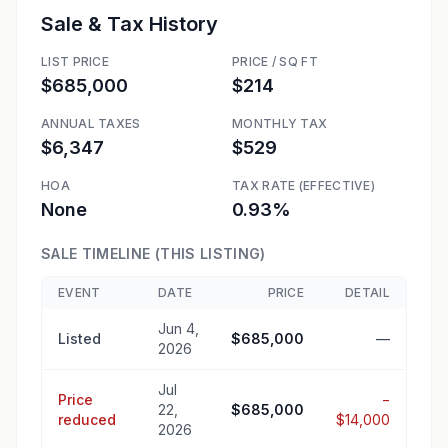
Sale & Tax History
LIST PRICE
PRICE / SQ FT
$685,000
$214
ANNUAL TAXES
MONTHLY TAX
$6,347
$529
HOA
TAX RATE (EFFECTIVE)
None
0.93%
SALE TIMELINE (THIS LISTING)
EVENT
DATE
PRICE
DETAIL
Jun 4,
Listed
$685,000
—
2026
Jul
Price
−
22,
$685,000
reduced
$14,000
2026