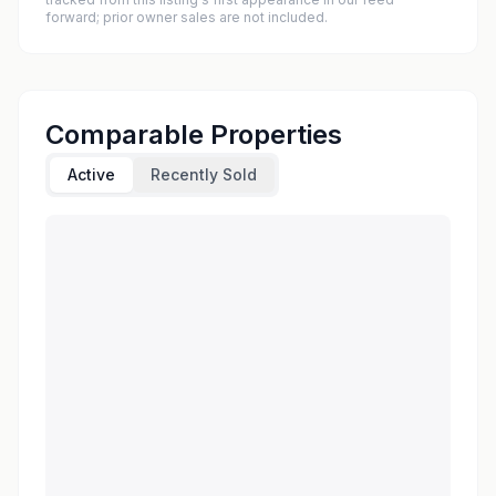
forward; prior owner sales are not included.
Comparable Properties
Active
Recently Sold