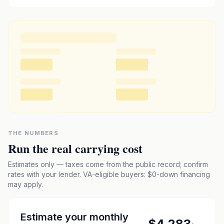
THE NUMBERS
Run the real carrying cost
Estimates only — taxes come from the public record; confirm
rates with your lender. VA-eligible buyers: $0-down financing
may apply.
Estimate your monthly
$4,283