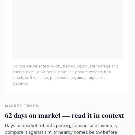
Comps are selected by city, bed count, square footage and
price proximity. Composite similarity score weights bed
match, sqft variance, price variance, and straight-line
distance.
MARKET TEMPO
62
days on market — read it in context
Days on market reflects pricing, season, and inventory —
compare it against similar nearby homes below before