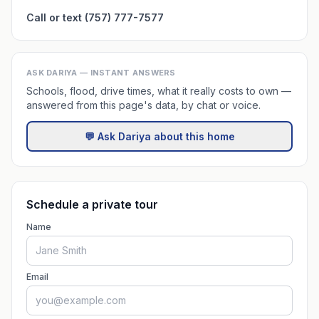
Call or text (757) 777-7577
ASK DARIYA — INSTANT ANSWERS
Schools, flood, drive times, what it really costs to own —
answered from this page's data, by chat or voice.
💬 Ask Dariya about this home
Schedule a private tour
Name
Email