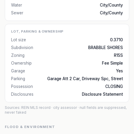
Water
City/County
Sewer
City/County
LOT, PARKING & OWNERSHIP
Lot size
0.3710
Subdivision
BRABBLE SHORES
Zoning
R15S
Ownership
Fee Simple
Garage
Yes
Parking
Garage Att 2 Car, Driveway Spc, Street
Possession
CLOSING
Disclosures
Disclosure Statement
Sources: REIN MLS record
· city assessor
· null fields are suppressed,
never faked
FLOOD & ENVIRONMENT