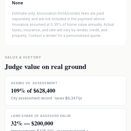
None
Estimate only. Association (HOA/condo) fees are paid
separately and are not included in the payment above.
Insurance assumed at 0.35% of home value annually.
Actual
taxes, insurance, and rate will vary by lender, credit, and
property. Contact a lender for a personalized quote.
VALUE & HISTORY
Judge value on real ground
ASKING VS. ASSESSMENT
109
% of
$628,400
City assessment record
· taxes $6,347/yr
LAND SHARE OF ASSESSED VALUE
32
% —
$200,000
Improvements
$428,400
· assessor record ✓