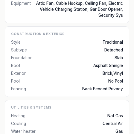
Equipment
Attic Fan, Cable Hookup, Ceiling Fan, Electric
Vehicle Charging Station, Gar Door Opener,
Security Sys
CONSTRUCTION & EXTERIOR
Style
Traditional
Subtype
Detached
Foundation
Slab
Roof
Asphalt Shingle
Exterior
Brick,Vinyl
Pool
No Pool
Fencing
Back Fenced,Privacy
UTILITIES & SYSTEMS
Heating
Nat Gas
Cooling
Central Air
Water heater
Gas