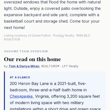
oversized windows that flood the home with natural
light. Outside, enjoy a covered patio overlooking the
expansive backyard and side yard, complete with a
basketball court and storage shed. Come tour your
next home!
Listing courtesy of Daniel Patton · Prodigy Realty · REIN MLS
#10637618
VAHOME TEAM OVERVIEW
Our read on this home
by
Tom & Dariya Milan
, REALTORS® · LPT Realty
AT A GLANCE
200 Heron Bay Lane is a 2021-built, five-
bedroom, three-and-a-half-bath home in
Chesapeake
, Virginia, offering 3,200 square feet
of modern living space with two military
installations within a short drive and green space