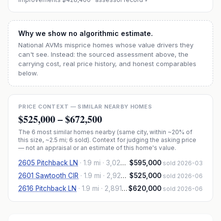
Why we show no algorithmic estimate.
National AVMs misprice homes whose value drivers they
can't see. Instead: the sourced assessment above, the
carrying cost, real price history, and honest comparables
below.
PRICE CONTEXT — SIMILAR NEARBY HOMES
$525,000
–
$672,500
The
6
most similar homes nearby (same city, within ~20% of
this size, ~2.5 mi
; 6 sold
). Context for judging the asking price
— not an appraisal or an estimate of this home's value.
2605 Pitchback LN
·
1.9 mi
· 3,026 sqft
$595,000
sold 2026-03
2601 Sawtooth CIR
·
1.9 mi
· 2,926 sqft
$525,000
sold 2026-06
2616 Pitchback LN
·
1.9 mi
· 2,891 sqft
$620,000
sold 2026-06