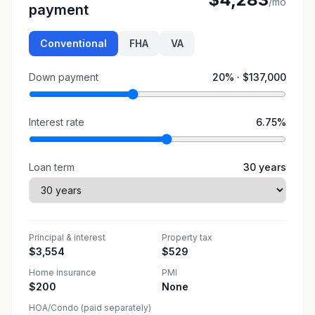
/mo
payment
Conventional
FHA
VA
Down payment
20
% ·
$137,000
Interest rate
6.75
%
Loan term
30
years
Principal & interest
Property tax
$3,554
$529
Home insurance
PMI
$200
None
HOA/Condo (paid separately)