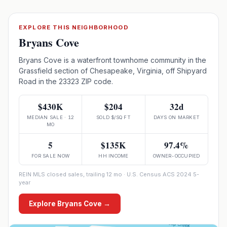
EXPLORE THIS NEIGHBORHOOD
Bryans Cove
Bryans Cove is a waterfront townhome community in the
Grassfield section of Chesapeake, Virginia, off Shipyard
Road in the 23323 ZIP code.
$430K
$204
32d
MEDIAN SALE · 12
SOLD $/SQ FT
DAYS ON MARKET
MO
5
$135K
97.4%
FOR SALE NOW
HH INCOME
OWNER-OCCUPIED
REIN MLS closed sales, trailing 12 mo · U.S. Census ACS 2024 5-
year
Explore
Bryans Cove
→