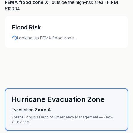
FEMA flood zone
X
· outside the high-risk area
· FIRM
510034
Flood Risk
Looking up FEMA flood zone…
Hurricane Evacuation Zone
Evacuation
Zone
A
Source:
Virginia Dept. of Emergency Management — Know
Your Zone