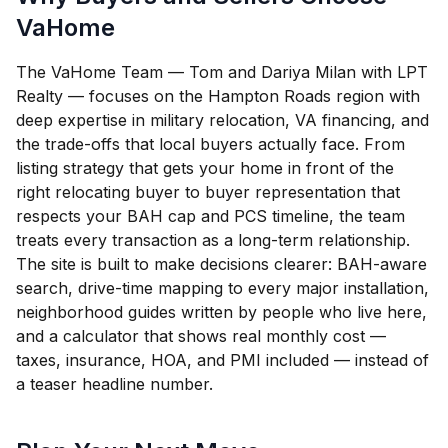
VaHome
The VaHome Team — Tom and Dariya Milan with LPT
Realty — focuses on the Hampton Roads region with
deep expertise in military relocation, VA financing, and
the trade-offs that local buyers actually face. From
listing strategy that gets your home in front of the
right relocating buyer to buyer representation that
respects your BAH cap and PCS timeline, the team
treats every transaction as a long-term relationship.
The site is built to make decisions clearer: BAH-aware
search, drive-time mapping to every major installation,
neighborhood guides written by people who live here,
and a calculator that shows real monthly cost —
taxes, insurance, HOA, and PMI included — instead of
a teaser headline number.