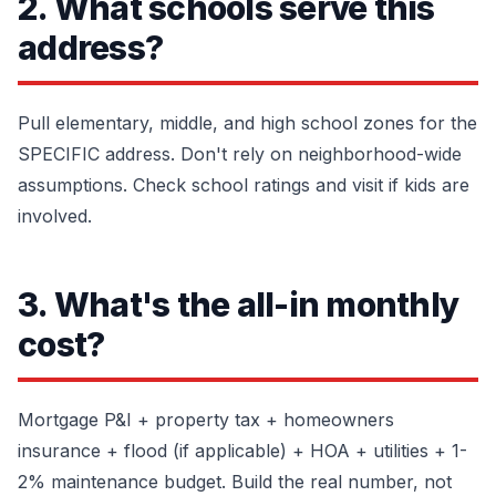
2. What schools serve this
address?
Pull elementary, middle, and high school zones for the
SPECIFIC address. Don't rely on neighborhood-wide
assumptions. Check school ratings and visit if kids are
involved.
3. What's the all-in monthly
cost?
Mortgage P&I + property tax + homeowners
insurance + flood (if applicable) + HOA + utilities + 1-
2% maintenance budget. Build the real number, not