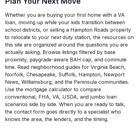
Plan Your Next Move
Whether you are buying your first home with a VA
loan, moving up while your kids transition between
school districts, or selling a Hampton Roads property
to relocate to your next duty station, the resources on
this site are organized around the questions you are
actually asking. Browse listings filtered by base
proximity, paygrade-aware BAH cap, and commute
time. Read neighborhood guides for Virginia Beach,
Norfolk, Chesapeake, Suffolk, Hampton, Newport
News, Williamsburg, and the Peninsula communities.
Use the mortgage calculator to compare
conventional, FHA, VA, USDA, and jumbo loan
scenarios side by side. When you are ready to talk,
the contact form goes directly to a specialist who
knows the area, the lenders, and the timing.