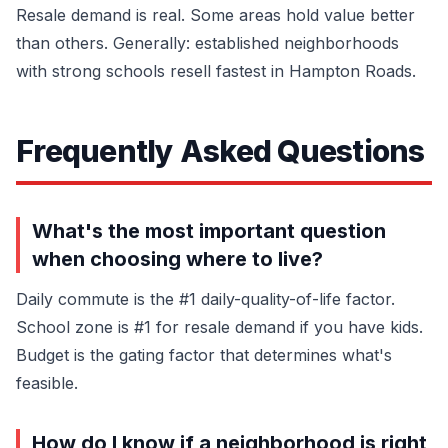
Resale demand is real. Some areas hold value better
than others. Generally: established neighborhoods
with strong schools resell fastest in Hampton Roads.
Frequently Asked Questions
What's the most important question
when choosing where to live?
Daily commute is the #1 daily-quality-of-life factor.
School zone is #1 for resale demand if you have kids.
Budget is the gating factor that determines what's
feasible.
How do I know if a neighborhood is right