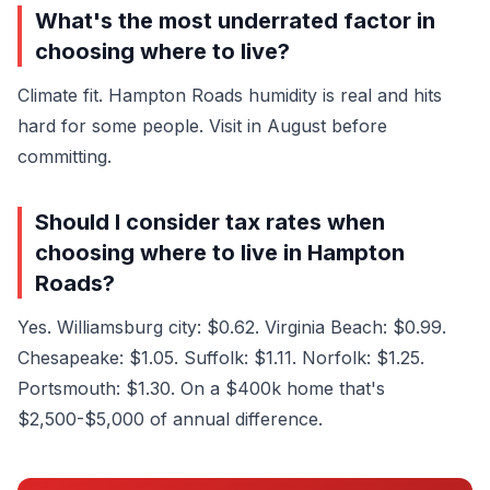
What's the most underrated factor in
choosing where to live?
Climate fit. Hampton Roads humidity is real and hits
hard for some people. Visit in August before
committing.
Should I consider tax rates when
choosing where to live in Hampton
Roads?
Yes. Williamsburg city: $0.62. Virginia Beach: $0.99.
Chesapeake: $1.05. Suffolk: $1.11. Norfolk: $1.25.
Portsmouth: $1.30. On a $400k home that's
$2,500-$5,000 of annual difference.