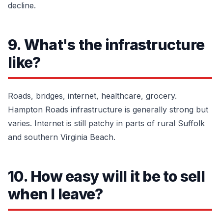
decline.
9. What's the infrastructure
like?
Roads, bridges, internet, healthcare, grocery.
Hampton Roads infrastructure is generally strong but
varies. Internet is still patchy in parts of rural Suffolk
and southern Virginia Beach.
10. How easy will it be to sell
when I leave?