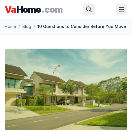
Va
Home
.com
Skip to main content
Home
/
Blog
/
10 Questions to Consider Before You Move