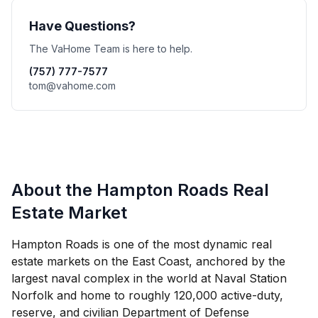
Have Questions?
The VaHome Team is here to help.
(757) 777-7577
tom@vahome.com
About the Hampton Roads Real
Estate Market
Hampton Roads is one of the most dynamic real
estate markets on the East Coast, anchored by the
largest naval complex in the world at Naval Station
Norfolk and home to roughly 120,000 active-duty,
reserve, and civilian Department of Defense