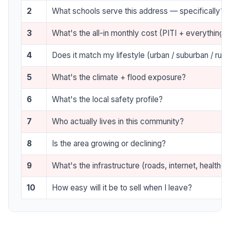
2
What schools serve this address — specifically?
3
What's the all-in monthly cost (PITI + everything)
4
Does it match my lifestyle (urban / suburban / rura
5
What's the climate + flood exposure?
6
What's the local safety profile?
7
Who actually lives in this community?
8
Is the area growing or declining?
9
What's the infrastructure (roads, internet, healthca
10
How easy will it be to sell when I leave?