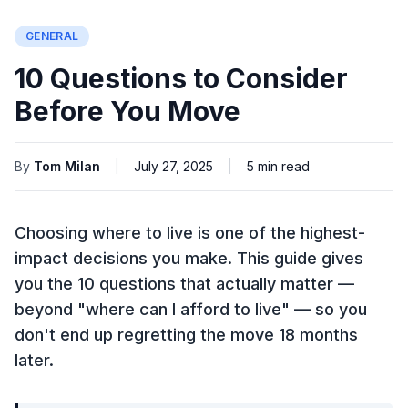
GENERAL
10 Questions to Consider
Before You Move
By
Tom Milan
|
July 27, 2025
|
5
min read
Choosing where to live is one of the highest-
impact decisions you make. This guide gives
you the 10 questions that actually matter —
beyond "where can I afford to live" — so you
don't end up regretting the move 18 months
later.