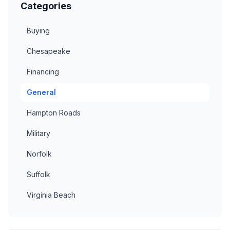
Categories
Buying
Chesapeake
Financing
General
Hampton Roads
Military
Norfolk
Suffolk
Virginia Beach