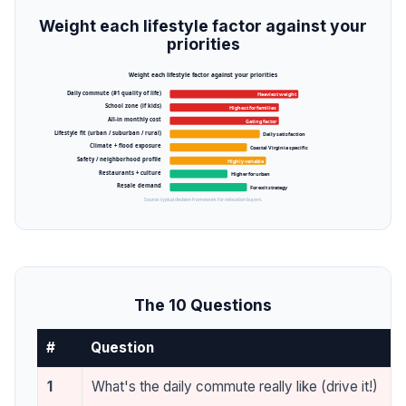
Weight each lifestyle factor against your
priorities
Weight each lifestyle factor against your priorities
Daily commute (#1 quality of life)
Heaviest weight
School zone (if kids)
Highest for families
All-in monthly cost
Gating factor
Lifestyle fit (urban / suburban / rural)
Daily satisfaction
Climate + flood exposure
Coastal Virginia specific
Safety / neighborhood profile
Highly variable
Restaurants + culture
Higher for urban
Resale demand
For exit strategy
Source: typical decision framework for relocation buyers.
The 10 Questions
#
Question
1
What's the daily commute really like (drive it!)