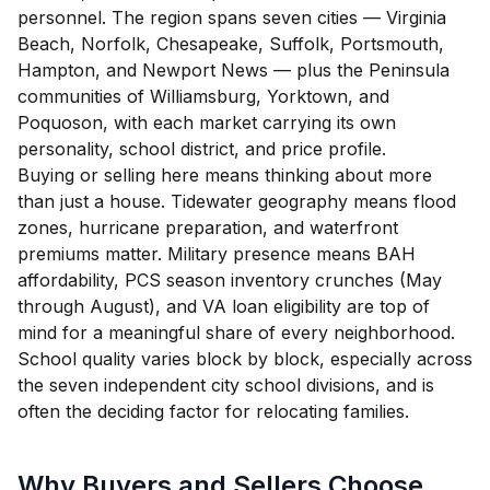
personnel. The region spans seven cities — Virginia
Beach, Norfolk, Chesapeake, Suffolk, Portsmouth,
Hampton, and Newport News — plus the Peninsula
communities of Williamsburg, Yorktown, and
Poquoson, with each market carrying its own
personality, school district, and price profile.
Buying or selling here means thinking about more
than just a house. Tidewater geography means flood
zones, hurricane preparation, and waterfront
premiums matter. Military presence means BAH
affordability, PCS season inventory crunches (May
through August), and VA loan eligibility are top of
mind for a meaningful share of every neighborhood.
School quality varies block by block, especially across
the seven independent city school divisions, and is
often the deciding factor for relocating families.
Why Buyers and Sellers Choose