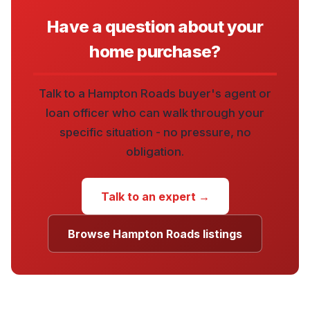
Have a question about your
home purchase?
Talk to a Hampton Roads buyer's agent or
loan officer who can walk through your
specific situation - no pressure, no
obligation.
Talk to an expert →
Browse Hampton Roads listings