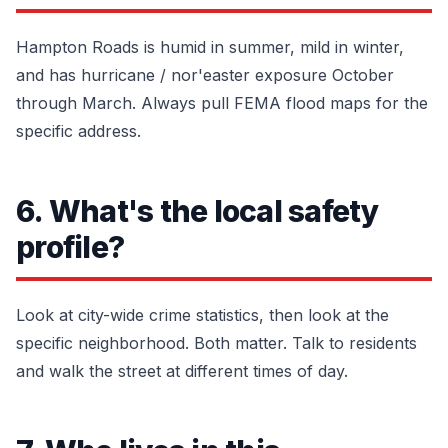
Hampton Roads is humid in summer, mild in winter,
and has hurricane / nor'easter exposure October
through March. Always pull FEMA flood maps for the
specific address.
6. What's the local safety
profile?
Look at city-wide crime statistics, then look at the
specific neighborhood. Both matter. Talk to residents
and walk the street at different times of day.