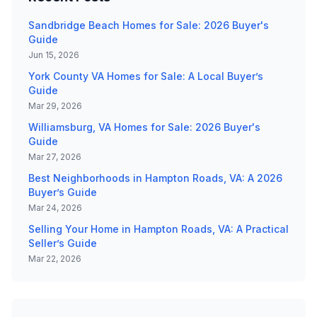
Sandbridge Beach Homes for Sale: 2026 Buyer's
Guide
Jun 15, 2026
York County VA Homes for Sale: A Local Buyer’s
Guide
Mar 29, 2026
Williamsburg, VA Homes for Sale: 2026 Buyer's
Guide
Mar 27, 2026
Best Neighborhoods in Hampton Roads, VA: A 2026
Buyer’s Guide
Mar 24, 2026
Selling Your Home in Hampton Roads, VA: A Practical
Seller’s Guide
Mar 22, 2026