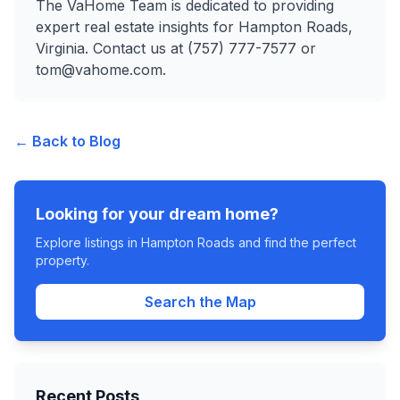
The VaHome Team is dedicated to providing
expert real estate insights for Hampton Roads,
Virginia. Contact us at (757) 777-7577 or
tom@vahome.com.
← Back to Blog
Looking for your dream home?
Explore listings in Hampton Roads and find the perfect
property.
Search the Map
Recent Posts