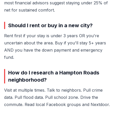
most financial advisors suggest staying under 25% of
net for sustained comfort.
Should I rent or buy in a new city?
Rent first if your stay is under 3 years OR you're
uncertain about the area. Buy if you'll stay 5+ years
AND you have the down payment and emergency
fund.
How do I research a Hampton Roads
neighborhood?
Visit at multiple times. Talk to neighbors. Pull crime
data. Pull flood data. Pull school zone. Drive the
commute. Read local Facebook groups and Nextdoor.