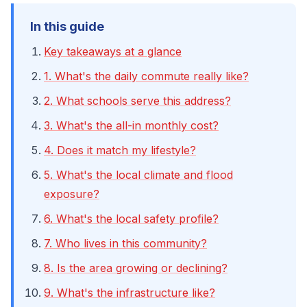
In this guide
Key takeaways at a glance
1. What's the daily commute really like?
2. What schools serve this address?
3. What's the all-in monthly cost?
4. Does it match my lifestyle?
5. What's the local climate and flood
exposure?
6. What's the local safety profile?
7. Who lives in this community?
8. Is the area growing or declining?
9. What's the infrastructure like?