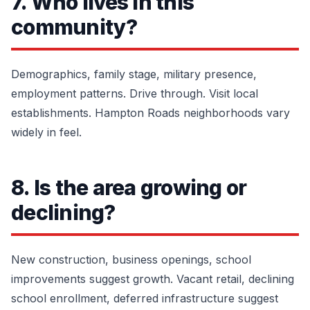
7. Who lives in this
community?
Demographics, family stage, military presence,
employment patterns. Drive through. Visit local
establishments. Hampton Roads neighborhoods vary
widely in feel.
8. Is the area growing or
declining?
New construction, business openings, school
improvements suggest growth. Vacant retail, declining
school enrollment, deferred infrastructure suggest