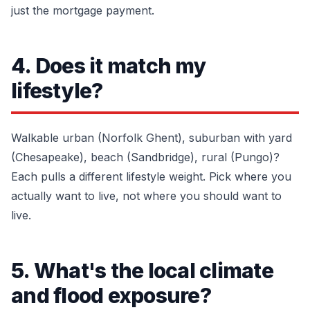
just the mortgage payment.
4. Does it match my
lifestyle?
Walkable urban (Norfolk Ghent), suburban with yard
(Chesapeake), beach (Sandbridge), rural (Pungo)?
Each pulls a different lifestyle weight. Pick where you
actually want to live, not where you should want to
live.
5. What's the local climate
and flood exposure?