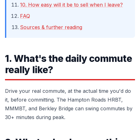
10. How easy will it be to sell when I leave?
FAQ
Sources & further reading
1. What's the daily commute
really like?
Drive your real commute, at the actual time you'd do
it, before committing. The Hampton Roads HRBT,
MMMBT, and Berkley Bridge can swing commutes by
30+ minutes during peak.