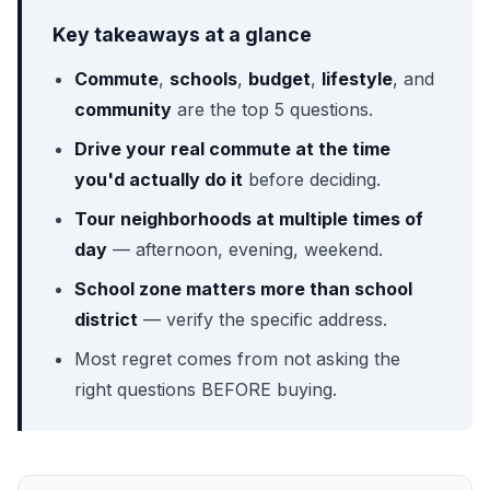
Key takeaways at a glance
Commute
,
schools
,
budget
,
lifestyle
, and
community
are the top 5 questions.
Drive your real commute at the time
you'd actually do it
before deciding.
Tour neighborhoods at multiple times of
day
— afternoon, evening, weekend.
School zone matters more than school
district
— verify the specific address.
Most regret comes from not asking the
right questions BEFORE buying.