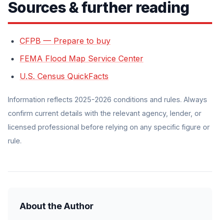
Sources & further reading
CFPB — Prepare to buy
FEMA Flood Map Service Center
U.S. Census QuickFacts
Information reflects 2025-2026 conditions and rules. Always
confirm current details with the relevant agency, lender, or
licensed professional before relying on any specific figure or
rule.
About the Author