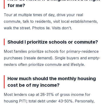
for me?
Tour at multiple times of day, drive your real
commute, talk to residents, visit local establishments,
walk the street. Photos lie. Visits don't.
Should I prioritize schools or commute?
Most families prioritize schools for primary-residence
purchases (resale demand). Single buyers and empty-
nesters often prioritize commute and lifestyle.
How much should the monthly housing
cost be of my income?
Most lenders cap at 28-31% of gross income for
housing PITI; total debt under 43-50%. Personally,