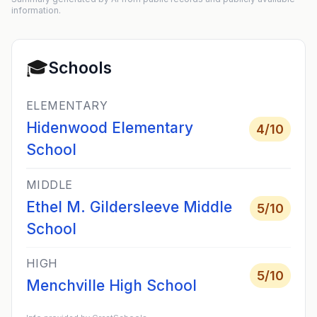
information.
🎓
Schools
ELEMENTARY
Hidenwood Elementary
4
/10
School
MIDDLE
Ethel M. Gildersleeve Middle
5
/10
School
HIGH
5
/10
Menchville High School