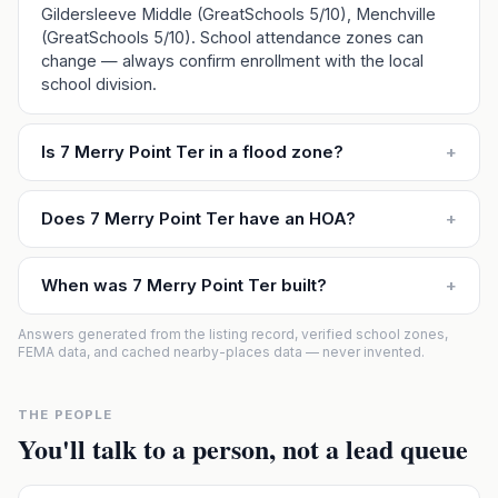
Gildersleeve Middle (GreatSchools 5/10), Menchville
(GreatSchools 5/10). School attendance zones can
change — always confirm enrollment with the local
school division.
Is 7 Merry Point Ter in a flood zone?
+
Does 7 Merry Point Ter have an HOA?
+
When was 7 Merry Point Ter built?
+
Answers generated from the listing record, verified school zones,
FEMA data, and cached nearby-places data — never invented.
THE PEOPLE
You'll talk to a person, not a lead queue