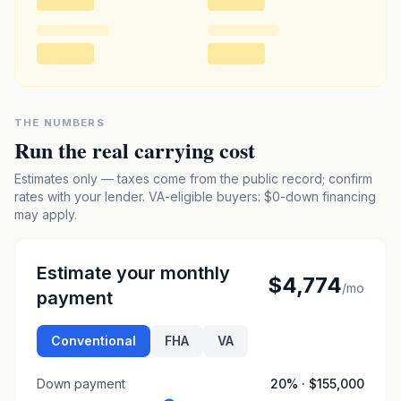
THE NUMBERS
Run the real carrying cost
Estimates only — taxes come from the public record; confirm
rates with your lender. VA-eligible buyers: $0-down financing
may apply.
Estimate your monthly
$4,774
/mo
payment
Conventional
FHA
VA
Down payment
20
% ·
$155,000