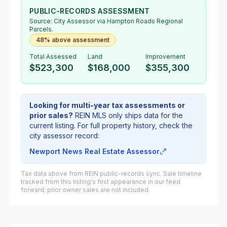
PUBLIC-RECORDS ASSESSMENT
Source:
City Assessor
via Hampton Roads Regional
Parcels.
48% above assessment
Total Assessed
Land
Improvement
$523,300
$168,000
$355,300
Looking for multi-year tax assessments or
prior sales?
REIN MLS only ships data for the
current listing. For full property history, check the
city assessor record:
Newport News Real Estate Assessor
Tax data above from REIN public-records sync. Sale timeline
tracked from this listing's first appearance in our feed
forward; prior owner sales are not included.