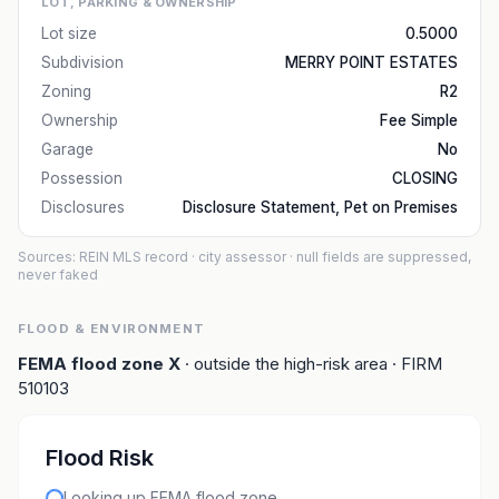
LOT, PARKING & OWNERSHIP
Lot size
0.5000
Subdivision
MERRY POINT ESTATES
Zoning
R2
Ownership
Fee Simple
Garage
No
Possession
CLOSING
Disclosures
Disclosure Statement, Pet on Premises
Sources: REIN MLS record
· city assessor
· null fields are suppressed,
never faked
FLOOD & ENVIRONMENT
FEMA flood zone
X
· outside the high-risk area
· FIRM
510103
Flood Risk
Looking up FEMA flood zone…