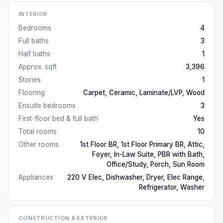
INTERIOR
Bedrooms
4
Full baths
3
Half baths
1
Approx. sqft
3,396
Stories
1
Flooring
Carpet, Ceramic, Laminate/LVP, Wood
Ensuite bedrooms
3
First-floor bed & full bath
Yes
Total rooms
10
Other rooms
1st Floor BR, 1st Floor Primary BR, Attic,
Foyer, In-Law Suite, PBR with Bath,
Office/Study, Porch, Sun Room
Appliances
220 V Elec, Dishwasher, Dryer, Elec Range,
Refrigerator, Washer
CONSTRUCTION & EXTERIOR