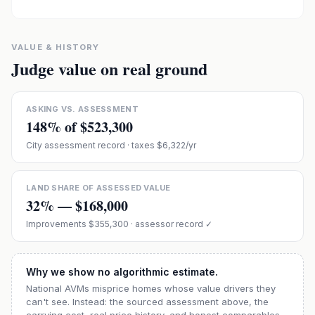
VALUE & HISTORY
Judge value on real ground
ASKING VS. ASSESSMENT
148
% of
$523,300
City assessment record
· taxes $6,322/yr
LAND SHARE OF ASSESSED VALUE
32
% —
$168,000
Improvements
$355,300
· assessor record ✓
Why we show no algorithmic estimate.
National AVMs misprice homes whose value drivers they
can't see. Instead: the sourced assessment above, the