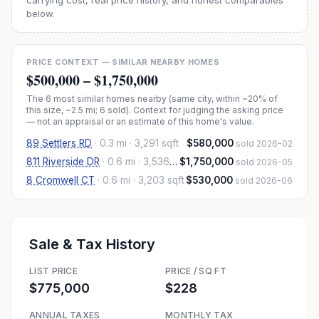
carrying cost, real price history, and honest comparables
below.
PRICE CONTEXT — SIMILAR NEARBY HOMES
$500,000
–
$1,750,000
The
6
most similar homes nearby (same city, within ~20% of
this size, ~2.5 mi
; 6 sold
). Context for judging the asking price
— not an appraisal or an estimate of this home's value.
89 Settlers RD
·
0.3 mi
· 3,291 sqft
$580,000
sold 2026-02
811 Riverside DR
·
0.6 mi
· 3,536 sqft
$1,750,000
sold 2026-05
8 Cromwell CT
·
0.6 mi
· 3,203 sqft
$530,000
sold 2026-06
Sale & Tax History
LIST PRICE
PRICE / SQ FT
$775,000
$228
ANNUAL TAXES
MONTHLY TAX