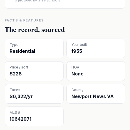
Info provided by GreatSchools
FACTS & FEATURES
The record, sourced
Type
Year built
Residential
1955
Price / sqft
HOA
$228
None
Taxes
County
$6,322/yr
Newport News VA
MLS #
10642971