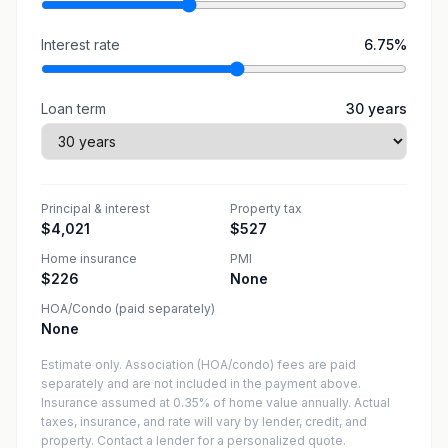
Interest rate
6.75
%
Loan term
30
years
Principal & interest
Property tax
$4,021
$527
Home insurance
PMI
$226
None
HOA/Condo (paid separately)
None
Estimate only. Association (HOA/condo) fees are paid
separately and are not included in the payment above.
Insurance assumed at 0.35% of home value annually.
Actual
taxes, insurance, and rate will vary by lender, credit, and
property. Contact a lender for a personalized quote.