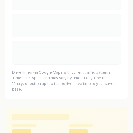
Drive times via Google Maps with current traffic patterns.
Times are typical and may vary by time of day. Use the
"Analyze" button up top to see live drive time to your saved
base.