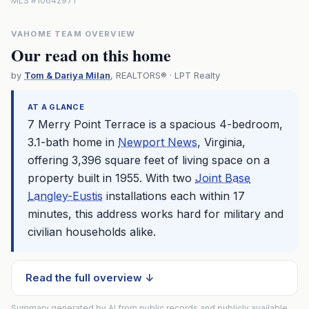
MLS #10642971
VAHOME TEAM OVERVIEW
Our read on this home
by
Tom & Dariya Milan
, REALTORS® · LPT Realty
AT A GLANCE
7 Merry Point Terrace is a spacious 4-bedroom,
3.1-bath home in
Newport News
, Virginia,
offering 3,396 square feet of living space on a
property built in 1955. With two
Joint Base
Langley-Eustis
installations each within 17
minutes, this address works hard for military and
civilian households alike.
Read the full overview ↓
Summary generated by AI from public records and publicly available