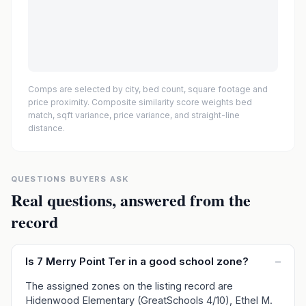
Comps are selected by city, bed count, square footage and
price proximity. Composite similarity score weights bed
match, sqft variance, price variance, and straight-line
distance.
QUESTIONS BUYERS ASK
Real questions, answered from the
record
Is 7 Merry Point Ter in a good school zone?
–
The assigned zones on the listing record are
Hidenwood Elementary (GreatSchools 4/10), Ethel M.