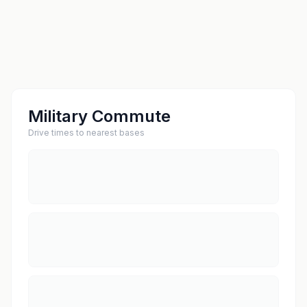
Military Commute
Drive times to nearest bases