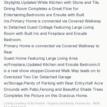
Skylights.Updated White Kitchen with Stone and Tile.
Dining Room Completes a Great Flow for
Entertaining.Bedrooms are Ensuite with Built
Ins.Primary Home is connected via Covered Walkway
to Detached Guest Cottage Featuring Large Living
Room with Built Ins and Fireplace and Ensuite
Bedroom.
Primary Home is connected via Covered Walkway to
Rear
Guest Home Featuring Large Living Area
w/Fireplace,Updated Kitchen and Ensuite Bedroom.It
is a real show stopper.Covered Walk Way leads on to
Oversized Two Car Detached Garage
w/Storage.Plenty of Parking with Rear Entry.Half Acre
Grounds with Patio,Fencing and Beautiful Shade Trees
Completes the Picture on this Gracious Home.
Listing courtesy of Bo Parrish · Virginia Land &amp; Homes Inc. · REIN