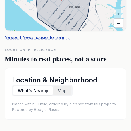
+
−
Newport News houses for sale
→
LOCATION INTELLIGENCE
Minutes to real places, not a score
Location & Neighborhood
What's Nearby
Map
Places within ~1 mile, ordered by distance from this property.
Powered by Google Places.