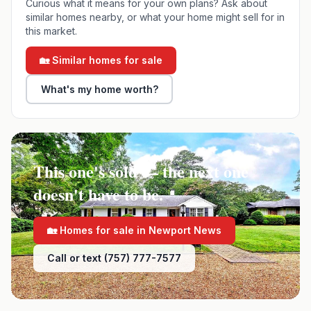
Curious what it means for your own plans? Ask about
similar homes nearby, or what your home might sell for in
this market.
🏡 Similar homes for sale
What's my home worth?
This one's sold — the next one
doesn't have to be.
🏡 Homes for sale in
Newport News
Call or text (757) 777-7577