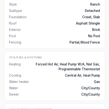
Style
Ranch
Subtype
Detached
Foundation
Crawl, Slab
Roof
Asphalt Shingle
Exterior
Brick
Pool
No Pool
Fencing
Partial,Wood Fence
UTILITIES & SYSTEMS
Heating
Forced Hot Air, Heat Pump W/A, Nat Gas,
Programmable Thermostat
Cooling
Central Air, Heat Pump
Water heater
Gas
Water
City/County
Sewer
City/County