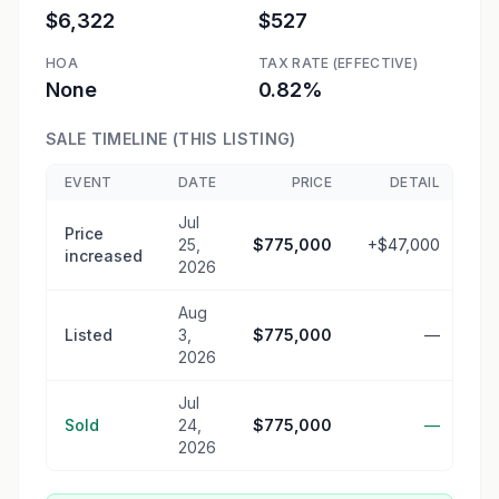
$6,322
$527
HOA
TAX RATE (EFFECTIVE)
None
0.82%
SALE TIMELINE (THIS LISTING)
EVENT
DATE
PRICE
DETAIL
Jul
Price
25,
$775,000
+$47,000
increased
2026
Aug
Listed
3,
$775,000
—
2026
Jul
Sold
24,
$775,000
—
2026