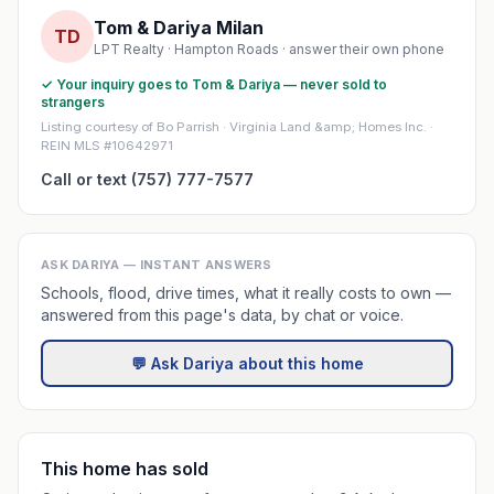
Tom & Dariya Milan
TD
LPT Realty · Hampton Roads · answer their own phone
✓ Your inquiry goes to Tom & Dariya — never sold to
strangers
Listing courtesy of Bo Parrish · Virginia Land &amp; Homes Inc. ·
REIN MLS #10642971
Call or text (757) 777-7577
ASK DARIYA — INSTANT ANSWERS
Schools, flood, drive times, what it really costs to own —
answered from this page's data, by chat or voice.
💬 Ask Dariya about this home
This home has sold