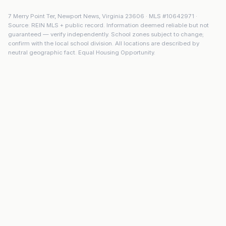
7 Merry Point Ter
,
Newport News
,
Virginia
23606
· MLS #
10642971
·
Source: REIN MLS + public record. Information deemed reliable but not
guaranteed — verify independently. School zones subject to change;
confirm with the local school division. All locations are described by
neutral geographic fact. Equal Housing Opportunity.