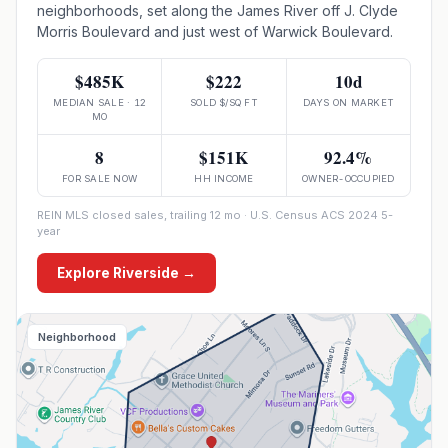
neighborhoods, set along the James River off J. Clyde
Morris Boulevard and just west of Warwick Boulevard.
$485K
$222
10d
MEDIAN SALE · 12
SOLD $/SQ FT
DAYS ON MARKET
MO
8
$151K
92.4%
FOR SALE NOW
HH INCOME
OWNER-OCCUPIED
REIN MLS closed sales, trailing 12 mo · U.S. Census ACS 2024 5-
year
Explore
Riverside
→
Neighborhood