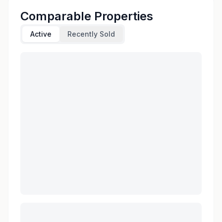
Comparable Properties
Active
Recently Sold