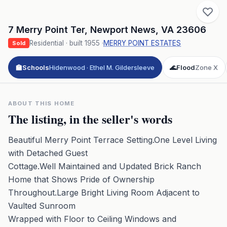
7 Merry Point Ter
,
Newport News
,
VA
23606
Residential
· built
1955
·
MERRY POINT ESTATES
Sold
🏫
Schools
Hidenwood · Ethel M. Gildersleeve
🌊
Flood
Zone X
ABOUT THIS HOME
The listing, in the seller's words
Beautiful Merry Point Terrace Setting.One Level Living
with Detached Guest
Cottage.Well Maintained and Updated Brick Ranch
Home that Shows Pride of Ownership
Throughout.Large Bright Living Room Adjacent to
Vaulted Sunroom
Wrapped with Floor to Ceiling Windows and