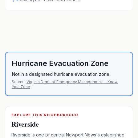
Hurricane Evacuation Zone
Not in a designated hurricane evacuation zone.
Source:
Virginia Dept. of Emergency Management — Know
Your Zone
EXPLORE THIS NEIGHBORHOOD
Riverside
Riverside is one of central Newport News's established