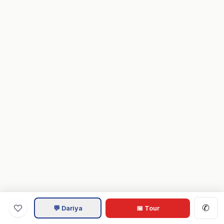
✆
💬 Dariya
📅 Tour